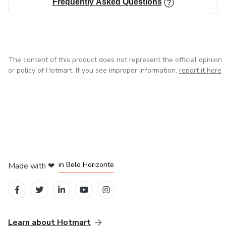
Frequently Asked Questions
The content of this product does not represent the official opinion
or policy of Hotmart. If you see improper information,
report it here
in Mexico City
in Bogota
in Amsterdam
in Madrid
in Belo Horizonte
Made with
❤
Learn about Hotmart