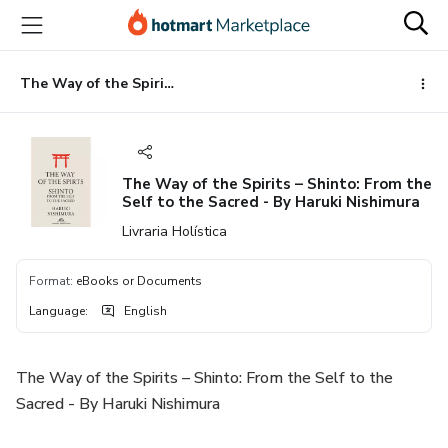
Go
Go
Go
to
to
to
the
payment
footer
main
The Way of the Spirits – Shinto: From the Self to the Sacred - By Haruki Nishimura
content
The Way of the Spirits – Shinto: From the
Self to the Sacred - By Haruki Nishimura
Livraria Holística
Format
:
eBooks or Documents
Language
:
English
The Way of the Spirits – Shinto: From the Self to the
Sacred - By Haruki Nishimura