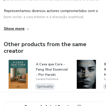
Representamos diversos autores comprometidos com o
bem-estar, a cura interior e a elevação espiritual,
oferecendo títulos que vão do Reiki à meditação, do
Show more
sagrado feminino à astrologia, da metafísica à sabedoria
dos povos antigos.
Other products from the same
Seja você um buscador iniciante ou um praticante
creator
experiente, a Livraria Holística é o seu ponto de encontro
com obras que inspiram, curam e iluminam. Descubra, leia,
A Casa que Cura -
transforme-se.
Feng Shui Essencial
R
- Por Haruki
M
Livraria Holística
L
Nishimura
U
Spirituality