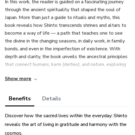
In this work, the reader is guided on a fascinating journey
through the ancient spirituality that shaped the soul of
Japan. More than just a guide to rituals and myths, this
book reveals how Shinto transcends shrines and altars to
become a way of life — a path that teaches one to see
the divine in the changing seasons, in daily work, in family
bonds, and even in the imperfection of existence. With
depth and clarity, the book unveils the ancestral principles
that connect humans, kami (deities), and nature, exploring
everything from everyday practices — such as silent
Show more
offerings at home altars — to vibrant festivals that
celebrate the eternal dance between the sacred and the
mundane. Discover how the purity of the heart (magokoro)
Benefits
Details
guides ethics, why gratitude is a bridge to the divine, and
how the fleeting beauty of wabi-sabi inspires acceptance
Discover how the sacred lives within the everyday: Shinto
and peace.
reveals the art of living in gratitude and harmony with the
cosmos.