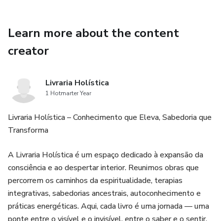
Learn more about the content
creator
Livraria Holística
1 Hotmarter Year
Livraria Holística – Conhecimento que Eleva, Sabedoria que
Transforma
A Livraria Holística é um espaço dedicado à expansão da
consciência e ao despertar interior. Reunimos obras que
percorrem os caminhos da espiritualidade, terapias
integrativas, sabedorias ancestrais, autoconhecimento e
práticas energéticas. Aqui, cada livro é uma jornada — uma
ponte entre o visível e o invisível, entre o saber e o sentir.