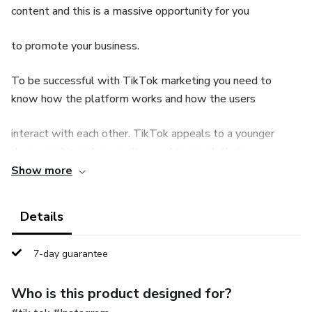
content and this is a massive opportunity for you
to promote your business.
To be successful with TikTok marketing you need to
know how the platform works and how the users
interact with each other. TikTok appeals to a younger
demographic and you really need to speak their
Show more
language to be successful. This guide will explain all you
need to know about TikTok to create
Details
successful marketing campaigns.
7-day guarantee
Who is this product designed for?