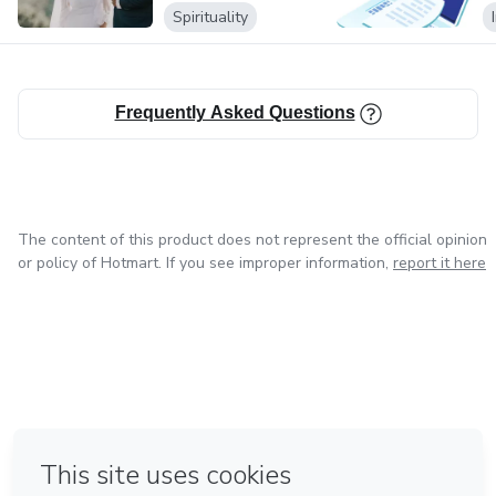
Spirituality
Frequently Asked Questions
The content of this product does not represent the official opinion
or policy of Hotmart. If you see improper information,
report it here
in Mexico City
in Bogota
in Amsterdam
in Madrid
in Belo Horizonte
Made with
❤