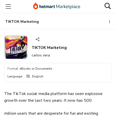
Go
Go
Go
to
to
to
the
payment
footer
main
TIKTOK Marketing
content
TIKTOK Marketing
carlos vera
Format
:
eBooks or Documents
Language
:
English
The TikTok social media platform has seen explosive
growth over the last two years. It now has 500
million users that are desperate for fun and exciting