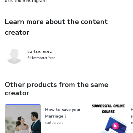
#tik tok #Instagram
Learn more about the content
creator
carlos vera
6 Hotmarter Year
Other products from the same
creator
How to save your
H
Marriage ?
s
c
carlos vera
c