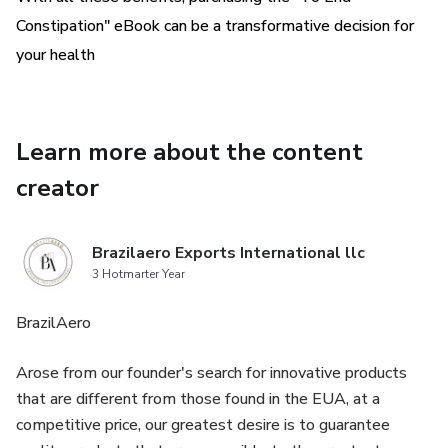
without having to deal with constipation on a daily basis.
Constipation" eBook can be a transformative decision for
your health
So, if you want to get rid of constipation in a natural and
safe way, I invite you to find your solution
in the "To End Constipation" eBook right now. I'm sure this
Learn more about the content
guide can transform your life and your
creator
health for the better! 😃
Brazilaero Exports International llc
3 Hotmarter Year
BrazilAero
Arose from our founder's search for innovative products
that are different from those found in the EUA, at a
competitive price, our greatest desire is to guarantee