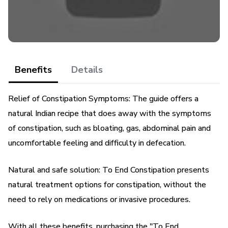
The Secret Recipe "To End Constipation" offers a holistic
and personalized approach to
treat and prevent constipation. You will not only find
effective treatment, but also practical and
Benefits
Details
effective guidelines to change your eating habits,
Relief of Constipation Symptoms: The guide offers a
natural Indian recipe that does away with the symptoms
lifestyle and physical exercises. All this without relying on
medications or invasive procedures.
of constipation, such as bloating, gas, abdominal pain and
uncomfortable feeling and difficulty in defecation.
I believe everyone deserves to have a healthy, discomfort-
free digestive system. So I decided to
Natural and safe solution: To End Constipation presents
natural treatment options for constipation, without the
share my discovery and experience in this guide. I want to
need to rely on medications or invasive procedures.
help you to live with more quality of life,
With all these benefits, purchasing the "To End