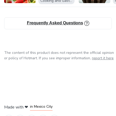
Cooking and Gastronomy
Frequently Asked Questions
The content of this product does not represent the official opinion
or policy of Hotmart. If you see improper information,
report it here
in Bogota
in Amsterdam
in Madrid
in Mexico City
Made with
❤
in Belo Horizonte