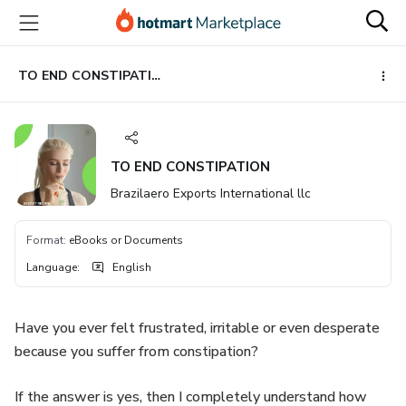
Go
Go
Go
to
to
to
the
payment
footer
main
TO END CONSTIPATION
content
TO END CONSTIPATION
Brazilaero Exports International llc
Format
:
eBooks or Documents
Language
:
English
Have you ever felt frustrated, irritable or even desperate
because you suffer from constipation?
If the answer is yes, then I completely understand how