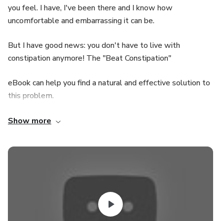
you feel. I have, I've been there and I know how
uncomfortable and embarrassing it can be.
But I have good news: you don't have to live with
constipation anymore! The "Beat Constipation"
eBook can help you find a natural and effective solution to
this problem.
The guide was developed based on the discovery of a
Show more
secret Indian recipe for treating constipation.
I myself suffered a lot with constipation, so I dedicated
myself studying and testing different strategies
until I discovered this secret recipe to alleviate and
prevent constipation naturally.