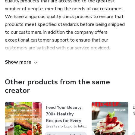
quality products that are accessible to the greatest
number of people, meeting the needs of our customers.
We have a rigorous quality check process to ensure that
products meet specified standards before being shipped
to our customers. in addition the company offers
exceptional customer support to ensure that our
customers are satisfied with our service provided.
Show more
Other products from the same
creator
Feed Your Beauty:
D
700+ Healthy
Recipes for Every
Brazilaero Exports International llc
Moment