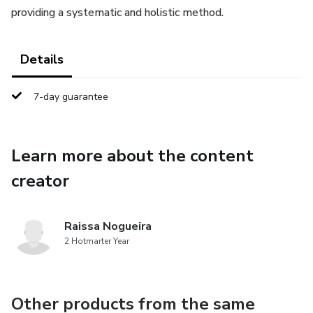
providing a systematic and holistic method.
Details
7-day guarantee
Learn more about the content
creator
Raissa Nogueira
2 Hotmarter Year
Other products from the same