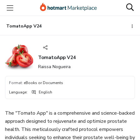
Go
Go
Go
to
to
to
the
payment
footer
main
TomatoApp V24
content
TomatoApp V24
Raissa Nogueira
Format
:
eBooks or Documents
Language
:
English
The "Tomato App" is a comprehensive and science-backed
approach designed to rejuvenate and optimize prostate
health. This meticulously crafted protocol empowers
individuals seeking to enhance their prostate well-being by