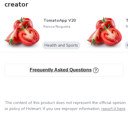
creator
TomatoApp V20
Raissa Nogueira
R
Health and Sports
Frequently Asked Questions
The content of this product does not represent the official opinion
or policy of Hotmart. If you see improper information,
report it here