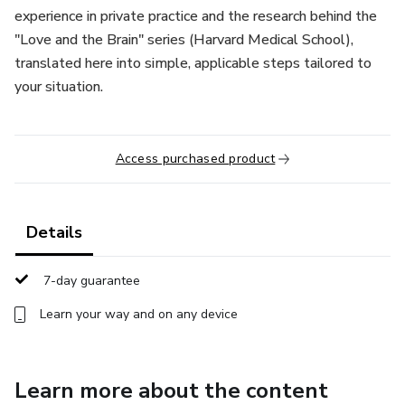
experience in private practice and the research behind the
"Love and the Brain" series (Harvard Medical School),
translated here into simple, applicable steps tailored to
your situation.
Access purchased product
Details
7-day guarantee
Learn your way and on any device
Learn more about the content