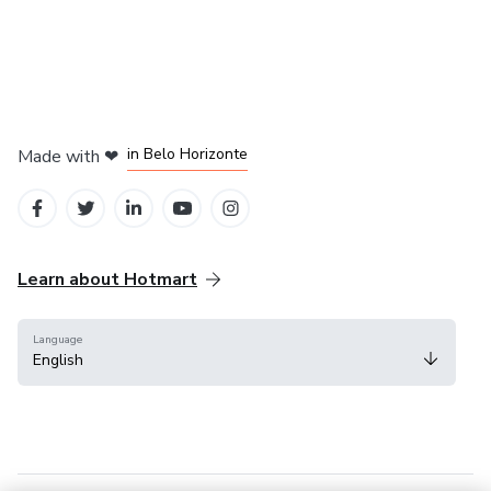
in Mexico City
in Bogota
in Amsterdam
in Madrid
in Belo Horizonte
Made with
❤
Learn about Hotmart
Language
English