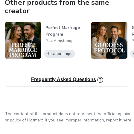
Other products from the same
creator
Perfect Marriage
G
Program
R
Paul Armstrong.
P
Relationships
Frequently Asked Questions
The content of this product does not represent the official opinion
or policy of Hotmart. If you see improper information,
report it here