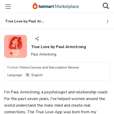
Go
Go
Go
to
to
to
the
payment
footer
main
True Love by Paul Armstrong
content
True Love by Paul Armstrong
Paul Armstrong.
Format
:
Online Courses and Subscription Services
Language
:
English
I'm Paul Armstrong, a psychologist and relationship coach.
For the past seven years, I've helped women around the
world understand the male mind and create real
connections. The True Love App was born from my