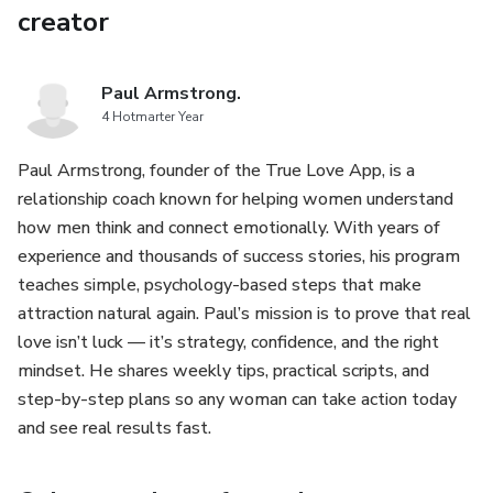
creator
Paul Armstrong.
4 Hotmarter Year
Paul Armstrong, founder of the True Love App, is a
relationship coach known for helping women understand
how men think and connect emotionally. With years of
experience and thousands of success stories, his program
teaches simple, psychology-based steps that make
attraction natural again. Paul’s mission is to prove that real
love isn’t luck — it’s strategy, confidence, and the right
mindset. He shares weekly tips, practical scripts, and
step-by-step plans so any woman can take action today
and see real results fast.