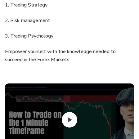
1. Trading Strategy
2. Risk management
3. Trading Psychology
Empower yourself with the knowledge needed to
succeed in the Forex Markets.