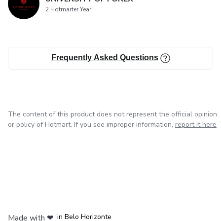
2 Hotmarter Year
Frequently Asked Questions
The content of this product does not represent the official opinion
or policy of Hotmart. If you see improper information,
report it here
in Mexico City
in Bogota
in Amsterdam
in Madrid
in Belo Horizonte
Made with
❤