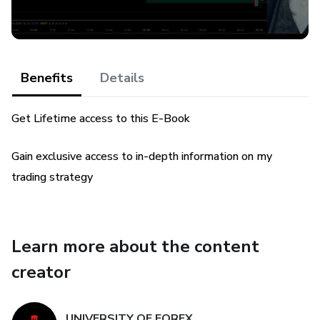
Benefits
Details
Get Lifetime access to this E-Book
Gain exclusive access to in-depth information on my
trading strategy
Learn more about the content
creator
UNIVERSITY OF FOREX