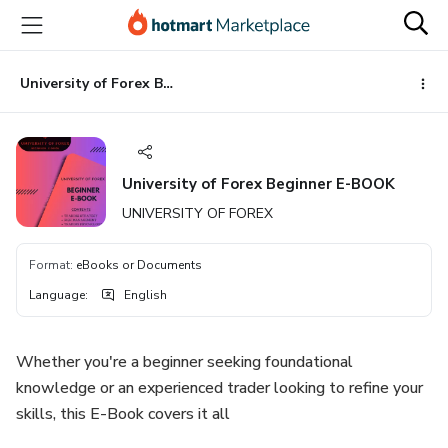
Go
Go
Go
to
to
to
the
payment
footer
main
University of Forex Beginner E-BOOK
content
University of Forex Beginner E-BOOK
UNIVERSITY OF FOREX
Format
:
eBooks or Documents
Language
:
English
Whether you're a beginner seeking foundational
knowledge or an experienced trader looking to refine your
skills, this E-Book covers it all