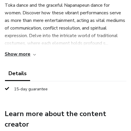
Toka dance and the graceful Napanapeun dance for
women. Discover how these vibrant performances serve
as more than mere entertainment, acting as vital mediums
of communication, conflict resolution, and spiritual
expression. Delve into the intricate world of traditional
costumes, where each element holds profound s...
Show more
Details
15-day guarantee
Learn more about the content
creator