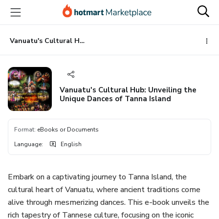
Go
Go
Go
to
to
to
the
payment
footer
main
Vanuatu's Cultural Hub: Unveiling the Unique Dances of Tanna Island
content
Vanuatu's Cultural Hub: Unveiling the
Unique Dances of Tanna Island
Format
:
eBooks or Documents
Language
:
English
Embark on a captivating journey to Tanna Island, the
cultural heart of Vanuatu, where ancient traditions come
alive through mesmerizing dances. This e-book unveils the
rich tapestry of Tannese culture, focusing on the iconic