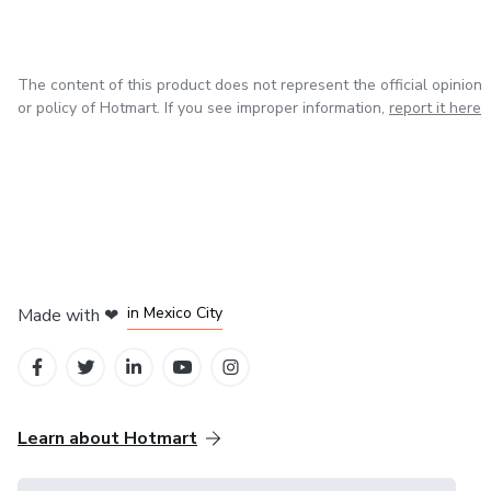
The content of this product does not represent the official opinion
or policy of Hotmart. If you see improper information,
report it here
in Bogota
in Amsterdam
in Madrid
in Mexico City
Made with
❤
in Belo Horizonte
Learn about Hotmart