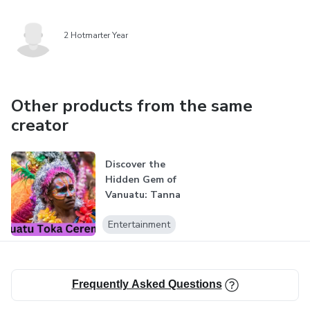
2 Hotmarter Year
Other products from the same
creator
Discover the
Hidden Gem of
Vanuatu: Tanna
Island Adventure
Entertainment
Frequently Asked Questions