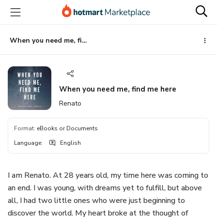
Go
Go
Go
to
to
to
the
payment
footer
main
When you need me, find me here
content
When you need me, find me here
Renato
Format
:
eBooks or Documents
Language
:
English
I am Renato. At 28 years old, my time here was coming to
an end. I was young, with dreams yet to fulfill, but above
all, I had two little ones who were just beginning to
discover the world. My heart broke at the thought of