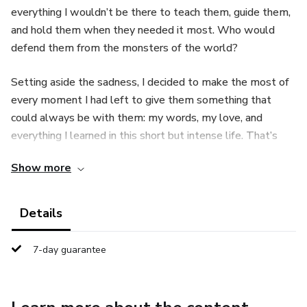
everything I wouldn’t be there to teach them, guide them,
and hold them when they needed it most. Who would
defend them from the monsters of the world?
Setting aside the sadness, I decided to make the most of
every moment I had left to give them something that
could always be with them: my words, my love, and
everything I learned in this short but intense life. That’s
how this little book was born.
Show more
Details
7-day guarantee