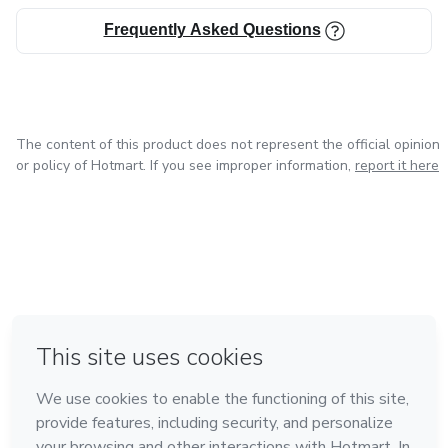
Frequently Asked Questions
The content of this product does not represent the official opinion
or policy of Hotmart. If you see improper information,
report it here
in Mexico City
in Bogota
in Amsterdam
in Madrid
in Belo Horizonte
Made with
❤