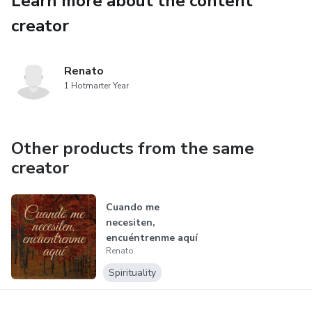
Learn more about the content
creator
Renato
1 Hotmarter Year
Other products from the same
creator
Cuando me
necesiten,
encuéntrenme aquí
Renato
Spirituality