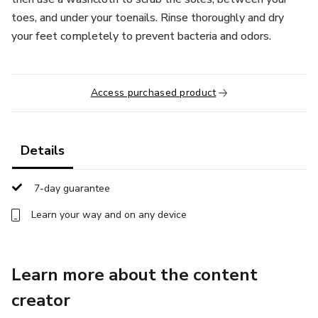
toes, and under your toenails. Rinse thoroughly and dry
your feet completely to prevent bacteria and odors.
Access purchased product
Details
7-day guarantee
Learn your way and on any device
Learn more about the content
creator