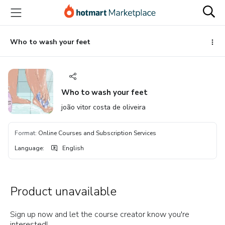
Go
Go
Go
to
to
to
the
payment
footer
main
Who to wash your feet
content
Who to wash your feet
joão vitor costa de oliveira
Format
:
Online Courses and Subscription Services
Language
:
English
Product unavailable
Sign up now and let the course creator know you're
interested!