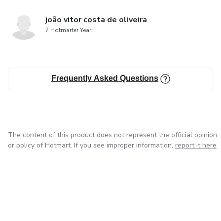
joão vitor costa de oliveira
7 Hotmarter Year
Frequently Asked Questions
The content of this product does not represent the official opinion
or policy of Hotmart. If you see improper information,
report it here