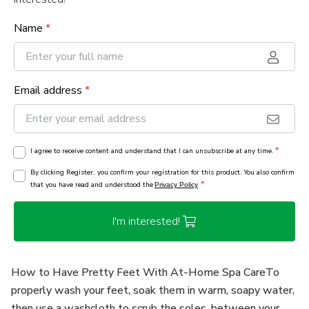
Name
*
Email address
*
*
I agree to receive content and understand that I can unsubscribe at any time.
By clicking Register, you confirm your registration for this product. You also confirm
*
that you have read and understood the
Privacy Policy
I'm interested!
How to Have Pretty Feet With At-Home Spa CareTo
properly wash your feet, soak them in warm, soapy water,
then use a washcloth to scrub the soles, between your