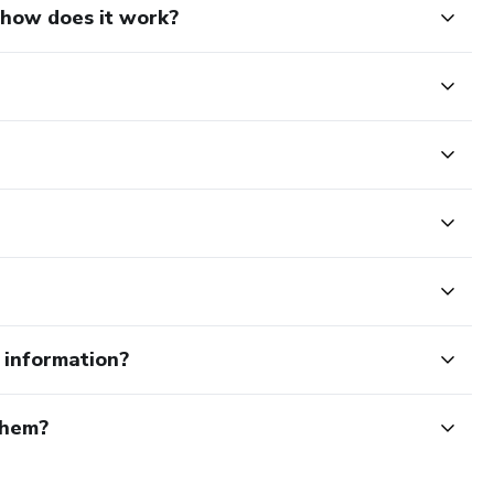
d how does it work?
e information?
them?