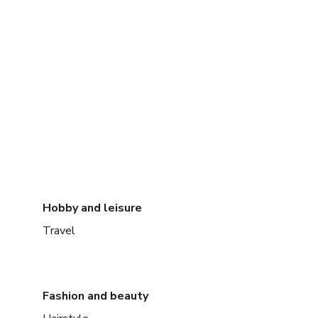
Hobby and leisure
Travel
Fashion and beauty