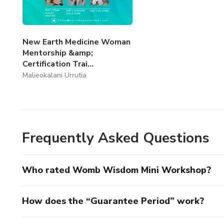
New Earth Medicine Woman
Mentorship &amp;
Certification Trai...
Malieokalani Urrutia
Frequently Asked Questions
Who rated Womb Wisdom Mini Workshop?
How does the “Guarantee Period” work?