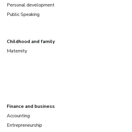
Personal development
Public Speaking
Childhood and family
Maternity
Finance and business
Accounting
Entrepreneurship