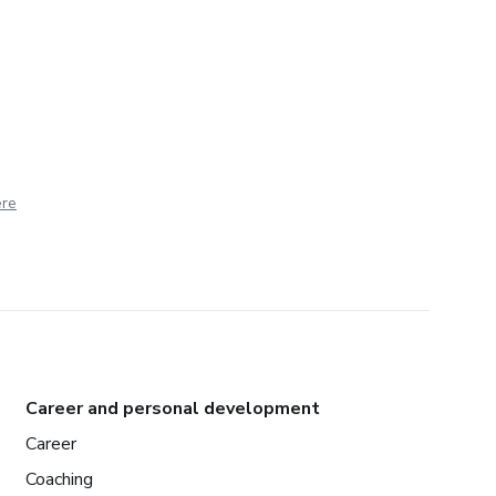
ere
Career and personal development
Career
Coaching