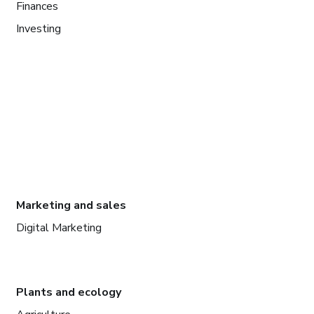
Finances
Investing
Marketing and sales
Digital Marketing
Plants and ecology