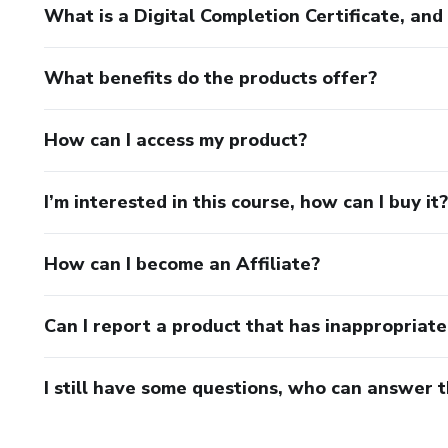
What is a Digital Completion Certificate, an
What benefits do the products offer?
How can I access my product?
I’m interested in this course, how can I buy it?
How can I become an Affiliate?
Can I report a product that has inappropriat
I still have some questions, who can answer 