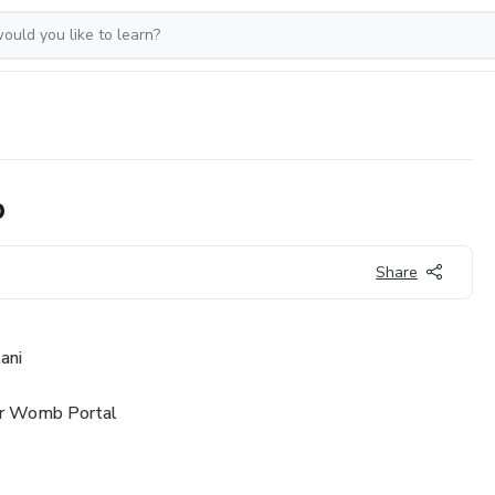
p
Share
ani
ur Womb Portal