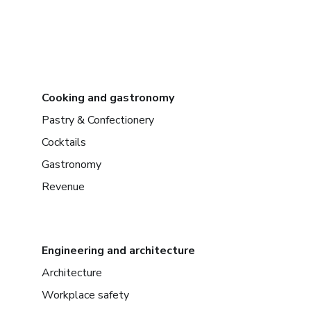
Cooking and gastronomy
Pastry & Confectionery
Cocktails
Gastronomy
Revenue
Engineering and architecture
Architecture
Workplace safety