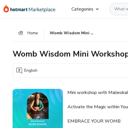
Go
Go
Go
Categories
to
to
to
the
payment
footer
main
Home
Womb Wisdom Mini Workshop
content
Womb Wisdom Mini Worksho
English
Mini workshop with Malieokal
Activate the Magic within Yo
EMBRACE YOUR WOMB