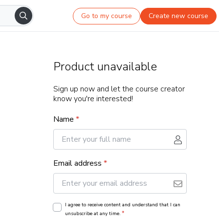
Go to my course
Create new course
Product unavailable
Sign up now and let the course creator
know you're interested!
Name
*
Email address
*
I agree to receive content and understand that I can
*
unsubscribe at any time.