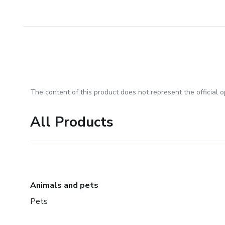
The content of this product does not represent the official op
All Products
Animals and pets
Pets