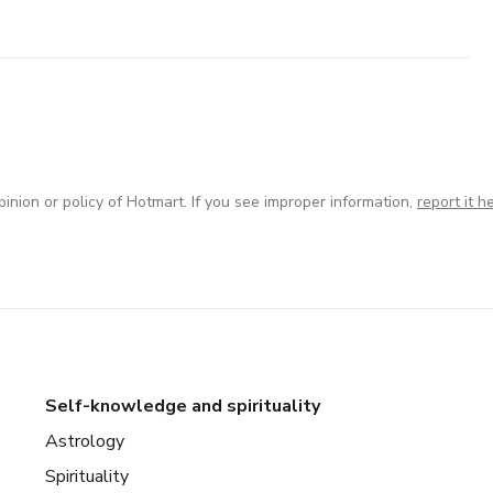
inion or policy of Hotmart. If you see improper information,
report it h
Self-knowledge and spirituality
Astrology
Spirituality