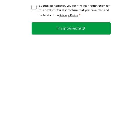
By clicking Register, you confirm your registration for
this product. You also confirm that you have read and
*
understood the
Privacy Policy
I'm interested!