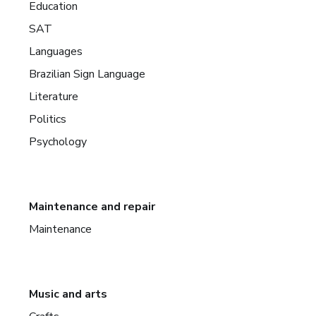
Education
SAT
Languages
Brazilian Sign Language
Literature
Politics
Psychology
Maintenance and repair
Maintenance
Music and arts