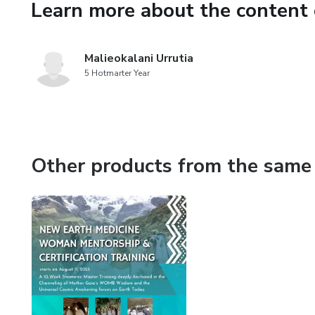
Learn more about the content 
Malieokalani Urrutia
5 Hotmarter Year
Other products from the same 