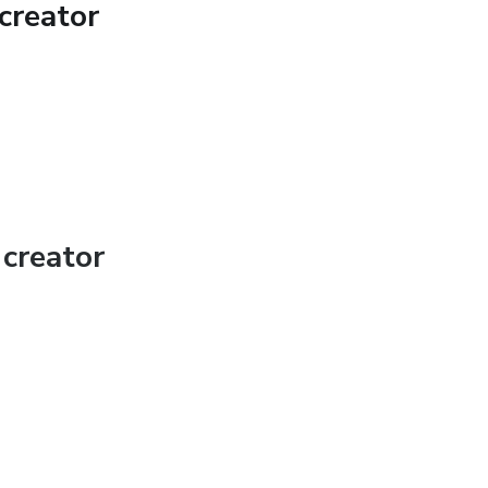
creator
creator