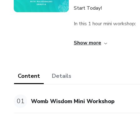
Start Today!
In this 1 hour mini workshop:
🌀RECEIVE HEALING AND DEE
Show more
emotional and physical pain w
🌀Ceremony time with you a
Content
Details
🌀 Womb Wisdom Teachings
01
Womb Wisdom Mini Workshop