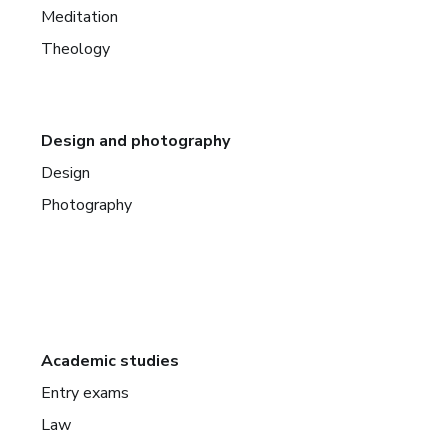
Meditation
Theology
Design and photography
Design
Photography
Academic studies
Entry exams
Law