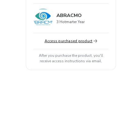
ABRACMO
3 Hotmarter Year
Access purchased product
After you purchase the product, you'll
receive access instructions via email.