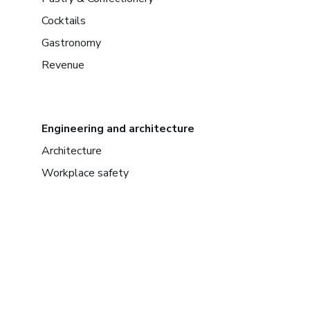
Cocktails
Gastronomy
Revenue
Engineering and architecture
Architecture
Workplace safety