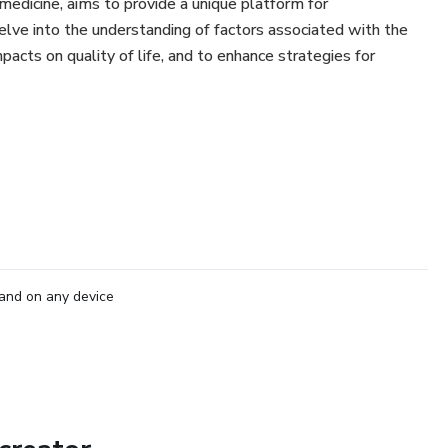
medicine, aims to provide a unique platform for
lve into the understanding of factors associated with the
acts on quality of life, and to enhance strategies for
tal Control
ne
ses
tact Lenses
and on any device
ogy
hrough in the Myopia Control
s at this unique event. If you wish to be at the forefront of