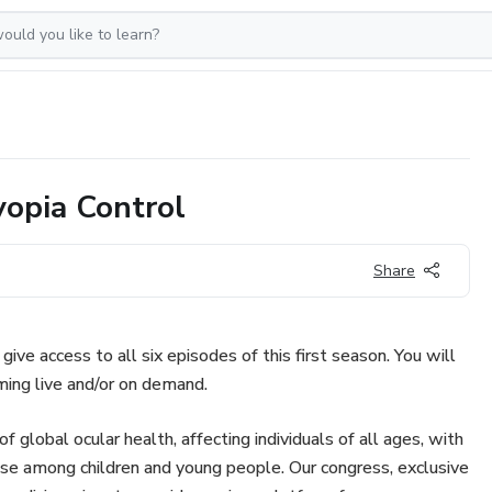
opia Control
Share
give access to all six episodes of this first season. You will
ing live and/or on demand.
global ocular health, affecting individuals of all ages, with
ease among children and young people. Our congress, exclusive