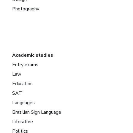
Photography
Academic studies
Entry exams
Law
Education
SAT
Languages
Brazilian Sign Language
Literature
Politics