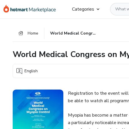
Go
Go
Go
Categories
to
to
to
the
payment
footer
main
Home
World Medical Congress on Myopia Control
content
World Medical Congress on My
English
Registration to the event will 
be able to watch all programm
Myopia has become a matter of 
a particularly noticeable incr