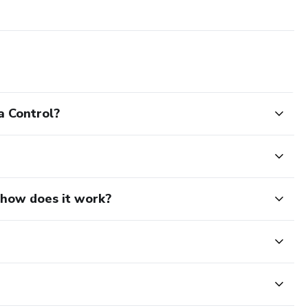
a Control?
d how does it work?