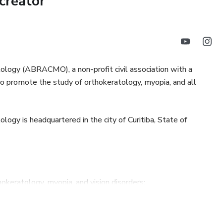
creator
, contribute to a society with better ocular health, and
ionals from around the world, take your spot here!
ntrol
stern Time
logy (ABRACMO), a non-profit civil association with a
ms to promote the study of orthokeratology, myopia, and all
30 (Hora de Brasília)
opia progression
ogy is headquartered in the city of Curitiba, State of
demic
hokeratology, myopia, and vision disorders;
onmental factors and their influence on myopia
the progress and improvement of the specialty;