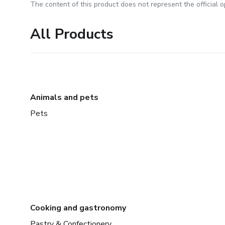
The content of this product does not represent the official op
All Products
Animals and pets
Pets
Cooking and gastronomy
Pastry & Confectionery