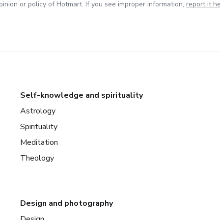
inion or policy of Hotmart. If you see improper information,
report it h
Self-knowledge and spirituality
Astrology
Spirituality
Meditation
Theology
Design and photography
Design