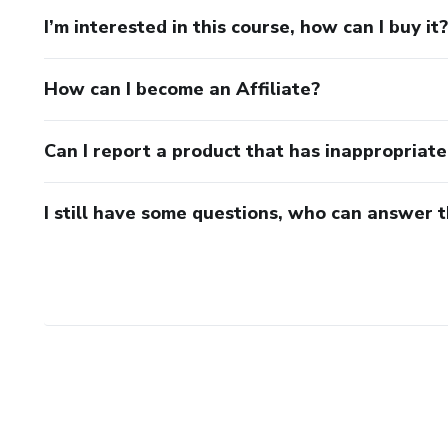
I’m interested in this course, how can I buy it?
How can I become an Affiliate?
Can I report a product that has inappropriat
I still have some questions, who can answer 