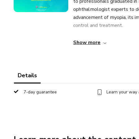
to professionals graduated in 
ophthalmologist experts to de
advancement of myopia, its imp
control and treatment.
August 05, 2023 | Environmen
Show more
November 04, 2023 | Atropi
December 9, 2023 | Eyeglas
Details
February 03, 2024 | Soft Con
7-day guarantee
Learn your way 
May 04, 2024 | Orthokeratol
August 03, 2024 | All Breakt
We warmly invite you to join u