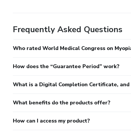
Dr. Tania Schaefer
Organizing committee:
Frequently Asked Questions
Dr. Fernando Abib
Who rated World Medical Congress on Myopi
Dr. Paulo Ricardo de Oliveira
How does the “Guarantee Period” work?
What is a Digital Completion Certificate, an
What benefits do the products offer?
How can I access my product?