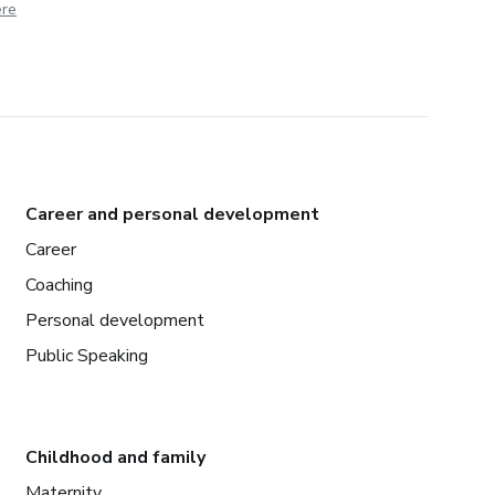
ere
Career and personal development
Career
Coaching
Personal development
Public Speaking
Childhood and family
Maternity