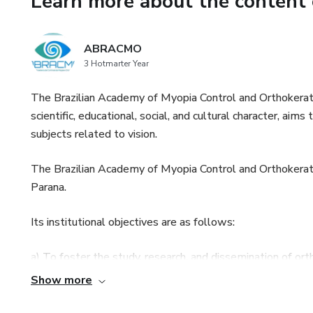
Learn more about the content 
advancements in myopia control
connect with inspiring profess
ABRACMO
Episode 1 - Environmental Co
3 Hotmarter Year
August 05, 2023 at 8h30 Ea
The Brazilian Academy of Myopia Control and Orthokerato
scientific, educational, social, and cultural character, ai
05 de Agosto de 2023, às 09h
subjects related to vision.
Environmental aspects and my
The Brazilian Academy of Myopia Control and Orthokeratol
Parana.
1. Introduction to myopia epi
Its institutional objectives are as follows:
Rafael Iribarren (Argentina)
a) To foster the study, research, and dissemination of ort
2. Internal and external envir
Show more
b) To bring together physicians interested in promoting 
Pei-Chang Wu (Taiwan)