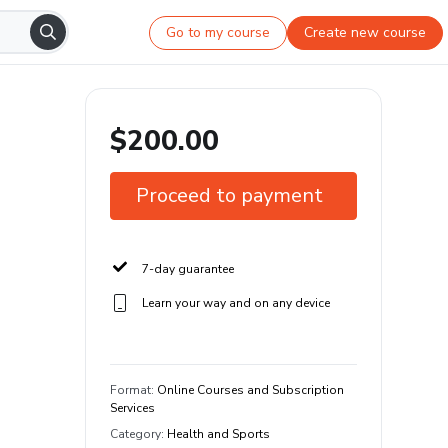
Go to my course
Create new course
$200.00
Proceed to payment
7-day guarantee
Learn your way and on any device
Format
:
Online Courses and Subscription
Services
Category
:
Health and Sports