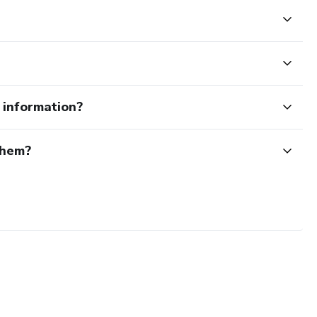
e information?
them?