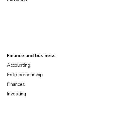
Finance and business
Accounting
Entrepreneurship
Finances
Investing