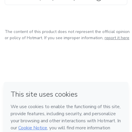
The content of this product does not represent the official opinion
or policy of Hotmart. If you see improper information,
report it here
in Bogota
in Amsterdam
in Madrid
in Mexico City
Made with
❤
in Belo Horizonte
Learn about Hotmart