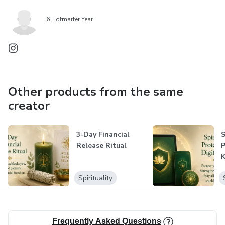
6 Hotmarter Year
Other products from the same
creator
3-Day Financial
S
Release Ritual
P
K
Spirituality
Frequently Asked Questions