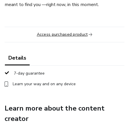
meant to find you —right now, in this moment.
Access purchased product
Details
7-day guarantee
Learn your way and on any device
Learn more about the content
creator