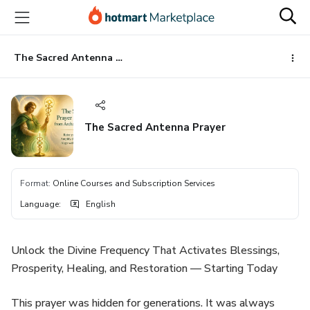
Go
Go
Go
to
to
to
the
payment
footer
main
The Sacred Antenna Prayer
content
The Sacred Antenna Prayer
Format
:
Online Courses and Subscription Services
Language
:
English
Unlock the Divine Frequency That Activates Blessings,
Prosperity, Healing, and Restoration — Starting Today
This prayer was hidden for generations. It was always