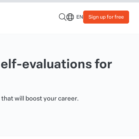
Sign up for free
EN
elf-evaluations for
 that will boost your career.