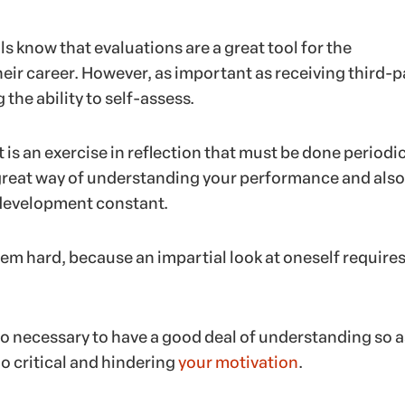
 know that evaluations are a great tool for the
eir career. However, as important as receiving third-p
 the ability to self-assess.
is an exercise in reflection that must be done periodic
a great way of understanding your performance and also
 development constant.
 seem hard, because an impartial look at oneself requires
also necessary to have a good deal of understanding so a
o critical and hindering
your motivation
.