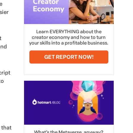
e
sier
Learn EVERYTHING about the
creator economy and how to turn
t
your skills into a profitable business.
and
GET REPORT NOW!
cript
to
 that
What’s the Metaverse, anyway?