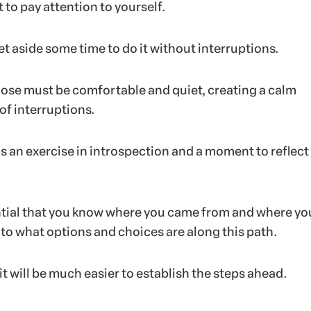
 to pay attention to yourself.
set aside some time to do it without interruptions.
ose must be comfortable and quiet, creating a calm
of interruptions.
s an exercise in introspection and a moment to reflect
sential that you know where you came from and where yo
 to what options and choices are along this path.
 it will be much easier to establish the steps ahead.