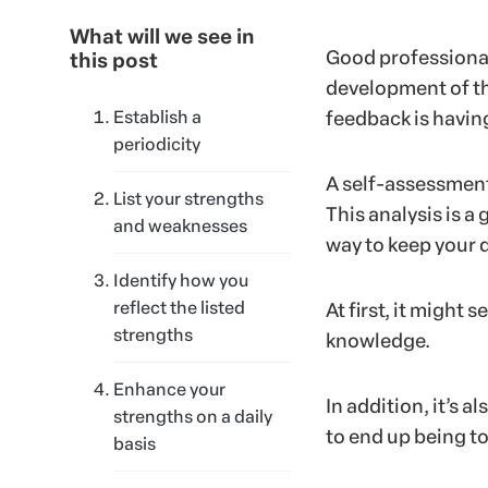
What will we see in
Good professionals
this post
development of th
Establish a
feedback is having
periodicity
A self-assessment 
List your strengths
This analysis is 
and weaknesses
way to keep your
Identify how you
reflect the listed
At first, it might
strengths
knowledge.
Enhance your
In addition, it’s 
strengths on a daily
to end up being to
basis