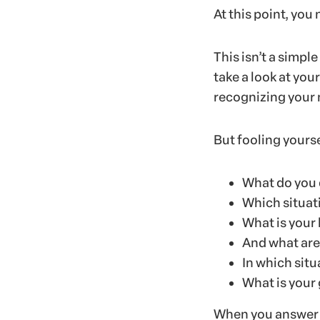
At this point, you
This isn’t a simple
take a look at you
recognizing your 
But fooling yours
What do you 
Which situat
What is your 
And what are
In which sit
What is your 
When you answer s