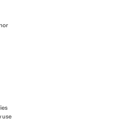
nor
ies
y use