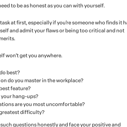
 need to be as honest as you can with yourself.
 task at first, especially if you’re someone who finds it h
rself and admit your flaws or being too critical and not
merits.
elf won’t get you anywhere.
do best?
ion do you master in the workplace?
best feature?
 your hang-ups?
uations are you most uncomfortable?
greatest difficulty?
uch questions honestly and face your positive and