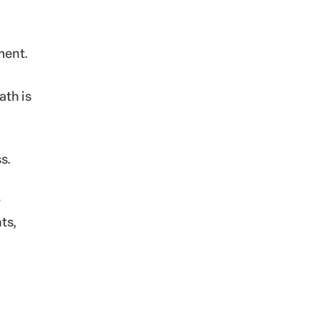
ment.
ath is
s.
r
ts,