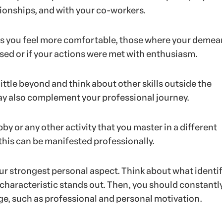
tionships, and with your co-workers.
ns you feel more comfortable, those where your demea
sed or if your actions were met with enthusiasm.
little beyond and think about other skills outside the
y also complement your professional journey.
bby or any other activity that you master in a different
his can be manifested professionally.
our strongest personal aspect. Think about what identif
 characteristic stands out. Then, you should constantl
age, such as professional and personal motivation.