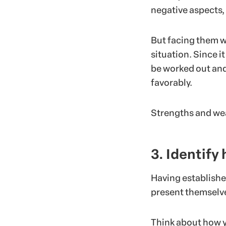
negative aspects,
But facing them w
situation. Since it
be worked out and
favorably.
Strengths and wea
3. Identify
Having establishe
present themselv
Think about how yo