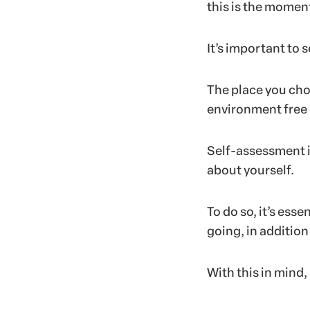
this is the moment
It’s important to 
The place you cho
environment free 
Self-assessment i
about yourself.
To do so, it’s es
going, in addition
With this in mind,