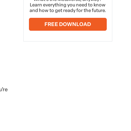
Learn everything you need to know
and how to get ready for the future.
FREE DOWNLOAD
u’re