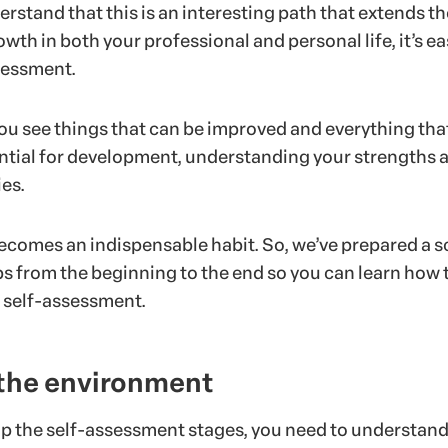
stand that this is an interesting path that extends th
owth in both your professional and personal life, it’s ea
sessment.
s you see things that can be improved and everything tha
ntial for development, understanding your strengths 
es.
becomes an indispensable habit. So, we’ve prepared a s
ps from the beginning to the end so you can learn how 
 self-assessment.
 the environment
p the self-assessment stages, you need to understand