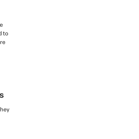
he
d to
re
s
they