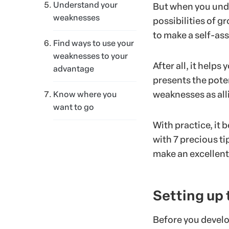
Understand your
But when you under
weaknesses
possibilities of gr
to make a self-as
Find ways to use your
weaknesses to your
After all, it help
advantage
presents the pote
weaknesses as alli
Know where you
want to go
With practice, it 
with 7 precious ti
make an excellent
Setting up
Before you develo