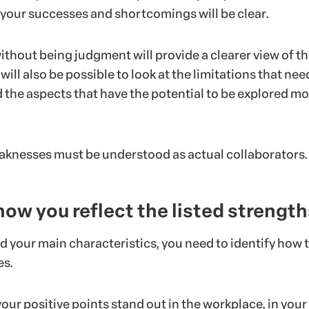
 your successes and shortcomings will be clear.
ithout being judgment will provide a clearer view of t
 will also be possible to look at the limitations that nee
 the aspects that have the potential to be explored mo
knesses must be understood as actual collaborators.
 how you reflect the listed strength
d your main characteristics, you need to identify how 
es.
ur positive points stand out in the workplace, in your