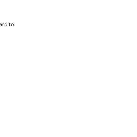
ard to