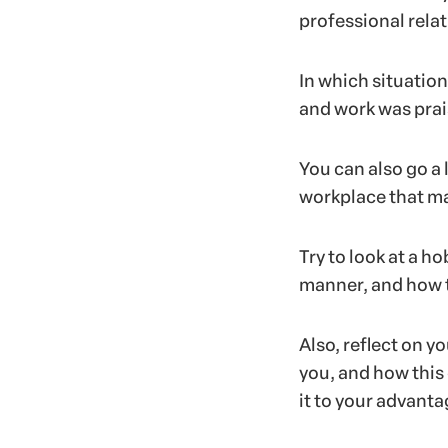
professional rela
In which situatio
and work was prai
You can also go a 
workplace that ma
Try to look at a ho
manner, and how t
Also, reflect on y
you, and how this
it to your advant