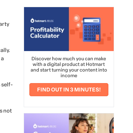
arty
ally.
 a
Discover how much you can make
with a digital product at Hotmart
and start turning your content into
income
 self-
FIND OUT IN 3 MINUTES!
s not