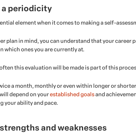
 a periodicity
sential element when it comes to making a self-assess
er plan in mind, you can understand that your career p
 in which ones you are currently at.
ften this evaluation will be made is part of this proces
twice a month, monthly or even within longer or shorte
t will depend on your
established goals
and achievemen
 your ability and pace.
r strengths and weaknesses