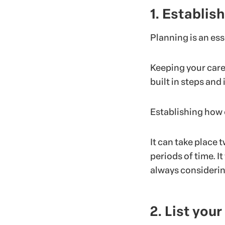
1. Establish
Planning is an es
Keeping your care
built in steps and
Establishing how o
It can take place 
periods of time. I
always considering
2. List you