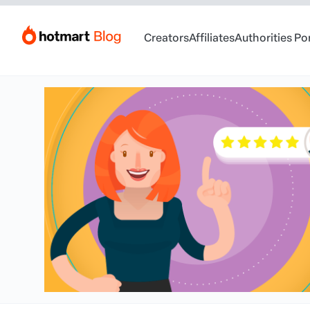
Creators
Affiliates
Authorities Po