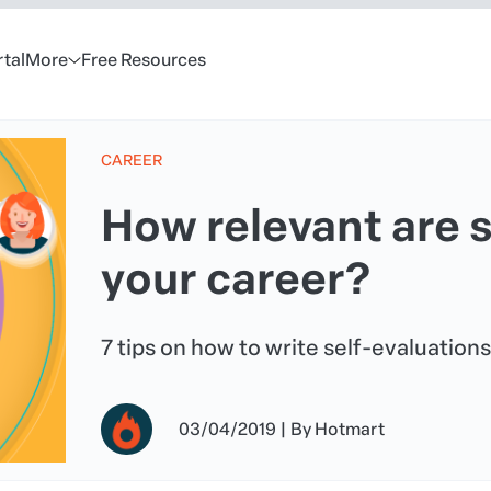
rtal
More
Free Resources
CAREER
How relevant are s
your career?
7 tips on how to write self-evaluations
03/04/2019
|
By
Hotmart