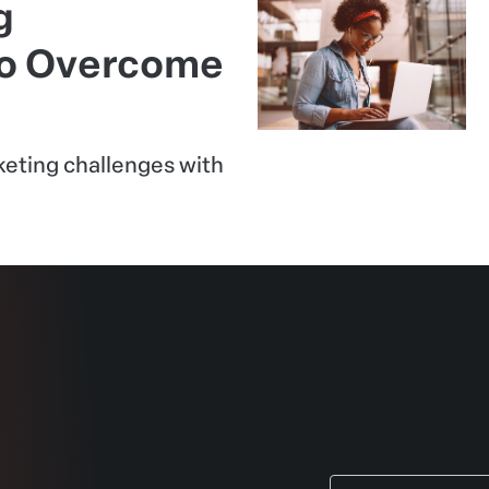
g
to Overcome
eting challenges with