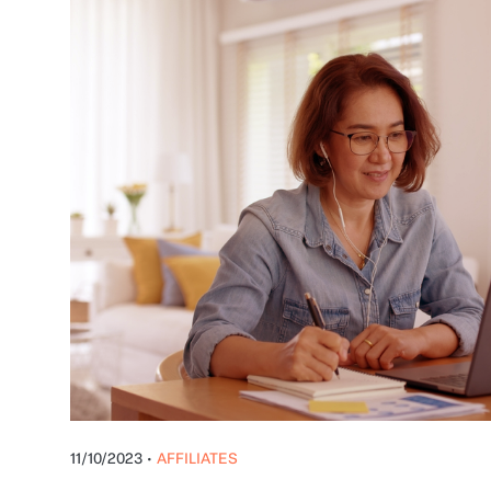
11/10/2023
•
AFFILIATES