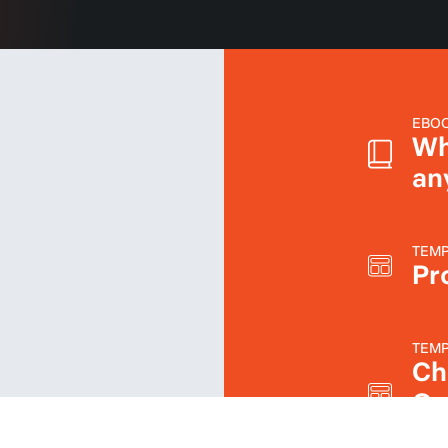
EBO
Wh
an
TEMP
Pro
TEMP
Ch
On
Sc