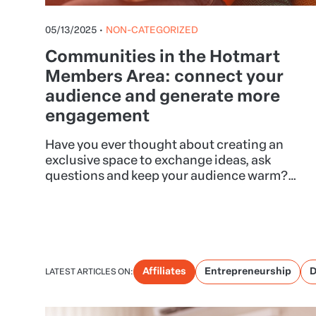
05/13/2025
•
NON-CATEGORIZED
Communities in the Hotmart
Members Area: connect your
audience and generate more
engagement
Have you ever thought about creating an
exclusive space to exchange ideas, ask
questions and keep your audience warm?
With the Communities feature in the Hotmart
Members Area, this is possible and can
transform the way you relate to your
customers.
Affiliates
Entrepreneurship
D
LATEST ARTICLES ON: