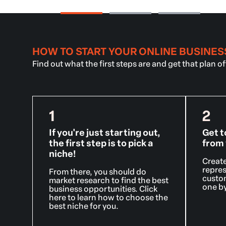
HOW TO START YOUR ONLINE BUSINES
Find out what the first steps are and get that plan o
1
2
If you're just starting out,
Get t
the first step is to pick a
from 
niche!
Create
repres
From there, you should do
custom
market research to find the best
one by
business opportunities. Click
here to learn how to choose the
best niche for you.