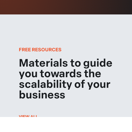
FREE RESOURCES
Materials to guide
you towards the
scalability of your
business
VIEW ALL