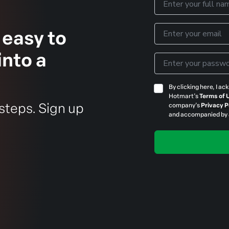
 easy to
into a
 steps. Sign up