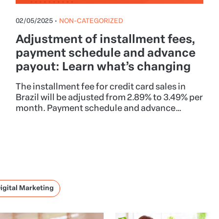
02/05/2025
•
NON-CATEGORIZED
Adjustment of installment fees,
payment schedule and advance
payout: Learn what’s changing
The installment fee for credit card sales in
Brazil will be adjusted from 2.89% to 3.49% per
month. Payment schedule and advance
payout will also be adjusted, but other
payment methods or fees, such as the
Hotmart Service Fee, will remain unchanged.
igital Marketing