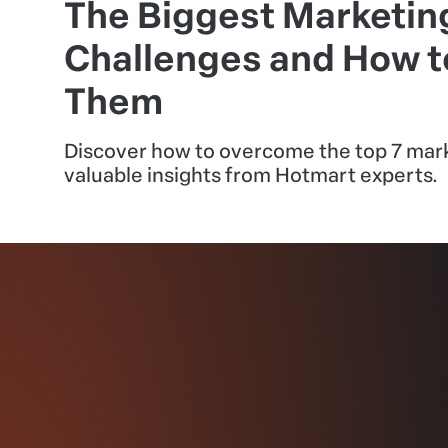
The Biggest Marketin
Challenges and How 
Them
Discover how to overcome the top 7 mark
valuable insights from Hotmart experts.