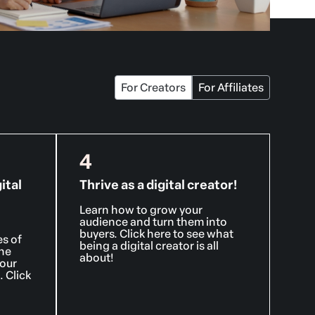
For Creators
For Affiliates
4
ital
Thrive as a digital creator!
Learn how to grow your
audience and turn them into
buyers. Click here to see what
es of
being a digital creator is all
ine
about!
your
 Click