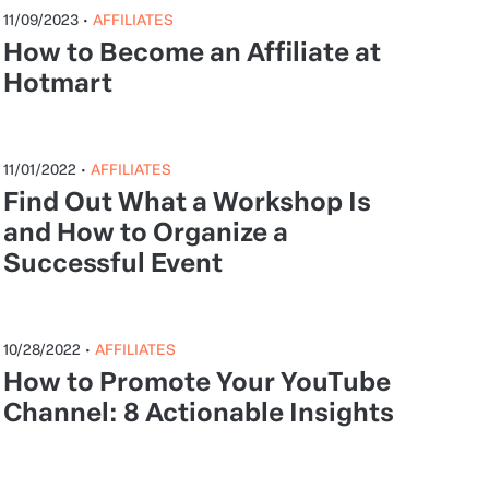
11/09/2023
•
AFFILIATES
How to Become an Affiliate at
Hotmart
11/01/2022
•
AFFILIATES
Find Out What a Workshop Is
and How to Organize a
Successful Event
10/28/2022
•
AFFILIATES
How to Promote Your YouTube
Channel: 8 Actionable Insights