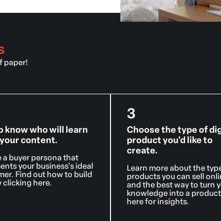
S
ff paper!
3
o know who will learn
Choose the type of dig
your content.
product you'd like to
create.
 a buyer persona that
ents your business's ideal
Learn more about the typ
er. Find out how to build
products you can sell onl
 clicking here.
and the best way to turn 
knowledge into a product.
here for insights.