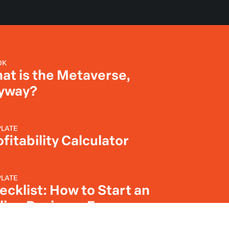
OK
at is the Metaverse,
yway?
LATE
fitability Calculator
LATE
ecklist: How to Start an
line Business From
ratch