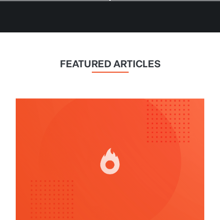
FEATURED ARTICLES