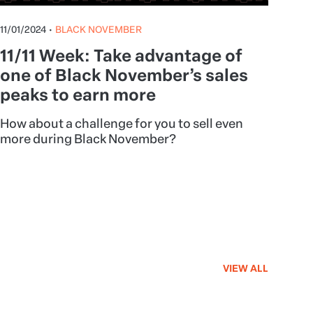
11/01/2024
•
BLACK NOVEMBER
11/11 Week: Take advantage of
one of Black November’s sales
peaks to earn more
How about a challenge for you to sell even
more during Black November?
VIEW ALL