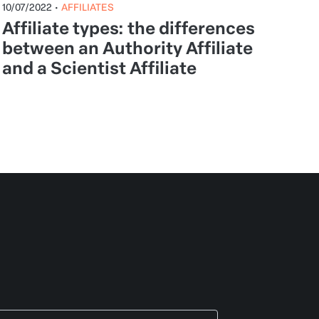
10/07/2022
•
AFFILIATES
Affiliate types: the differences
between an Authority Affiliate
and a Scientist Affiliate