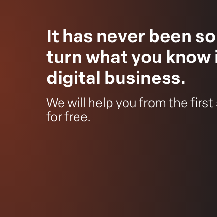
It has never been so
turn what you know 
digital business.
We will help you from the first
for free.