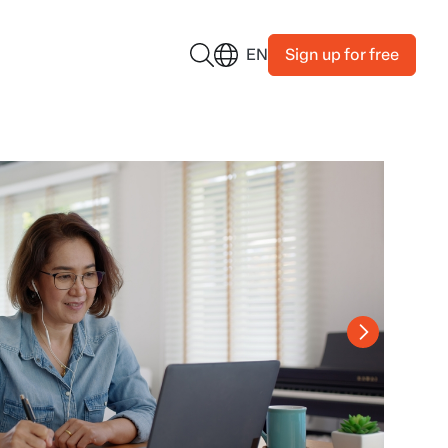
Sign up for free
EN