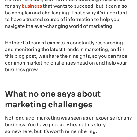
for any
business
that wants to succeed, but it can also
be complex and challenging. That’s why it’s important
to have a trusted source of information to help you
navigate the ever-changing world of marketing.
Hotmart’s team of experts is constantly researching
and monitoring the latest trends in marketing, and in
this blog post, we share their insights, so you can face
common marketing challenges head on and help your
business grow.
What no one says about
marketing challenges
Not long ago, marketing was seen as an expense for any
business. You have probably heard this story
somewhere, but it’s worth remembering.