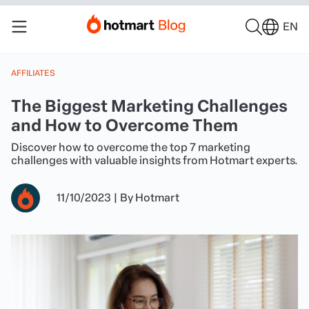
EN
AFFILIATES
The Biggest Marketing Challenges
and How to Overcome Them
Discover how to overcome the top 7 marketing
challenges with valuable insights from Hotmart experts.
11/10/2023
|
By
Hotmart