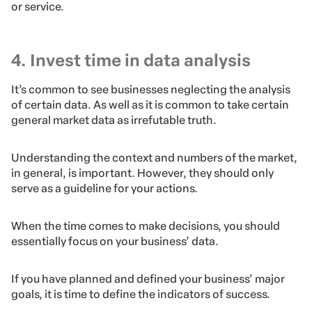
or service.
4. Invest time in data analysis
It’s common to see businesses neglecting the analysis
of certain data. As well as it is common to take certain
general market data as irrefutable truth.
Understanding the context and numbers of the market,
in general, is important. However, they should only
serve as a guideline for your actions.
When the time comes to make decisions, you should
essentially focus on your business’ data.
If you have planned and defined your business’ major
goals, it is time to define the indicators of success.