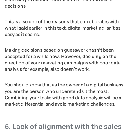
decisions.
This is also one of the reasons that corroborates with
what I said earlier in this text, digital marketing isn’t as
easy as it seems.
Making decisions based on guesswork hasn’t been
accepted for a while now. However, deciding on the
direction of your marketing campaigns with poor data
analysis for example, also doesn’t work.
You should know that as the owner of a digital business,
you are the person who understands it the most.
Combining your tasks with good data analysis will be a
market differential and avoid marketing challenges.
5. Lack of alignment with the sales