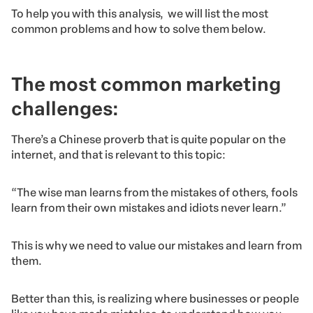
To help you with this analysis, we will list the most
common problems and how to solve them below.
The most common marketing
challenges:
There’s a Chinese proverb that is quite popular on the
internet, and that is relevant to this topic:
“The wise man learns from the mistakes of others, fools
learn from their own mistakes and idiots never learn.”
This is why we need to value our mistakes and learn from
them.
Better than this, is realizing where businesses or people