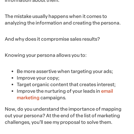
information about them.
The mistake usually happens when it comes to
analyzing the information and creating the persona.
And why does it compromise sales results?
Knowing your persona allows you to:
Be more assertive when targeting your ads;
Improve your copy;
Target organic content that creates interest;
Improve the nurturing of your leads in
email
marketing
campaigns.
Now, do you understand the importance of mapping
out your persona? At the end of the list of marketing
challenges, you’ll see my proposal to solve them.