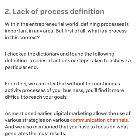
2. Lack of process definition
Within the entrepreneurial world, defining processes is
important in any area. But first of all, what is a process
in this context?
I checked the dictionary and found the following
definition: a series of actions or steps taken to achieve a
particular end.
From this, we can infer that without the continuous
activity processes of your business, you’ll find it more
difficult to reach your goals.
As mentioned earlier, digital marketing allows the use of
various strategies on various
communication channels
.
And we also mentioned that you have to focus on what
generates the most results.