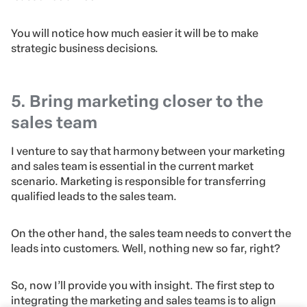
You will notice how much easier it will be to make
strategic business decisions.
5. Bring marketing closer to the
sales team
I venture to say that harmony between your marketing
and sales team is essential in the current market
scenario. Marketing is responsible for transferring
qualified leads to the sales team.
On the other hand, the sales team needs to convert the
leads into customers. Well, nothing new so far, right?
So, now I’ll provide you with insight. The first step to
integrating the marketing and sales teams is to align