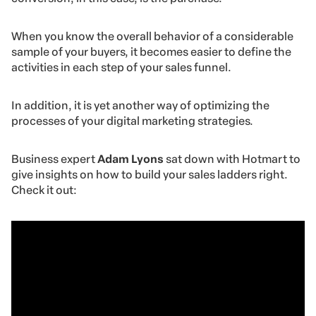
When you know the overall behavior of a considerable
sample of your buyers, it becomes easier to define the
activities in each step of your sales funnel.
In addition, it is yet another way of optimizing the
processes of your digital marketing strategies.
Business expert
Adam Lyons
sat down with Hotmart to
give insights on how to build your sales ladders right.
Check it out: