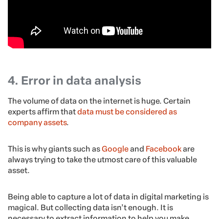
4. Error in data analysis
The volume of data on the internet is huge. Certain
experts affirm that
data must be considered as
company assets
.
This is why giants such as
Google
and
Facebook
are
always trying to take the utmost care of this valuable
asset.
Being able to capture a lot of data in digital marketing is
magical. But collecting data isn’t enough. It is
necessary to extract information to help you make