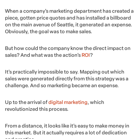
When a company’s marketing department has created a
piece, gotten price quotes and has installed a billboard
on the main avenue of Seattle, it generated an expense.
Obviously, the goal was to make sales.
But how could the company know the direct impact on
sales? And what was the action’s
ROI
?
It’s practically impossible to say. Mapping out which
sales were generated directly from this strategy was a
challenge. And so marketing became an expense.
Up to the arrival of
digital marketing
, which
revolutionized this process.
From a distance, it looks like it’s easy to make money in
this market. But it actually requires a lot of dedication