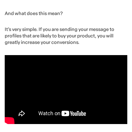
And what does this mean?
It’s very simple. If you are sending your message to
profiles that are likely to buy your product, you will
greatly increase your conversions.