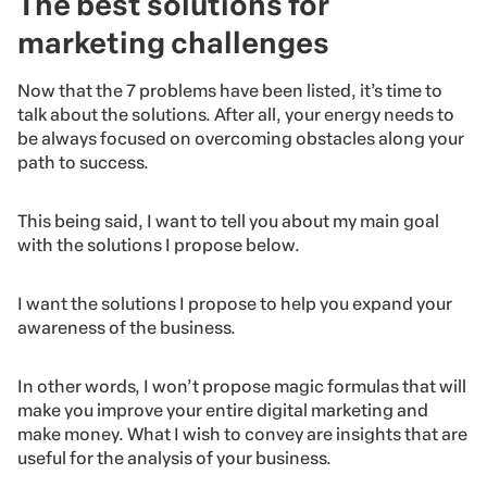
The best solutions for
marketing challenges
Now that the 7 problems have been listed, it’s time to
talk about the solutions. After all, your energy needs to
be always focused on overcoming obstacles along your
path to success.
This being said, I want to tell you about my main goal
with the solutions I propose below.
I want the solutions I propose to help you expand your
awareness of the business.
In other words, I won’t propose magic formulas that will
make you improve your entire digital marketing and
make money. What I wish to convey are insights that are
useful for the analysis of your business.