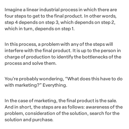
Imagine a linear industrial process in which there are
four steps to get to the final product. In other words,
step 4 depends on step 3, which depends on step 2,
which in turn, depends on step 1.
In this process, a problem with any of the steps will
interfere with the final product. It is up to the person in
charge of production to identify the bottlenecks of the
process and solve them.
You’re probably wondering, “What does this have to do
with marketing?” Everything.
In the case of marketing, the final product is the sale.
And in short, the steps are as follows: awareness of the
problem, consideration of the solution, search for the
solution and purchase.