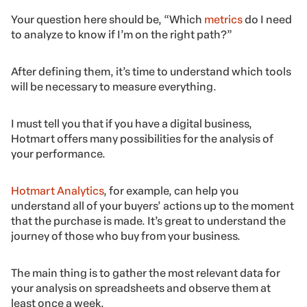
Your question here should be, “Which
metrics
do I need
to analyze to know if I’m on the right path?”
After defining them, it’s time to understand which tools
will be necessary to measure everything.
I must tell you that if you have a digital business,
Hotmart offers many possibilities for the analysis of
your performance.
Hotmart Analytics
, for example, can help you
understand all of your buyers’ actions up to the moment
that the purchase is made. It’s great to understand the
journey of those who buy from your business.
The main thing is to gather the most relevant data for
your analysis on spreadsheets and observe them at
least once a week.