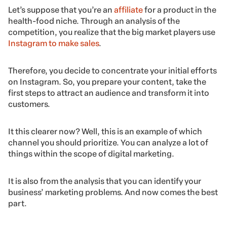
Let’s suppose that you’re an
affiliate
for a product in the
health-food niche. Through an analysis of the
competition, you realize that the big market players use
Instagram to make sales
.
Therefore, you decide to concentrate your initial efforts
on Instagram. So, you prepare your content, take the
first steps to attract an audience and transform it into
customers.
It this clearer now? Well, this is an example of which
channel you should prioritize. You can analyze a lot of
things within the scope of digital marketing.
It is also from the analysis that you can identify your
business’ marketing problems. And now comes the best
part.