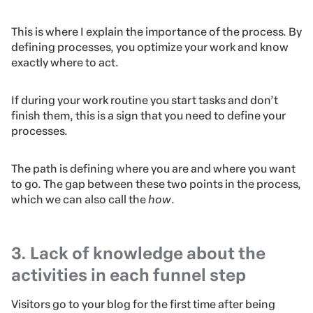
This is where I explain the importance of the process. By
defining processes, you optimize your work and know
exactly where to act.
If during your work routine you start tasks and don’t
finish them, this is a sign that you need to define your
processes.
The path is defining where you are and where you want
to go. The gap between these two points in the process,
which we can also call the
how
.
3. Lack of knowledge about the
activities in each funnel step
Visitors go to your blog for the first time after being