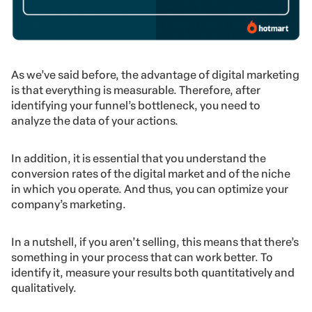
As we’ve said before, the advantage of digital marketing
is that everything is measurable. Therefore, after
identifying your funnel’s bottleneck, you need to
analyze the data of your actions.
In addition, it is essential that you understand the
conversion rates of the digital market and of the niche
in which you operate. And thus, you can optimize your
company’s marketing.
In a nutshell, if you aren’t selling, this means that there’s
something in your process that can work better. To
identify it, measure your results both quantitatively and
qualitatively.