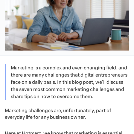
Marketing is a complex and ever-changing field, and
there are many challenges that digital entrepreneurs
face on a daily basis. In this blog post, we'll discuss
the seven most common marketing challenges and
share tips on how to overcome them.
Marketing challenges are, unfortunately, part of
everyday life for any business owner.
Here at Hotmart, we know that marketing is essential