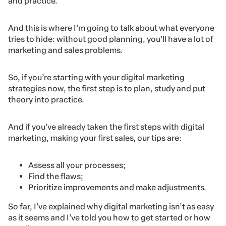
and practice.
And this is where I’m going to talk about what everyone
tries to hide: without good planning, you’ll have a lot of
marketing and sales problems.
So, if you’re starting with your digital marketing
strategies now, the first step is to plan, study and put
theory into practice.
And if you’ve already taken the first steps with digital
marketing, making your first sales, our tips are:
Assess all your processes;
Find the flaws;
Prioritize improvements and make adjustments.
So far, I’ve explained why digital marketing isn’t as easy
as it seems and I’ve told you how to get started or how