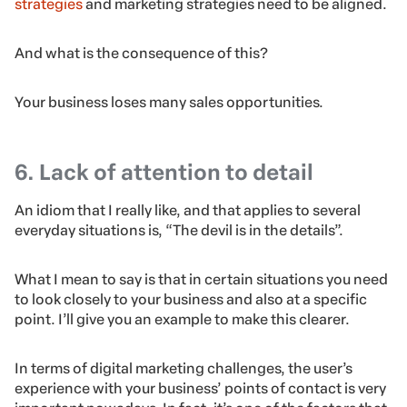
strategies
and marketing strategies need to be aligned.
And what is the consequence of this?
Your business loses many sales opportunities.
6. Lack of attention to detail
An idiom that I really like, and that applies to several
everyday situations is, “The devil is in the details”.
What I mean to say is that in certain situations you need
to look closely to your business and also at a specific
point. I’ll give you an example to make this clearer.
In terms of digital marketing challenges, the user’s
experience with your business’ points of contact is very