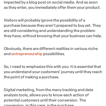
impacted by a blog post on social media. And as soon
as they enter, you immediately offer them your product.
Visitors will probably ignore the possibility of a
purchase because they aren’t prepared to buy yet. They
are still considering and understanding the problem
they have, without knowing that your business can help.
Obviously, there are different realities in various niche
and
entrepreneurship
possibilities.
So, I need to emphasize this with you: It is essential that
you understand your customers’ journey until they reach
the point of making a purchase.
Digital marketing, from the many tracking and data
analysis tools, allows you to know each action of
potential customers until their conversion. The
conversion, in this case, is the purchase.