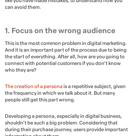
like you have made mistakes, to understand how you
can avoid them.
1. Focus on the wrong audience
This is the most common problem in digital marketing.
And it is an important part of the process due to being
the start of everything. After all, how are you going to
connect with potential customers if you don’t know
who they are?
The creation of a persona
is a repetitive subject, given
the frequency in which we talk about it. But many
people still get this part wrong.
Developing a persona, especially in digital business,
shouldn’t be such a big problem. Considering that
during their purchase journey, users provide important