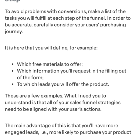
To avoid problems with conversions, make a list of the
tasks you will fulfill at each step of the funnel. In order to
be accurate, carefully consider your users’ purchasing
journey.
It is here that you will define, for example:
Which free materials to offer;
Which information you’ll request in the filling out
of the form;
To which leads you will offer the product.
These are a few examples. What I need you to
understand is that all of your sales funnel strategies
need to be aligned with your user’s actions.
The main advantage of this is that you’ll have more
engaged leads, i.e., more likely to purchase your product