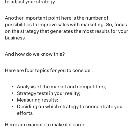
to adjust your strategy.
Another important point here is the number of
possibilities to improve sales with marketing. So, focus
on the strategy that generates the most results for your
business.
And how do we know this?
Here are four topics for you to consider:
Analysis of the market and competitors;
Strategy tests in your reality;
Measuring results;
Deciding on which strategy to concentrate your
efforts.
Here’s an example to make it clearer: