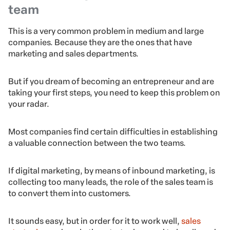
team
This is a very common problem in medium and large
companies. Because they are the ones that have
marketing and sales departments.
But if you dream of becoming an entrepreneur and are
taking your first steps, you need to keep this problem on
your radar.
Most companies find certain difficulties in establishing
a valuable connection between the two teams.
If digital marketing, by means of inbound marketing, is
collecting too many leads, the role of the sales team is
to convert them into customers.
It sounds easy, but in order for it to work well,
sales