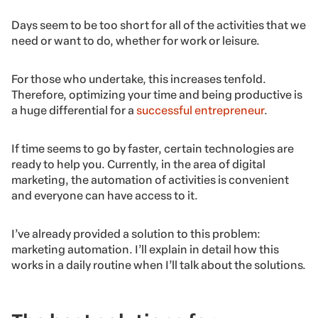
Days seem to be too short for all of the activities that we
need or want to do, whether for work or leisure.
For those who undertake, this increases tenfold.
Therefore, optimizing your time and being productive is
a huge differential for a
successful entrepreneur
.
If time seems to go by faster, certain technologies are
ready to help you. Currently, in the area of digital
marketing, the automation of activities is convenient
and everyone can have access to it.
I’ve already provided a solution to this problem:
marketing automation. I’ll explain in detail how this
works in a daily routine when I’ll talk about the solutions.