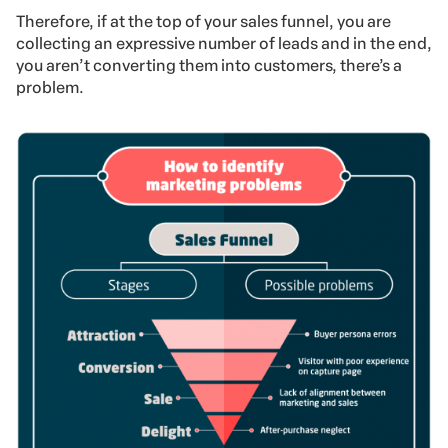
Therefore, if at the top of your sales funnel, you are
collecting an expressive number of leads and in the end,
you aren’t converting them into customers, there’s a
problem.