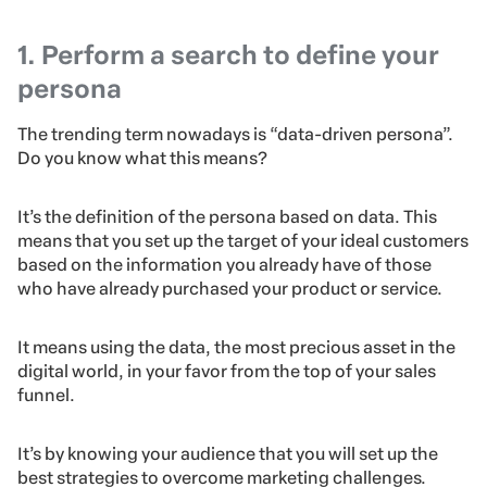
1. Perform a search to define your
persona
The trending term nowadays is “data-driven persona”.
Do you know what this means?
It’s the definition of the persona based on data. This
means that you set up the target of your ideal customers
based on the information you already have of those
who have already purchased your product or service.
It means using the data, the most precious asset in the
digital world, in your favor from the top of your sales
funnel.
It’s by knowing your audience that you will set up the
best strategies to overcome marketing challenges.