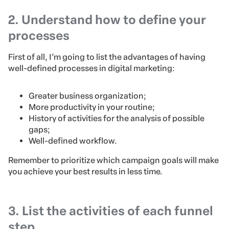
2. Understand how to define your
processes
First of all, I’m going to list the advantages of having
well-defined processes in digital marketing:
Greater business organization;
More productivity in your routine;
History of activities for the analysis of possible
gaps;
Well-defined workflow.
Remember to prioritize which campaign goals will make
you achieve your best results in less time.
3. List the activities of each funnel
step