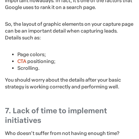
important nowadays. In fact, it’s one of the factors that
Google uses to rank it on a search page.
So, the layout of graphic elements on your capture page
can be an important detail when capturing leads.
Details such as:
Page colors;
CTA
positioning;
Scrolling.
You should worry about the details after your basic
strategy is working correctly and performing well.
7. Lack of time to implement
initiatives
Who doesn’t suffer from not having enough time?