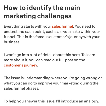
How to identify the main
marketing challenges
Everything starts with your
sales funnel
. You need to
understand each point, each sale you make within your
funnel. This is the famous customer’s journey with your
business.
I won’t go into a lot of detail about this here. To learn
more about it, you can read our full post on the
customer’s journey
.
The issue is understanding where you’re going wrong or
what you can do to improve your marketing during the
sales funnel phases.
To help you answer this issue, I’ll introduce an analogy.