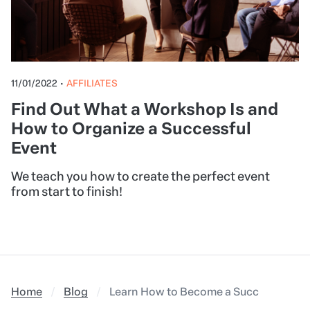
11/01/2022
•
AFFILIATES
Find Out What a Workshop Is and
How to Organize a Successful
Event
We teach you how to create the perfect event
from start to finish!
Home
Blog
Learn How to Become a Successful Affil