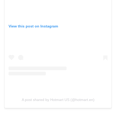
View this post on Instagram
A post shared by Hotmart US (@hotmart.en)