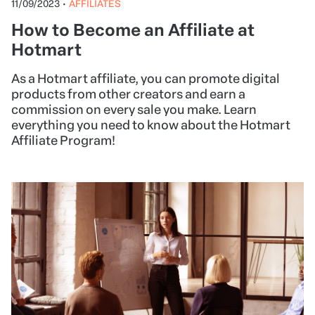
11/09/2023
•
AFFILIATES
How to Become an Affiliate at
Hotmart
As a Hotmart affiliate, you can promote digital
products from other creators and earn a
commission on every sale you make. Learn
everything you need to know about the Hotmart
Affiliate Program!