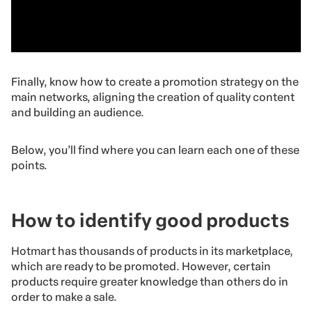
Finally, know how to create a promotion strategy on the
main networks, aligning the creation of quality content
and building an audience.
Below, you’ll find where you can learn each one of these
points.
How to identify good products
Hotmart has thousands of products in its marketplace,
which are ready to be promoted. However, certain
products require greater knowledge than others do in
order to make a sale.