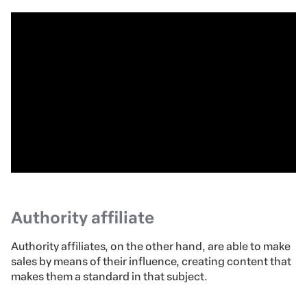
Authority affiliate
Authority affiliates, on the other hand, are able to make
sales by means of their influence, creating content that
makes them a standard in that subject.