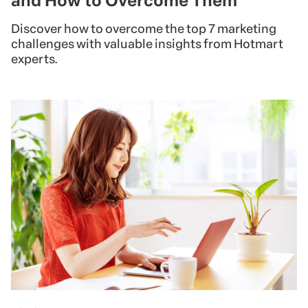
and How to Overcome Them
Discover how to overcome the top 7 marketing
challenges with valuable insights from Hotmart
experts.