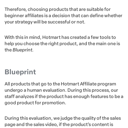
Therefore, choosing products that are suitable for
beginner affiliates is a decision that can define whether
your strategy will be successful or not.
With this in mind, Hotmart has created a few tools to
help you choose the right product, and the main one is
the
Blueprint.
Blueprint
All products that go to the Hotmart Affiliate program
undergo a human evaluation. During this process, our
staff analyzes if the product has enough features to be a
good product for promotion.
During this evaluation, we judge the quality of the sales
page and the sales video, if the product’s content is