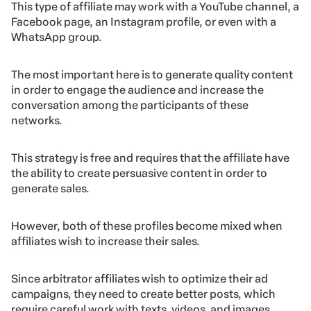
This type of affiliate may work with a YouTube channel, a
Facebook page, an Instagram profile, or even with a
WhatsApp group.
The most important here is to generate quality content
in order to engage the audience and increase the
conversation among the participants of these
networks.
This strategy is free and requires that the affiliate have
the ability to create persuasive content in order to
generate sales.
However, both of these profiles become mixed when
affiliates wish to increase their sales.
Since arbitrator affiliates wish to optimize their ad
campaigns, they need to create better posts, which
require careful work with texts, videos, and images.