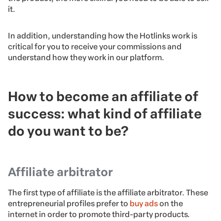
it.
In addition, understanding how the Hotlinks work is
critical for you to receive your commissions and
understand how they work in our platform.
How to become an affiliate of
success: w
hat kind of affiliate
do you want to be?
Affiliate arbitrator
The first type of affiliate is the affiliate arbitrator. These
entrepreneurial profiles prefer to
buy ads
on the
internet in order to promote third-party products.