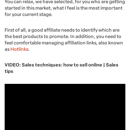
You can relax, we have selected, for you who are getting
started in this market, what I feel is the most important
for your current stage.
First of all, a good affiliate needs to identify which are
the best products to promote. In addition, you need to
feel comfortable managing affiliation links, also known
as
Hotlinks
.
VIDEO: Sales techniques: how to sell online | Sales
tips