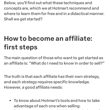
Below, you’ll find out what these techniques and
concepts are, which we at Hotmart recommend and
where to learn them for free and in a didactical manner.
Shall we get started?
How to become an affiliate:
first steps
The main question of those who want to get started as
an affiliate is: “What do I need to know in order to sell?”
The truth is that each affiliate has their own strategy,
and each strategy requires specific knowledge.
However, a good affiliate needs:
To know about Hotmart’s tools and how to take
advantage of each one when selling.