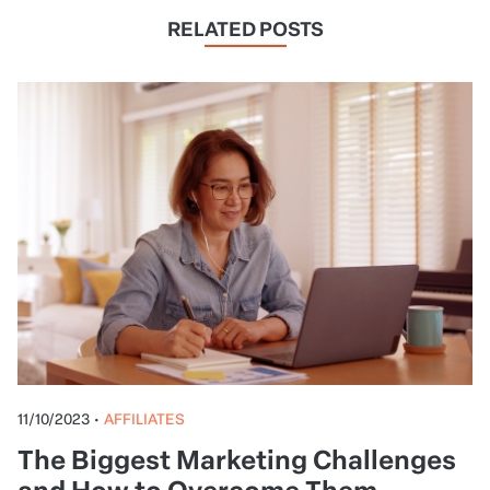
RELATED POSTS
11/10/2023
•
AFFILIATES
The Biggest Marketing Challenges