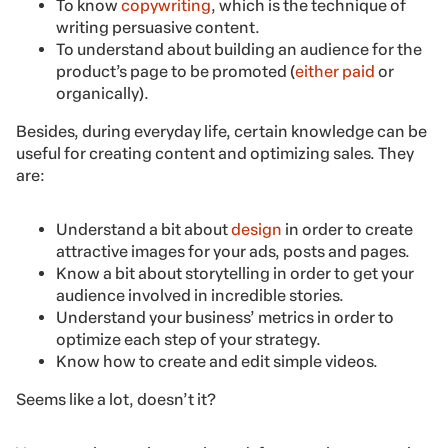
To know
copywriting
, which is the technique of
writing persuasive content.
To understand about building an audience for the
product’s page to be promoted (
either paid
or
organically).
Besides, during everyday life, certain knowledge can be
useful for creating content and optimizing sales. They
are:
Understand a bit about
design
in order to create
attractive images for your ads, posts and pages.
Know a bit about storytelling in order to get your
audience involved in incredible stories.
Understand your business’ metrics in order to
optimize each step of your strategy.
Know how to create and edit simple videos.
Seems like a lot, doesn’t it?