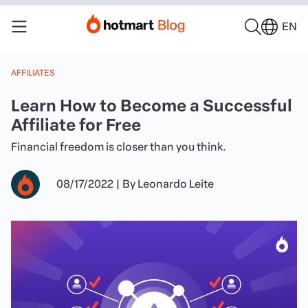
EN
AFFILIATES
Learn How to Become a Successful
Affiliate for Free
Financial freedom is closer than you think.
08/17/2022
|
By
Leonardo Leite