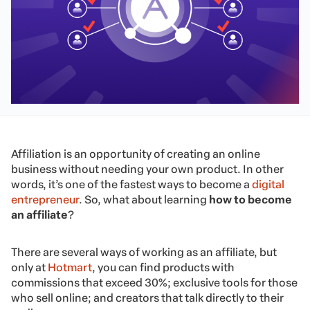
Affiliation is an opportunity of creating an online
business without needing your own product. In other
words, it’s one of the fastest ways to become a
digital
entrepreneur
. So, what about learning
how to become
an affiliate
?
There are several ways of working as an affiliate, but
only at
Hotmart
, you can find products with
commissions that exceed 30%; exclusive tools for those
who sell online; and creators that talk directly to their