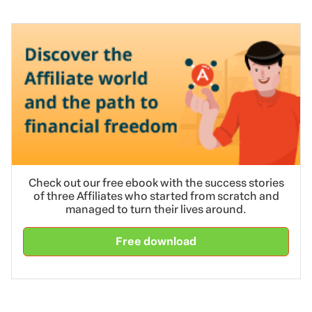
Check out our free ebook with the success stories
of three Affiliates who started from scratch and
managed to turn their lives around.
Free download