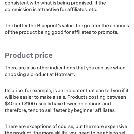
consistent with what is being promised, if the
commission is attractive for affiliates, etc.
The better the Blueprint’s value, the greater the chances
of the product being good for affiliates to promote.
Product price
There are also other indications that you can use when
choosing a product at Hotmart.
Its price, for example, is an indicator that can tell you if it
will be easier to make a sale. Products costing between
$40 and $100 usually have fewer objections and
therefore, tend to sell faster by beginner affiliates.
There are exceptions of course, but the more expensive
the product, the more skillful you need to be able to sell