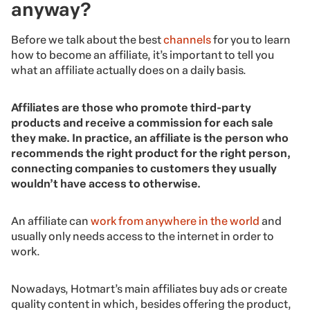
anyway?
Before we talk about the best
channels
for you to learn
how to become an affiliate, it’s important to tell you
what an affiliate actually does on a daily basis.
Affiliates are those who promote third-party
products and receive a commission for each sale
they make. In practice, an affiliate is the person who
recommends the right product for the right person,
connecting companies to customers they usually
wouldn’t have access to otherwise.
An affiliate can
work from anywhere in the world
and
usually only needs access to the internet in order to
work.
Nowadays, Hotmart’s main affiliates buy ads or create
quality content in which, besides offering the product,