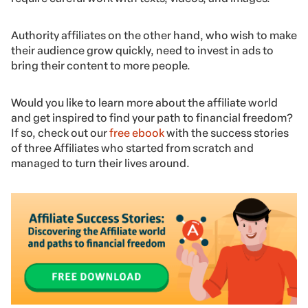
Authority affiliates on the other hand, who wish to make
their audience grow quickly, need to invest in ads to
bring their content to more people.
Would you like to learn more about the affiliate world
and get inspired to find your path to financial freedom?
If so, check out our
free ebook
with the success stories
of three Affiliates who started from scratch and
managed to turn their lives around.