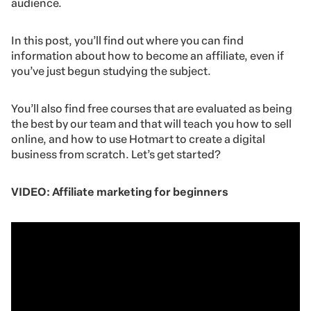
audience.
In this post, you’ll find out where you can find
information about how to become an affiliate, even if
you’ve just begun studying the subject.
You’ll also find free courses that are evaluated as being
the best by our team and that will teach you how to sell
online, and how to use Hotmart to create a digital
business from scratch. Let’s get started?
VIDEO: Affiliate marketing for beginners