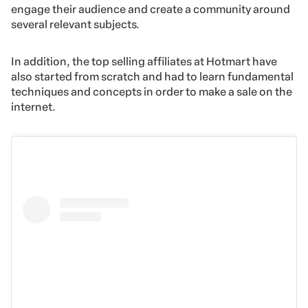
engage their audience and create a community around
several relevant subjects.
In addition, the top selling affiliates at Hotmart have
also started from scratch and had to learn fundamental
techniques and concepts in order to make a sale on the
internet.