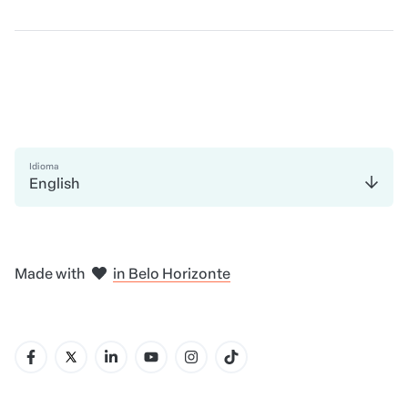
Idioma
English
in Madrid
in Amsterdam
in Bogotá
in Mexico City
in New York
in Belo Horizonte
Made with