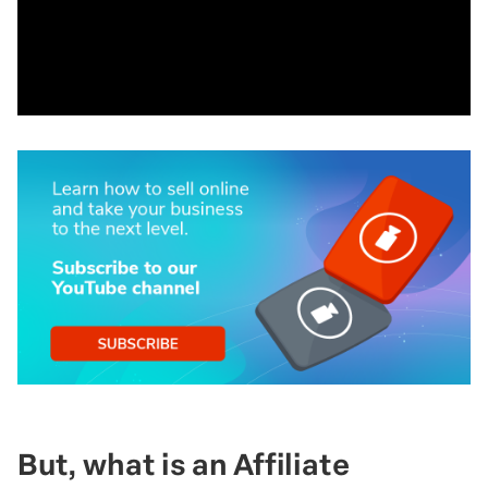
But, what is an Affiliate