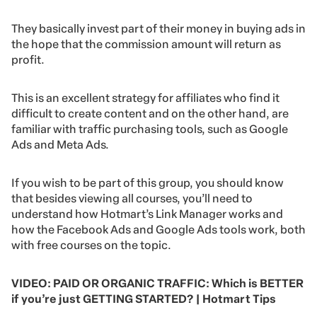
They basically invest part of their money in buying ads in
the hope that the commission amount will return as
profit.
This is an excellent strategy for affiliates who find it
difficult to create content and on the other hand, are
familiar with traffic purchasing tools, such as Google
Ads and Meta Ads.
If you wish to be part of this group, you should know
that besides viewing all courses, you’ll need to
understand how Hotmart’s Link Manager works and
how the Facebook Ads and Google Ads tools work, both
with free courses on the topic.
VIDEO: PAID OR ORGANIC TRAFFIC: Which is BETTER
if you’re just GETTING STARTED? | Hotmart Tips