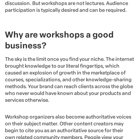
discussion. But workshops are not lectures. Audience
participation is typically desired and can be required.
Why are workshops a good
business?
The sky is the limit once you find your niche. The internet
brought knowledge to our literal fingertips, which
caused an explosion of growth in the marketplace of
courses, specializations, and other knowledge-sharing
methods. Your brand can reach clients across the globe
who never would have known about your products and
services otherwise.
Workshop organizers also become authoritative voices
on their subject matter. Other content creators may
begin to cite you as an authoritative source for their
own related community members. People view your