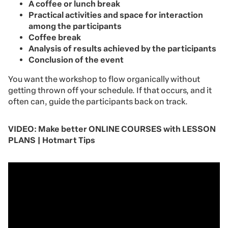
A coffee or lunch break
Practical activities and space for interaction
among the participants
Coffee break
Analysis of results achieved by the participants
Conclusion of the event
You want the workshop to flow organically without
getting thrown off your schedule. If that occurs, and it
often can, guide the participants back on track.
VIDEO: Make better ONLINE COURSES with LESSON
PLANS | Hotmart Tips