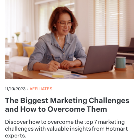
11/10/2023
•
AFFILIATES
The Biggest Marketing Challenges
and How to Overcome Them
Discover how to overcome the top 7 marketing
challenges with valuable insights from Hotmart
experts.