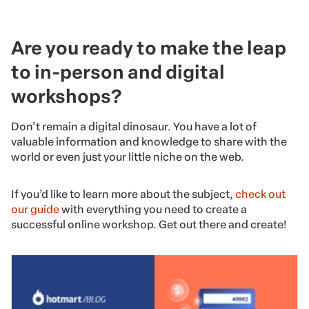
Are you ready to make the leap
to in-person and digital
workshops?
Don’t remain a digital dinosaur. You have a lot of
valuable information and knowledge to share with the
world or even just your little niche on the web.
If you’d like to learn more about the subject,
check out
our guide
with everything you need to create a
successful online workshop. Get out there and create!