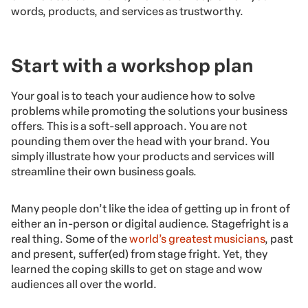
words, products, and services as trustworthy.
Start with a workshop plan
Your goal is to teach your audience how to solve
problems while promoting the solutions your business
offers. This is a soft-sell approach. You are not
pounding them over the head with your brand. You
simply illustrate how your products and services will
streamline their own business goals.
Many people don’t like the idea of getting up in front of
either an in-person or digital audience. Stagefright is a
real thing. Some of the
world’s greatest musicians
, past
and present, suffer(ed) from stage fright. Yet, they
learned the coping skills to get on stage and wow
audiences all over the world.