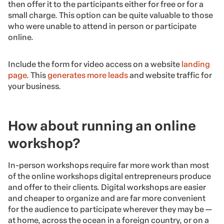
then offer it to the participants either for free or for a
small charge. This option can be quite valuable to those
who were unable to attend in person or participate
online.
Include the form for video access on a website
landing
page
. This
generates more leads
and website traffic for
your business.
How about running an online
workshop?
In-person workshops require far more work than most
of the online workshops digital entrepreneurs produce
and offer to their clients. Digital workshops are easier
and cheaper to organize and are far more convenient
for the audience to participate wherever they may be —
at home, across the ocean in a foreign country, or on a