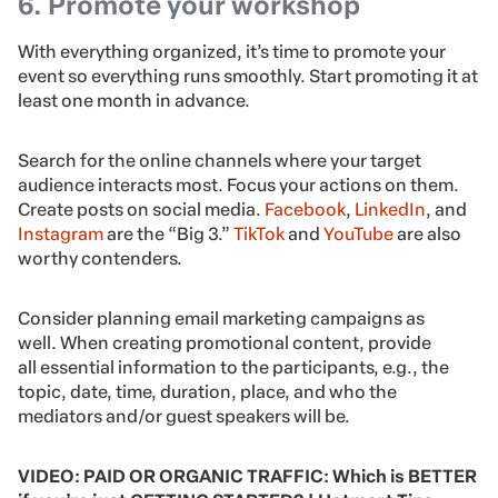
6. Promote your workshop
With everything organized, it’s time to promote your
event so everything runs smoothly. Start promoting it at
least one month in advance.
Search for the online channels where your target
audience interacts most. Focus your actions on them.
Create posts on social media.
Facebook
,
LinkedIn
, and
Instagram
are the “Big 3.”
TikTok
and
YouTube
are also
worthy contenders.
Consider planning email marketing campaigns as
well. When creating promotional content, provide
all essential information to the participants, e.g., the
topic, date, time, duration, place, and who the
mediators and/or guest speakers will be.
VIDEO: PAID OR ORGANIC TRAFFIC: Which is BETTER