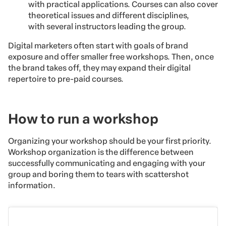
with practical applications. Courses can also cover
theoretical issues and different disciplines,
with several instructors leading the group.
Digital marketers often start with goals of brand
exposure and offer smaller free workshops. Then, once
the brand takes off, they may expand their digital
repertoire to pre-paid courses.
How to run a workshop
Organizing your workshop should be your first priority.
Workshop organization is the difference between
successfully communicating and engaging with your
group and boring them to tears with scattershot
information.