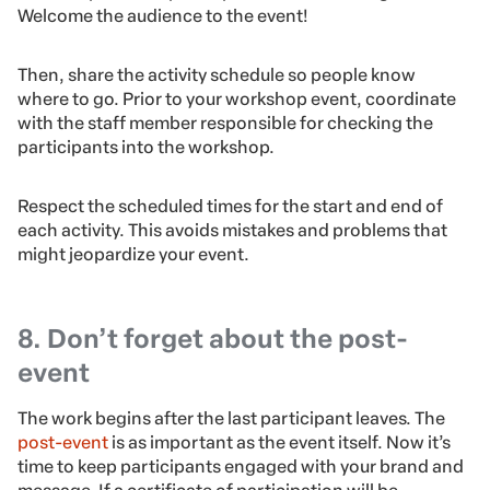
Welcome the audience to the event!
Then, share the activity schedule so people know
where to go. Prior to your workshop event, coordinate
with the staff member responsible for checking the
participants into the workshop.
Respect the scheduled times for the start and end of
each activity. This avoids mistakes and problems that
might jeopardize your event.
8. Don’t forget about the post-
event
The work begins after the last participant leaves. The
post-event
is as important as the event itself. Now it’s
time to keep participants engaged with your brand and