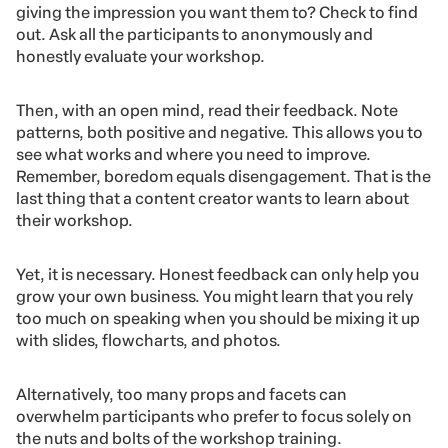
giving the impression you want them to? Check to find
out. Ask all the participants to anonymously and
honestly evaluate your workshop.
Then, with an open mind, read their feedback. Note
patterns, both positive and negative. This allows you to
see what works and where you need to improve.
Remember, boredom equals disengagement. That is the
last thing that a content creator wants to learn about
their workshop.
Yet, it is necessary. Honest feedback can only help you
grow your own business. You might learn that you rely
too much on speaking when you should be mixing it up
with slides, flowcharts, and photos.
Alternatively, too many props and facets can
overwhelm participants who prefer to focus solely on
the nuts and bolts of the workshop training.