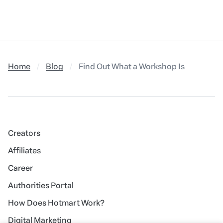
Home
Blog
Find Out What a Workshop Is and How t
Creators
Affiliates
Career
Authorities Portal
How Does Hotmart Work?
Digital Marketing