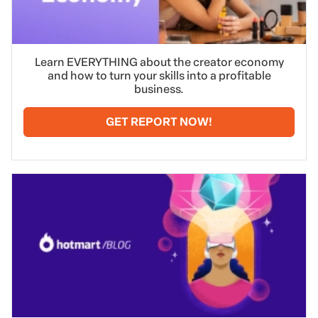
Learn EVERYTHING about the creator economy
and how to turn your skills into a profitable
business.
GET REPORT NOW!