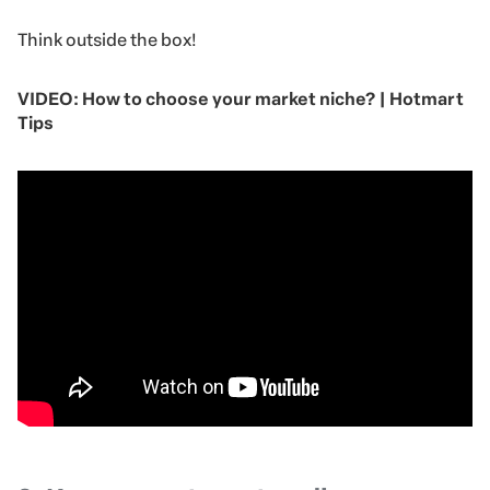
Think outside the box!
VIDEO: How to choose your market niche? | Hotmart
Tips