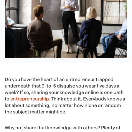
Do you have the heart of an entrepreneur trapped
underneath that 9-to-5 disguise you wear five days a
week? If so, sharing your knowledge online is one path
to
entrepreneurship
. Think about it. Everybody knows a
lot about something, no matter how niche or random
the subject matter might be.
Why not share that knowledge with others? Plenty of