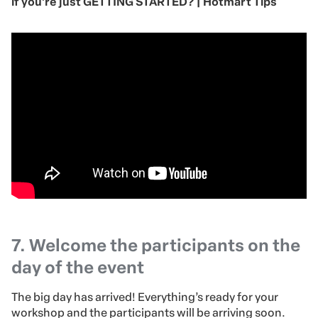
if you’re just GETTING STARTED? | Hotmart Tips
7. Welcome the participants on the
day of the event
The big day has arrived! Everything’s ready for your
workshop and the participants will be arriving soon.