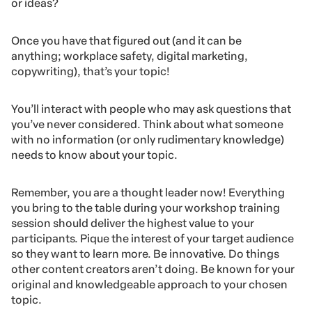
or ideas?
Once you have that figured out (and it can be
anything; workplace safety, digital marketing,
copywriting), that’s your topic!
You’ll interact with people who may ask questions that
you’ve never considered. Think about what someone
with no information (or only rudimentary knowledge)
needs to know about your topic.
Remember, you are a thought leader now! Everything
you bring to the table during your workshop training
session should deliver the highest value to your
participants. Pique the interest of your target audience
so they want to learn more. Be innovative. Do things
other content creators aren’t doing. Be known for your
original and knowledgeable approach to your chosen
topic.