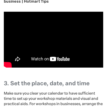
business | Hotmart Tips
3. Set the place, date, and time
Make sure you clear your calendar to have sufficient
time to set up your workshop materials and visual and
practical aids. For workshops in businesses, arrange the