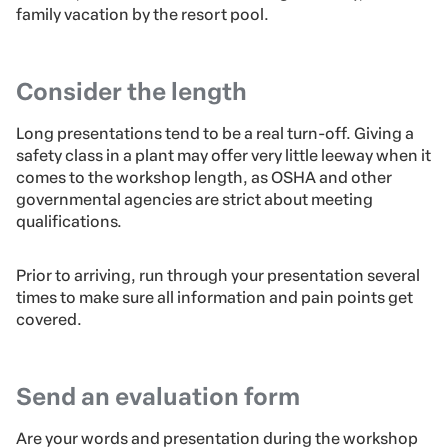
family vacation by the resort pool.
Consider the length
Long presentations tend to be a real turn-off. Giving a
safety class in a plant may offer very little leeway when it
comes to the workshop length, as OSHA and other
governmental agencies are strict about meeting
qualifications.
Prior to arriving, run through your presentation several
times to make sure all information and pain points get
covered.
Send an evaluation form
Are your words and presentation during the workshop