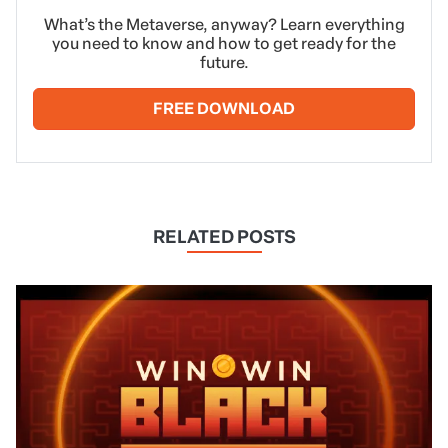
What’s the Metaverse, anyway? Learn everything
you need to know and how to get ready for the
future.
FREE DOWNLOAD
RELATED POSTS