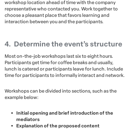
workshop location ahead of time with the company
representative who contacted you. Work together to
choose a pleasant place that favors learning and
interaction between you and the participants.
4. Determine the event’s structure
Most on-the-job workshops last six to eight hours.
Participants get time for coffee breaks and usually,
lunch is catered or participants leave for lunch. Include
time for participants to informally interact and network.
Workshops can be divided into sections, such as the
example below:
Initial opening and brief introduction of the
mediators
Explanation of the proposed content