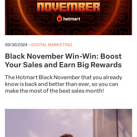
09/30/2024
•
DIGITAL MARKETING
Black November Win-Win: Boost
Your Sales and Earn Big Rewards
The Hotmart Black November that you already
know is back and better than ever, so you can
make the most of the best sales month!