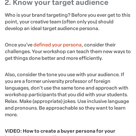
2. Know your target audience
Who is your brand targeting? Before you ever get to this
point, your creative team (often only you) should
develop an ideal target audience persona.
Once you’ve
defined your persona
, consider their
challenges. Your workshop can teach them new ways to
get things done better and more efficiently.
Also, consider the tone you use with your audience. If
you are a former university professor of foreign
languages, don’t use the same tone and approach with
workshop participants that you did with your students.
Relax. Make (appropriate) jokes. Use inclusive language
and pronouns. Be approachable so they want to learn
more.
VIDEO: How to create a buyer persona for your