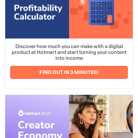
Discover how much you can make with a digital
product at Hotmart and start turning your content
into income
FIND OUT IN 3 MINUTES!