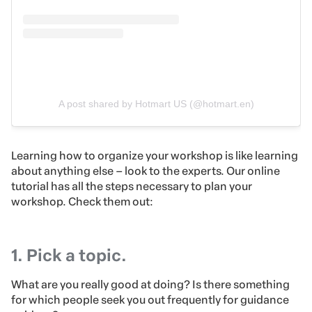
A post shared by Hotmart US (@hotmart.en)
Learning how to organize your workshop is like learning
about anything else – look to the experts. Our online
tutorial has all the steps necessary to plan your
workshop. Check them out:
1. Pick a topic.
What are you really good at doing? Is there something
for which people seek you out frequently for guidance