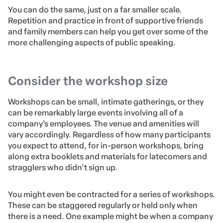
You can do the same, just on a far smaller scale.
Repetition and practice in front of supportive friends
and family members can help you get over some of the
more challenging aspects of public speaking.
Consider the workshop size
Workshops can be small, intimate gatherings, or they
can be remarkably large events involving all of a
company’s employees. The venue and amenities will
vary accordingly. Regardless of how many participants
you expect to attend, for in-person workshops, bring
along extra booklets and materials for latecomers and
stragglers who didn’t sign up.
You might even be contracted for a series of workshops.
These can be staggered regularly or held only when
there is a need. One example might be when a company