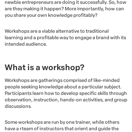
newbie entrepreneurs are doing it successfully. So, how
are they making it happen? More importantly, how can
you share your own knowledge profitably?
Workshops are a viable alternative to traditional
learning and a profitable way to engage a brand with its
intended audience.
What is a workshop?
Workshops are gatherings comprised of like-minded
people seeking knowledge about a particular subject.
Participants learn how to develop specific skills through
observation, instruction, hands-on activities, and group
discussions.
Some workshops are run by one trainer, while others
have a rteam of instructors that orient and guide the