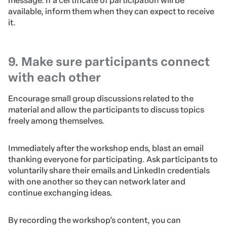
message. If a certificate of participation will be
available, inform them when they can expect to receive
it.
9. Make sure participants connect
with each other
Encourage small group discussions related to the
material and allow the participants to discuss topics
freely among themselves.
Immediately after the workshop ends, blast an email
thanking everyone for participating. Ask participants to
voluntarily share their emails and LinkedIn credentials
with one another so they can network later and
continue exchanging ideas.
By recording the workshop’s content, you can