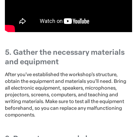
5. Gather the necessary materials
and equipment
After you’ve established the workshop’s structure,
obtain the equipment and materials you’ll need. Bring
all electronic equipment, speakers, microphones,
projectors, screens, computers, and teaching and
writing materials. Make sure to test all the equipment
beforehand, so you can replace any malfunctioning
components.