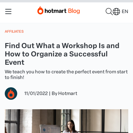
EN
AFFILIATES
Find Out What a Workshop Is and
How to Organize a Successful
Event
We teach you how to create the perfect event from start
to finish!
11/01/2022
|
By
Hotmart