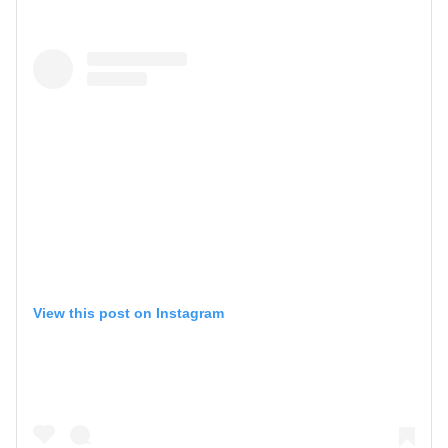
View this post on Instagram