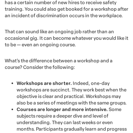
has a certain number of new hires to receive safety
training. You could also get booked for a workshop after
an incident of discrimination occurs in the workplace.
That can sound like an ongoing job rather than an
occasional gig. It can become whatever you would like it
to be — even an ongoing course.
What’s the difference between a workshop and a
course? Consider the following:
Workshops are shorter.
Indeed, one-day
workshops are succinct. They work best when the
objective is clear and practical. Workshops may
also be a series of meetings with the same groups.
Courses are longer and more intensive.
Some
subjects require a deeper dive and level of
understanding. They can last weeks or even
months. Participants gradually learn and progress