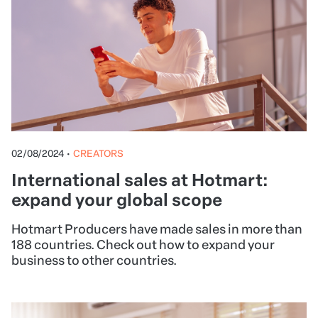
02/08/2024
•
CREATORS
International sales at Hotmart:
expand your global scope
Hotmart Producers have made sales in more than
188 countries. Check out how to expand your
business to other countries.