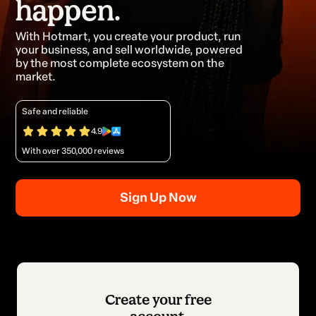
happen.
With Hotmart, you create your product, run
your business, and sell worldwide, powered
by the most complete ecosystem on the
market.
Safe and reliable
4.9
With over 350,000 reviews
Sign Up Now
Create your free