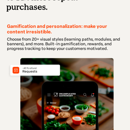
purchases.
Gamification and personalization: make your
content irresistible.
Choose from 20+ visual styles (learning paths, modules, and
banners), and more. Built-in gamification, rewards, and
progress tracking to keep your customers motivated.