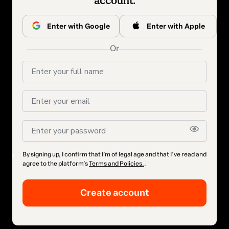
account.