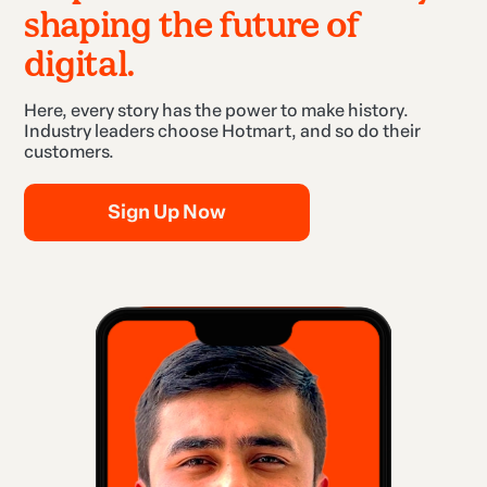
shaping the future of
digital.
Here, every story has the power to make history.
Industry leaders choose Hotmart, and so do their
customers.
Sign Up Now