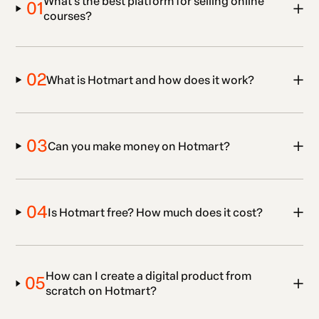
What’s the best platform for selling online
01
courses?
02
What is Hotmart and how does it work?
03
Can you make money on Hotmart?
04
Is Hotmart free? How much does it cost?
How can I create a digital product from
05
scratch on Hotmart?