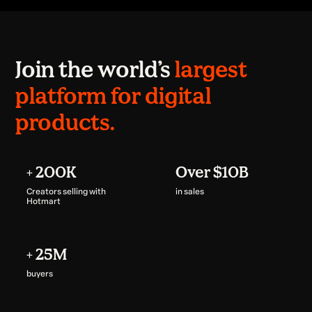
Join the world’s
largest
platform for digital
products.
+ 200K
Over $10B
Creators selling with
in sales
Hotmart
+ 25M
buyers