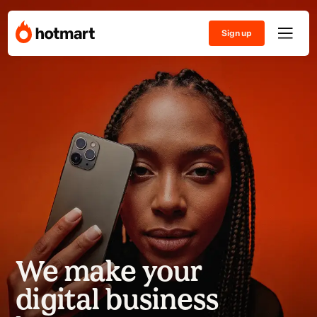
Sign up
We make your
digital business