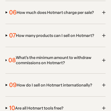
06
How much does Hotmart charge per sale?
07
How many products can I sell on Hotmart?
What’s the minimum amount to withdraw
08
commissions on Hotmart?
09
How do I sell on Hotmart internationally?
10
Are all Hotmart tools free?