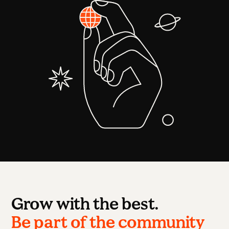
Grow with the best.
Be part of the community