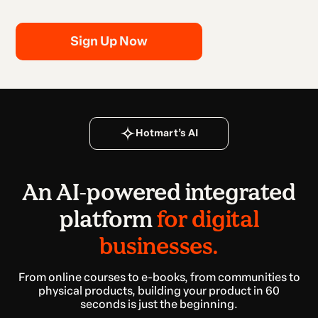
Sign Up Now
Hotmart’s AI
An AI-powered integrated
platform
for digital
businesses.
From online courses to e-books, from communities to
physical products, building your product in 60
seconds is just the beginning.