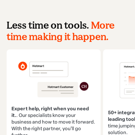
Less time on tools.
More
time making it happen.
Expert help, right when you need
50+ integra
it.
. Our specialists know your
leading tool
business and how to move it forward.
time jumpin
With the right partner, you’ll go
solution.