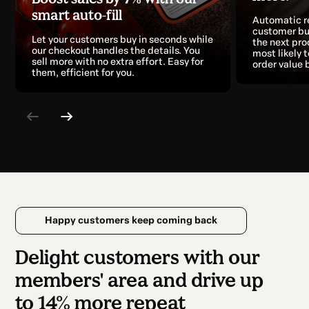
smart auto-fill
Automatic 
customer bu
Let your customers buy in seconds while
the next pro
our checkout handles the details. You
most likely 
sell more with no extra effort. Easy for
order value 
them, efficient for you.
Happy customers keep coming back
Delight customers with our
members' area and drive up
to 14% more repeat