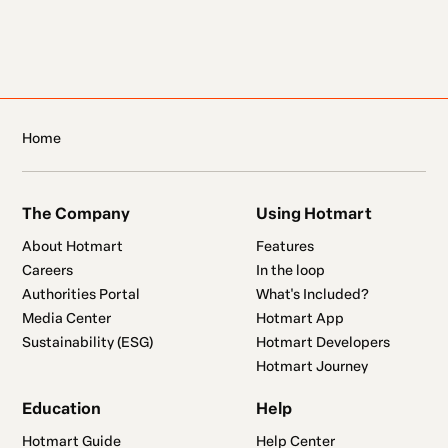
Home
The Company
Using Hotmart
About Hotmart
Features
Careers
In the loop
Authorities Portal
What's Included?
Media Center
Hotmart App
Sustainability (ESG)
Hotmart Developers
Hotmart Journey
Education
Help
Hotmart Guide
Help Center