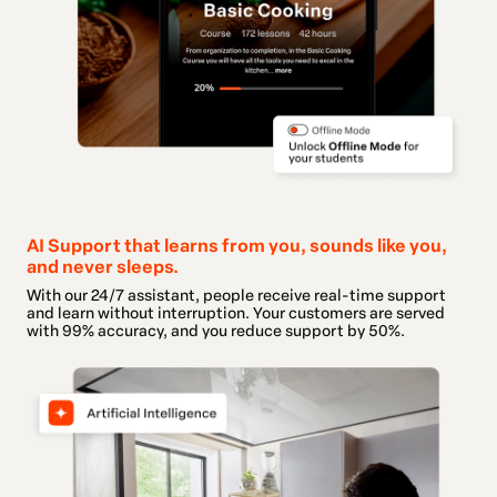
AI Support that learns from you, sounds like you,
and never sleeps.
With our 24/7 assistant, people receive real-time support
and learn without interruption. Your customers are served
with 99% accuracy, and you reduce support by 50%.