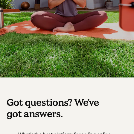
Got questions? We’ve
got answers.