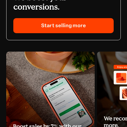
conversions.
Start selling more
We recom
more.
Boost sales by 7% with our