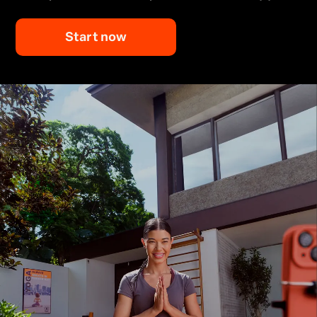
Start now