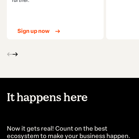
further.
Sign up now
It happens here
all over the world.
Now it gets real! Count on the best
ecosystem to make your business happen.