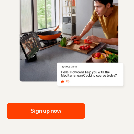
Sign up now