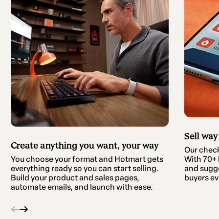
Sell way
Create anything you want, your way
Our checko
With 70+ b
You choose your format and Hotmart gets
and sugge
everything ready so you can start selling.
buyers ev
Build your product and sales pages,
automate emails, and launch with ease.