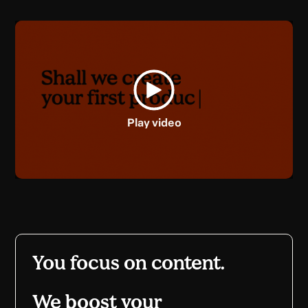
Play video
You focus on content.
We boost your