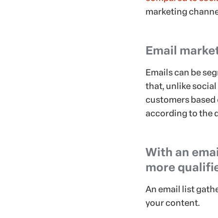
marketing channe
Email market
Emails can be seg
that, unlike socia
customers based o
according to the 
With an email
more qualifi
An email list gat
your content.