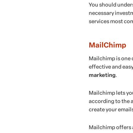
You should unders
necessary investmen
services most co
MailChimp
Mailchimp is one 
effective and easy
marketing
.
Mailchimp lets yo
according to the a
create your email
Mailchimp offers a