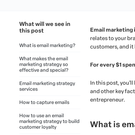
What will we see in
Email marketing 
this post
relates to your br
What is email marketing?
customers, and it 
What makes the email
marketing strategy so
For every $1 spen
effective and special?
In this post, you’l
Email marketing strategy
services
and other key fact
entrepreneur.
How to capture emails
How to use an email
marketing strategy to build
What is em
customer loyalty