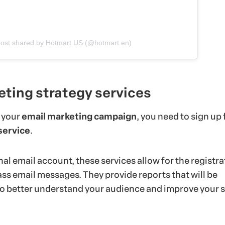
post shared by Hotmart US (@hotmart.en)
eting strategy services
 your
email marketing campaign
, you need to sign up 
service
.
al email account, these services allow for the registra
ss email messages. They provide reports that will be
 to better understand your audience and improve your 