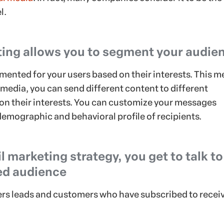
l.
ing allows you to segment your audie
mented for your users based on their interests. This 
l media, you can send different content to different
n their interests. You can customize your messages
demographic and behavioral profile of recipients.
 marketing strategy, you get to talk to
ed audience
hers leads and customers who have subscribed to recei