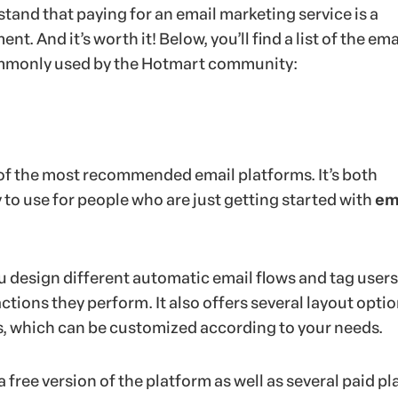
tand that paying for an email marketing service is a
t. And it’s worth it! Below, you’ll find a list of the ema
mmonly used by the Hotmart community:
of the most recommended email platforms. It’s both
 to use for people who are just getting started with
em
u design different automatic email flows and tag users
ctions they perform. It also offers several layout optio
s, which can be customized according to your needs.
 free version of the platform as well as several paid pl