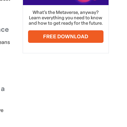
What’s the Metaverse, anyway?
Learn everything you need to know
and how to get ready for the future.
nce
FREE DOWNLOAD
means
 a
ve