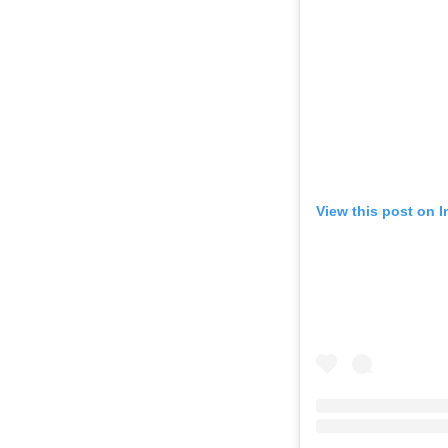
View this post on 