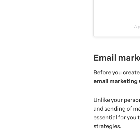
A 
Email mark
Before you create
email marketing 
Unlike your person
and sending of ma
essential for you
strategies.