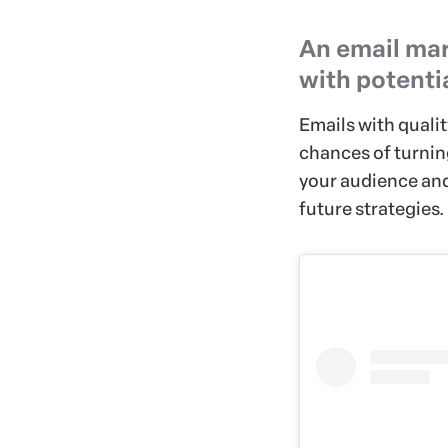
An email mar
with potenti
Emails with quali
chances of turnin
your audience and,
future strategies.