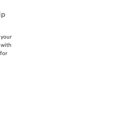
ip
 your
 with
 for