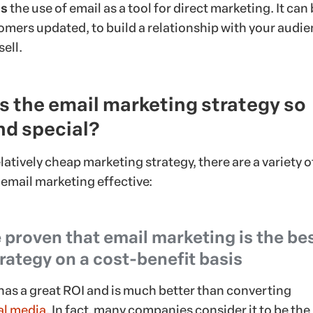
is
the use of email as a tool for direct marketing. It can
omers updated, to build a relationship with your audie
sell.
 the email marketing strategy so
nd special?
latively cheap marketing strategy, there are a variety o
 email marketing effective:
 proven that email marketing is the be
rategy on a cost-benefit basis
has a great ROI and is much better than converting
al media
. In fact, many companies consider it to be the