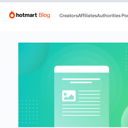
Creators
Affiliates
Authorities Po