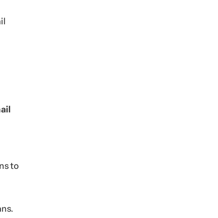
il
ail
ns to
ans.