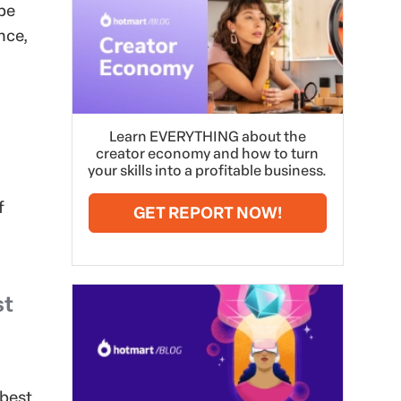
 be
nce,
Learn EVERYTHING about the
creator economy and how to turn
your skills into a profitable business.
f
GET REPORT NOW!
st
 best