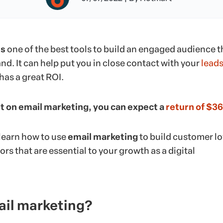
is
one of the best tools to build an engaged audience t
and. It can help put you in close contact with your
lead
has a great ROI.
t on email marketing, you can expect a
return of $36
l learn how to use
email marketing
to build customer lo
ors that are essential to your growth as a digital
ail marketing?