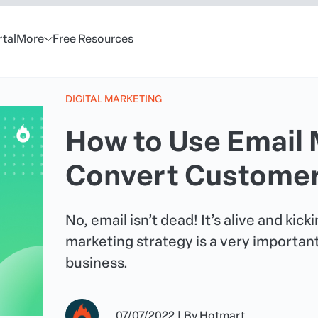
rtal
More
Free Resources
DIGITAL MARKETING
How to Use Email 
Convert Customers
No, email isn’t dead! It’s alive and kic
marketing strategy is a very important
business.
07/07/2022
|
By
Hotmart