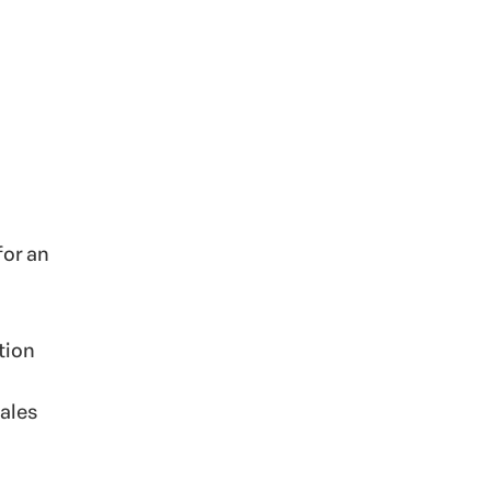
for an
tion
sales