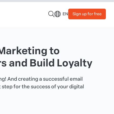
Sign up for free
EN
Marketing to
 and Build Loyalty
king! And creating a successful email
 step for the success of your digital