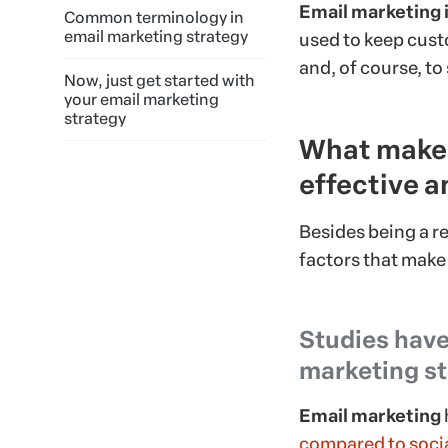
Email marketing 
Common terminology in
email marketing strategy
used to keep cust
and, of course, to 
Now, just get started with
your email marketing
strategy
What makes
effective a
Besides being a re
factors that make
Studies have
marketing st
Email marketing
compared to soci