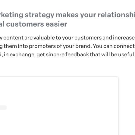
keting strategy makes your relationsh
al customers easier
ty content are valuable to your customers and increase
g them into promoters of your brand. You can connect
 in exchange, get sincere feedback that will be useful