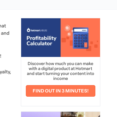
hat
s
and
!
Discover how much you can make
with a digital product at Hotmart
yalty,
and start turning your content into
income
FIND OUT IN 3 MINUTES!