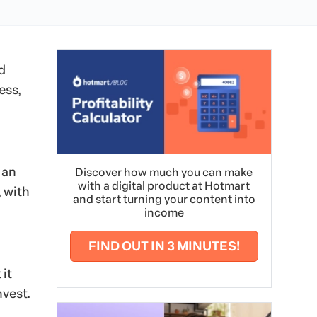
d
ess,
 an
Discover how much you can make
with a digital product at Hotmart
 with
and start turning your content into
income
FIND OUT IN 3 MINUTES!
 it
nvest.