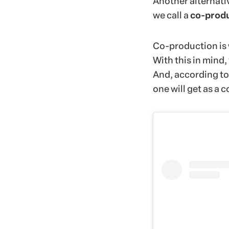
Another alternati
we call a
co-prod
Co-production is 
With this in mind,
And, according to 
one will get as a