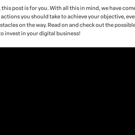
e, this post is for you. With all this in mind, we have com
e actions you should take to achieve your objective, ev
stacles on the way. Read on and check out the possibl
o invest in your digital business!