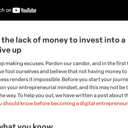
the lack of money to invest into a
ive up
op making excuses. Pardon our candor, and in the first t
e fool ourselves and believe that not having money to
ess renders it impossible. Before you start your journey,
 on your entrepreneurial mindset, and this may not be 
he way. To help you out, we have written a post about t
ou should know before becoming a digital entrepreneur
what you know