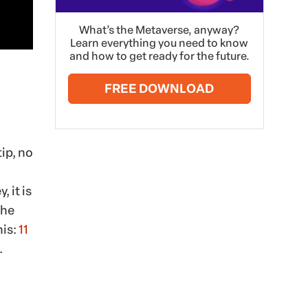
What’s the Metaverse, anyway?
Learn everything you need to know
and how to get ready for the future.
FREE DOWNLOAD
ip, no
 it is
the
his:
11
.