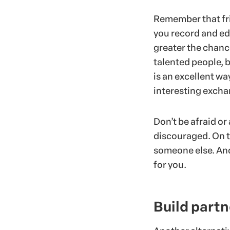
Remember that fri
you record and edi
greater the chance
talented people, bu
is an excellent wa
interesting excha
Don’t be afraid or 
discouraged. On t
someone else. And 
for you.
Build part