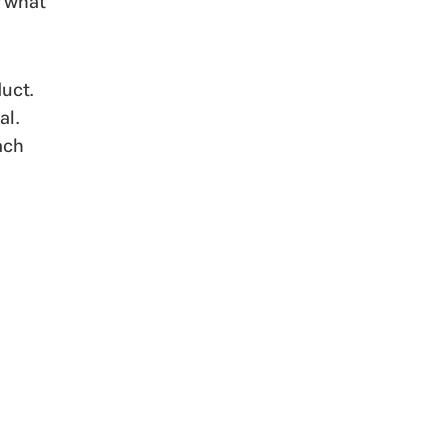
r what
uct.
al.
ach