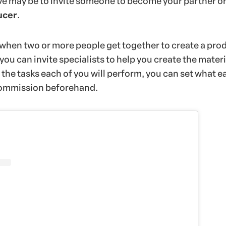
ve may be to invite someone to become your partner o
ucer
.
when two or more people get together to create a prod
 you can invite specialists to help you create the materi
the tasks each of you will perform, you can set what e
 commission beforehand.