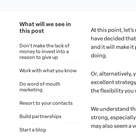
What will we see in
At this point, let’
this post
have decided that 
Don’t make the lack of
and it will make it
money to invest into a
doing.
reason to give up
Work with what you know
Or, alternatively,
excellent strateg
Do word of mouth
marketing
the flexibility you
Resort to your contacts
We understand tha
Build partnerships
strong, especially
may also seem a v
Start a blog