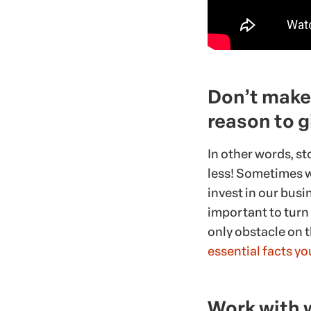
Don’t make 
reason to g
In other words, st
less! Sometimes w
invest in our busin
important to turn
only obstacle on t
essential facts y
Work with 