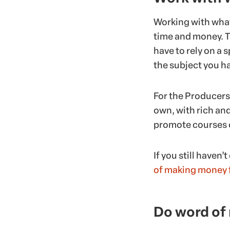
Working with what
time and money. T
have to rely on a s
the subject you h
For the Producers,
own, with rich and 
promote courses on
If you still haven’
of making money f
Do word of