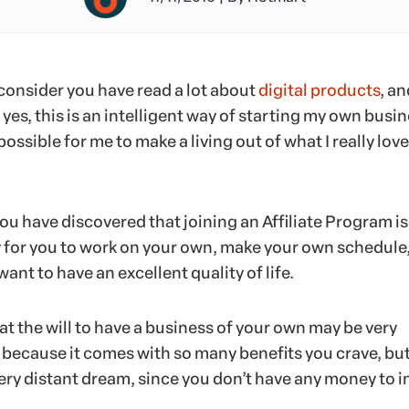
s consider you have read a lot about
digital products
, an
yes, this is an intelligent way of starting my own busin
 possible for me to make a living out of what I really love
 you have discovered that joining an Affiliate Program is
y for you to work on your own, make your own schedule,
 want to have an excellent quality of life.
t the will to have a business of your own may be very
 because it comes with so many benefits you crave, but
ery distant dream, since you don’t have any money to i