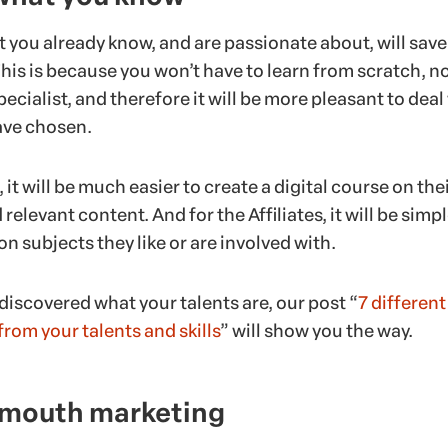
 you already know, and are passionate about, will save
his is because you won’t have to learn from scratch, n
pecialist, and therefore it will be more pleasant to deal
ave chosen.
 it will be much easier to create a digital course on the
relevant content. And for the Affiliates, it will be simpl
 subjects they like or are involved with.
t discovered what your talents are, our post “
7 differen
rom your talents and skills
” will show you the way.
 mouth marketing