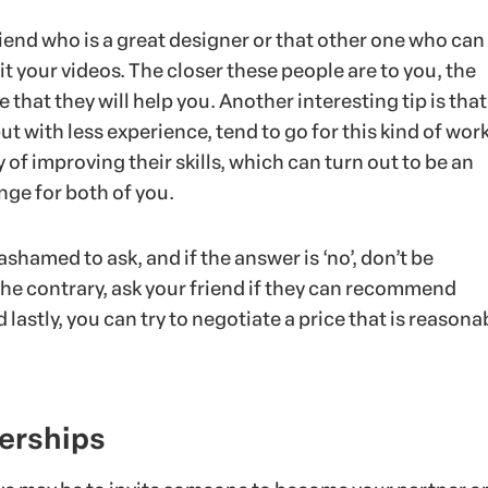
end who is a great designer or that other one who can
t your videos. The closer these people are to you, the
 that they will help you. Another interesting tip is that
t with less experience, tend to go for this kind of work,
y of improving their skills, which can turn out to be an
nge for both of you.
ashamed to ask, and if the answer is ‘no’, don’t be
he contrary, ask your friend if they can recommend
lastly, you can try to negotiate a price that is reasona
nerships