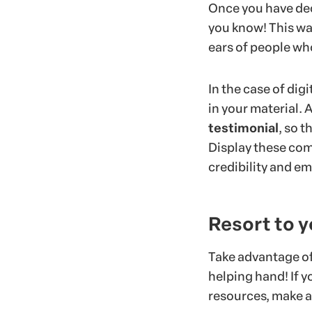
Once you have deci
you know! This way
ears of people wh
In the case of dig
in your material. 
testimonial
, so 
Display these com
credibility and em
Resort to 
Take advantage of
helping hand! If yo
resources, make a 