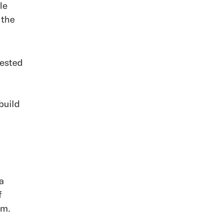
le
 the
rested
build
a
f
em.