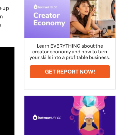
e up
en
e
Learn EVERYTHING about the
creator economy and how to turn
your skills into a profitable business.
GET REPORT NOW!