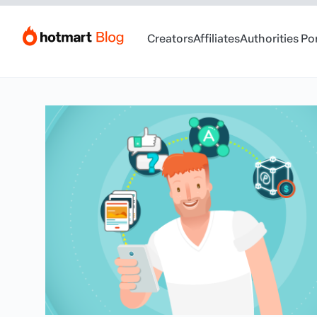
Creators
Affiliates
Authorities Po