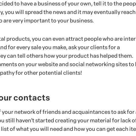
ded to have a business of your own, tell it to the peop
, you will spread the news and it may eventually reach
o are very important to your business.
ital products, you can even attract people who are inte
And for every sale you make, ask your clients for a
they can tell others how your product has helped them.
ments on your website and social networking sites to 
pathy for other potential clients!
your contacts
 your network of friends and acquaintances to ask for 
u still haven’t started creating your material for lack o
list of what you will need and how you can get each it