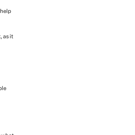
 help
 as it
ble