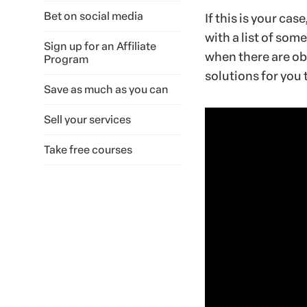
Bet on social media
If this is your cas
with a list of som
Sign up for an Affiliate
when there are ob
Program
solutions for you t
Save as much as you can
Sell your services
Take free courses