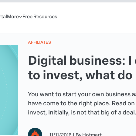
rtal
More
Free Resources
AFFILIATES
Digital business: 
to invest, what do
You want to start your own business as
have come to the right place. Read on 
invest, initially, is not that big of a deal
11/11/2016
|
By
Hotmart