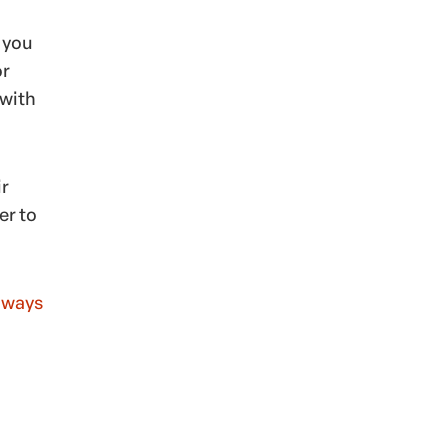
 you
or
 with
ir
er to
t ways