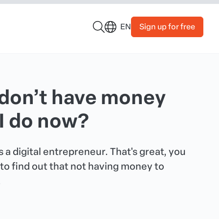
Sign up for free
EN
I don’t have money
 I do now?
 a digital entrepreneur. That's great, you
to find out that not having money to
.