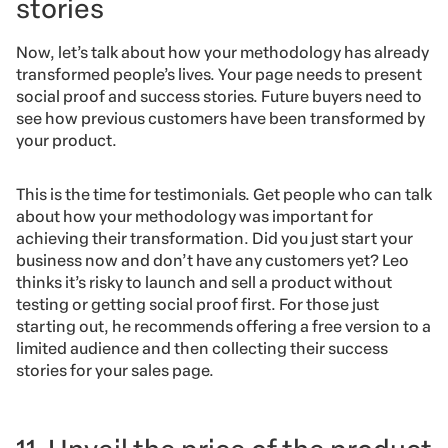
stories
Now, let’s talk about how your methodology has already
transformed people’s lives. Your page needs to present
social proof and success stories. Future buyers need to
see how previous customers have been transformed by
your product.
This is the time for testimonials. Get people who can talk
about how your methodology was important for
achieving their transformation. Did you just start your
business now and don’t have any customers yet? Leo
thinks it’s risky to launch and sell a product without
testing or getting social proof first. For those just
starting out, he recommends offering a free version to a
limited audience and then collecting their success
stories for your sales page.