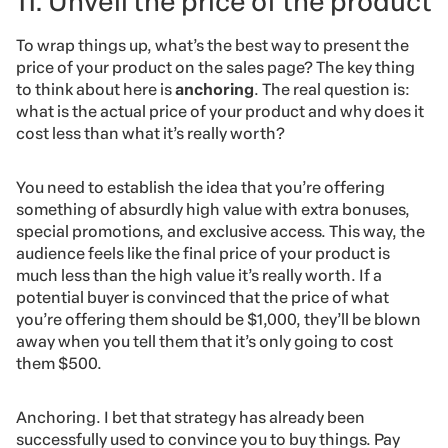
11. Unveil the price of the product
To wrap things up, what’s the best way to present the
price of your product on the sales page? The key thing
to think about here is
anchoring
. The real question is:
what is the actual price of your product and why does it
cost less than what it’s really worth?
You need to establish the idea that you’re offering
something of absurdly high value with extra bonuses,
special promotions, and exclusive access. This way, the
audience feels like the final price of your product is
much less than the high value it’s really worth. If a
potential buyer is convinced that the price of what
you’re offering them should be $1,000, they’ll be blown
away when you tell them that it’s only going to cost
them $500.
Anchoring. I bet that strategy has already been
successfully used to convince you to buy things. Pay