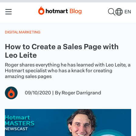
EN
DIGITAL MARKETING
How to Create a Sales Page with
Leo Leite
Roger shares everything he has learned with Leo Leite, a
Hotmart specialist who has a knack for creating
amazing sales pages
09/10/2020
|
By
Roger Darrigrand