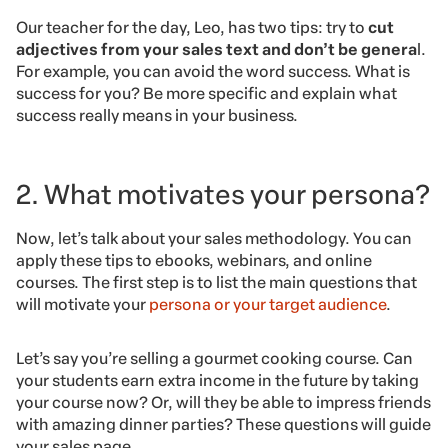
Our teacher for the day, Leo, has two tips: try to
cut
adjectives
from your sales text and don’t be genera
l.
For example, you can avoid the word success. What is
success for you? Be more specific and explain what
success really means in your business.
2. What motivates your persona?
Now, let’s talk about your sales methodology. You can
apply these tips to ebooks, webinars, and online
courses. The first step is to list the main questions that
will motivate your
persona or your target audience
.
Let’s say you’re selling a gourmet cooking course. Can
your students earn extra income in the future by taking
your course now? Or, will they be able to impress friends
with amazing dinner parties? These questions will guide
your sales page