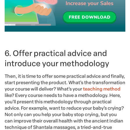
6. Offer practical advice and
introduce your methodology
Then, it is time to offer some practical advice and finally,
start presenting the product. What’s the transformation
your course will deliver? What’s your
teaching method
like? Every course needs to have a methodology. Here,
you’ll present this methodology through practical
advice. For example, want to reduce your baby’s crying?
Not only can you help your baby stop crying, but you
can improve their overall health with the ancient Indian
technique of Shantala massages, a tried-and-true