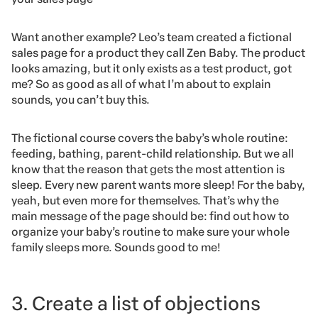
Want another example? Leo’s team created a fictional
sales page for a product they call Zen Baby. The product
looks amazing, but it only exists as a test product, got
me? So as good as all of what I’m about to explain
sounds, you can’t buy this.
The fictional course covers the baby’s whole routine:
feeding, bathing, parent-child relationship. But we all
know that the reason that gets the most attention is
sleep. Every new parent wants more sleep! For the baby,
yeah, but even more for themselves. That’s why the
main message of the page should be: find out how to
organize your baby’s routine to make sure your whole
family sleeps more. Sounds good to me!
3. Create a list of objections