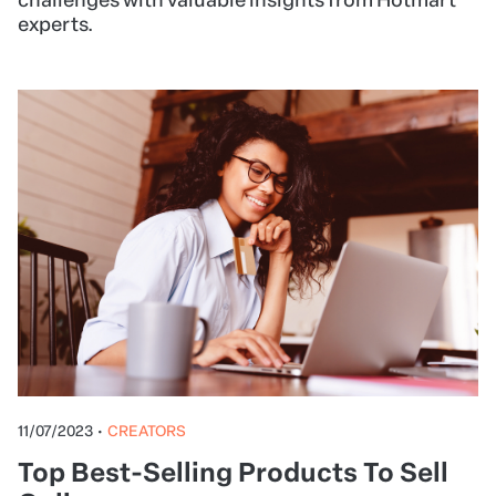
experts.
11/07/2023
•
CREATORS
Top Best-Selling Products To Sell