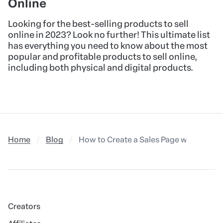
Online
Looking for the best-selling products to sell
online in 2023? Look no further! This ultimate list
has everything you need to know about the most
popular and profitable products to sell online,
including both physical and digital products.
Home
Blog
How to Create a Sales Page with Leo Le
Creators