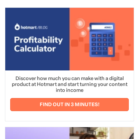
Discover how much you can make with a digital
product at Hotmart and start turning your content
into income
FIND OUT IN 3 MINUTES!