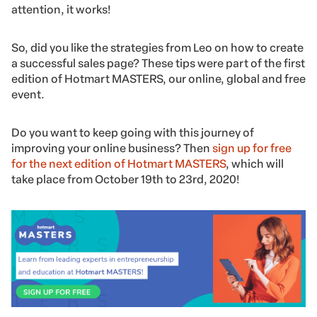
attention, it works!
So, did you like the strategies from Leo on how to create
a successful sales page? These tips were part of the first
edition of Hotmart MASTERS, our online, global and free
event.
Do you want to keep going with this journey of
improving your online business? Then
sign up for free
for the next edition of Hotmart MASTERS
, which will
take place from October 19th to 23rd, 2020!