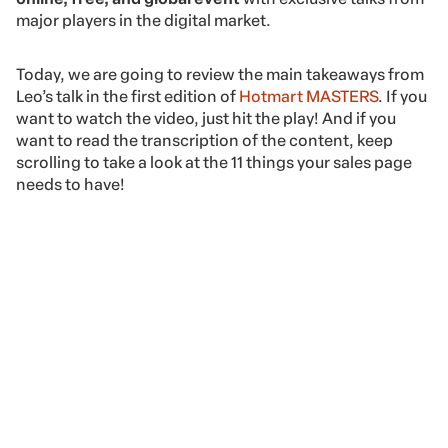
major players in the digital market.
Today, we are going to review the main takeaways from
Leo’s talk in the first edition of
Hotmart MASTERS
. If you
want to watch the video, just hit the play! And if you
want to read the transcription of the content, keep
scrolling to take a look at the 11 things your sales page
needs to have!