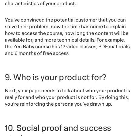
characteristics of your product.
You’ve convinced the potential customer that you can
solve their problem, now the time has come to explain
how to access the course, how long the content will be
available for, and more technical details. For example,
the Zen Baby course has 12 video classes, PDF materials,
and 6 months of free access.
9. Who is your product for?
Next, your page needs to talk about who your product is
really for and who your product is not for. By doing this,
you’re reinforcing the persona you’ve drawn up.
10. Social proof and success