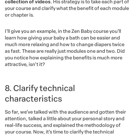
collection of videos
. His strategy is to take each part of
your course and clarify what the benefit of each module
or chapter is.
I’ll give you an example, in the Zen Baby course you’ll
learn how giving your baby a bath can be easier and
much more relaxing and how to change diapers twice
as fast. These are really just modules one and two. Did
you notice how explaining the benefits is much more
attractive, isn’t it?
8. Clarify technical
characteristics
So far, we’ve talked with the audience and gotten their
attention, talked a little about your personal story and
real-life success, and explained the methodology of
your course. Now, it’s time to clarify the technical