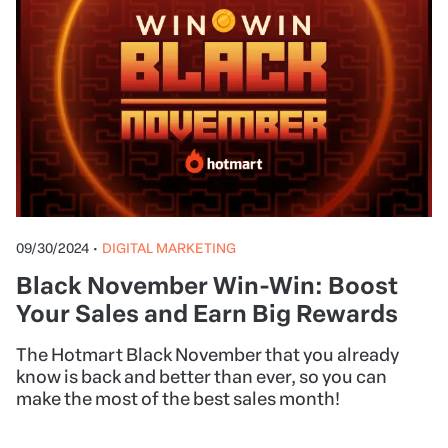
09/30/2024
•
DIGITAL MARKETING
Black November Win-Win: Boost
Your Sales and Earn Big Rewards
The Hotmart Black November that you already
know is back and better than ever, so you can
make the most of the best sales month!