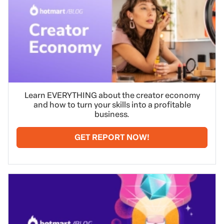
Learn EVERYTHING about the creator economy
and how to turn your skills into a profitable
business.
GET REPORT NOW!