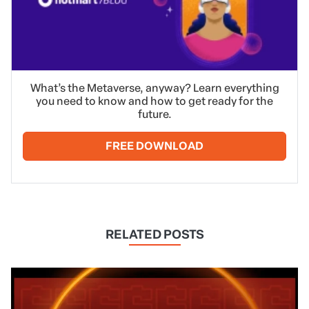
What’s the Metaverse, anyway? Learn everything
you need to know and how to get ready for the
future.
FREE DOWNLOAD
RELATED POSTS