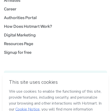
Affiliates
Career
Authorities Portal
How Does Hotmart Work?
Digital Marketing
Resources Page
Signup for free
Idioma
English
in Madrid
in Amsterdam
in Bogotá
in Mexico City
in New York
Made with
in Belo Horizonte