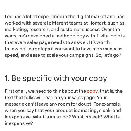
Leo has a lot of experience in the digital market and has
worked with several different teams at Homart, such as
marketing, research, and customer success. Over the
years, he’s developed a methodology with 11 vital points
that every sales page needs to answer. It’s worth
following Leo’s steps if you want to have more success,
speed, and ease to scale your campaigns. So, let’s go?
1. Be specific with your copy
First of all, we need to think about the
copy
, that is, the
text that folks will read on your sales page. Your
message can’t leave any room for doubt. For example,
when you say that your product is amazing, sleek, and
inexpensive. What is amazing? What is sleek? What is
inexpensive?