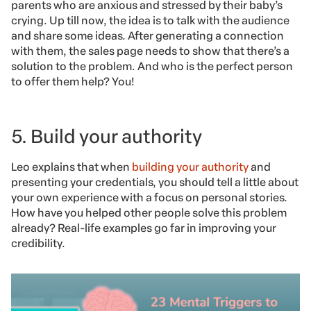
parents who are anxious and stressed by their baby’s
crying. Up till now, the idea is to talk with the audience
and share some ideas. After generating a connection
with them, the sales page needs to show that there’s a
solution to the problem. And who is the perfect person
to offer them help? You!
5. Build your authority
Leo explains that when
building your authority
and
presenting your credentials, you should tell a little about
your own experience with a focus on personal stories.
How have you helped other people solve this problem
already? Real-life examples go far in improving your
credibility.