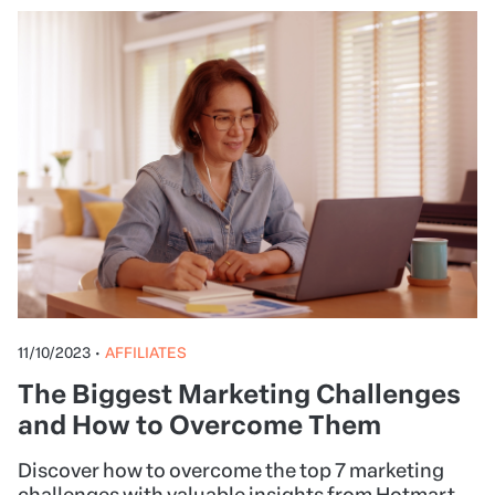
11/10/2023
•
AFFILIATES
The Biggest Marketing Challenges
and How to Overcome Them
Discover how to overcome the top 7 marketing
challenges with valuable insights from Hotmart