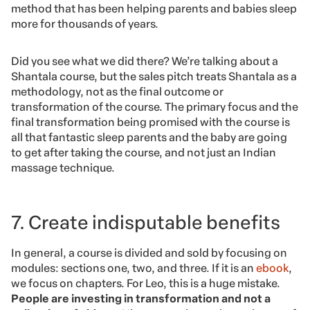
method that has been helping parents and babies sleep
more for thousands of years.
Did you see what we did there? We’re talking about a
Shantala course, but the sales pitch treats Shantala as a
methodology, not as the final outcome or
transformation of the course. The primary focus and the
final transformation being promised with the course is
all that fantastic sleep parents and the baby are going
to get after taking the course, and not just an Indian
massage technique.
7. Create indisputable benefits
In general, a course is divided and sold by focusing on
modules: sections one, two, and three. If it is an
ebook
,
we focus on chapters. For Leo, this is a huge mistake.
People are investing in transformation and not a