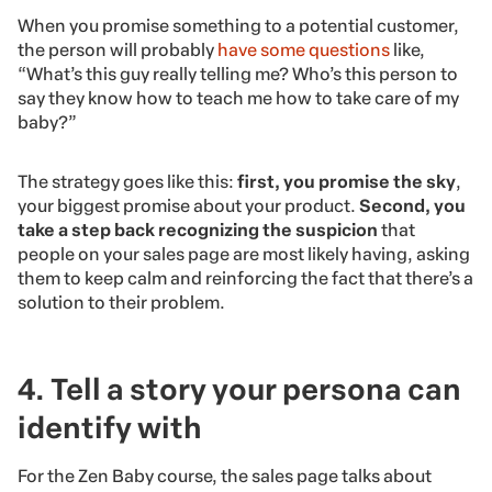
When you promise something to a potential customer,
the person will probably
have some questions
like,
“What’s this guy really telling me? Who’s this person to
say they know how to teach me how to take care of my
baby?”
The strategy goes like this:
first, you promise the sky
,
your biggest promise about your product.
Second, you
take a step back recognizing the suspicion
that
people on your sales page are most likely having, asking
them to keep calm and reinforcing the fact that there’s a
solution to their problem.
4. Tell a story your persona can
identify with
For the Zen Baby course, the sales page talks about