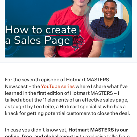
For the seventh episode of Hotmart MASTERS
Newscast – the
YouTube series
where I share what I’ve
learned in the first edition of Hotmart MASTERS – I
talked about the 11 elements of an effective sales page,
as taught by Leo Leite, a Hotmart specialist who has a
knack for getting potential customers to close the deal.
In case you didn’t know yet,
Hotmart MASTERS is our
online, free, and global event
with exclusive talks from