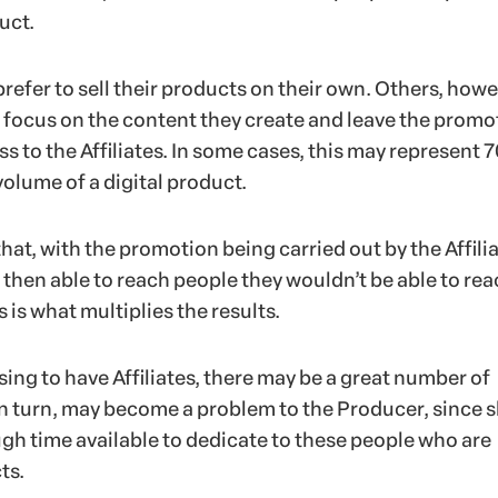
uct.
efer to sell their products on their own. Others, howe
r focus on the content they create and leave the promo
ss to the Affiliates. In some cases, this may represent 
volume of a digital product.
that, with the promotion being carried out by the Affilia
 then able to reach people they wouldn’t be able to re
s is what multiplies the results.
ing to have Affiliates, there may be a great number of
, in turn, may become a problem to the Producer, since 
gh time available to dedicate to these people who are
ts.