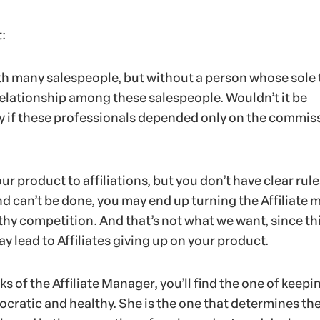
t:
ith many salespeople, but without a person whose sole 
relationship among these salespeople. Wouldn’t it be
ly if these professionals depended only on the commis
 product to affiliations, but you don’t have clear rule
d can’t be done, you may end up turning the Affiliate 
thy competition. And that’s not what we want, since th
ay lead to Affiliates giving up on your product.
s of the Affiliate Manager, you’ll find the one of keepi
ratic and healthy. She is the one that determines the