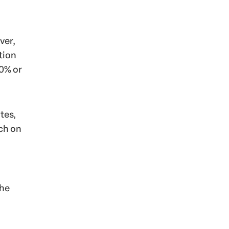
ver,
tion
70% or
tes,
ach on
she