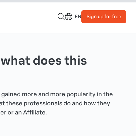
Sign up for free
EN
 what does this
s gained more and more popularity in the
what these professionals do and how they
 or an Affiliate.