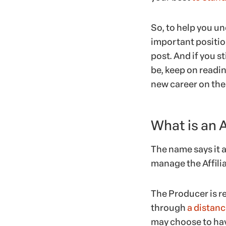
So, to help you un
important position
post. And if you st
be, keep on readin
new career on the 
What is an 
The name says it a
manage the Affiliat
The Producer is re
through
a distanc
may choose to have