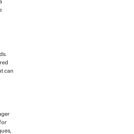
a
e
ds.
ered
at can
ager
for
ques,