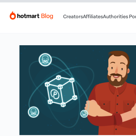
Creators
Affiliates
Authorities Po