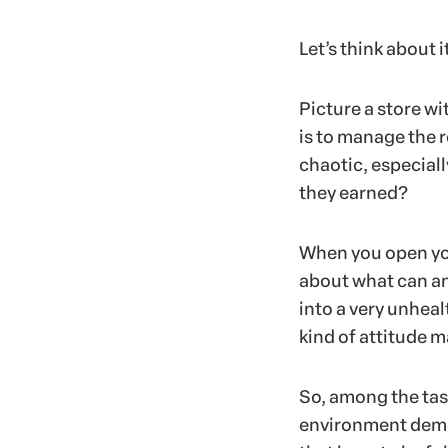
Let’s think about i
Picture a store w
is to manage the 
chaotic, especial
they earned?
When you open your
about what can an
into a very unheal
kind of attitude m
So, among the task
environment democ