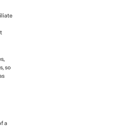
liate
t
s,
s, so
as
f a