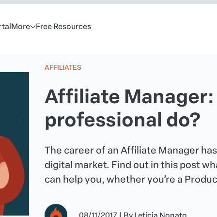
rtal
More
Free Resources
AFFILIATES
Affiliate Manager:
professional do?
The career of an Affiliate Manager ha
digital market. Find out in this post 
can help you, whether you’re a Producer
08/11/2017
|
By
Letícia Nonato