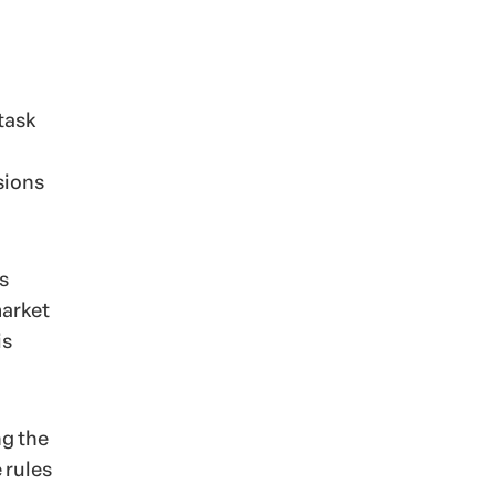
task
sions
s
market
is
ng the
 rules