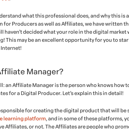
derstand what this professional does, and why this is 
 for Producers as well as Affiliates, we have written th
ill haven’t decided what your role in the digital market w
g! This may be an excellent opportunity for you to star
Internet!
Affiliate Manager?
ll: an Affiliate Manager is the person who knows how t
es for a Digital Producer. Let’s explain this in detail!
sponsible for creating the digital product that will be 
e learning platform
, and in some of these platforms, y
 Affiliates, or not. The Affiliates are people who pro