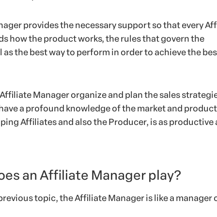
ager provides the necessary support so that every Affi
ds how the product works, the rules that govern the
 as the best way to perform in order to achieve the bes
Affiliate Manager organize and plan the sales strategie
 have a profound knowledge of the market and product
lping Affiliates and also the Producer, is as productive 
oes an Affiliate Manager play?
previous topic, the Affiliate Manager is like a manager o