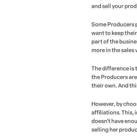
and sell your prod
Some Producers pr
want to keep thei
part of the busine
more in the sales 
The difference is 
the Producers are
their own. And thi
However, by choos
affiliations. This
doesn’t have enou
selling her produc