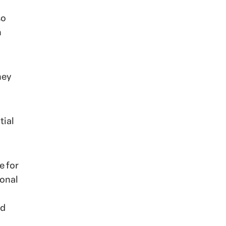
so
n
hey
tial
e for
ional
nd