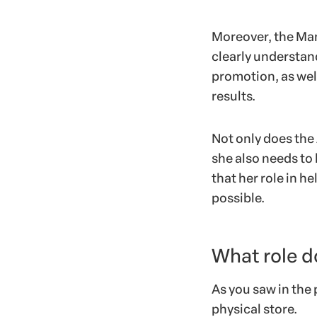
Moreover, the Man
clearly understan
promotion, as well
results.
Not only does the 
she also needs to
that her role in he
possible.
What role d
As you saw in the 
physical store.