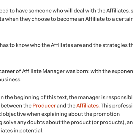
ed to have someone who will deal with the Affiliates, 
ts when they choose to become an Affiliate to a certai
has to know who the Affiliates are and the strategies t
career of Affiliate Manager was born: with the exponen
business.
 the beginning of this text, the manager is responsibl
t between the
Producer
and the
Affiliates
. This profess
nd objective when explaining about the promotion
g solve any doubts about the product (or products), a
iates in potential.