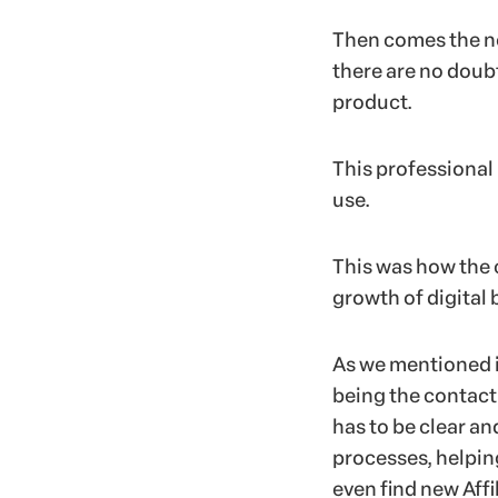
Then comes the ne
there are no doub
product.
This professional 
use.
This was how the 
growth of digital 
As we mentioned in
being the contac
has to be clear a
processes, helpin
even find new Affil