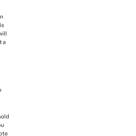
an
is
ill
t a
o
sold
ou
mote