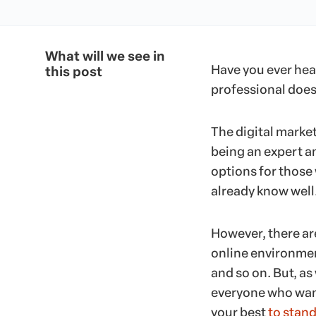
What will we see in
Have you ever hea
this post
professional doe
The digital market
being an expert a
options for those
already know well
However, there are
online environmen
and so on. But, as
everyone who want
your best
to stand