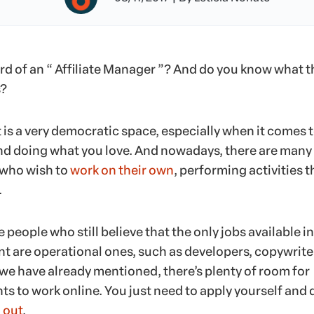
rd of an “ Affiliate Manager ”? And do you know what t
s?
 is a very democratic space, especially when it comes 
nd doing what you love. And nowadays, there are many
 who wish to
work on their own
, performing activities t
.
 people who still believe that the only jobs available in
t are operational ones, such as developers, copywrite
 we have already mentioned, there’s plenty of room for
s to work online. You just need to apply yourself and 
 out
.