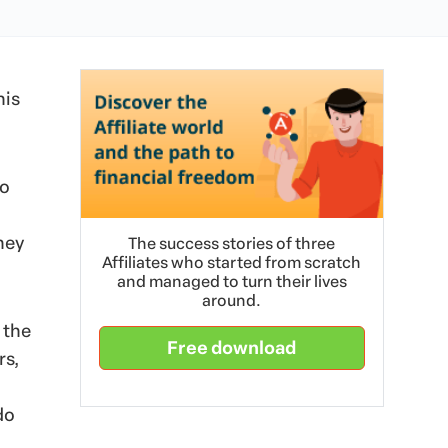
his
to
hey
The success stories of three
Affiliates who started from scratch
and managed to turn their lives
around.
 the
Free download
rs,
do