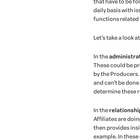
that have to be fo
daily basis with i
functions related 
Let’s take a look 
In the
administra
These could be pri
by the Producers. 
and can’t be done
determine these r
In the
relationshi
Affiliates are doi
then provides ins
example. In these