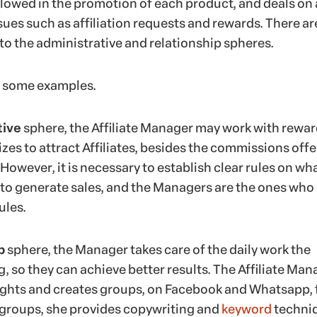
llowed in the promotion of each product, and deals on 
ssues such as affiliation requests and rewards. There ar
to the administrative and relationship spheres.
at some examples.
tive
sphere, the Affiliate Manager may work with rewar
zes to attract Affiliates, besides the commissions off
However, it is necessary to establish clear rules on wh
 to generate sales, and the Managers are the ones who
ules.
p
sphere, the Manager takes care of the daily work the
ng, so they can achieve better results. The Affiliate Man
ights and creates groups, on Facebook and Whatsapp, 
 groups, she provides copywriting and
keyword
techni