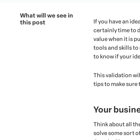
What will we see in
If you have an idea
this post
certainly time to 
value when it is pu
tools and skills t
to know if your ide
This validation wi
tips to make sure t
Your busine
Think about all t
solve some sort of