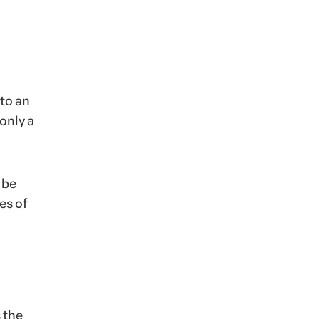
 to an
only a
 be
es of
s the