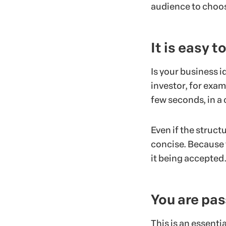
audience to choos
It is easy 
Is your business i
investor, for exam
few seconds, in a 
Even if the struc
concise. Because t
it being accepted
You are pas
This is an essenti