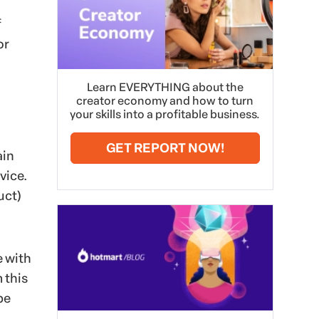
f
or
Learn EVERYTHING about the
creator economy and how to turn
your skills into a profitable business.
GET REPORT NOW!
ain
vice.
uct)
e with
 this
be