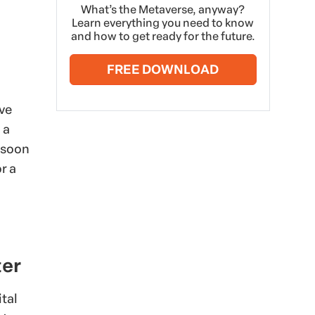
What’s the Metaverse, anyway?
Learn everything you need to know
and how to get ready for the future.
FREE DOWNLOAD
ive
 a
l soon
r a
ter
tal