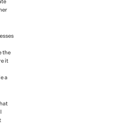
ate
her
nesses
e the
e it
le a
that
l
t