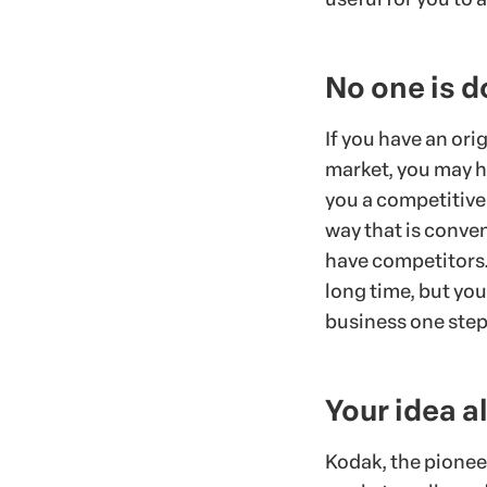
No one is d
If you have an orig
market, you may ha
you a competitive
way that is conven
have competitors. 
long time, but you
business one step
Your idea a
Kodak, the pionee