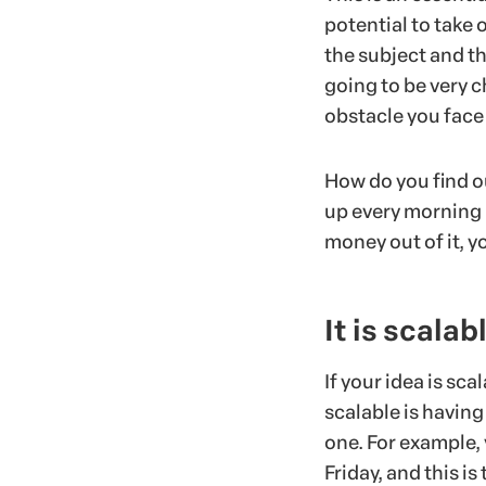
potential to take
the subject and th
going to be very c
obstacle you face 
How do you find ou
up every morning 
money out of it, y
It is scalab
If your idea is sc
scalable is having
one. For example,
Friday, and this i