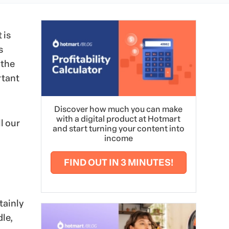
 is
s
 the
rtant
Discover how much you can make
with a digital product at Hotmart
l our
and start turning your content into
income
FIND OUT IN 3 MINUTES!
tainly
le,