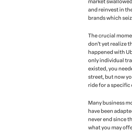
market swallowed 
and reinvest in th
brands which seiz
The crucial momen
don’t yet realize 
happened with Ube
only individual tr
existed, you neede
street, but now yo
ride for a specific
Many business mod
have been adapted
never end since t
what you may offer 