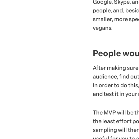
Google, Skype, an
people, and, besi
smaller, more spec
vegans.
People woul
After making sure
audience, find out
In order to do thi
and test it in your
The MVP will be t
the least effort po
sampling will then 
useful for you to