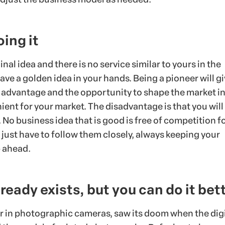
oing it
inal idea and there is no service similar to yours in the
ve a golden idea in your hands. Being a pioneer will g
 advantage and the opportunity to shape the market in
ient for your market. The disadvantage is that you wil
No business idea that is good is free of competition fo
 just have to follow them closely, always keeping your
 ahead.
lready exists, but you can do it bet
r in photographic cameras, saw its doom when the digi