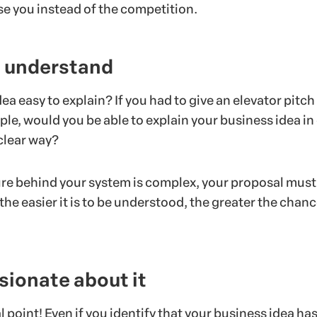
e you instead of the competition.
to understand
dea easy to explain? If you had to give an elevator pitch
ple, would you be able to explain your business idea in 
clear way?
ture behind your system is complex, your proposal must
he easier it is to be understood, the greater the chanc
.
sionate about it
al point! Even if you identify that your business idea ha