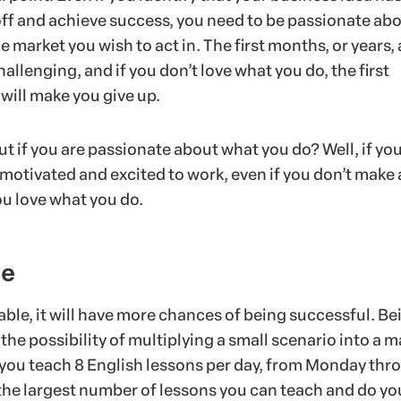
 off and achieve success, you need to be passionate ab
e market you wish to act in. The first months, or years, 
hallenging, and if you don’t love what you do, the first
will make you give up.
t if you are passionate about what you do? Well, if yo
motivated and excited to work, even if you don’t make
ou love what you do.
le
alable, it will have more chances of being successful. Be
 the possibility of multiplying a small scenario into a 
 you teach 8 English lessons per day, from Monday thr
s the largest number of lessons you can teach and do yo