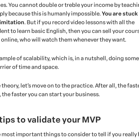
ties. You cannot double or treble your income by teach
ply because this is humanly impossible.
You are stuck
imitation
. But if you record video lessons with all the
dent to learn basic English, then you can sell your cour
e online, who will watch them whenever they want.
xample of scalability, which is, in a nutshell, doing som
rrier of time and space.
heory, let’s move on to the practice. After all, the fast
, the faster you can start your business.
 tips to validate your MVP
ost important things to consider to tell if you really