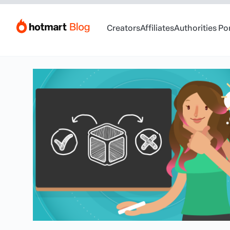
Creators
Affiliates
Authorities Po