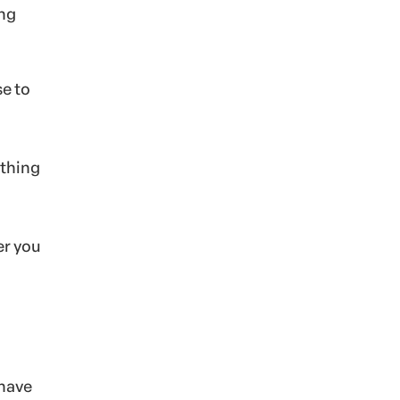
ing
se to
ething
er you
 have