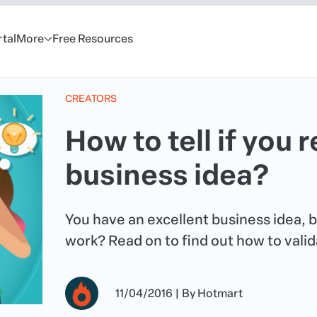
rtal
More
Free Resources
CREATORS
How to tell if you 
business idea?
You have an excellent business idea, but
work? Read on to find out how to valid
11/04/2016
|
By
Hotmart