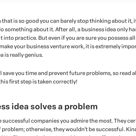
 that is so good you can barely stop thinking about it, it
do something about it. After all, a business idea only ha
t into practice. But even if you are sure you possess all
o make your business venture work, it is extremely impo
a is really genius.
ll save you time and prevent future problems, so read al
his first step is taken correctly!
ss idea solves a problem
he successful companies you admire the most. They cer
 problem; otherwise, they wouldn’t be successful. Kind