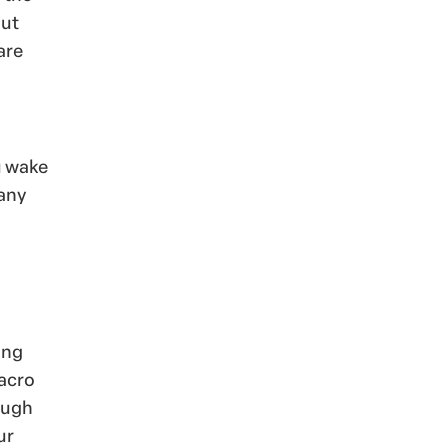
out
are
u wake
 any
ing
macro
ough
ur