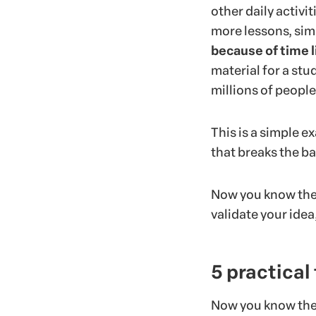
other daily activi
more lessons, sim
because of time l
material for a stu
millions of peopl
This is a simple e
that breaks the ba
Now you know the t
validate your idea
5 practical
Now you know the m