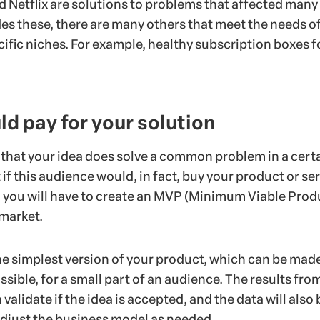
d Netflix are solutions to problems that affected many
des these, there are many others that meet the needs o
ific niches. For example, healthy subscription boxes f
d pay for your solution
 that your idea does solve a common problem in a cert
 if this audience would, in fact, buy your product or ser
s, you will have to create an MVP (Minimum Viable Prod
 market.
he simplest version of your product, which can be mad
ssible, for a small part of an audience. The results from
validate if the idea is accepted, and the data will also 
 adjust the business model as needed.