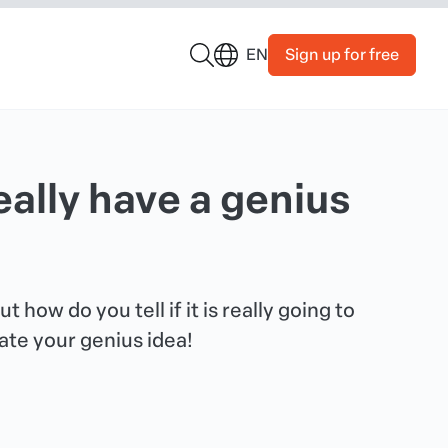
Sign up for free
EN
really have a genius
 how do you tell if it is really going to
ate your genius idea!