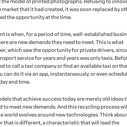
the model of printed photographs. Refusing to innov
e market that it had created, it was soon replaced by ot
ed the opportunity at the time.
t is when, for a period of time, well-established busi
there are new demands they need to meet. This is what
r, which saw the opportunity for private drivers, sinc
ansport service for years and years was only taxis. Befor
d to call a taxi company or find an available taxi on the
u can do it via an app, instantaneously, or even schedu
 day and time.
els that achieve success today are merely old ideas 
 to meet new demands. And this recycling process wil
he world evolves around new technologies. Think abou
that is different, a characteristic that will lead the