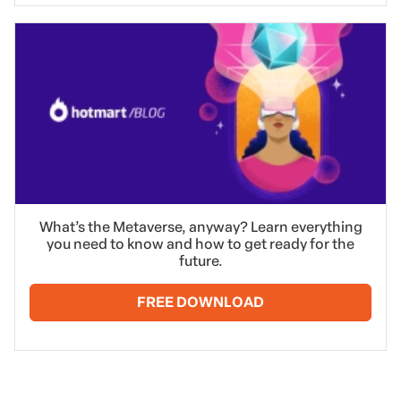
What’s the Metaverse, anyway? Learn everything
you need to know and how to get ready for the
future.
FREE DOWNLOAD