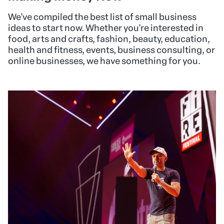
We've compiled the best list of small business
ideas to start now. Whether you're interested in
food, arts and crafts, fashion, beauty, education,
health and fitness, events, business consulting, or
online businesses, we have something for you.