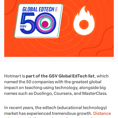
Hotmart is
part of the GSV Global EdTech list
, which
named the 50 companies with the greatest global
impact on teaching using technology, alongside big
names such as Duolingo, Coursera, and MasterClass.
In recent years, the edtech (educational technology)
market has experienced tremendous growth.
Distance