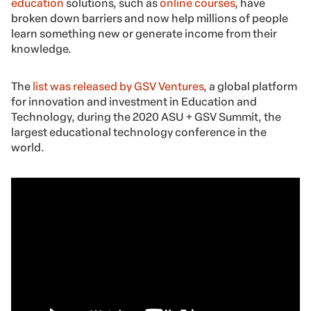
education
solutions, such as
online courses
, have
broken down barriers and now help millions of people
learn something new or generate income from their
knowledge.
The
list was released by GSV Ventures
, a global platform
for innovation and investment in Education and
Technology, during the 2020 ASU + GSV Summit, the
largest educational technology conference in the
world.