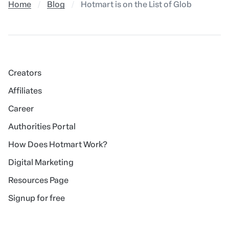
Home
Blog
Hotmart is on the List of Global Comp
Creators
Affiliates
Career
Authorities Portal
How Does Hotmart Work?
Digital Marketing
Resources Page
Signup for free