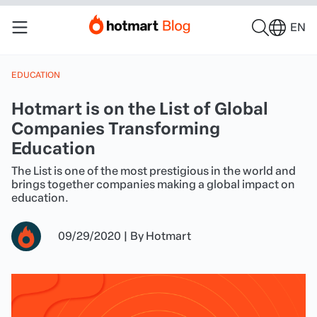
EN
EDUCATION
Hotmart is on the List of Global
Companies Transforming
Education
The List is one of the most prestigious in the world and
brings together companies making a global impact on
education.
09/29/2020
|
By
Hotmart