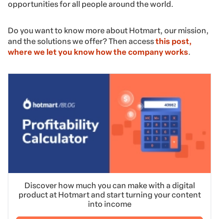
opportunities for all people around the world.
Do you want to know more about Hotmart, our mission,
and the solutions we offer? Then access
this post,
where we let you know how the company works
.
Discover how much you can make with a digital
product at Hotmart and start turning your content
into income