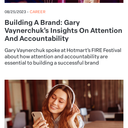
08/25/2023
•
CAREER
Building A Brand: Gary
Vaynerchuk’s Insights On Attention
And Accountability
Gary Vaynerchuk spoke at Hotmart’s FIRE Festival
about how attention and accountability are
essential to building a successful brand