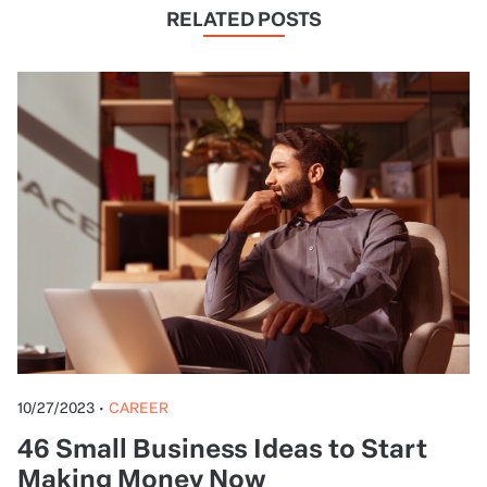
RELATED POSTS
10/27/2023
•
CAREER
46 Small Business Ideas to Start
Making Money Now