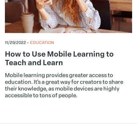
11/29/2022
•
EDUCATION
How to Use Mobile Learning to
Teach and Learn
Mobile learning provides greater access to
education. It's a great way for creators to share
their knowledge, as mobile devices are highly
accessible to tons of people.