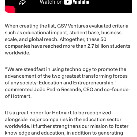
When creating the list, GSV Ventures evaluated criteria
such as educational impact, student base, business
scale, and global reach. Altogether, these 50
companies have reached more than 2.7 billion students
worldwide.
“We are steadfast in using technology to promote the
advancement of the two greatest transforming forces
of any society: Education and Entrepreneurship,”
commented João Pedro Resende, CEO and co-founder
of Hotmart.
It’s a great honor for Hotmart to be recognized
alongside major companies in the education sector
worldwide. It further strengthens our mission to foster
knowledge and education, in addition to generating