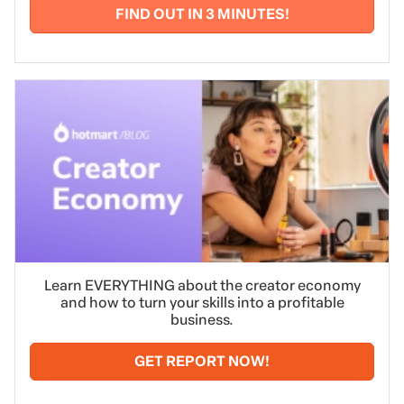
FIND OUT IN 3 MINUTES!
Learn EVERYTHING about the creator economy
and how to turn your skills into a profitable
business.
GET REPORT NOW!