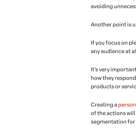
avoiding unnecess
Another point is 
If you focus on p
any audience at al
It’s very importan
how they respond t
products or servic
Creating a
person
of the actions wil
segmentation for