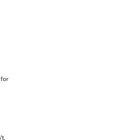
 for
’t,