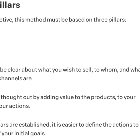
illars
ective, this method must be based on three pillars:
 be clear about what you wish to sell, to whom, and wh
channels are.
e thought out by adding value to the products, to your
ur actions.
rs are established, it is easier to define the actions to
 your initial goals.