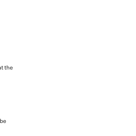
at the
 be