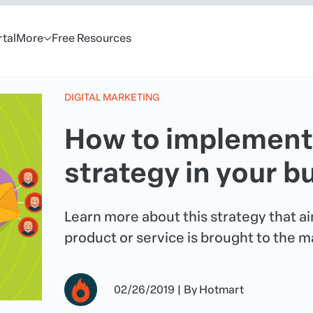
rtal
More
Free Resources
DIGITAL MARKETING
How to implement
strategy in your b
Learn more about this strategy that a
product or service is brought to the m
02/26/2019
|
By
Hotmart