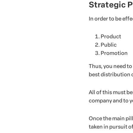
Strategic P
In order to be eff
Product
Public
Promotion
Thus, you need to
best distribution 
All of this must b
company and to yo
Once the main pilla
taken in pursuit of