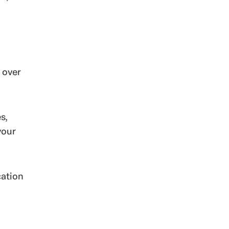
 over
s,
your
cation