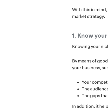
With this in mind,
market strategy:
1. Know your
Knowing your nich
By means of good 
your business, su
Your competi
The audience
The gaps that
In addition, it he