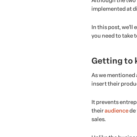
Although the two 
implemented at di
In this post, we’l
you need to take t
Getting to
As we mentioned a
insert their produc
It prevents entre
their
audience
de 
sales.