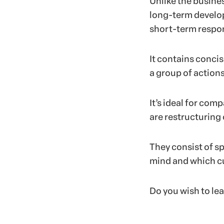
Unlike the busine
long-term develop
short-term respo
It contains conci
a group of actions
It’s ideal for com
are restructuring 
They consist of sp
mind and which cu
Do you wish to le