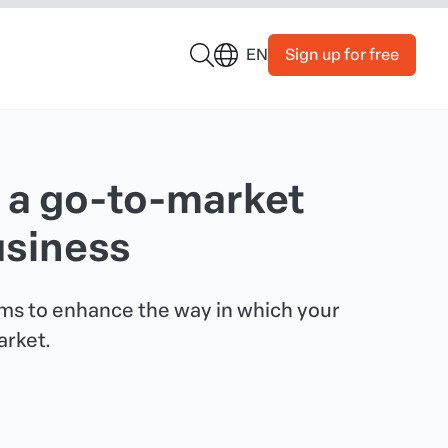
Sign up for free
EN
 a go-to-market
usiness
ims to enhance the way in which your
arket.