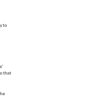
y to
s’
o that
the