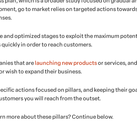
ss plan, which is a broader study focused on gradual a
ment, go to market relies on targeted actions toward
nses.
se and optimized stages to exploit the maximum potent
 quickly in order to reach customers.
panies that are
launching new products
or services, and
or wish to expand their business.
ecific actions focused on pillars, and keeping their goa
stomers you will reach from the outset.
arn more about these pillars? Continue below.