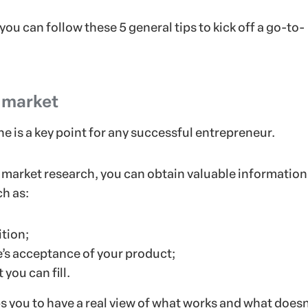
 you can follow these 5 general tips to kick off a go-to-
 market
e is a key point for any successful entrepreneur.
market research, you can obtain valuable information
ch as:
tion;
’s acceptance of your product;
 you can fill.
lps you to have a real view of what works and what doesn