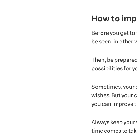
How to imp
Before you get to
be seen, in other
Then, be prepared
possibilities for 
Sometimes, your e
wishes. But your c
you can improve 
Always keep your 
time comes to tak