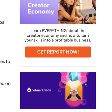
eps
Learn EVERYTHING about the
creator economy and how to turn
your skills into a profitable business.
GET REPORT NOW!
es to
sed on