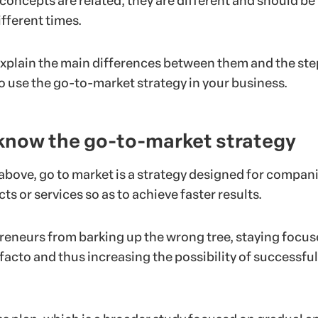
concepts are related, they are different and should be
fferent times.
l explain the main differences between them and the st
o use the go-to-market strategy in your business.
 know the go-to-market strategy
bove, go to market is a strategy designed for compani
ts or services so as to achieve faster results.
preneurs from barking up the wrong tree, staying focu
facto and thus increasing the possibility of successful