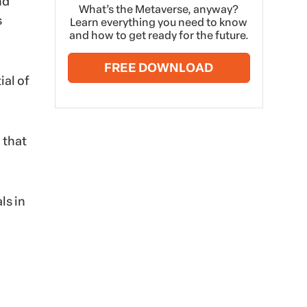
nd
What’s the Metaverse, anyway?
s
Learn everything you need to know
and how to get ready for the future.
FREE DOWNLOAD
ial of
 that
ls in