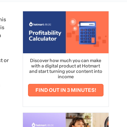
his
is
n
t or
Discover how much you can make
with a digital product at Hotmart
and start turning your content into
income
c
FIND OUT IN 3 MINUTES!