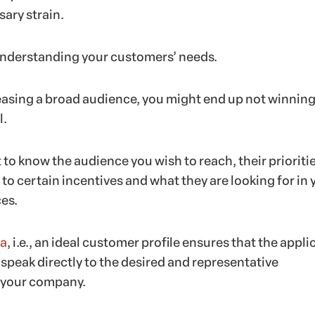
ary strain.
understanding your customers’ needs.
leasing a broad audience, you might end up not winning
l.
t to know the audience you wish to reach, their prioritie
o certain incentives and what they are looking for in 
es.
a
, i.e., an ideal customer profile ensures that the appli
l speak directly to the desired and representative
 your company.