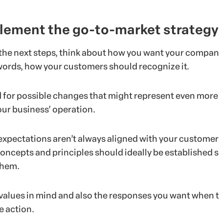
lement the go-to-market strategy
 the next steps, think about how you want your compan
 words, how your customers should recognize it.
 for possible changes that might represent even more
your business’ operation.
xpectations aren’t always aligned with your customer
oncepts and principles should ideally be established s
them.
values in mind and also the responses you want when 
e action.