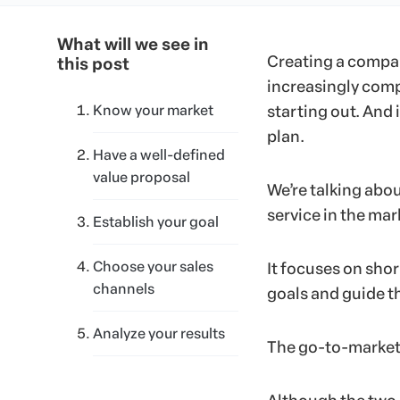
What will we see in
Creating a company
this post
increasingly comp
Know your market
starting out. And 
plan.
Have a well-defined
value proposal
We’re talking abo
service in the mar
Establish your goal
Choose your sales
It focuses on sho
channels
goals and guide th
Analyze your results
The go-to-market 