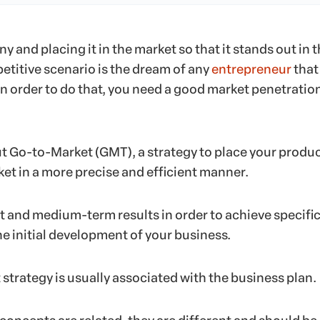
 and placing it in the market so that it stands out in t
etitive scenario is the dream of any
entrepreneur
that 
in order to do that, you need a good market penetratio
ut Go-to-Market (GMT), a strategy to place your produc
ket in a more precise and efficient manner.
rt and medium-term results in order to achieve specifi
e initial development of your business.
strategy is usually associated with the business plan.