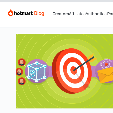
Creators
Affiliates
Authorities Po