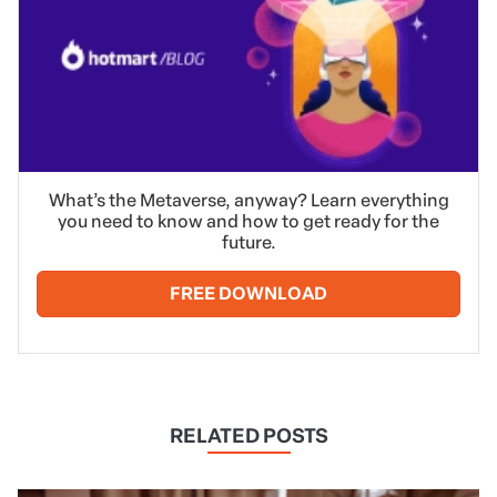
What’s the Metaverse, anyway? Learn everything
you need to know and how to get ready for the
future.
FREE DOWNLOAD
RELATED POSTS