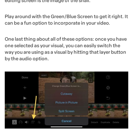
editing screen is the image of the snail.
Play around with the Green/Blue Screen to get it right. It
can be a fun option to incorporate in your video.
One last thing about all of these options: once you have
one selected as your visual, you can easily switch the
way you are using as a visual by hitting that layer button
by the audio option.