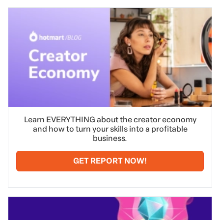
Learn EVERYTHING about the creator economy
and how to turn your skills into a profitable
business.
GET REPORT NOW!