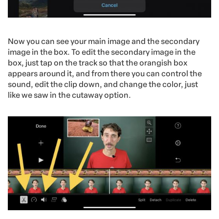
Now you can see your main image and the secondary
image in the box. To edit the secondary image in the
box, just tap on the track so that the orangish box
appears around it, and from there you can control the
sound, edit the clip down, and change the color, just
like we saw in the cutaway option.