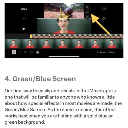
4.
Green/Blue Screen
Our final way to easily add visuals in the iMovie app is
one that will be familiar to anyone who knows a little
about how special effects in most movies are made, the
Green/Blue Screen. As the name explains, this effect
works best when you are filming with a solid blue or
green background.