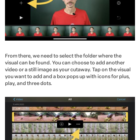
From there, we need to select
the folder where the
visual can be found. You can choose to add another
video or a still image as your cutaway. Tap on the visual
you want to add and a box pops up with icons for plus,
play, and three dots.