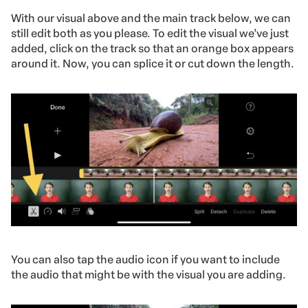
With our visual above and the main track below, we can
still edit both as you please. To edit the visual we’ve just
added, click on the track so that an orange box appears
around it. Now, you can splice it or cut down the length.
You can also tap the audio icon if you want to include
the audio that might be with the visual you are adding.