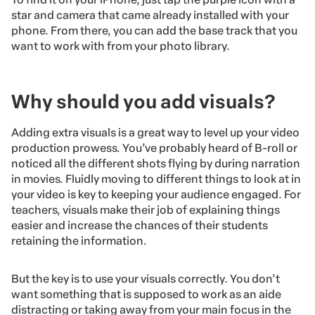
star and camera that came already installed with your
phone. From there, you can add the base track that you
want to work with from your photo library.
Why should you add visuals?
Adding extra visuals is a great way to level up your video
production prowess. You’ve probably heard of B-roll or
noticed all the different shots flying by during narration
in movies. Fluidly moving to different things to look at in
your video is key to keeping your audience engaged. For
teachers, visuals make their job of explaining things
easier and increase the chances of their students
retaining the information.
But the key is to use your visuals correctly. You don’t
want something that is supposed to work as an aide
distracting or taking away from your main focus in the