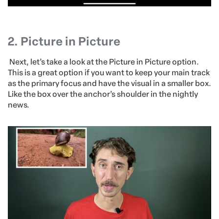
2.
Picture in Picture
Next, let’s take a look at the Picture in Picture option.
This is a great option if you want to keep your main track
as the primary focus and have the visual in a smaller box.
Like the box over the anchor’s shoulder in the nightly
news.