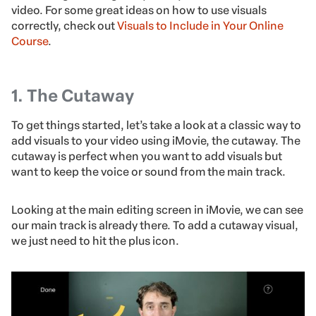
video. For some great ideas on how to use visuals
correctly, check out
Visuals to Include in Your Online
Course
.
1. The Cutaway
To get things started, let’s take a look at a classic way to
add visuals to your video using iMovie, the cutaway. The
cutaway is perfect when you want to add visuals but
want to keep the voice or sound from the main track.
Looking at the main editing screen in iMovie, we can see
our main track is already there. To add a cutaway visual,
we just need to hit the plus icon.