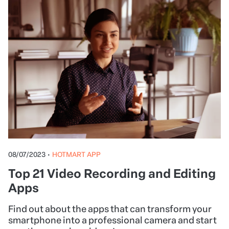
08/07/2023
•
HOTMART APP
Top 21 Video Recording and Editing
Apps
Find out about the apps that can transform your
smartphone into a professional camera and start