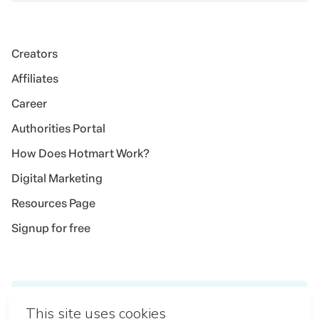
Creators
Affiliates
Career
Authorities Portal
How Does Hotmart Work?
Digital Marketing
Resources Page
Signup for free
Idioma
English