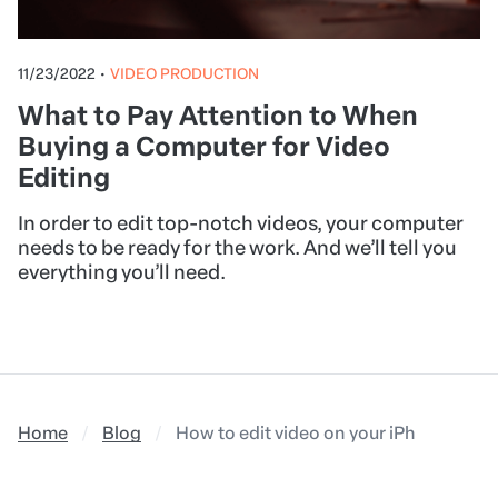
11/23/2022
•
VIDEO PRODUCTION
What to Pay Attention to When
Buying a Computer for Video
Editing
In order to edit top-notch videos, your computer
needs to be ready for the work. And we’ll tell you
everything you’ll need.
Home
Blog
How to edit video on your iPhone: Addi