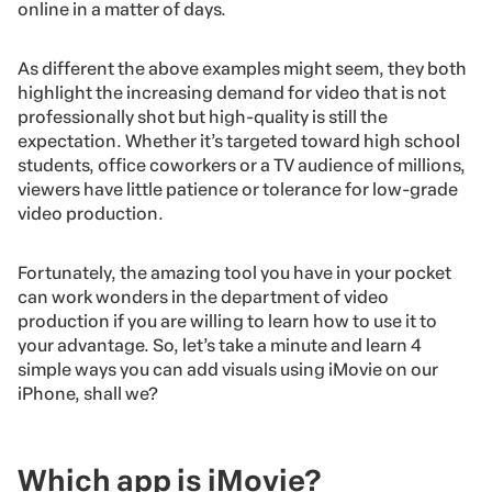
online in a matter of days.
As different the above examples might seem, they both
highlight the increasing demand for video that is not
professionally shot but high-quality is still the
expectation. Whether it’s targeted toward high school
students, office coworkers or a TV audience of millions,
viewers have little patience or tolerance for low-grade
video production.
Fortunately, the
amazing tool you have in your pocket
can work wonders in the department of video
production if you are willing to learn how to use it to
your advantage. So, let’s take a minute and learn 4
simple ways you can add visuals using iMovie on our
iPhone, shall we?
Which app is iMovie?