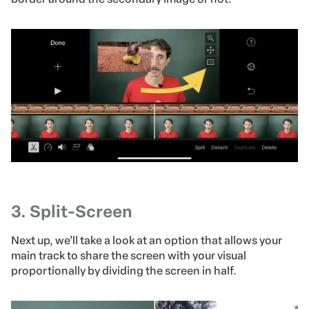
3.
Split-Screen
Next up, we’ll take a look at an option that allows your
main track to share the screen with your visual
proportionally by dividing the screen in half.