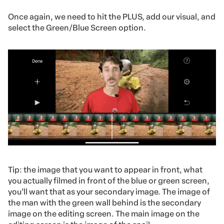
Once again, we need to hit the PLUS, add our visual, and
select the Green/Blue Screen option.
Tip: the image that you want to appear in front, what
you actually filmed in front of the blue or green screen,
you’ll want that as your secondary image. The image of
the man with the green wall behind is the secondary
image on the editing screen. The main image on the