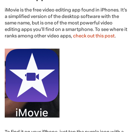
iMovie is the free video editing app found in iPhones. It’s
a simplified version of the desktop software with the
same name, but is one of the most powerful video
editing apps you’ll find on a smartphone. To see where it
ranks among other video apps,
check out this post
.
To find it on your iPhone, just tap the purple icon with a