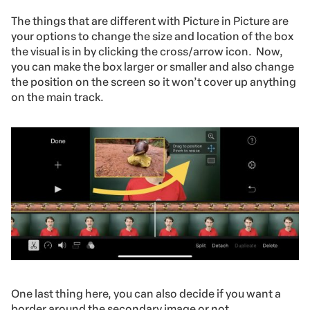
The things that are different with Picture in Picture are
your options to change the size and location of the box
the visual is in by clicking the cross/arrow icon. Now,
you can make the box larger or smaller and also change
the position on the screen so it won’t cover up anything
on the main track.
One last thing here, you can also decide if you want a
border around the secondary image or not.