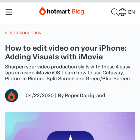
EN
VIDEO PRODUCTION
How to edit video on your iPhone:
Adding Visuals with iMovie
Sharpen your video production skills with these 4 easy
tips on using iMovie iOS. Learn how to use Cutaway,
Picture in Picture, Split Screen and Green/Blue Screen.
04/22/2020
|
By
Roger Darrigrand