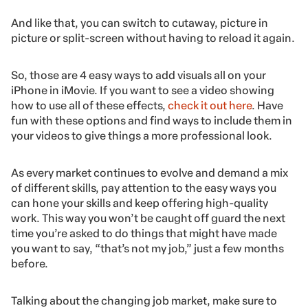
And like that, you can switch to cutaway, picture in
picture or split-screen without having to reload it again.
So, those are 4 easy ways to add visuals all on your
iPhone in iMovie. If you want to see a video showing
how to use all of these effects,
check it out here
. Have
fun with these options and find ways to include them in
your videos to give things a more professional look.
As every market continues to evolve and demand a mix
of different skills, pay attention to the easy ways you
can hone your skills and keep offering high-quality
work. This way you won’t be caught off guard the next
time you’re asked to do things that might have made
you want to say, “that’s not my job,” just a few months
before.
Talking about the changing job market, make sure to