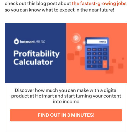
check out this blog post about
the fastest-growing jobs
so you can know what to expect in the near future!
Discover how much you can make with a digital
product at Hotmart and start turning your content
into income
FIND OUT IN 3 MINUTES!