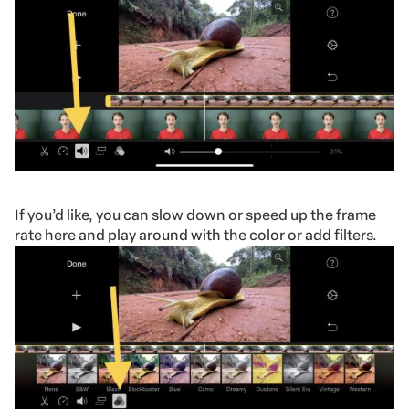
If you’d like, you can slow down or speed up the frame
rate here and play around with the color or add filters.