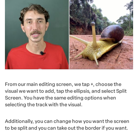
From our main editing screen, we tap +, choose the
visual we want to add, tap the ellipsis, and select Split
Screen. You have the same editing options when
selecting the track with the visual.
Additionally, you can change how you want the screen
to be split and you can take out the border if you want.