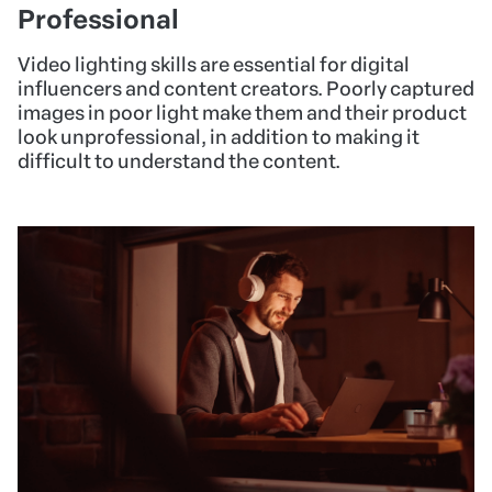
Professional
Video lighting skills are essential for digital
influencers and content creators. Poorly captured
images in poor light make them and their product
look unprofessional, in addition to making it
difficult to understand the content.