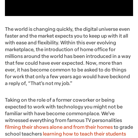
The world is changing quickly, the digital universe even
faster and the market expects you to keep up with it all
with ease and flexibility. Within this ever evolving
marketplace, the introduction of home office for
millions around the world has been introduced in a way
that few could have ever expected. Now, more than
ever, it has become common to be asked to do things
for work that only a few years ago would have beckond
a reply of
, “That’s not my job.”
Taking on the role of a former coworker or being
expected to work with technology you might not be
familiar with have become commonplace. We’ve
witnessed everything from famous TV personalities
filming their shows alone and from their homes
to grade
school teachers
learning how to teach their students