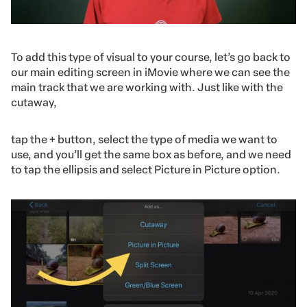
To add this type of visual to your course, let’s go back to
our main editing screen in iMovie where we can see the
main track that we are working with. Just like with the
cutaway,
tap the + button, select the type of media we want to
use, and you’ll get the same box as before, and we need
to tap the ellipsis and select Picture in Picture option.