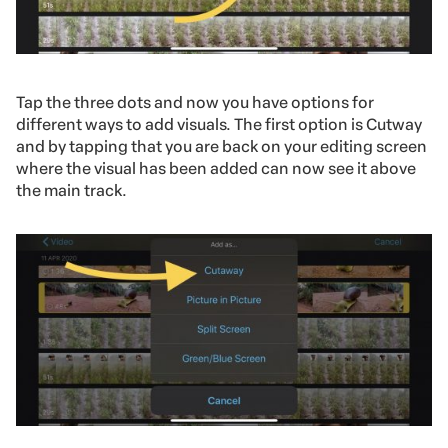
Tap the three dots and now you have options for
different ways to add visuals. The first option is Cutway
and by tapping that you are back on your editing screen
where the visual has been added can now see it above
the main track.