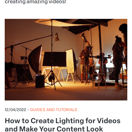
creating amazing videos!
12/04/2022
•
GUIDES AND TUTORIALS
How to Create Lighting for Videos
and Make Your Content Look