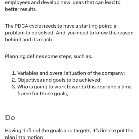
employees and develop new ideas that can lead to
better results.
The PDCA cycle needs to have a starting point: a
problem to be solved. And you need to know the reason
behind and its reach.
Planning defines some steps, such as:
Variables and overall situation of the company;
Objectives and goals to be achieved;
Who is going to work towards this goal and a time
frame for those goals;
Do
Having defined the goals and targets, it’s time to put the
plan into motion