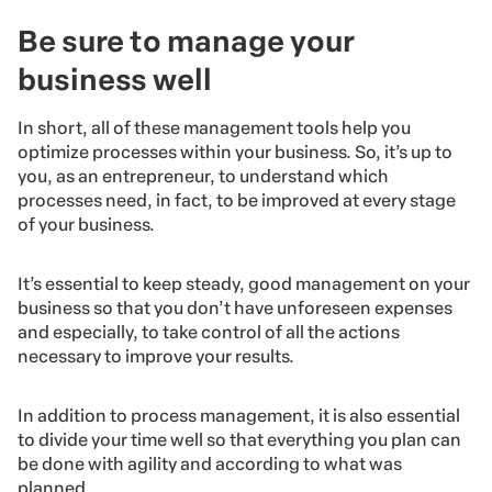
Be sure to manage your
business well
In short, all of these management tools help you
optimize processes within your business. So, it’s up to
you, as an entrepreneur, to understand which
processes need, in fact, to be improved at every stage
of your business.
It’s essential to keep steady, good management on your
business so that you don’t have unforeseen expenses
and especially, to take control of all the actions
necessary to improve your results.
In addition to process management, it is also essential
to divide your time well so that everything you plan can
be done with agility and according to what was
planned.