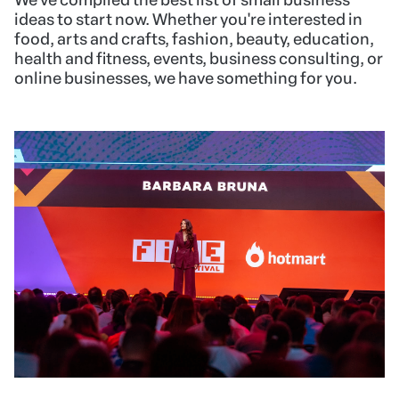
ideas to start now. Whether you're interested in
food, arts and crafts, fashion, beauty, education,
health and fitness, events, business consulting, or
online businesses, we have something for you.