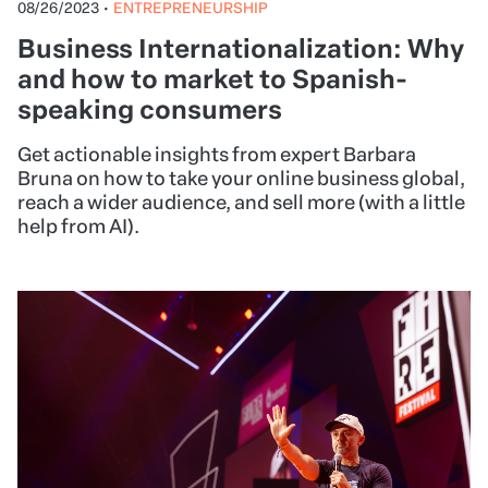
08/26/2023
•
ENTREPRENEURSHIP
Business Internationalization: Why
and how to market to Spanish-
speaking consumers
Get actionable insights from expert Barbara
Bruna on how to take your online business global,
reach a wider audience, and sell more (with a little
help from AI).