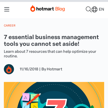
EN
CAREER
7 essential business management
tools you cannot set aside!
Learn about 7 resources that can help optimize your
routine.
11/16/2018
|
By
Hotmart