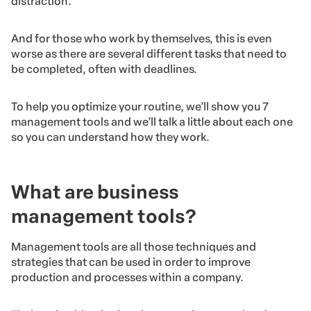
distraction.
And for those who work by themselves, this is even
worse as there are several different tasks that need to
be completed, often with deadlines.
To help you optimize your routine, we’ll show you 7
management tools and we’ll talk a little about each one
so you can understand how they work.
What are business
management tools?
Management tools are all those techniques and
strategies that can be used in order to improve
production and processes within a company.