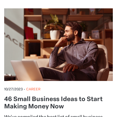
10/27/2023
•
CAREER
46 Small Business Ideas to Start
Making Money Now
We've compiled the best list of small business