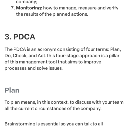
company;
Monitoring:
how to manage, measure and verify
the results of the planned actions.
3. PDCA
The PDCA is an acronym consisting of four terms: Plan,
Do, Check, and Act.This four-stage approach is a pillar
of this management tool that aims to improve
processes and solve issues.
Plan
To plan means, in this context, to discuss with your team
all the current circumstances of the company.
Brainstorming is essential so you can talk to all