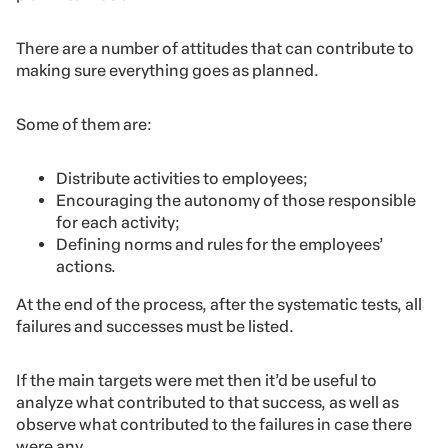
There are a number of attitudes that can contribute to
making sure everything goes as planned.
Some of them are:
Distribute activities to employees;
Encouraging the autonomy of those responsible
for each activity;
Defining norms and rules for the employees’
actions.
At the end of the process, after the systematic tests, all
failures and successes must be listed.
If the main targets were met then it’d be useful to
analyze what contributed to that success, as well as
observe what contributed to the failures in case there
were any.