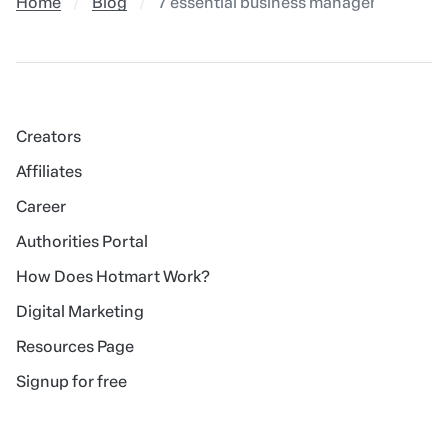
Home
Blog
7 essential business management tools
Creators
Affiliates
Career
Authorities Portal
How Does Hotmart Work?
Digital Marketing
Resources Page
Signup for free