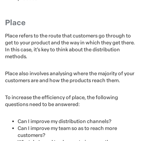
Place
Place refers to the route that customers go through to
get to your product and the way in which they get there.
In this case, it’s key to think about the distribution
methods.
Place also involves analysing where the majority of your
customers are and how the products reach them.
To increase the efficiency of place, the following
questions need to be answered:
Can I improve my distribution channels?
Can I improve my team so as to reach more
customers?