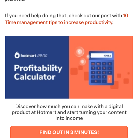
If you need help doing that, check out our post with
10
Time management tips to increase productivity
.
Discover how much you can make with a digital
product at Hotmart and start turning your content
into income
FIND OUT IN 3 MINUTES!