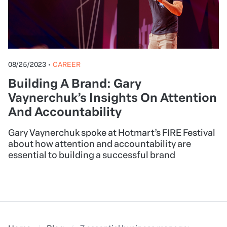
08/25/2023
•
CAREER
Building A Brand: Gary
Vaynerchuk’s Insights On Attention
And Accountability
Gary Vaynerchuk spoke at Hotmart’s FIRE Festival
about how attention and accountability are
essential to building a successful brand