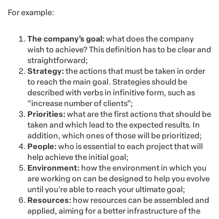
For example:
The company’s goal:
what does the company
wish to achieve? This definition has to be clear and
straightforward;
Strategy:
the actions that must be taken in order
to reach the main goal. Strategies should be
described with verbs in infinitive form, such as
“increase number of clients”;
Priorities:
what are the first actions that should be
taken and which lead to the expected results. In
addition, which ones of those will be prioritized;
People:
who is essential to each project that will
help achieve the initial goal;
Environment:
how the environment in which you
are working on can be designed to help you evolve
until you’re able to reach your ultimate goal;
Resources:
how resources can be assembled and
applied, aiming for a better infrastructure of the