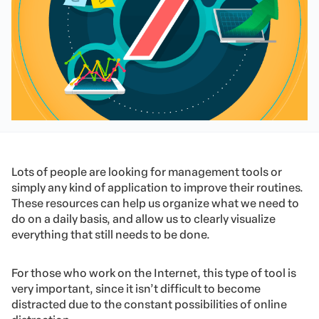
Lots of people are looking for management tools or
simply any kind of application to improve their routines.
These resources can help us organize what we need to
do on a daily basis, and allow us to clearly visualize
everything that still needs to be done.
For those who work on the Internet, this type of tool is
very important, since it isn’t difficult to become
distracted due to the constant possibilities of online