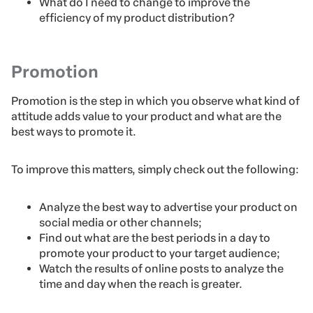
What do I need to change to improve the
efficiency of my product distribution?
Promotion
Promotion is the step in which you observe what kind of
attitude adds value to your product and what are the
best ways to promote it.
To improve this matters, simply check out the following:
Analyze the best way to advertise your product on
social media or other channels;
Find out what are the best periods in a day to
promote your product to your target audience;
Watch the results of online posts to analyze the
time and day when the reach is greater.