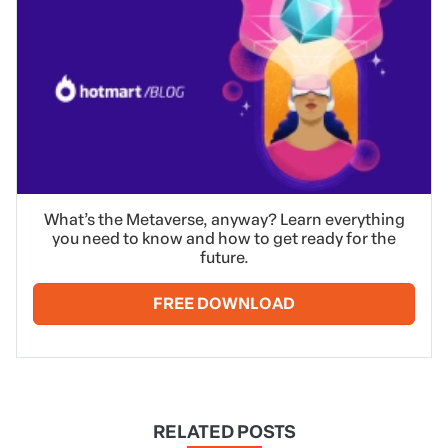
What’s the Metaverse, anyway? Learn everything
you need to know and how to get ready for the
future.
FREE DOWNLOAD
RELATED POSTS