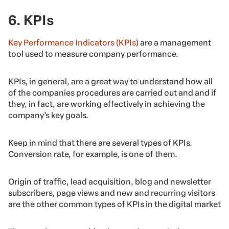
6. KPIs
Key Performance Indicators (KPIs)
are a management
tool used to measure company performance.
KPIs, in general, are a great way to understand how all
of the companies procedures are carried out and and if
they, in fact, are working effectively in achieving the
company’s key goals.
Keep in mind that there are several types of KPIs.
Conversion rate, for example, is one of them.
Origin of traffic, lead acquisition, blog and newsletter
subscribers, page views and new and recurring visitors
are the other common types of KPIs in the digital market