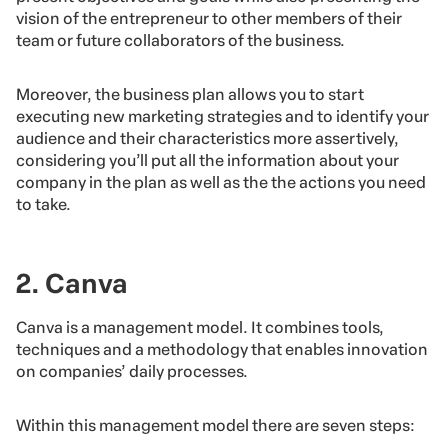
vision of the entrepreneur to other members of their
team or future collaborators of the business.
Moreover, the business plan allows you to start
executing new marketing strategies and to identify your
audience and their characteristics more assertively,
considering you’ll put all the information about your
company in the plan as well as the the actions you need
to take.
2. Canva
Canva is a management model. It combines tools,
techniques and a methodology that enables innovation
on companies’ daily processes.
Within this management model there are seven steps: