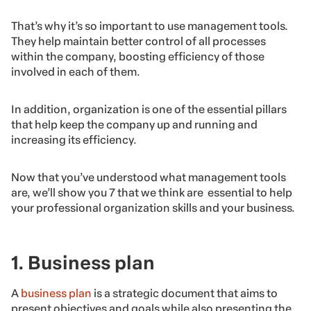
That’s why it’s so important to use management tools.
They help maintain better control of all processes
within the company, boosting efficiency of those
involved in each of them.
In addition, organization is one of the essential pillars
that help keep the company up and running and
increasing its efficiency.
Now that you’ve understood what management tools
are, we’ll show you 7 that we think are essential to help
your professional organization skills and your business.
1. Business plan
A
business plan
is a strategic document that aims to
present objectives and goals while also presenting the