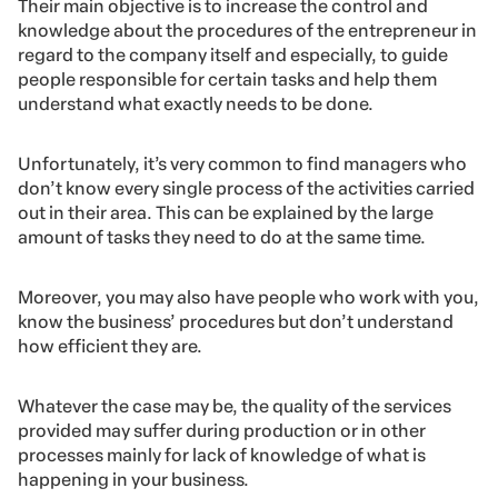
Their main objective is to increase the control and
knowledge about the procedures of the entrepreneur in
regard to the company itself and especially, to guide
people responsible for certain tasks and help them
understand what exactly needs to be done.
Unfortunately, it’s very common to find managers who
don’t know every single process of the activities carried
out in their area. This can be explained by the large
amount of tasks they need to do at the same time.
Moreover, you may also have people who work with you,
know the business’ procedures but don’t understand
how efficient they are.
Whatever the case may be, the quality of the services
provided may suffer during production or in other
processes mainly for lack of knowledge of what is
happening in your business.