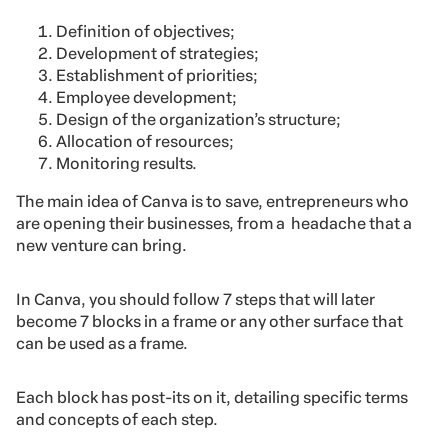
Definition of objectives;
Development of strategies;
Establishment of priorities;
Employee development;
Design of the organization’s structure;
Allocation of resources;
Monitoring results.
The main idea of Canva is to save, entrepreneurs who
are opening their businesses, from a headache that a
new venture can bring.
In Canva, you should follow 7 steps that will later
become 7 blocks in a frame or any other surface that
can be used as a frame.
Each block has post-its on it, detailing specific terms
and concepts of each step.