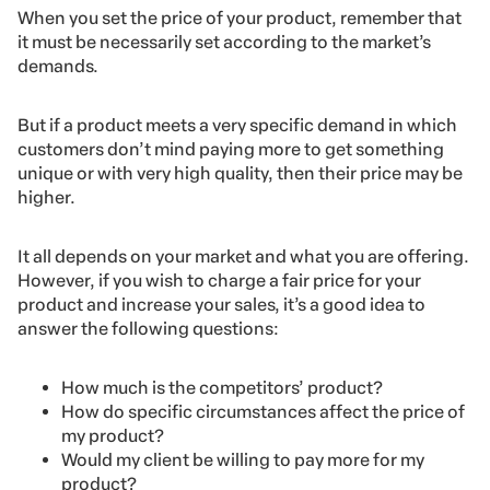
When you set the price of your product, remember that
it must be necessarily set according to the market’s
demands.
But if a product meets a very specific demand in which
customers don’t mind paying more to get something
unique or with very high quality, then their price may be
higher.
It all depends on your market and what you are offering.
However, if you wish to charge a fair price for your
product and increase your sales, it’s a good idea to
answer the following questions:
How much is the competitors’ product?
How do specific circumstances affect the price of
my product?
Would my client be willing to pay more for my
product?