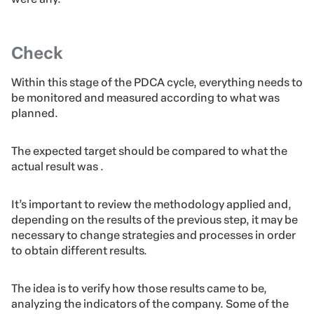
Check
Within this stage of the PDCA cycle, everything needs to
be monitored and measured according to what was
planned.
The expected target should be compared to what the
actual result was .
It’s important to review the methodology applied and,
depending on the results of the previous step, it may be
necessary to change strategies and processes in order
to obtain different results.
The idea is to verify how those results came to be,
analyzing the indicators of the company. Some of the