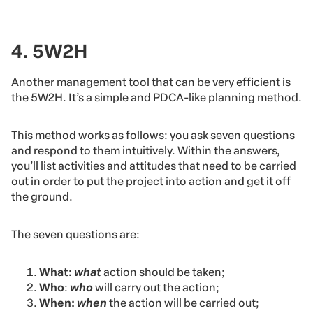
4. 5W2H
Another management tool that can be very efficient is
the 5W2H. It’s a simple and PDCA-like planning method.
This method works as follows: you ask seven questions
and respond to them intuitively. Within the answers,
you’ll list activities and attitudes that need to be carried
out in order to put the project into action and get it off
the ground.
The seven questions are:
What:
what
action should be taken;
Who
:
who
will carry out the action;
When:
when
the action will be carried out;