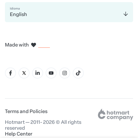
Idioma
English
in Madrid
in Amsterdam
in Bogotá
in Mexico City
in New York
Made with
in Belo Horizonte
Terms and Policies
Hotmart — 2011- 2026 © All rights
reserved
Help Center