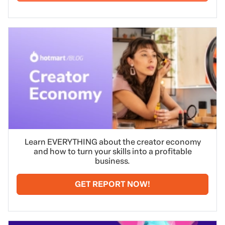
Learn EVERYTHING about the creator economy
and how to turn your skills into a profitable
business.
GET REPORT NOW!