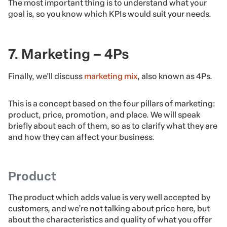
The most important thing is to understand what your
goal is, so you know which KPIs would suit your needs.
7. Marketing – 4Ps
Finally, we’ll discuss
marketing mix
, also known as 4Ps.
This is a concept based on the four pillars of marketing:
product, price, promotion, and place. We will speak
briefly about each of them, so as to clarify what they are
and how they can affect your business.
Product
The product which adds value is very well accepted by
customers, and we’re not talking about price here, but
about the characteristics and quality of what you offer