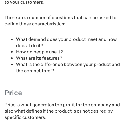
to your customers.
There are a number of questions that can be asked to
define these characteristics:
What demand does your product meet and how
does it do it?
How do people use it?
What are its features?
What is the difference between your product and
the competitors’?
Price
Price is what generates the profit for the company and
also what defines if the product is or not desired by
specific customers.