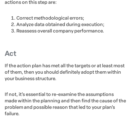
actions on this step are:
Correct methodological errors;
Analyze data obtained during execution;
Reassess overall company performance.
Act
If the action plan has met all the targets or at least most
of them, then you should definitely adopt them within
your business structure.
If not, it’s essential to re-examine the assumptions
made within the planning and then find the cause of the
problem and possible reason that led to your plan’s
failure.