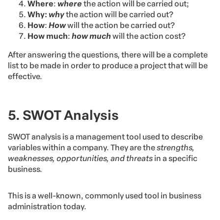
Where
:
where
the action will be carried out;
Why:
why
the action will be carried out?
How
:
How
will the action be carried out?
How much
:
how much
will the action cost?
After answering the questions, there will be a complete
list to be made in order to produce a project that will be
effective.
5. SWOT Analysis
SWOT analysis is a management tool used to describe
variables within a company. They are the
strengths,
weaknesses, opportunities, and threats
in a specific
business.
This is a well-known, commonly used tool in business
administration today.