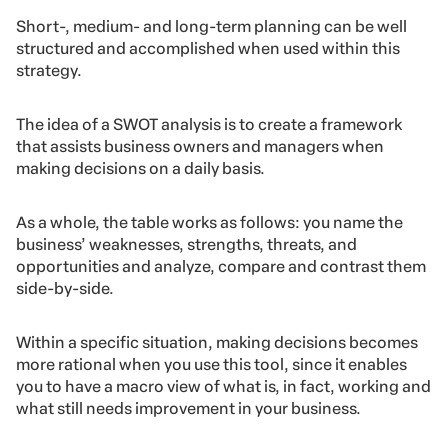
Short-, medium- and long-term planning can be well
structured and accomplished when used within this
strategy.
The idea of ​​a SWOT analysis is to create a framework
that assists business owners and managers when
making decisions on a daily basis.
As a whole, the table works as follows: you name the
business’ weaknesses, strengths, threats, and
opportunities and analyze, compare and contrast them
side-by-side.
Within a specific situation, making decisions becomes
more rational when you use this tool, since it enables
you to have a macro view of what is, in fact, working and
what still needs improvement in your business.