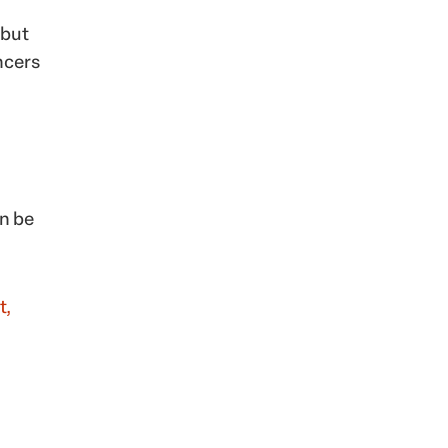
 but
ncers
an be
t,