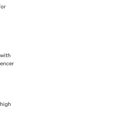
for
 with
uencer
 high