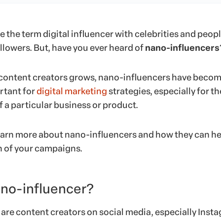
 the term digital influencer with celebrities and peop
ollowers. But, have you ever heard of
nano-influencers
 content creators grows, nano-influencers have beco
rtant for
digital marketing
strategies, especially for th
 a particular business or product.
earn more about nano-influencers and how they can he
h of your campaigns.
ano-influencer?
are content creators on social media, especially Inst