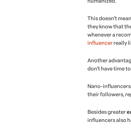
humanized.
This doesn’t mean
they know that th
whenever a recomm
influencer
really l
Another advantage
don’t have time 
Nano-influencers, 
their followers, r
Besides greater
e
influencers also h