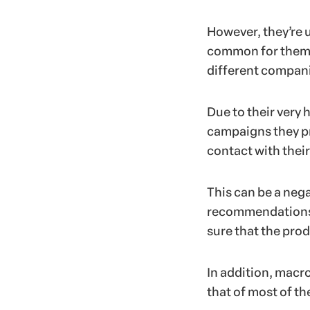
However, they’re u
common for them t
different compani
Due to their very 
campaigns they pr
contact with their
This can be a nega
recommendations a
sure that the prod
In addition, macro
that of most of th