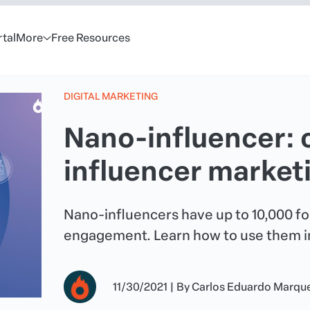
rtal
More
Free Resources
DIGITAL MARKETING
Nano-influencer: 
influencer marke
Nano-influencers have up to 10,000 fol
engagement. Learn how to use them in
11/30/2021
|
By
Carlos Eduardo Marqu