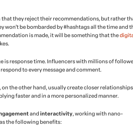
 that they reject their recommendations, but rather th
ey won’t be bombarded by #hashtags all the time and t
endation is made, it will be something that the
digit
ikes.
 is response time. Influencers with millions of follow
to respond to every message and comment.
on the other hand, usually create closer relationships
eplying faster and in a more personalized manner.
ngagement
and
interactivity
, working with nano-
as the following benefits: