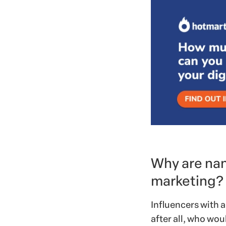
Why are nan
marketing?
Influencers with a
after all, who woul