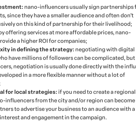
vestment:
nano-influencers usually sign partnerships 
s, since they have a smaller audience and often don’t
ively on this kind of partnership for their livelihood;
by offering services at more affordable prices, nano-
provide a higher ROI for companies;
ity in defining the strategy:
negotiating with digital
ho have millions of followers can be complicated, but
ers, negotiation is usually done directly with the infl
veloped in a more flexible manner without a lot of
;
l for local strategies:
if you need to create a regional
no-influencers from the city and/or region can become
tners to advertise your business to an audience with a
r interest and engagement in the campaign.