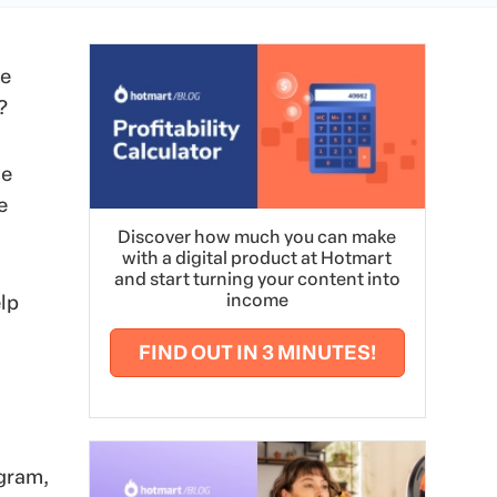
le
?
me
e
Discover how much you can make
with a digital product at Hotmart
and start turning your content into
income
lp
FIND OUT IN 3 MINUTES!
agram,