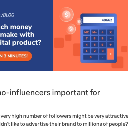
o-influencers important for
 very high number of followers might be very attractive
dn’t like to advertise their brand to millions of people?