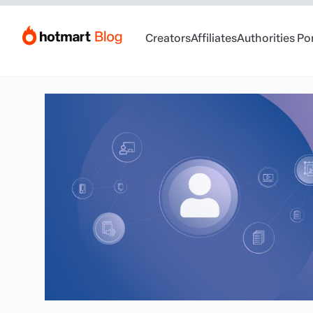
Creators
Affiliates
Authorities Po