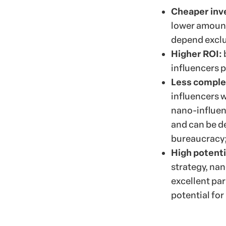
Cheaper in
lower amount
depend exclus
Higher ROI:
influencers 
Less complex
influencers w
nano-influenc
and can be de
bureaucracy
High potentia
strategy, na
excellent par
potential fo