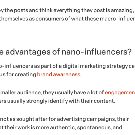
y the posts and think everything they post is amazing,
e themselves as consumers of what these macro-influe
e advantages of nano-influencers?
-influencers as part of a digital marketing strategy c
s for creating
brand awareness
.
maller audience, they usually have a lot of
engagemen
ers usually strongly identify with their content.
 not as sought after for advertising campaigns, their
at their work is more authentic, spontaneous, and