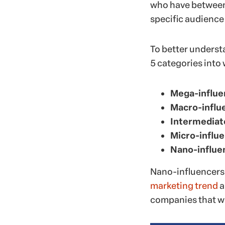
who have between 
specific audience
To better understa
5 categories into
Mega-influe
Macro-influ
Intermediat
Micro-influ
Nano-influe
Nano-influencers 
marketing trend
a
companies that w