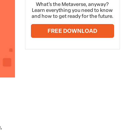
What’s the Metaverse, anyway?
Learn everything you need to know
and how to get ready for the future.
FREE DOWNLOAD
,