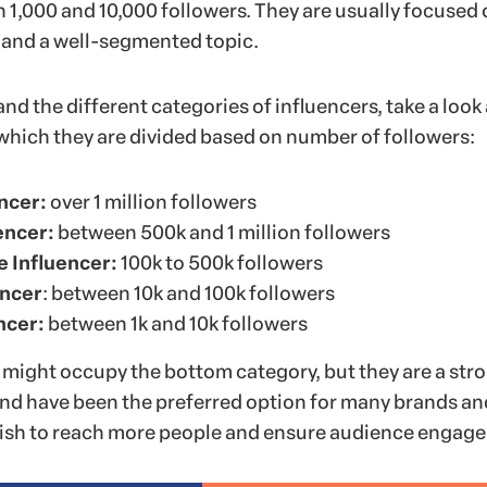
1,000 and 10,000 followers. They are usually focused 
 and a well-segmented topic.
nd the different categories of influencers, take a look 
 which they are divided based on number of followers:
ncer:
over 1 million followers
encer:
between 500k and 1 million followers
e Influencer:
100k to 500k followers
encer
: between 10k and 100k followers
ncer:
between 1k and 10k followers
might occupy the bottom category, but they are a str
nd have been the preferred option for many brands an
ish to reach more people and ensure audience engag