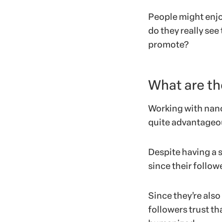
People might enjo
do they really se
promote?
What are th
Working with nano
quite advantageou
Despite having a s
since their follow
Since they’re also
followers trust th