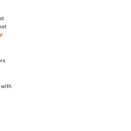
at
hat
al
ers
 with