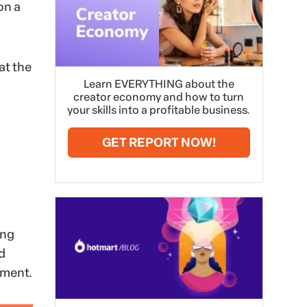
on a
at the
Learn EVERYTHING about the
creator economy and how to turn
your skills into a profitable business.
GET REPORT NOW!
ong
d
ement.