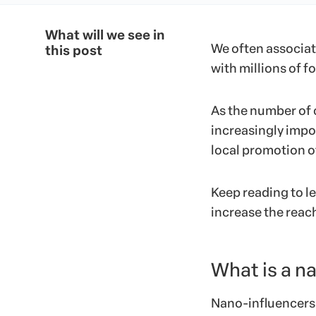
What will we see in
We often associate
this post
with millions of f
As the number of
increasingly impo
local promotion of
Keep reading to l
increase the reac
What is a n
Nano-influencers 