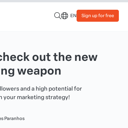
Sign up for free
EN
check out the new
ting weapon
lowers and a high potential for
 your marketing strategy!
es Paranhos