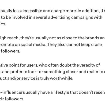
sually less accessible and charge more. In addition, it’
o be involved in several advertising campaigns with
es.
high reach, they’re usually not as close to the brands a
omote on social media. They also cannot keep close
 followers.
tive point for users, who often doubt the veracity of
nd prefer to look for something closer and realer to
uct and/or service is truly worthwhile.
-influencers usually have a lifestyle that doesn’t rese
eir followers.