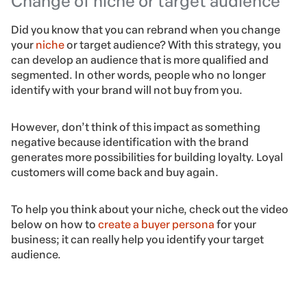
Change of niche or target audience
Did you know that you can rebrand when you change
your
niche
or target audience? With this strategy, you
can develop an audience that is more qualified and
segmented. In other words, people who no longer
identify with your brand will not buy from you.
However, don’t think of this impact as something
negative because identification with the brand
generates more possibilities for building loyalty. Loyal
customers will come back and buy again.
To help you think about your niche, check out the video
below on how to
create a buyer persona
for your
business; it can really help you identify your target
audience.