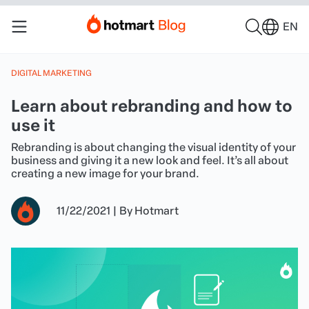
EN
DIGITAL MARKETING
Learn about rebranding and how to
use it
Rebranding is about changing the visual identity of your
business and giving it a new look and feel. It’s all about
creating a new image for your brand.
11/22/2021
|
By
Hotmart