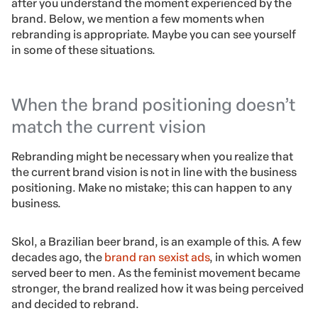
after you understand the moment experienced by the
brand. Below, we mention a few moments when
rebranding is appropriate. Maybe you can see yourself
in some of these situations.
When the brand positioning doesn’t
match the current vision
Rebranding might be necessary when you realize that
the current brand vision is not in line with the business
positioning. Make no mistake; this can happen to any
business.
Skol, a Brazilian beer brand, is an example of this. A few
decades ago, the
brand ran sexist ads
, in which women
served beer to men. As the feminist movement became
stronger, the brand realized how it was being perceived
and decided to rebrand.