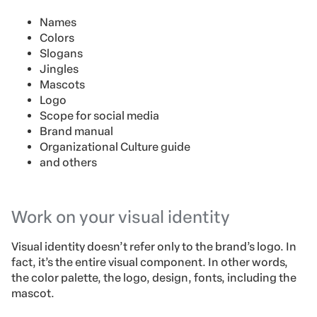
Names
Colors
Slogans
Jingles
Mascots
Logo
Scope for social media
Brand manual
Organizational Culture guide
and others
Work on your visual identity
Visual identity doesn’t refer only to the brand’s logo. In
fact, it’s the entire visual component. In other words,
the color palette, the logo, design, fonts, including the
mascot.