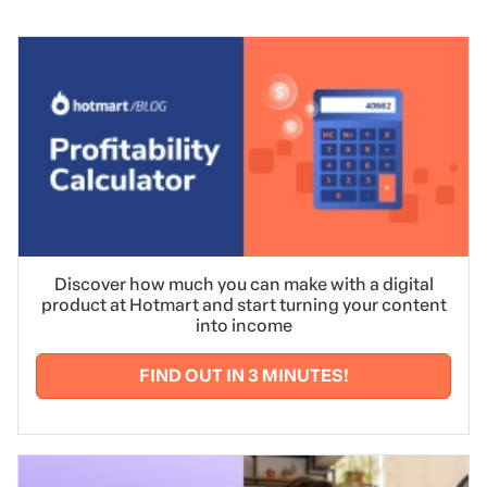
Discover how much you can make with a digital
product at Hotmart and start turning your content
into income
FIND OUT IN 3 MINUTES!