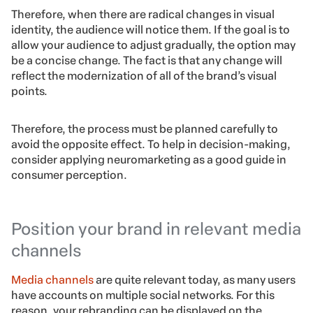
Therefore, when there are radical changes in visual
identity, the audience will notice them. If the goal is to
allow your audience to adjust gradually, the option may
be a concise change. The fact is that any change will
reflect the modernization of all of the brand’s visual
points.
Therefore, the process must be planned carefully to
avoid the opposite effect. To help in decision-making,
consider applying neuromarketing as a good guide in
consumer perception.
Position your brand in relevant media
channels
Media channels
are quite relevant today, as many users
have accounts on multiple social networks. For this
reason, your rebranding can be displayed on the