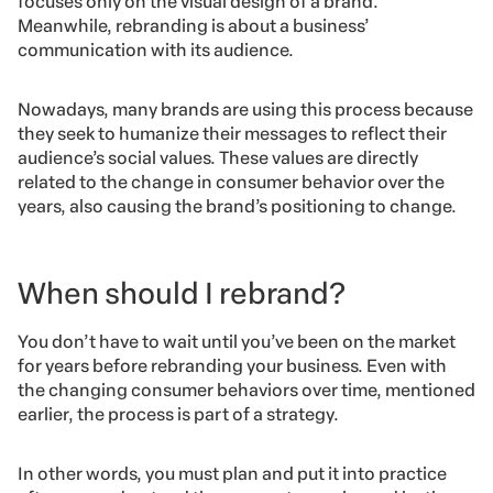
focuses only on the visual design of a brand.
Meanwhile, rebranding is about a business’
communication with its audience.
Nowadays, many brands are using this process because
they seek to humanize their messages to reflect their
audience’s social values. These values are directly
related to the change in consumer behavior over the
years, also causing the brand’s positioning to change.
When should I rebrand?
You don’t have to wait until you’ve been on the market
for years before rebranding your business. Even with
the changing consumer behaviors over time, mentioned
earlier, the process is part of a strategy.
In other words, you must plan and put it into practice