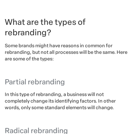
What are the types of
rebranding?
Some brands might have reasons in common for
rebranding, but not all processes will be the same. Here
are some of the types:
Partial rebranding
In this type of rebranding, a business will not
completely change its identifying factors. In other
words, only some standard elements will change.
Radical rebranding