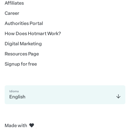
Affiliates
Career
Authorities Portal
How Does Hotmart Work?
Digital Marketing
Resources Page
Signup for free
Idioma
English
in Madrid
in Amsterdam
in Bogotá
in Mexico City
in New York
Made with
in Belo Horizonte