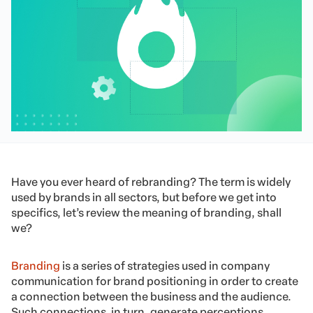
Have you ever heard of rebranding? The term is widely
used by brands in all sectors, but before we get into
specifics, let’s review the meaning of branding, shall
we?
Branding
is a series of strategies used in company
communication for brand positioning in order to create
a connection between the business and the audience.
Such connections, in turn, generate perceptions