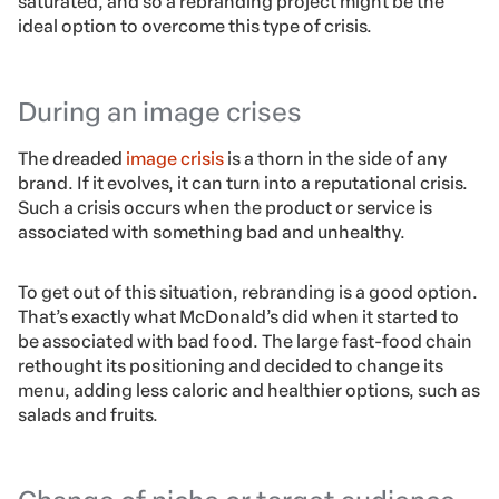
saturated, and so a rebranding project might be the
ideal option to overcome this type of crisis.
During an image crises
The dreaded
image crisis
is a thorn in the side of any
brand. If it evolves, it can turn into a reputational crisis.
Such a crisis occurs when the product or service is
associated with something bad and unhealthy.
To get out of this situation, rebranding is a good option.
That’s exactly what McDonald’s did when it started to
be associated with bad food. The large fast-food chain
rethought its positioning and decided to change its
menu, adding less caloric and healthier options, such as
salads and fruits.