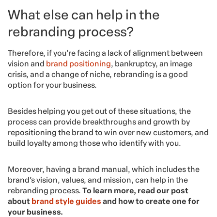
What else can help in the
rebranding process?
Therefore, if you’re facing a lack of alignment between
vision and
brand positioning
, bankruptcy, an image
crisis, and a change of niche, rebranding is a good
option for your business.
Besides helping you get out of these situations, the
process can provide breakthroughs and growth by
repositioning the brand to win over new customers, and
build loyalty among those who identify with you.
Moreover, having a brand manual, which includes the
brand’s vision, values, and mission, can help in the
rebranding process.
To learn more, read our post
about
brand style guides
and how to create one for
your business.