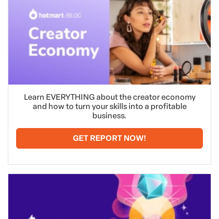
Learn EVERYTHING about the creator economy
and how to turn your skills into a profitable
business.
GET REPORT NOW!