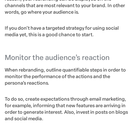
channels that are most relevant to your brand. In other
words, go where your audience is.
If you don’t have a targeted strategy for using social
media yet, this is a good chance to start.
Monitor the audience’s reaction
When rebranding, outline quantifiable steps in order to
monitor the performance of the actions and the
persona’s reactions.
To do so, create expectations through email marketing,
for example, informing that new features are arriving in
order to generate interest. Also, invest in posts on blogs
and social media.