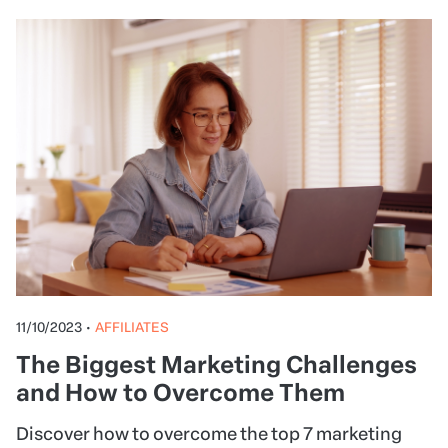
11/10/2023
•
AFFILIATES
The Biggest Marketing Challenges
and How to Overcome Them
Discover how to overcome the top 7 marketing