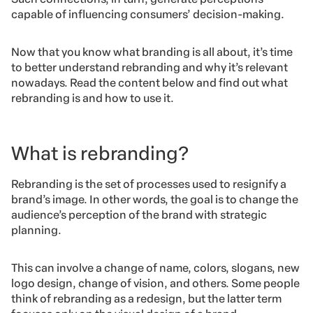
capable of influencing consumers’ decision-making.
Now that you know what branding is all about, it’s time
to better understand rebranding and why it’s relevant
nowadays. Read the content below and find out what
rebranding is and how to use it.
What is rebranding?
Rebranding is the set of processes used to resignify a
brand’s image. In other words, the goal is to change the
audience’s perception of the brand with strategic
planning.
This can involve a change of name, colors, slogans, new
logo design, change of vision, and others. Some people
think of rebranding as a redesign, but the latter term