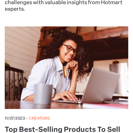
challenges with valuable insights from Hotmart
experts.
11/07/2023
•
CREATORS
Top Best-Selling Products To Sell