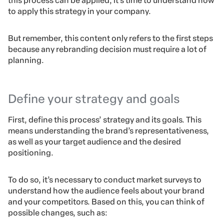
this process can be applied, it’s time to understand how
to apply this strategy in your company.
But remember, this content only refers to the first steps
because any rebranding decision must require a lot of
planning.
Define your strategy and goals
First, define this process’ strategy and its goals. This
means understanding the brand’s representativeness,
as well as your target audience and the desired
positioning.
To do so, it’s necessary to conduct market surveys to
understand how the audience feels about your brand
and your competitors. Based on this, you can think of
possible changes, such as: