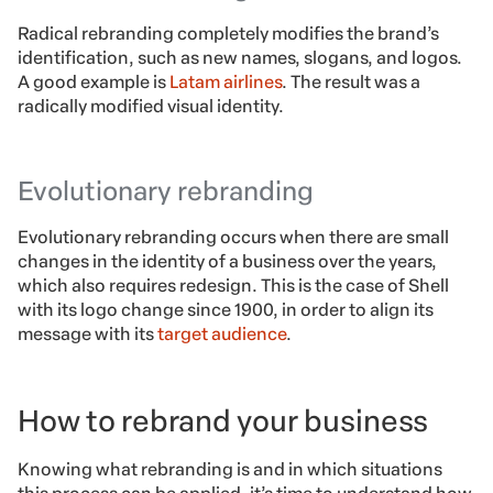
Radical rebranding completely modifies the brand’s
identification, such as new names, slogans, and logos.
A good example is
Latam airlines
. The result was a
radically modified visual identity.
Evolutionary rebranding
Evolutionary rebranding occurs when there are small
changes in the identity of a business over the years,
which also requires redesign. This is the case of Shell
with its logo change since 1900, in order to align its
message with its
target audience
.
How to rebrand your business
Knowing what rebranding is and in which situations