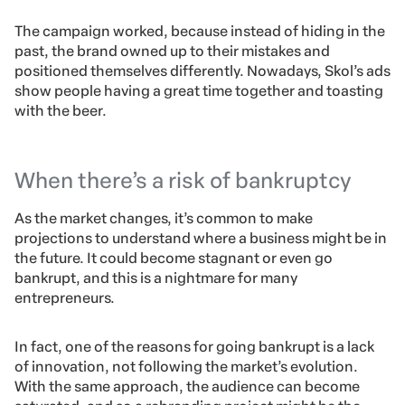
The campaign worked, because instead of hiding in the
past, the brand owned up to their mistakes and
positioned themselves differently. Nowadays, Skol’s ads
show people having a great time together and toasting
with the beer.
When there’s a risk of bankruptcy
As the market changes, it’s common to make
projections to understand where a business might be in
the future. It could become stagnant or even go
bankrupt, and this is a nightmare for many
entrepreneurs.
In fact, one of the reasons for going bankrupt is a lack
of innovation, not following the market’s evolution.
With the same approach, the audience can become