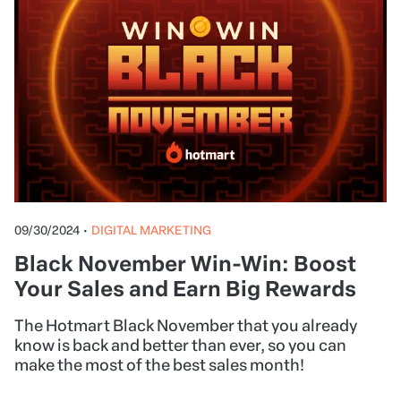
09/30/2024
•
DIGITAL MARKETING
Black November Win-Win: Boost
Your Sales and Earn Big Rewards
The Hotmart Black November that you already
know is back and better than ever, so you can
make the most of the best sales month!