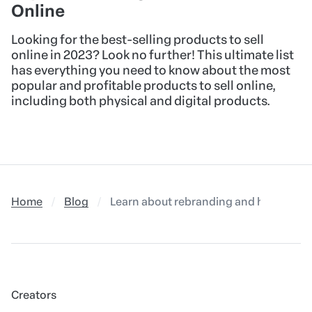
Online
Looking for the best-selling products to sell
online in 2023? Look no further! This ultimate list
has everything you need to know about the most
popular and profitable products to sell online,
including both physical and digital products.
Home
Blog
Learn about rebranding and how to use 
Creators