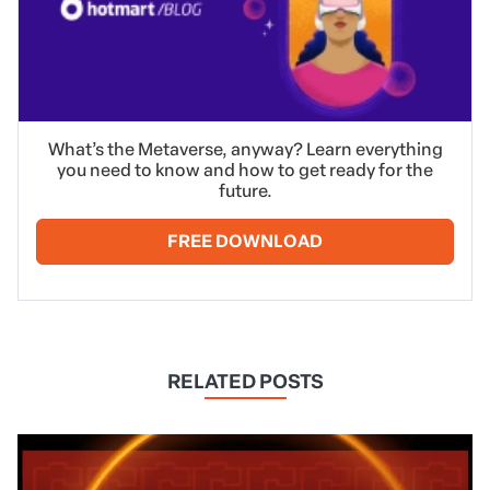
What’s the Metaverse, anyway? Learn everything
you need to know and how to get ready for the
future.
FREE DOWNLOAD
RELATED POSTS