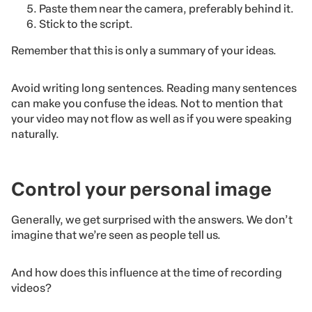
Paste them near the camera, preferably behind it.
Stick to the script.
Remember that this is only a summary of your ideas.
Avoid writing long sentences. Reading many sentences
can make you confuse the ideas. Not to mention that
your video may not flow as well as if you were speaking
naturally.
Control your personal image
Generally, we get surprised with the answers. We don’t
imagine that we’re seen as people tell us.
And how does this influence at the time of recording
videos?