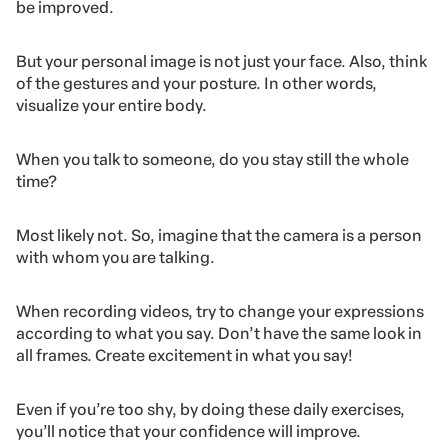
be improved.
But your personal image is not just your face. Also, think
of the gestures and your posture. In other words,
visualize your entire body.
When you talk to someone, do you stay still the whole
time?
Most likely not. So, imagine that the camera is a person
with whom you are talking.
When recording videos, try to change your expressions
according to what you say. Don’t have the same look in
all frames. Create excitement in what you say!
Even if you’re too shy, by doing these daily exercises,
you’ll notice that your confidence will improve.