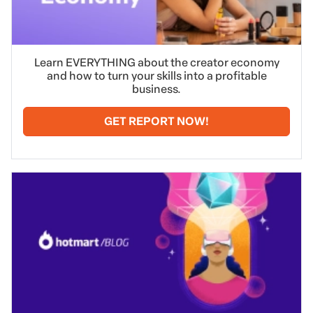
Learn EVERYTHING about the creator economy
and how to turn your skills into a profitable
business.
GET REPORT NOW!