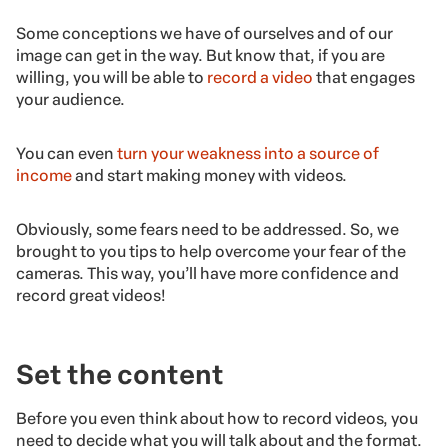
Some conceptions we have of ourselves and of our
image can get in the way. But know that, if you are
willing, you will be able to
record a video
that engages
your audience.
You can even
turn your weakness into a source of
income
and start making money with videos.
Obviously, some fears need to be addressed. So, we
brought to you tips to help overcome your fear of the
cameras. This way, you’ll have more confidence and
record great videos!
Set the content
Before you even think about how to record videos, you
need to decide what you will talk about and the format.