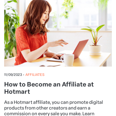
11/09/2023
•
AFFILIATES
How to Become an Affiliate at
Hotmart
As a Hotmart affiliate, you can promote digital
products from other creators and earn a
commission on every sale you make. Learn