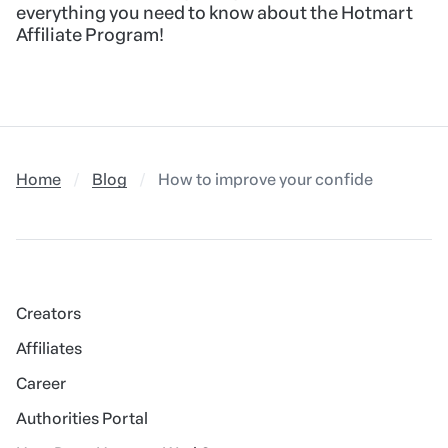
everything you need to know about the Hotmart
Affiliate Program!
Home
Blog
How to improve your confidence in fron
Creators
Affiliates
Career
Authorities Portal