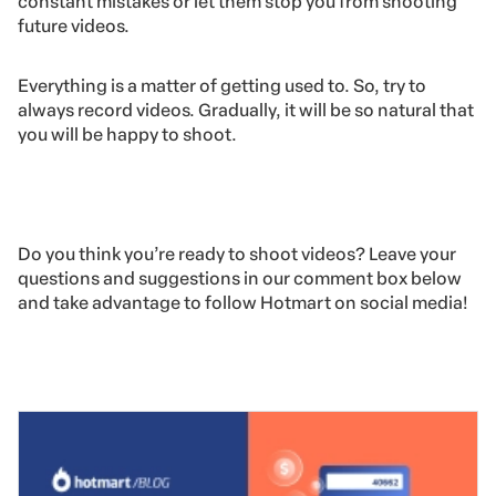
constant mistakes or let them stop you from shooting
future videos.
Everything is a matter of getting used to. So, try to
always record videos. Gradually, it will be so natural that
you will be happy to shoot.
Do you think you’re ready to shoot videos? Leave your
questions and suggestions in our comment box below
and take advantage to follow Hotmart on social media!