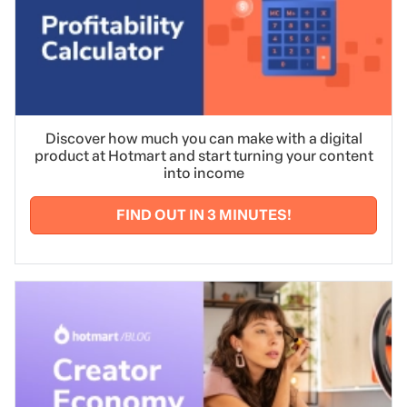
Discover how much you can make with a digital
product at Hotmart and start turning your content
into income
FIND OUT IN 3 MINUTES!