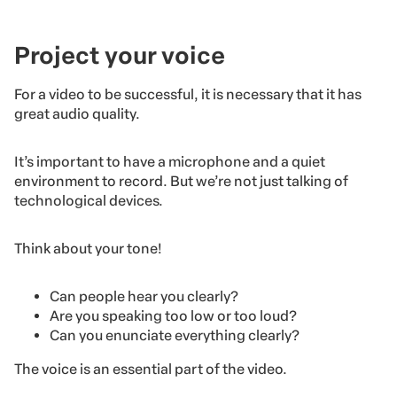
Project your voice
For a video to be successful, it is necessary that it has
great audio quality.
It’s important to have a microphone and a quiet
environment to record. But we’re not just talking of
technological devices.
Think about your tone!
Can people hear you clearly?
Are you speaking too low or too loud?
Can you enunciate everything clearly?
The voice is an essential part of the video.