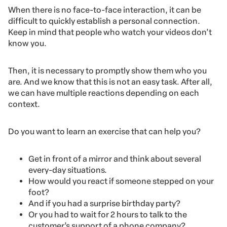
When there is no face-to-face interaction, it can be
difficult to quickly establish a personal connection.
Keep in mind that people who watch your videos don’t
know you.
Then, it is necessary to promptly show them who you
are. And we know that this is not an easy task. After all,
we can have multiple reactions depending on each
context.
Do you want to learn an exercise that can help you?
Get in front of a mirror and think about several
every-day situations.
How would you react if someone stepped on your
foot?
And if you had a surprise birthday party?
Or you had to wait for 2 hours to talk to the
customer’s support of a phone company?