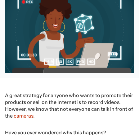
A great strategy for anyone who wants to promote their
products or sell on the Internet is to record videos.
However, we know that not everyone can talk in front of
the
cameras
.
Have you ever wondered why this happens?