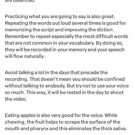
are balanced.
Practicing what you are going to say is also great.
Repeating the words out loud several times is good for
memorizing the script and improving the diction.
Remember to repeat especially the most difficult words
that are not common in your vocabulary. By doing so,
they will be recorded in your memory and your speech
will flow naturally.
Avoid talking a lot in the days that precede the
recording. That doesn’t mean you should be confined
without talking to anybody. But try not to use your voice
so much. This way, it will be rested in the day to shoot
the video.
Eating apples
is also very good for the voice. While
chewing, the fruit helps to scrape the surface of the
mouth and pharynx and this eliminates the thick saliva.