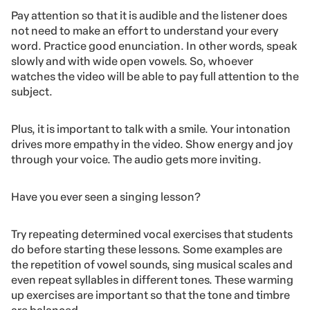
Pay attention so that it is audible and the listener does
not need to make an effort to understand your every
word. Practice good enunciation. In other words, speak
slowly and with wide open vowels. So, whoever
watches the video will be able to pay full attention to the
subject.
Plus, it is important to talk with a smile. Your intonation
drives more empathy in the video. Show energy and joy
through your voice. The audio gets more inviting.
Have you ever seen a singing lesson?
Try repeating determined vocal exercises that students
do before starting these lessons. Some examples are
the repetition of vowel sounds, sing musical scales and
even repeat syllables in different tones. These warming
up exercises are important so that the tone and timbre