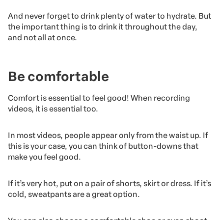
And never forget to drink plenty of water to hydrate. But
the important thing is to drink it throughout the day,
and not all at once.
Be comfortable
Comfort is essential to feel good! When recording
videos, it is essential too.
In most videos, people appear only from the waist up. If
this is your case, you can think of button-downs that
make you feel good.
If it’s very hot, put on a pair of shorts, skirt or dress. If it’s
cold, sweatpants are a great option.