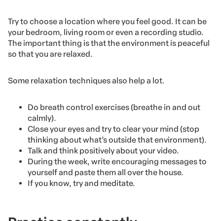
Try to choose a location where you feel good. It can be
your bedroom, living room or even a recording studio.
The important thing is that the environment is peaceful
so that you are relaxed.
Some relaxation techniques also help a lot.
Do breath control exercises (breathe in and out
calmly).
Close your eyes and try to clear your mind (stop
thinking about what’s outside that environment).
Talk and think positively about your video.
During the week, write encouraging messages to
yourself and paste them all over the house.
If you know, try and meditate.