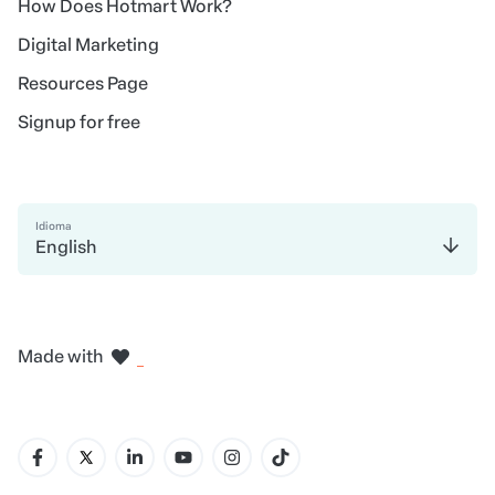
How Does Hotmart Work?
Digital Marketing
Resources Page
Signup for free
Idioma
English
in Madrid
in Amsterdam
in Bogotá
in Mexico City
in New York
Made with
in Belo Horizonte