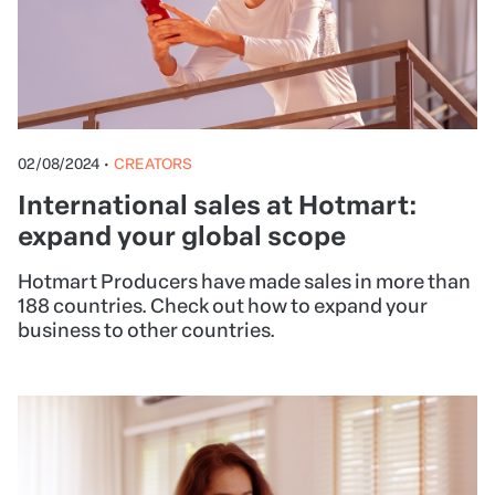
02/08/2024
•
CREATORS
International sales at Hotmart:
expand your global scope
Hotmart Producers have made sales in more than
188 countries. Check out how to expand your
business to other countries.