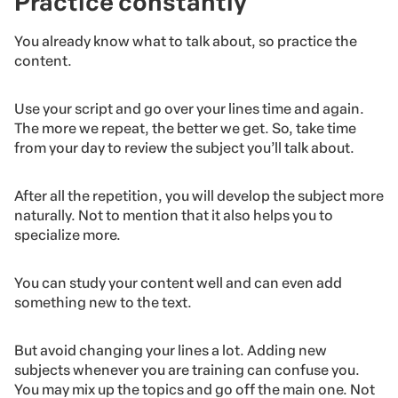
Practice constantly
You already know what to talk about, so practice the
content.
Use your script and go over your lines time and again.
The more we repeat, the better we get. So, take time
from your day to review the subject you’ll talk about.
After all the repetition, you will develop the subject more
naturally. Not to mention that it also helps you to
specialize more.
You can study your content well and can even add
something new to the text.
But avoid changing your lines a lot. Adding new
subjects whenever you are training can confuse you.
You may mix up the topics and go off the main one. Not