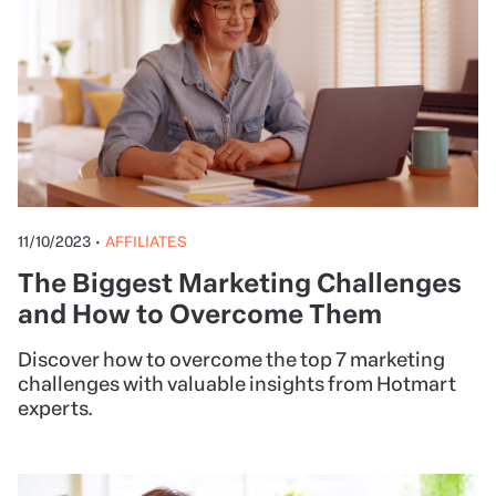
11/10/2023
•
AFFILIATES
The Biggest Marketing Challenges
and How to Overcome Them
Discover how to overcome the top 7 marketing
challenges with valuable insights from Hotmart
experts.