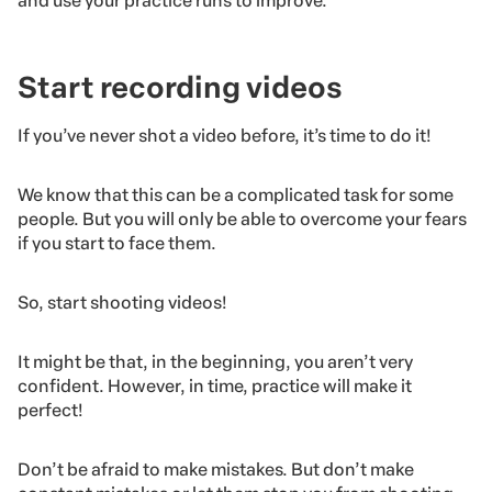
and use your practice runs to improve.
Start recording videos
If you’ve never shot a video before, it’s time to do it!
We know that this can be a complicated task for some
people. But you will only be able to overcome your fears
if you start to face them.
So, start shooting videos!
It might be that, in the beginning, you aren’t very
confident. However, in time, practice will make it
perfect!
Don’t be afraid to make mistakes. But don’t make