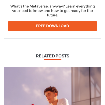
What’s the Metaverse, anyway? Learn everything
you need to know and how to get ready for the
future.
FREE DOWNLOAD
RELATED POSTS