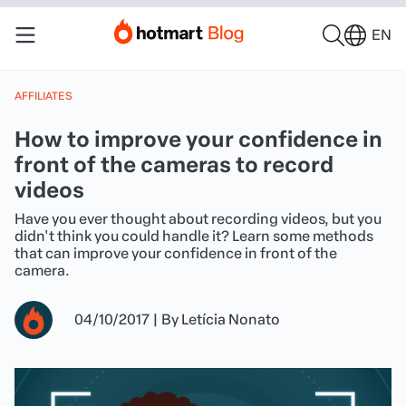
EN
AFFILIATES
How to improve your confidence in
front of the cameras to record
videos
Have you ever thought about recording videos, but you
didn't think you could handle it? Learn some methods
that can improve your confidence in front of the
camera.
04/10/2017
|
By
Letícia Nonato