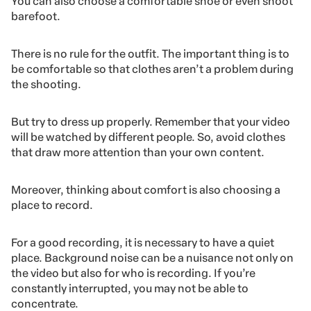
You can also choose a comfortable shoe or even shoot
barefoot.
There is no rule for the outfit. The important thing is to
be comfortable so that clothes aren’t a problem during
the shooting.
But try to dress up properly. Remember that your video
will be watched by different people. So, avoid clothes
that draw more attention than your own content.
Moreover, thinking about comfort is also choosing a
place to record.
For a good recording, it is necessary to have a quiet
place. Background noise can be a nuisance not only on
the video but also for who is recording. If you’re
constantly interrupted, you may not be able to
concentrate.