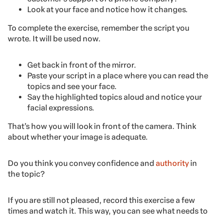
Look at your face and notice how it changes.
To complete the exercise, remember the script you
wrote. It will be used now.
Get back in front of the mirror.
Paste your script in a place where you can read the
topics and see your face.
Say the highlighted topics aloud and notice your
facial expressions.
That’s how you will look in front of the camera. Think
about whether your image is adequate.
Do you think you convey confidence and
authority
in
the topic?
If you are still not pleased, record this exercise a few
times and watch it. This way, you can see what needs to