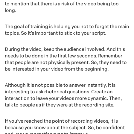
to mention that there is a risk of the video being too
long.
The goal of training is helping you not to forget the main
topics. So it’s important to stick to your script.
During the video, keep the audience involved. And this
needs to be done in the first few seconds. Remember
that people are not physically present. So, they need to
be interested in your video from the beginning.
Although it is not possible to answer instantly, it is
interesting to ask rhetorical questions. Create an
interaction to leave your videos more dynamic. Then,
talk to people as if they were at the recording site.
If you’ve reached the point of recording videos, it is
because you know about the subject. So, be confident