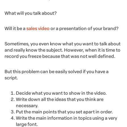
What will you talk about?
Will it be a
sales video
or a presentation of your brand?
Sometimes, you even know what you want to talk about
and really know the subject. However, when it is time to
record you freeze because that was not well defined.
But this problem can be easily solved if you have a
script.
Decide what you want to show in the video.
Write down all the ideas that you think are
necessary.
Put the main points that you set apart in order.
Write the main information in topics using a very
large font.