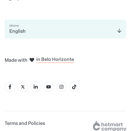
Idioma
English
in Madrid
in Amsterdam
in Bogotá
in Mexico City
in New York
Made with
in Belo Horizonte
Terms and Policies