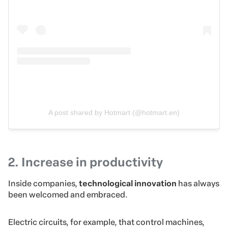
A post shared by Hotmart (@hotmart.en)
2. Increase in productivity
Inside companies,
technological innovation
has always
been welcomed and embraced.
Electric circuits, for example,
that control machines,