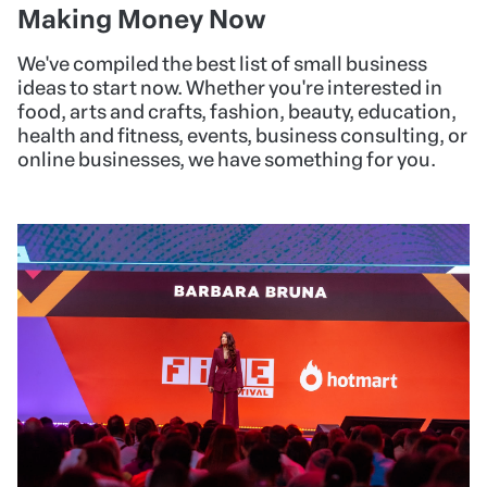
Making Money Now
We've compiled the best list of small business
ideas to start now. Whether you're interested in
food, arts and crafts, fashion, beauty, education,
health and fitness, events, business consulting, or
online businesses, we have something for you.