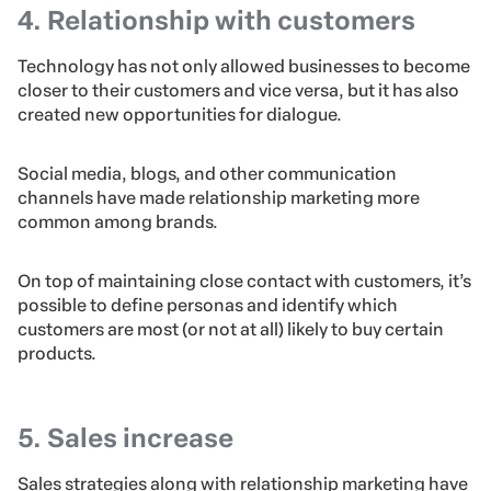
4. Relationship with customers
Technology has not only allowed businesses to become
closer to their customers and vice versa, but it has also
created new opportunities for dialogue.
Social media, blogs, and other communication
channels have made relationship marketing more
common among brands.
On top of maintaining close contact with customers, it’s
possible to define personas and identify which
customers are most (or not at all) likely to buy certain
products.
5. Sales increase
Sales strategies along with relationship marketing have