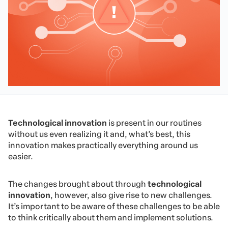
Technological innovation
is present in our routines
without us even realizing it and, what’s best, this
innovation makes practically everything around us
easier.
The changes brought about through
technological
innovation
, however, also give rise to new challenges.
It’s important to be aware of these challenges to be able
to think critically about them and implement solutions.