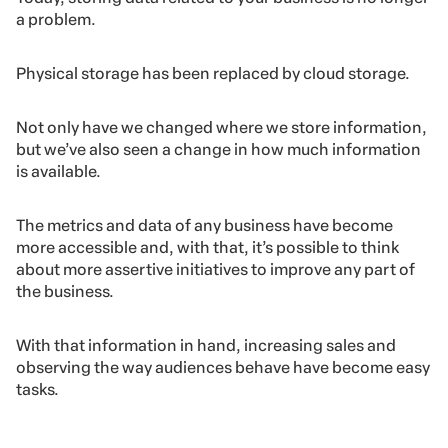
a problem.
Physical storage has been replaced by cloud storage.
Not only have we changed where we store information,
but we’ve also seen a change in how much information
is available.
The metrics and data of any business have become
more accessible and, with that, it’s possible to think
about more assertive initiatives to improve any part of
the business.
With that information in hand, increasing sales and
observing the way audiences behave have become easy
tasks.