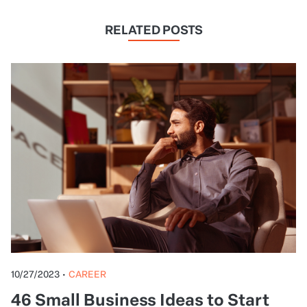
RELATED POSTS
10/27/2023
•
CAREER
46 Small Business Ideas to Start