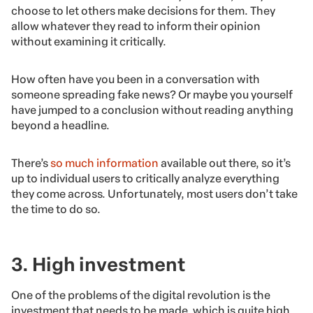
choose to let others make decisions for them. They
allow whatever they read to inform their opinion
without examining it critically.
How often have you been in a conversation with
someone spreading fake news? Or maybe you yourself
have jumped to a conclusion without reading anything
beyond a headline.
There’s
so much information
available out there, so it’s
up to individual users to critically analyze everything
they come across. Unfortunately, most users don’t take
the time to do so.
3. High investment
One of the problems of the digital revolution is the
investment that needs to be made, which is quite high