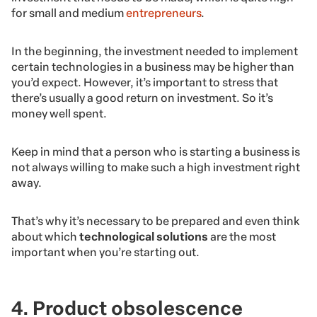
for small and medium
entrepreneurs
.
In the beginning, the investment needed to implement
certain technologies in a business may be higher than
you’d expect. However, it’s important to stress that
there’s usually a good return on investment. So it’s
money well spent.
Keep in mind that a person who is starting a business is
not always willing to make such a high investment right
away.
That’s why it’s necessary to be prepared and even think
about which
technological solutions
are the most
important when you’re starting out.
4. Product obsolescence