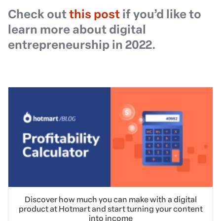
Check out
this post
if you’d like to
learn more about digital
entrepreneurship in 2022.
Discover how much you can make with a digital
product at Hotmart and start turning your content
into income