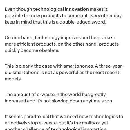
Even though
technological innovation
makes it
possible for new products to come out every other day,
keep in mind that this is a
double-edged sword.
On one hand, technology improves and helps make
more efficient products, on the other hand, products
quickly become obsolete.
This is clearly the case with smartphones. A three-year-
old smartphone is not as powerful as the most recent
models.
The amount of e-waste in the world has greatly
increased and it’s not slowing down anytime soon.
It seems paradoxical that we need new technologies to
effectively stop e-waste, but it’s the reality of yet
another challenge of
technological innovation
.