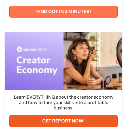
FIND OUT IN 3 MINUTES!
Learn EVERYTHING about the creator economy
and how to turn your skills into a profitable
business.
GET REPORT NOW!