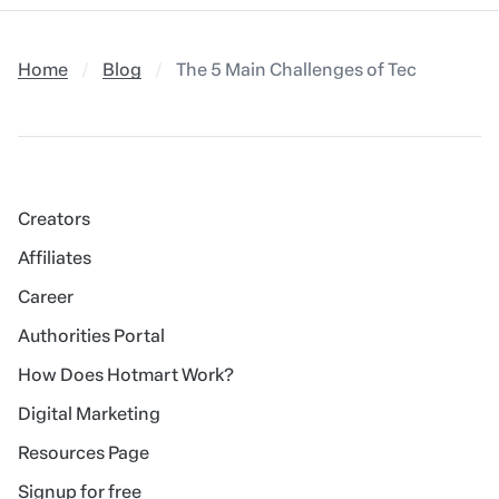
Home
Blog
The 5 Main Challenges of Technologica
Creators
Affiliates
Career
Authorities Portal
How Does Hotmart Work?
Digital Marketing
Resources Page
Signup for free