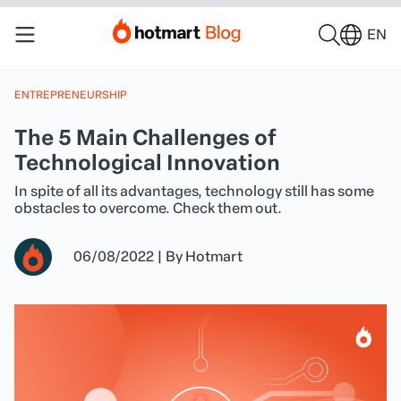
EN
ENTREPRENEURSHIP
The 5 Main Challenges of
Technological Innovation
In spite of all its advantages, technology still has some
obstacles to overcome. Check them out.
06/08/2022
|
By
Hotmart