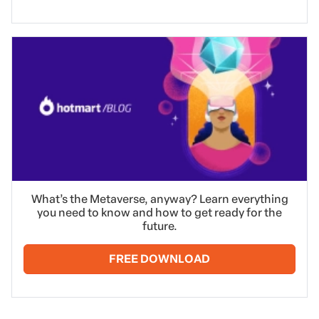
What’s the Metaverse, anyway? Learn everything
you need to know and how to get ready for the
future.
FREE DOWNLOAD