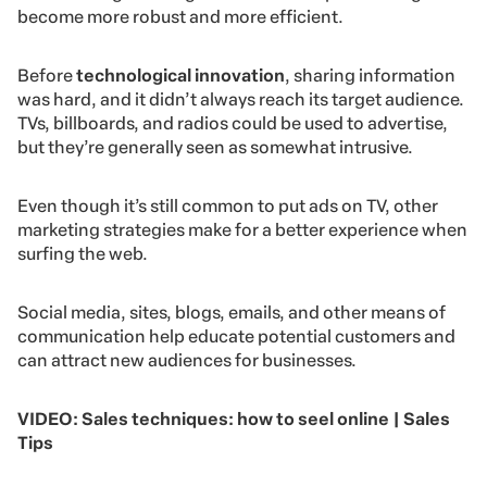
become more robust and more efficient.
Before
technological innovation
, sharing information
was hard, and it didn’t always reach its target audience.
TVs, billboards, and radios could be used to advertise,
but they’re generally seen as somewhat intrusive.
Even though it’s still common to put ads on TV, other
marketing strategies make for a better experience when
surfing the web.
Social media, sites, blogs, emails, and other means of
communication help educate potential customers and
can attract new audiences for businesses.
VIDEO: Sales techniques: how to seel online | Sales
Tips