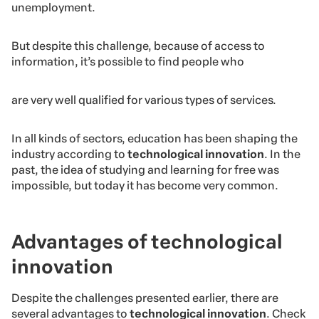
unemployment.
But despite this challenge, because of access to
information, it’s possible to find people who
are very well qualified for various types of services.
In all kinds of sectors, education has been shaping the
industry according to
technological innovation
. In the
past, the idea of studying and learning for free was
impossible, but today it has become very common.
Advantages of technological
innovation
Despite the challenges presented earlier, there are
several advantages to
technological innovation
. Check