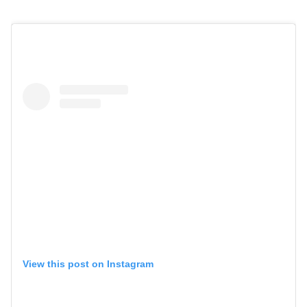
View this post on Instagram