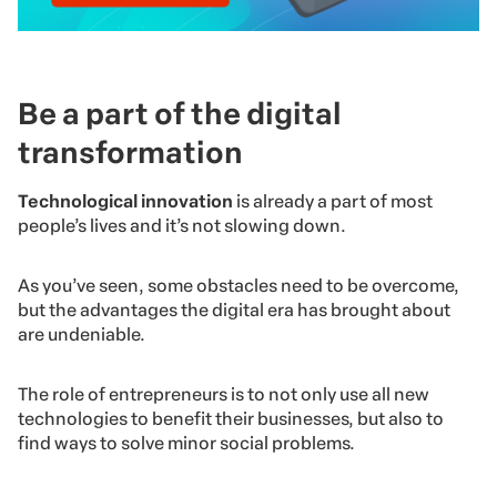
Be a part of the digital
transformation
Technological innovation
is already a part of most
people’s lives and it’s not slowing down.
As you’ve seen, some obstacles need to be overcome,
but the advantages the digital era has brought about
are undeniable.
The role of entrepreneurs is to not only use all new
technologies to benefit their businesses, but also to
find ways to solve minor social problems.