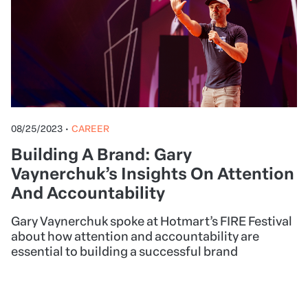
08/25/2023
•
CAREER
Building A Brand: Gary
Vaynerchuk’s Insights On Attention
And Accountability
Gary Vaynerchuk spoke at Hotmart’s FIRE Festival
about how attention and accountability are
essential to building a successful brand