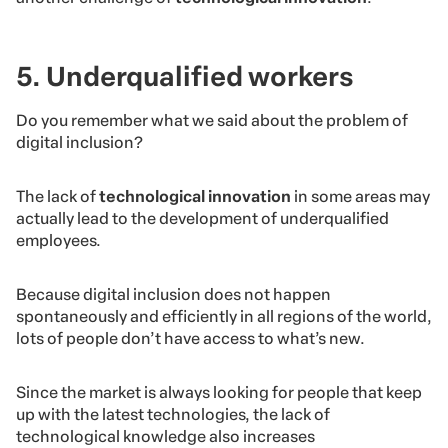
5. Underqualified workers
Do you remember what we said
about the problem of
digital inclusion?
The lack of
technological innovation
in some areas may
actually lead to the development of underqualified
employees.
Because digital inclusion does not happen
spontaneously and efficiently in all regions of the world,
lots of people don’t have access to what’s new.
Since the market is always looking for people that keep
up with the latest technologies, the lack of
technological knowledge also increases