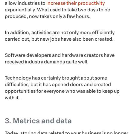
allow industries to
increase their productivity
exponentially. What used to take two days to be
produced, now takes only a few hours.
In addition, activities are not only more efficiently
carried out, but new jobs have also been created.
Software developers and hardware creators have
received industry demands quite well.
Technology has certainly brought about some
difficulties, but it has opened doors and created
opportunities for everyone who was able to keep up
with it.
3. Metrics and data
Today, storing data related to your business is no longer