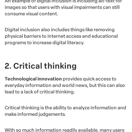
An example of digital inclusion is including alt-text for
images so that users with visual impairments can still
consume visual content.
Digital inclusion also includes things like removing
physical barriers to internet access and educational
programs to increase digital literacy.
2. Critical thinking
Technological innovation
provides quick access to
everyday information and world news, but this can also
lead to a lack of critical thinking.
Critical thinking is the ability to analyze information and
make informed judgements.
With so much information readily available, many users