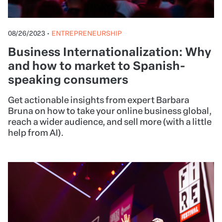
08/26/2023
•
ENTREPRENEURSHIP
Business Internationalization: Why
and how to market to Spanish-
speaking consumers
Get actionable insights from expert Barbara
Bruna on how to take your online business global,
reach a wider audience, and sell more (with a little
help from AI).