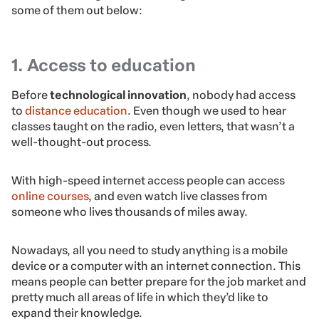
some of them out below:
1. Access to education
Before
technological innovation
, nobody had access
to
distance education
. Even though we used to hear
classes taught on the radio, even letters, that wasn’t a
well-thought-out process.
With high-speed internet access people can access
online courses
, and even watch live classes from
someone who lives thousands of miles away.
Nowadays, all you need to study anything is a mobile
device or a computer with an internet connection. This
means people can better prepare for the job market and
pretty much all areas of life in which they’d like to
expand their knowledge.