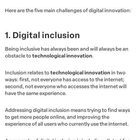
Here are the five main challenges of digital innovation:
1. Digital inclusion
Being inclusive has always been and will always be an
obstacle to
technological innovation
.
Inclusion relates to
technological innovation
in two
ways: first, not everyone has access to the internet;
second, not everyone who accesses the internet will
have the same experience.
Addressing digital inclusion means trying to find ways
to get more people online, and improving the
experience of all users who currently use the internet.