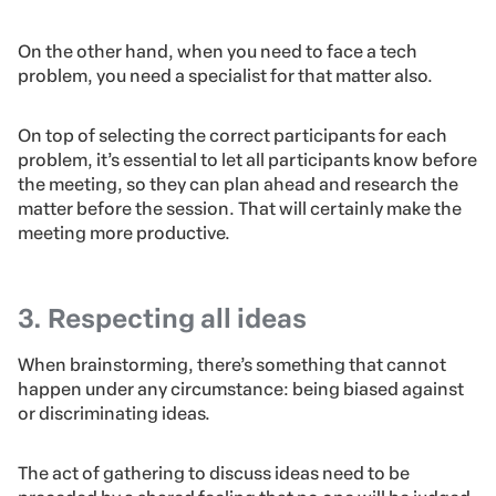
why it’s so important not to skip the first step and plan
ahead.
Let’s take a look at an example so that it’s clearer:
If your goal is to find a name for a new product of your
company, the marketing team is the most creative one,
so they’ll be the best pick to put together to come up
with name ideas.
On the other hand, when you need to face a tech
problem, you need a specialist for that matter also.
On top of selecting the correct participants for each
problem, it’s essential to let all participants know before
the meeting, so they can plan ahead and research the
matter before the session. That will certainly make the
meeting more productive.