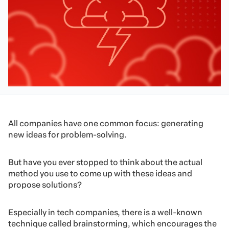
All companies have one common focus: generating
new ideas for problem-solving.
But have you ever stopped to think about the actual
method you use to come up with these ideas and
propose solutions?
Especially in tech companies, there is a well-known
technique called brainstorming, which encourages the