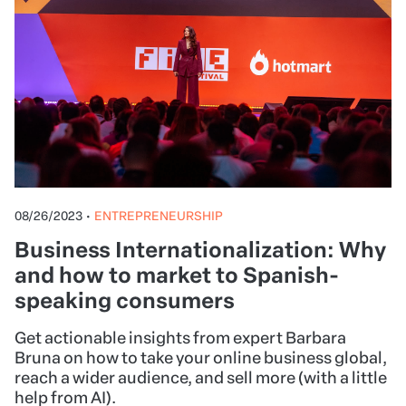
We've compiled the best list of small business
ideas to start now. Whether you're interested in
food, arts and crafts, fashion, beauty, education,
health and fitness, events, business consulting, or
online businesses, we have something for you.