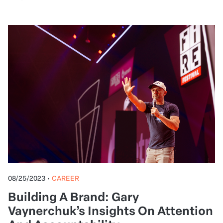
08/26/2023
•
ENTREPRENEURSHIP
Business Internationalization: Why
and how to market to Spanish-
speaking consumers
Get actionable insights from expert Barbara
Bruna on how to take your online business global,
reach a wider audience, and sell more (with a little
help from AI).