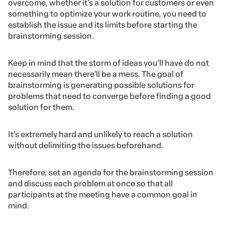
We’ll explain in details each step:
1. Identifying the problem
Before anything else, it’s necessary to put all issues on
the table.
Regardless of which dilemma your company wishes to
overcome, whether it’s a solution for customers or even
something to optimize your work routine, you need to
establish the issue and its limits before starting the
brainstorming session.
Keep in mind that the storm of ideas you’ll have do not
necessarily mean there’ll be a mess. The goal of
brainstorming is generating possible solutions for
problems that need to converge before finding a good
solution for them.