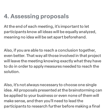
Feeling comfortable is key in brainstorming, because
only then will people be able to think out of the box and
not be limited by feelings of self-doubt nor lack of
confidence when exposing their ideas to an audience.
Therefore, the third step is to keep lines of
communication always open to new proposals and to
make constructive criticism only, so that everyone feels
comfortable to share their ideas.
4. Assessing proposals
At the end of each meeting, it’s important to let
participants know all ideas will be equally analyzed,
meaning no idea will be set apart beforehand.
Also, if you are able to reach a conclusion together,
even better. That way all those involved in that project