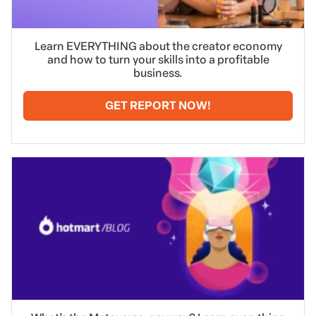
Learn EVERYTHING about the creator economy
and how to turn your skills into a profitable
business.
GET REPORT NOW!