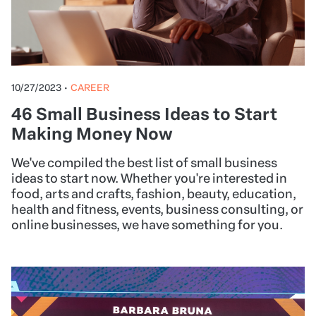
10/27/2023
•
CAREER
46 Small Business Ideas to Start
Making Money Now