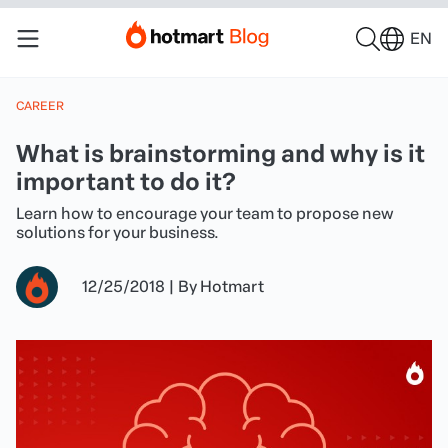
EN
CAREER
What is brainstorming and why is it
important to do it?
Learn how to encourage your team to propose new
solutions for your business.
12/25/2018
|
By
Hotmart