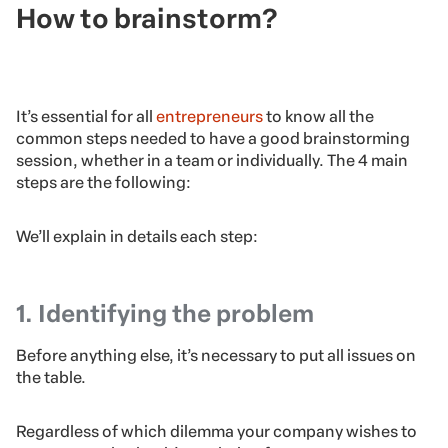
How to brainstorm?
It’s essential for all
entrepreneurs
to know all the
common steps needed to have a good brainstorming
session, whether in a team or individually. The 4 main
steps are the following: