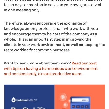
team cohesion and collective thinking, but also to solve
existing problems in the company.
Discussing and sharing your company’s important
projects and their potential issues with your team is one
of the ways to show everyone they are essential in
helping business growth.
Also, it’s possible that some issues that you would have
taken days or months to solve on your own, are solved
in one meeting only.
Therefore, always encourage the exchange of
knowledge among professionals who work with you
and encourage them to be part of the company as a
whole. This is an important step in improving the
climate in your work environment, as well as keeping the
team working for common purposes.