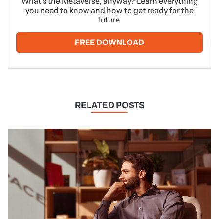
What’s the Metaverse, anyway? Learn everything
you need to know and how to get ready for the
future.
FREE DOWNLOAD
RELATED POSTS