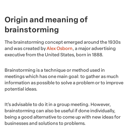
Origin and meaning of
brainstorming
The brainstorming concept emerged around the 1930s
and was created by
Alex Osborn
, a major advertising
executive from the United States, born in 1888.
Brainstorming is a technique or method used in
meetings which has one main goal: to gather as much
information as possible to solve a problem or to improve
potential ideas.
It’s advisable to do it in a group meeting. However,
brainstorming can also be useful if done individually,
being a good alternative to come up with new ideas for
businesses and solutions to problems.