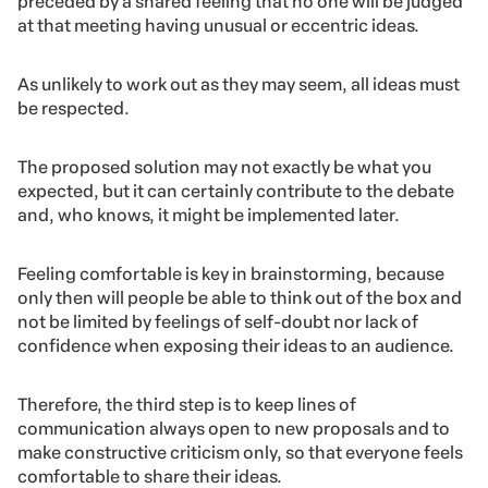
3. Respecting all ideas
When brainstorming, there’s something that cannot
happen under any circumstance: being biased against
or discriminating ideas.
The act of gathering to discuss ideas need to be
preceded by a shared feeling that no one will be judged
at that meeting having unusual or eccentric ideas.
As unlikely to work out as they may seem, all ideas must
be respected.
The proposed solution may not exactly be what you
expected, but it can certainly contribute to the debate
and, who knows, it might be implemented later.