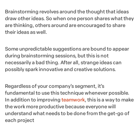
Brainstorming revolves around the thought that ideas
draw other ideas. So when one person shares what they
are thinking, others around are encouraged to share
their ideas as well.
Some unpredictable suggestions are bound to appear
during brainstorming sessions, but this is not
necessarily a bad thing. After all, strange ideas can
possibly spark innovative and creative solutions.
Regardless of your company’s segment, it’s
fundamental to use this technique whenever possible.
In addition to improving
teamwork
, this is a way to make
the work more productive because everyone will
understand what needs to be done from the get-go of
each project