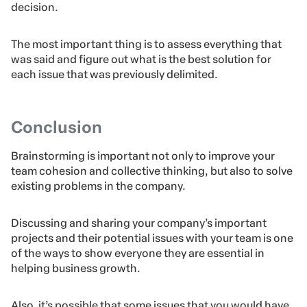
will leave the meeting knowing exactly what they have
to do in order to apply measures needed to reach the
solution.
Also, it’s not always necessary to choose one single
idea. All proposals presented at the brainstorming can
be applied to your business or even none of them will
make sense, and then you’ll need to lead the
participants to research further before making a final
decision.
The most important thing is to assess everything that
was said and figure out what is the best solution for
each issue that was previously delimited.
Conclusion
Brainstorming is important not only to improve your