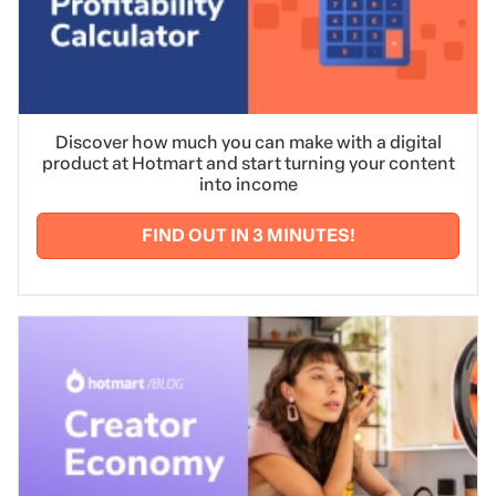
Want to learn more about teamwork?
Read our post
with tips on having a harmonious work environment
and consequently, a more productive team.
Discover how much you can make with a digital
product at Hotmart and start turning your content
into income
FIND OUT IN 3 MINUTES!