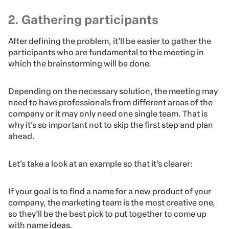
It’s extremely hard and unlikely to reach a solution
without delimiting the issues beforehand.
Therefore, set an agenda for the brainstorming session
and discuss each problem at once so that all
participants at the meeting have a common goal in
mind.
2. Gathering participants
After defining the problem, it’ll be easier to gather the
participants who are fundamental to the meeting in
which the brainstorming will be done.
Depending on the necessary solution, the meeting may
need to have professionals from different areas of the
company or it may only need one single team. That is