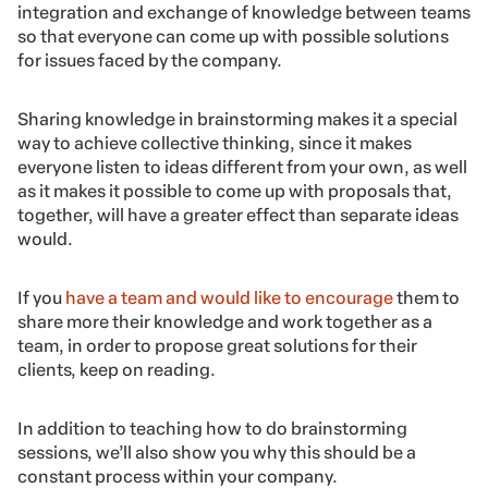
integration and exchange of knowledge between teams
so that everyone can come up with possible solutions
for issues faced by the company.
Sharing knowledge in brainstorming makes it a special
way to achieve collective thinking, since it makes
everyone listen to ideas different from your own, as well
as it makes it possible to come up with proposals that,
together, will have a greater effect than separate ideas
would.
If you
have a team and would like to encourage
them to
share more their knowledge and work together as a
team, in order to propose great solutions for their
clients, keep on reading.
In addition to teaching how to do brainstorming
sessions, we’ll also show you why this should be a
constant process within your company.