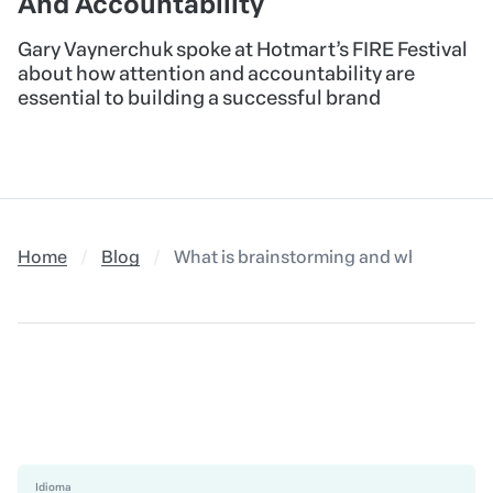
08/25/2023
•
CAREER
Building A Brand: Gary
Vaynerchuk’s Insights On Attention
And Accountability
Gary Vaynerchuk spoke at Hotmart’s FIRE Festival
about how attention and accountability are
essential to building a successful brand