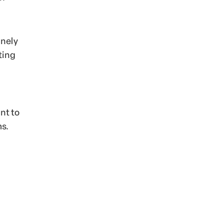
inely
ting
nt to
ms.