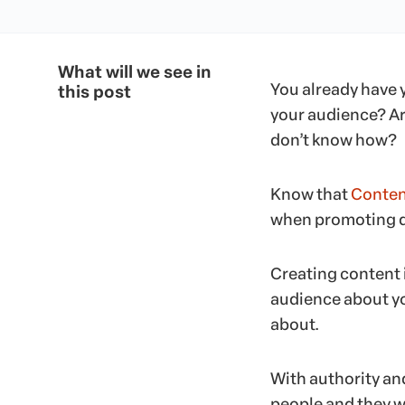
What will we see in
You already have
this post
your audience? Are
don’t know how?
Know that
Conten
when promoting di
Creating content 
audience about y
about.
With authority and
people and they wi