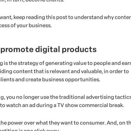
u want, keep reading this post to understand why conten
cess of your business.
 promote digital products
 is the strategy of generating value to people and ear
viding content that is relevant and valuable, in order to
clients and create business opportunities.
ng, you no longer use the traditional advertising tactics
 to watch an ad during a TV show commercial break.
he power over what they want to consumer. And, on t