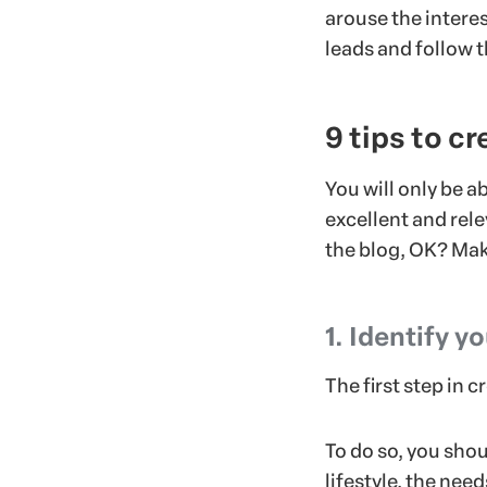
arouse the interes
leads and follow 
9 tips to c
You will only be a
excellent and rele
the blog, OK? Mak
1. Identify y
The first step in 
To do so, you sho
lifestyle, the nee