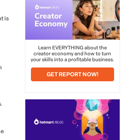
t is
Learn EVERYTHING about the
creator economy and how to turn
your skills into a profitable business.
n
GET REPORT NOW!
.
he