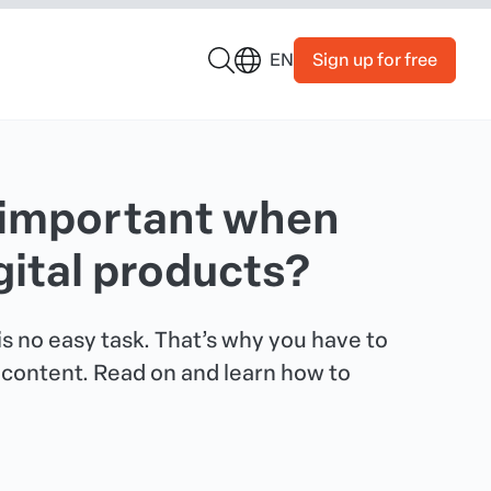
Sign up for free
EN
 important when
gital products?
s no easy task. That’s why you have to
t content. Read on and learn how to