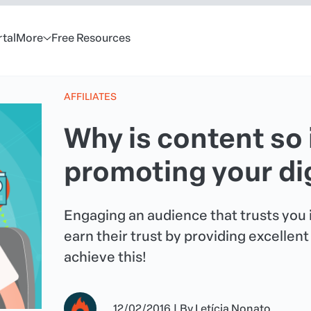
rtal
More
Free Resources
AFFILIATES
Why is content so
promoting your di
Engaging an audience that trusts you i
earn their trust by providing excellen
achieve this!
12/02/2016
|
By
Letícia Nonato