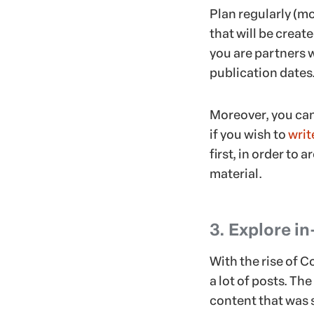
Plan regularly (mo
that will be creat
you are partners w
publication dates
Moreover, you can
if you wish to
writ
first, in order to
material.
3. Explore i
With the rise of 
a lot of posts. Th
content that was 