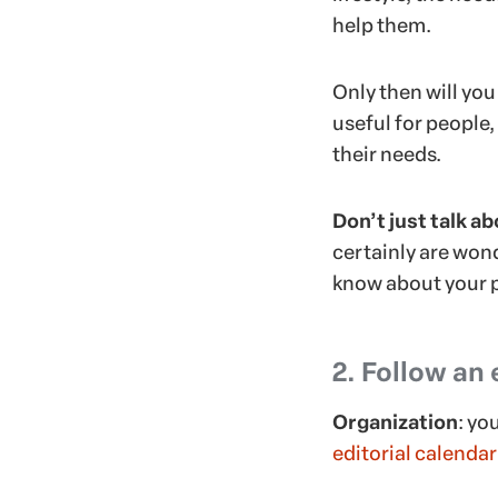
help them.
Only then will you
useful for people
their needs.
Don’t just talk a
certainly are wond
know about your p
2. Follow an 
Organization
: yo
editorial calendar