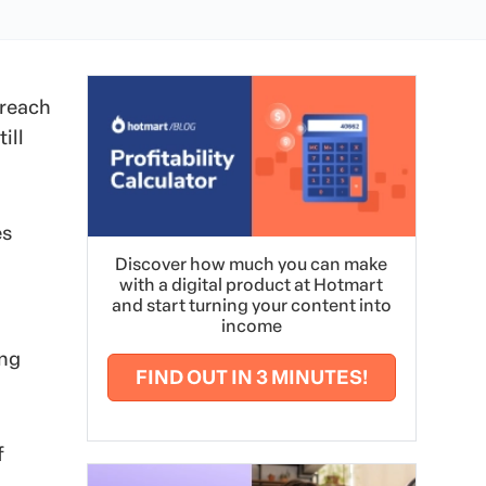
 reach
ill
es
Discover how much you can make
with a digital product at Hotmart
and start turning your content into
income
ing
FIND OUT IN 3 MINUTES!
f