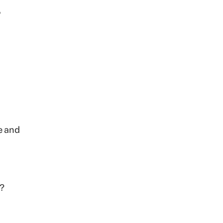
,
e and
t?