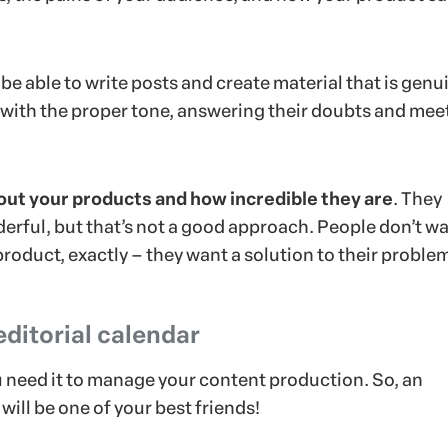
 be able to write posts and create material that is genu
, with the proper tone, answering their doubts and mee
bout your products and how incredible they are
. They
erful, but that’s not a good approach. People don’t wa
roduct, exactly – they want a solution to their proble
editorial calendar
u need it to manage your content production. So, an
will be one of your best friends!