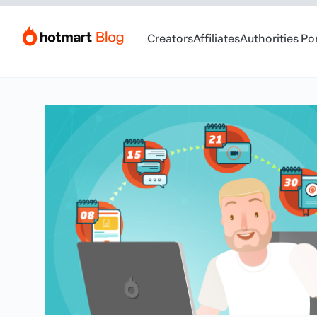
Creators
Affiliates
Authorities Po