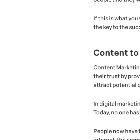
If this is what yo
the key to the suc
Content to
Content Marketing
their trust by pro
attract potential 
In digital marketi
Today, no one has
People now have t