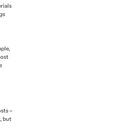
rials
ogs
mple,
post
e
osts –
, but