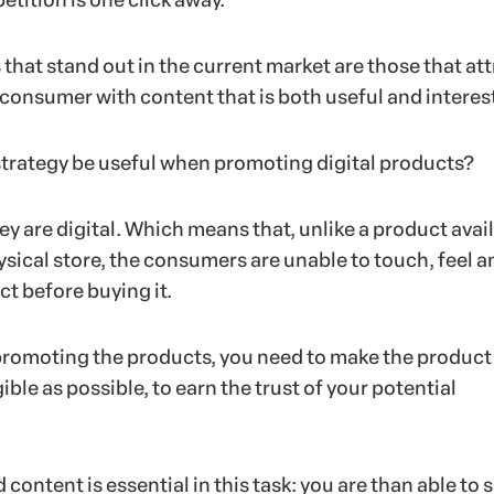
etition is one click away.
that stand out in the current market are those that att
 consumer with content that is both useful and interes
strategy be useful when promoting digital products?
 they are digital. Which means that, unlike a product avai
hysical store, the consumers are unable to touch, feel a
t before buying it.
romoting the products, you need to make the product
gible as possible, to earn the trust of your potential
content is essential in this task: you are than able to