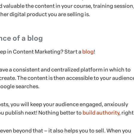
 valuable the content in your course, training session
her digital product you are selling is.
ce of a blog
step in Content Marketing? Start a
blog
!
ave a consistent and centralized platform in which to
create. The content is then accessible to your audienc
oogle searches.
osts, you will keep your audience engaged, anxiously
u publish next! Nothing better to
build authority
, righ
even beyond that – it also helps you to sell. When you