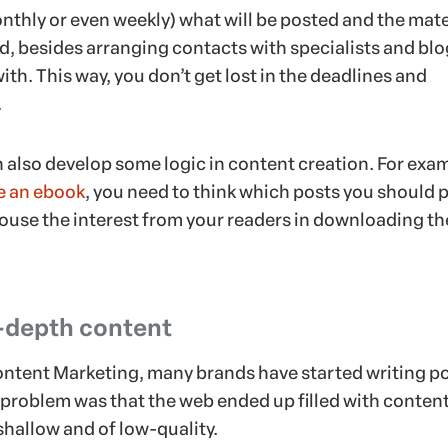
nthly or even weekly) what will be posted and the mate
ed, besides arranging contacts with specialists and bl
ith. This way, you don’t get lost in the deadlines and
.
 also develop some logic in content creation. For exa
e an ebook
, you need to think which posts you should 
 arouse the interest from your readers in downloading th
n-depth content
Content Marketing, many brands have started writing p
e problem was that the web ended up filled with content
shallow and of low-quality.