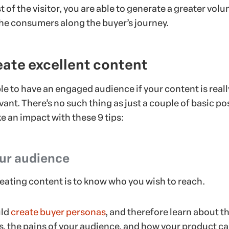
t of the visitor, you are able to generate a greater volu
the consumers along the buyer’s journey.
reate excellent content
ble to have an engaged audience if your content is reall
vant. There’s no such thing as just a couple of basic po
e an impact with these 9 tips:
our audience
creating content is to know who you wish to reach.
uld
create buyer personas
, and therefore learn about t
ds, the pains of your audience, and how your product c