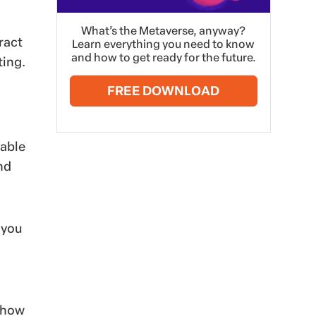
What’s the Metaverse, anyway?
ract
Learn everything you need to know
and how to get ready for the future.
ting.
FREE DOWNLOAD
lable
nd
 you
 show