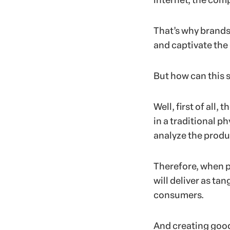
internet, the comp
That’s why brands 
and captivate the
But how can this 
Well, first of all,
in a traditional p
analyze the produc
Therefore, when p
will deliver as tan
consumers.
And creating good 