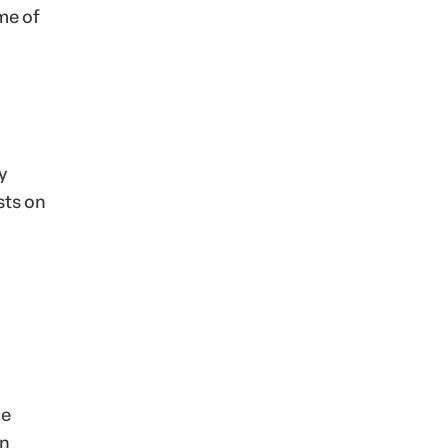
me of
y
sts on
he
an