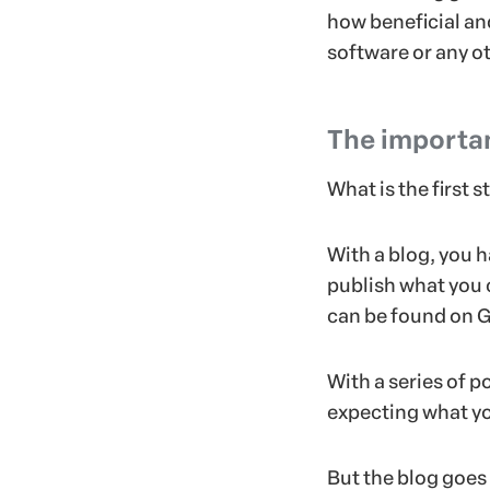
how beneficial and
software or any ot
The importan
What is the first 
With a blog, you h
publish what you 
can be found on G
With a series of p
expecting what yo
But the blog goes 