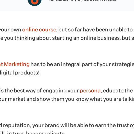
 your own
online course
, but so far have been unable to
 you thinking about starting an online business, but st
t Marketing
has to be an integral part of your strategi
gital products!
is the best way of engaging your
persona
, educate the
our market and show them you know what you are talk
 reputation, your brand will be able to earn the trust o
ll, in turn, become clients.