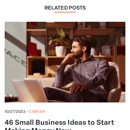
RELATED POSTS
10/27/2023
•
CAREER
46 Small Business Ideas to Start