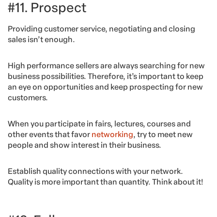
#11. Prospect
Providing customer service, negotiating and closing
sales isn’t enough.
High performance sellers are always searching for new
business possibilities. Therefore, it’s important to keep
an eye on opportunities and keep prospecting for new
customers.
When you participate in fairs, lectures, courses and
other events that favor
networking
, try to meet new
people and show interest in their business.
Establish quality connections with your network.
Quality is more important than quantity. Think about it!