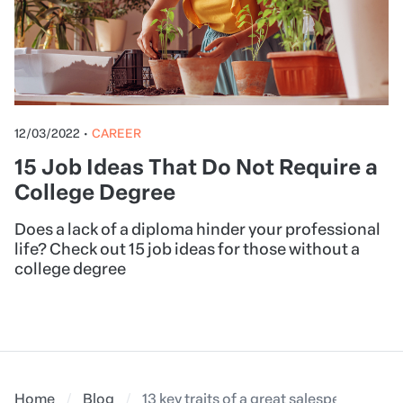
12/03/2022
•
CAREER
15 Job Ideas That Do Not Require a
College Degree
Does a lack of a diploma hinder your professional
life? Check out 15 job ideas for those without a
college degree
Home
Blog
13 key traits of a great salesperson