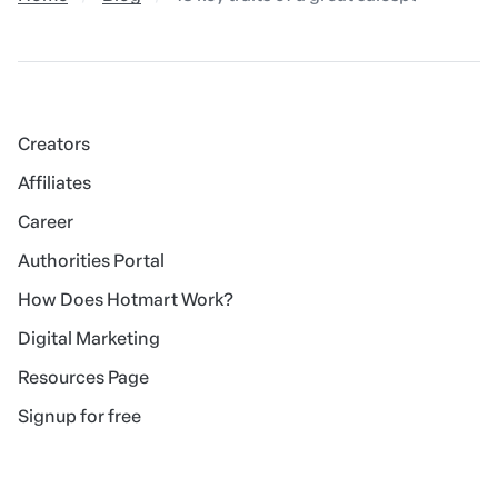
Creators
Affiliates
Career
Authorities Portal
How Does Hotmart Work?
Digital Marketing
Resources Page
Signup for free