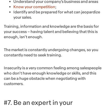
Understand your company’s business and areas
Know your competition
;
Identify and be prepared for what can jeopardize
your sales.
Training, information and knowledge are the basis for
your success – having talent and believing that this is
enough, isn’t enough.
The market is constantly undergoing changes, so you
constantly need to seek training.
Insecurity is a very common feeling among salespeople
who don’t have enough knowledge or skills, and this
can be a huge obstacle when negotiating with
customers.
#7. Be an expert in your