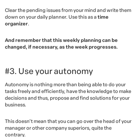
Clear the pending issues from your mind and write them
down on your daily planner. Use this as a
time
organizer
.
And remember that this weekly planning can be
changed, if necessary, as the week progresses.
#3. Use your autonomy
Autonomy is nothing more than being able to do your
tasks freely and efficiently, have the knowledge to make
decisions and thus, propose and find solutions for your
business.
This doesn’t mean that you can go over the head of your
manager or other company superiors, quite the
contrary.