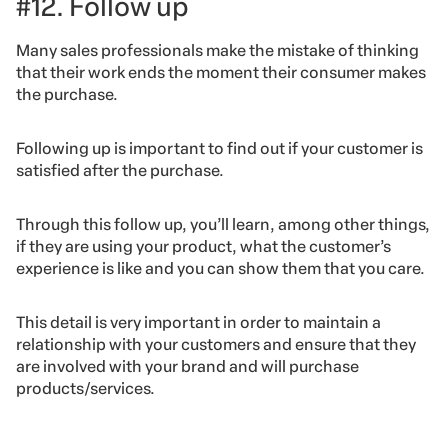
#12. Follow up
Many sales professionals make the mistake of thinking
that their work ends the moment their consumer makes
the purchase.
Following up is important to find out if your customer is
satisfied after the purchase.
Through this follow up, you’ll learn, among other things,
if they are using your product, what the customer’s
experience is like and you can show them that you care.
This detail is very important in order to maintain a
relationship with your customers and ensure that they
are involved with your brand and will purchase
products/services.