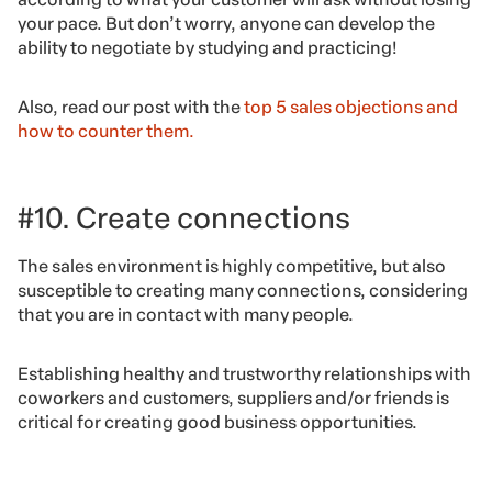
your pace. But don’t worry, anyone can develop the
ability to negotiate by studying and practicing!
Also, read our post with the
top 5 sales objections and
how to counter them.
#10. Create connections
The sales environment is highly competitive, but also
susceptible to creating many connections, considering
that you are in contact with many people.
Establishing healthy and trustworthy relationships with
coworkers and customers, suppliers and/or friends is
critical for creating good business opportunities.