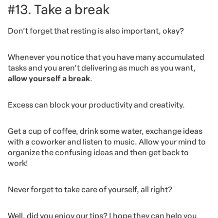
#13. Take a break
Don’t forget that resting is also important, okay?
Whenever you notice that you have many accumulated
tasks and you aren’t delivering as much as you want,
allow yourself a break
.
Excess can block your productivity and creativity.
Get a cup of coffee, drink some water, exchange ideas
with a coworker and listen to music. Allow your mind to
organize the confusing ideas and then get back to
work!
Never forget to take care of yourself, all right?
Well, did you enjoy our tips? I hope they can help you