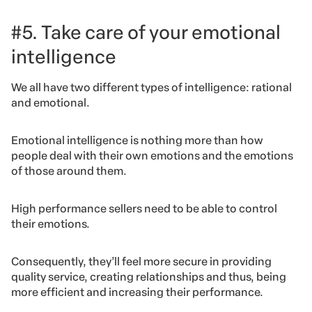
#5. Take care of your emotional
intelligence
We all have two different types of intelligence: rational
and emotional.
Emotional intelligence is nothing more than how
people deal with their own emotions and the emotions
of those around them.
High performance sellers need to be able to control
their emotions.
Consequently, they’ll feel more secure in providing
quality service, creating relationships and thus, being
more efficient and increasing their performance.