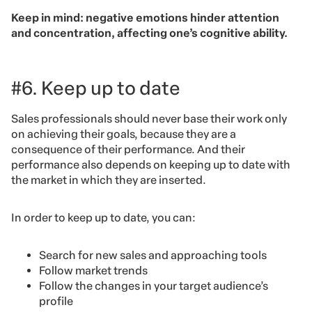
Keep in mind: negative emotions hinder attention
and concentration, affecting one’s cognitive ability.
#6. Keep up to date
Sales professionals should never base their work only
on achieving their goals, because they are a
consequence of their performance. And their
performance also depends on keeping up to date with
the market in which they are inserted.
In order to keep up to date, you can:
Search for new sales and approaching tools
Follow market trends
Follow the changes in your target audience’s
profile