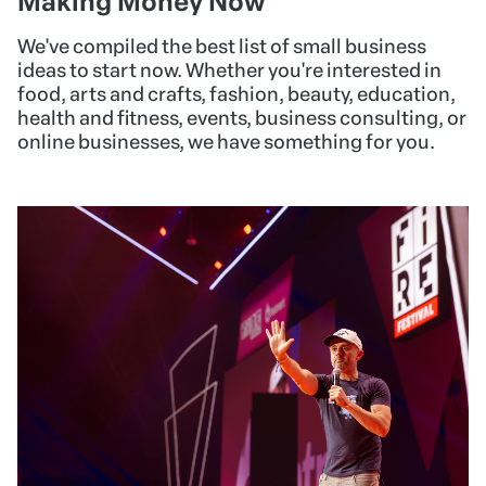
Making Money Now
We've compiled the best list of small business
ideas to start now. Whether you're interested in
food, arts and crafts, fashion, beauty, education,
health and fitness, events, business consulting, or
online businesses, we have something for you.