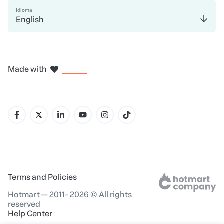
Idioma
English
in Madrid
in Amsterdam
in Bogotá
in Mexico City
in New York
Made with
in Belo Horizonte
Terms and Policies
Hotmart — 2011- 2026 © All rights
reserved
Help Center