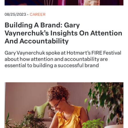
08/25/2023
•
CAREER
Building A Brand: Gary
Vaynerchuk’s Insights On Attention
And Accountability
Gary Vaynerchuk spoke at Hotmart’s FIRE Festival
about how attention and accountability are
essential to building a successful brand