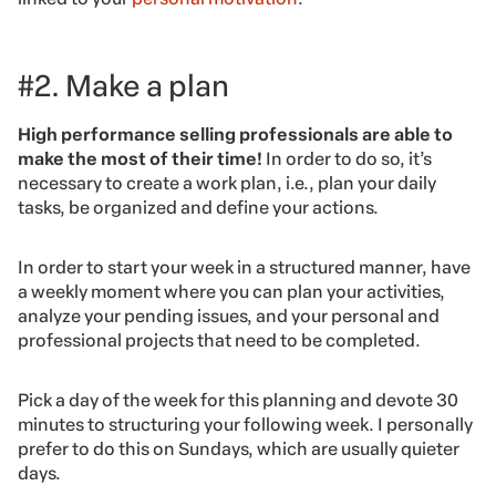
#2. Make a plan
High performance selling professionals are able to
make the most of their time!
In order to do so, it’s
necessary to create a work plan, i.e., plan your daily
tasks, be organized and define your actions.
In order to start your week in a structured manner, have
a weekly moment where you can plan your activities,
analyze your pending issues, and your personal and
professional projects that need to be completed.
Pick a day of the week for this planning and devote 30
minutes to structuring your following week. I personally
prefer to do this on Sundays, which are usually quieter
days.