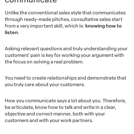
Unlike the conventional sales style that communicates
through ready-made pitches, consultative sales start
from a very important skill, which is:
knowing how to
listen
.
Asking relevant questions and truly understanding your
customers’ pain is key for working your argument with
the focus on solving a real problem.
You need to create relationships and demonstrate that
you truly care about your customers.
How you communicate says a lot about you. Therefore,
be articulate, know how to talk and write in a clear,
objective and correct manner, both with your
customers and with your work partners.