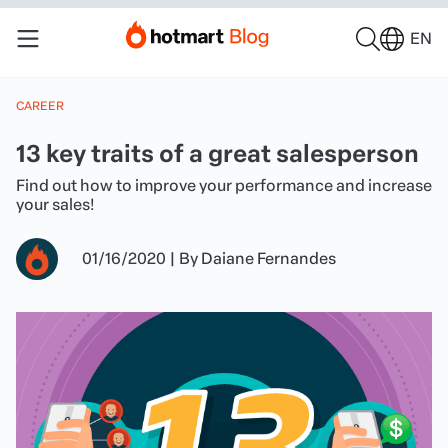
EN
CAREER
13 key traits of a great salesperson
Find out how to improve your performance and increase
your sales!
01/16/2020
|
By
Daiane Fernandes