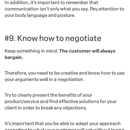
In addition, it’s important to remember that
communication isn’t only what you say. Pay attention to
your body language and posture.
#9. Know how to negotiate
Keep something in mind:
The customer will always
bargain.
Therefore, you need to be creative and know how to use
your arguments well in a negotiation.
Try to clearly present the benefits of your
product/service and find effective solutions for your
client in order to break any objections.
It’s important that you be able to adapt your approach
according to what your customer will ask without losing