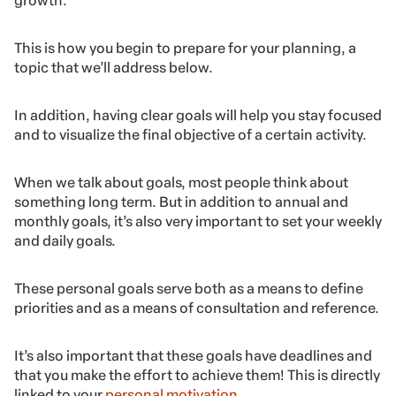
growth.
This is how you begin to prepare for your planning, a
topic that we’ll address below.
In addition, having clear goals will help you stay focused
and to visualize the final objective of a certain activity.
When we talk about goals, most people think about
something long term. But in addition to annual and
monthly goals, it’s also very important to set your weekly
and daily goals.
These personal goals serve both as a means to define
priorities and as a means of consultation and reference.
It’s also important that these goals have deadlines and
that you make the effort to achieve them! This is directly
linked to your
personal motivation
.