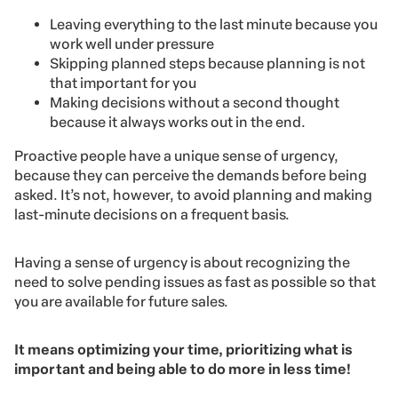
Leaving everything to the last minute because you
work well under pressure
Skipping planned steps because planning is not
that important for you
Making decisions without a second thought
because it always works out in the end.
Proactive people have a unique sense of urgency,
because they can perceive the demands before being
asked. It’s not, however, to avoid planning and making
last-minute decisions on a frequent basis.
Having a sense of urgency is about recognizing the
need to solve pending issues as fast as possible so that
you are available for future sales.
It means optimizing your time, prioritizing what is
important and being able to do more in less time!