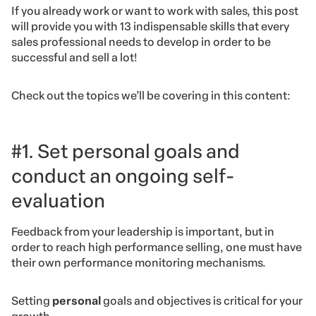
If you already work or want to work with sales, this post
will provide you with 13 indispensable skills that every
sales professional needs to develop in order to be
successful and sell a lot!
Check out the topics we’ll be covering in this content:
#1. Set personal goals and
conduct an ongoing self-
evaluation
Feedback from your leadership is important, but in
order to reach high performance selling, one must have
their own performance monitoring mechanisms.
Setting
personal
goals and objectives is critical for your