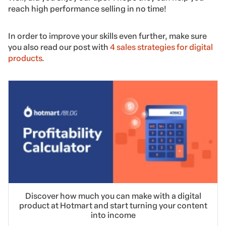
reach high performance selling in no time!
In order to improve your skills even further, make sure
you also read our post with
4 sales strategies for digital
products
.
Discover how much you can make with a digital
product at Hotmart and start turning your content
into income