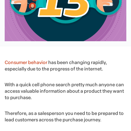
Consumer behavior
has been changing rapidly,
especially due to the progress of the internet.
With a quick cell phone search pretty much anyone can
access valuable information about a product they want
to purchase.
Therefore, as a salesperson you need to be prepared to
lead customers across the purchase journey.