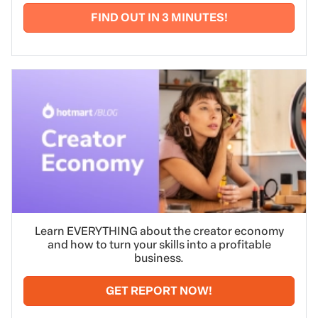
FIND OUT IN 3 MINUTES!
Learn EVERYTHING about the creator economy
and how to turn your skills into a profitable
business.
GET REPORT NOW!