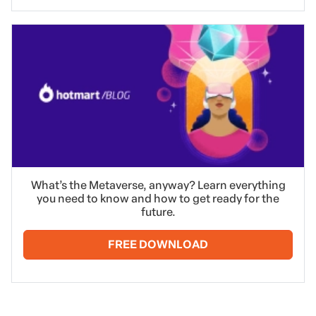
What’s the Metaverse, anyway? Learn everything
you need to know and how to get ready for the
future.
FREE DOWNLOAD