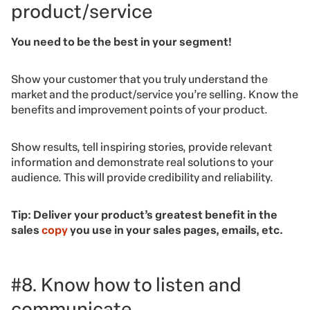
product/service
You need to be the best in your segment!
Show your customer that you truly understand the
market and the product/service you’re selling. Know the
benefits and improvement points of your product.
Show results, tell inspiring stories, provide relevant
information and demonstrate real solutions to your
audience. This will provide credibility and reliability.
Tip: Deliver your product’s greatest benefit in the
sales
copy
you use in your sales pages, emails, etc.
#8. Know how to listen and
communicate