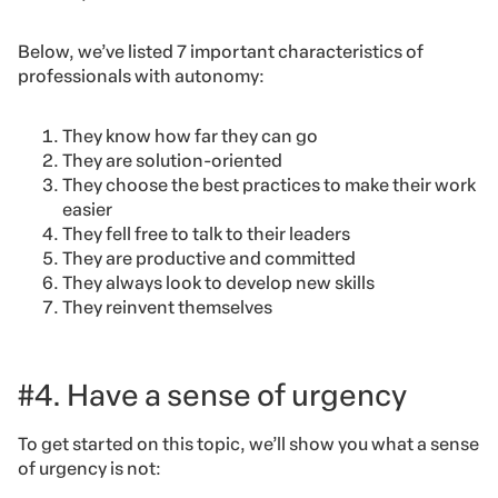
Below, we’ve listed 7 important characteristics of
professionals with autonomy:
They know how far they can go
They are solution-oriented
They choose the best practices to make their work
easier
They fell free to talk to their leaders
They are productive and committed
They always look to develop new skills
They reinvent themselves
#4. Have a sense of urgency
To get started on this topic, we’ll show you what a sense
of urgency is not: