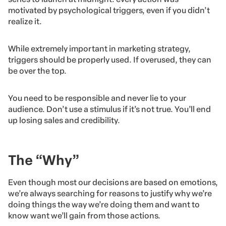
motivated by psychological triggers, even if you didn’t
realize it.
While extremely important in marketing strategy,
triggers should be properly used. If overused, they can
be over the top.
You need to be responsible and never lie to your
audience. Don’t use a stimulus if it’s not true. You’ll end
up losing sales and credibility.
The “Why”
Even though most our decisions are based on emotions,
we’re always searching for reasons to justify why we’re
doing things the way we’re doing them and want to
know want we’ll gain from those actions.