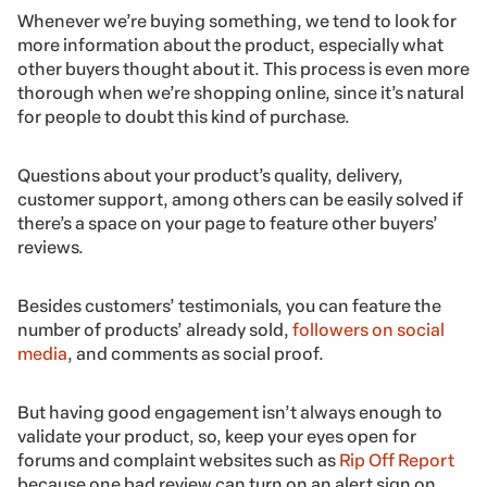
Whenever we’re buying something, we tend to look for
more information about the product, especially what
other buyers thought about it. This process is even more
thorough when we’re shopping online, since it’s natural
for people to doubt this kind of purchase.
Questions about your product’s quality, delivery,
customer support, among others can be easily solved if
there’s a space on your page to feature other buyers’
reviews.
Besides customers’ testimonials, you can feature the
number of products’ already sold,
followers on social
media
, and comments as social proof.
But having good engagement isn’t always enough to
validate your product, so, keep your eyes open for
forums and complaint websites such as
Rip Off Report
because one bad review can turn on an alert sign on