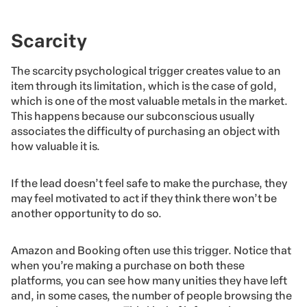
Scarcity
The scarcity psychological trigger creates value to an
item through its limitation, which is the case of gold,
which is one of the most valuable metals in the market.
This happens because our subconscious usually
associates the difficulty of purchasing an object with
how valuable it is.
If the lead doesn’t feel safe to make the purchase, they
may feel motivated to act if they think there won’t be
another opportunity to do so.
Amazon and Booking often use this trigger. Notice that
when you’re making a purchase on both these
platforms, you can see how many unities they have left
and, in some cases, the number of people browsing the