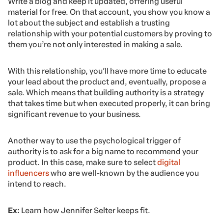
Write a blog and keep it updated, offering useful
material for free. On that account, you show you know a
lot about the subject and establish a trusting
relationship with your potential customers by proving to
them you’re not only interested in making a sale.
With this relationship, you’ll have more time to educate
your lead about the product and, eventually, propose a
sale. Which means that building authority is a strategy
that takes time but when executed properly, it can bring
significant revenue to your business.
Another way to use the psychological trigger of
authority is to ask for a big name to recommend your
product. In this case, make sure to select
digital
influencers
who are well-known by the audience you
intend to reach.
Ex:
Learn how Jennifer Selter keeps fit.