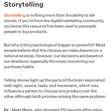
Storytelling
Storytelling
is nothing more than the ability to tell
stories. If you’re from the digital marketing community,
you know this resource has been used to persuade
people to buy products.
But why is this psychological trigger so powerful? Most
people believe that the choices we make depend on a
rational analysis. However, our decisions are based on
our emotions, especially the ones concerning our
purchase habits.
Telling stories light up the parts of the brain associated
with sight, sound, taste, and movement, which may
influence a person to choose one product over the
other although both promise solving the same problem.
Ex.:
Meet Maria, who dropped 150 pounds after using