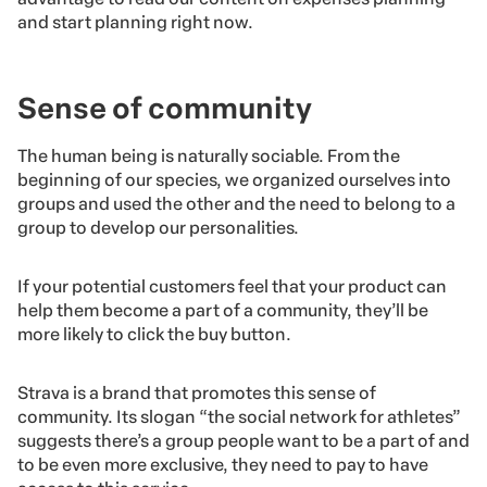
and start planning right now.
Sense of community
The human being is naturally sociable. From the
beginning of our species, we organized ourselves into
groups and used the other and the need to belong to a
group to develop our personalities.
If your potential customers feel that your product can
help them become a part of a community, they’ll be
more likely to click the buy button.
Strava is a brand that promotes this sense of
community. Its slogan “the social network for athletes”
suggests there’s a group people want to be a part of and
to be even more exclusive, they need to pay to have