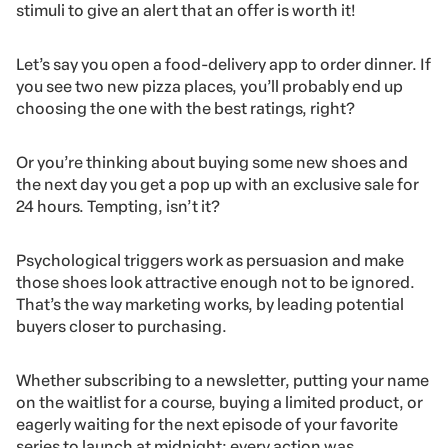
stimuli to give an alert that an offer is worth it!
Let’s say you open a food-delivery app to order dinner. If
you see two new pizza places, you’ll probably end up
choosing the one with the best ratings, right?
Or you’re thinking about buying some new shoes and
the next day you get a pop up with an exclusive sale for
24 hours. Tempting, isn’t it?
Psychological triggers work as persuasion and make
those shoes look attractive enough not to be ignored.
That’s the way marketing works, by leading potential
buyers closer to purchasing.
Whether subscribing to a newsletter, putting your name
on the waitlist for a course, buying a limited product, or
eagerly waiting for the next episode of your favorite
series to launch at midnight: every action was