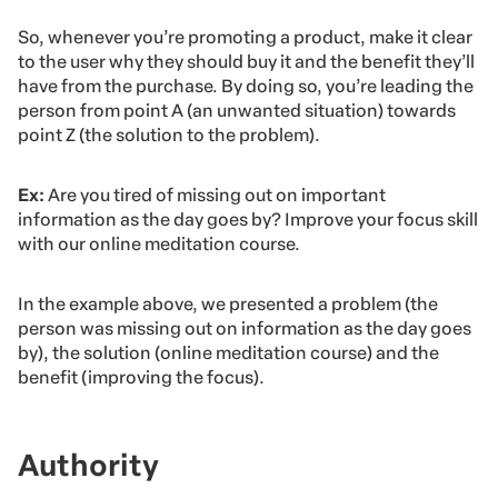
So, whenever you’re promoting a product, make it clear
to the user why they should buy it and the benefit they’ll
have from the purchase. By doing so, you’re leading the
person from point A (an unwanted situation) towards
point Z (the solution to the problem).
Ex:
Are you tired of missing out on important
information as the day goes by? Improve your focus skill
with our online meditation course.
In the example above, we presented a problem (the
person was missing out on information as the day goes
by), the solution (online meditation course) and the
benefit (improving the focus).
Authority