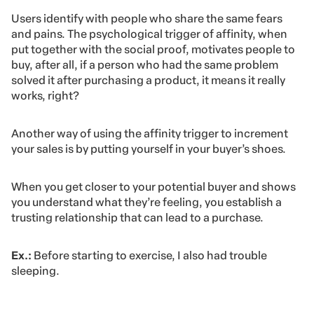
Users identify with people who share the same fears
and pains. The psychological trigger of affinity, when
put together with the social proof, motivates people to
buy, after all, if a person who had the same problem
solved it after purchasing a product, it means it really
works, right?
Another way of using the affinity trigger to increment
your sales is by putting yourself in your buyer’s shoes.
When you get closer to your potential buyer and shows
you understand what they’re feeling, you establish a
trusting relationship that can lead to a purchase.
Ex.:
Before starting to exercise, I also had trouble
sleeping.