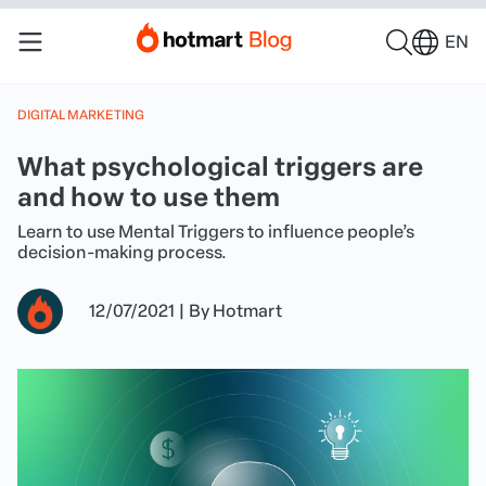
EN
DIGITAL MARKETING
What psychological triggers are
and how to use them
Learn to use Mental Triggers to influence people’s
decision-making process.
12/07/2021
|
By
Hotmart