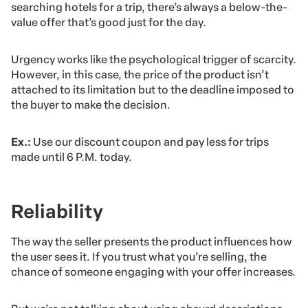
searching hotels for a trip, there’s always a below-the-
value offer that’s good just for the day.
Urgency works like the psychological trigger of scarcity.
However, in this case, the price of the product isn’t
attached to its limitation but to the deadline imposed to
the buyer to make the decision.
Ex.:
Use our discount coupon and pay less for trips
made until 6 P.M. today.
Reliability
The way the seller presents the product influences how
the user sees it. If you trust what you’re selling, the
chance of someone engaging with your offer increases.