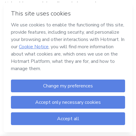
Using blogs, social media, websites, podcasts, text,
videos, or audio to lead people to your sales page,
psychological triggers are the ideal tool to guide them
down this path.
Digital products such as ebooks, infographics, and
webinars can also be great places to use triggers. In
fact, they’re amazing options for your pre-launch, so
take the time to intelligently promote your brand and
products using these materials.
The CTA (Call to Action) also needs to push your
audience in the right direction. For example: “This sale
closes in 2 hours.” In this example, the CTA is connected
to an urgent trigger.
Your sales page should also use triggers to get better
results.