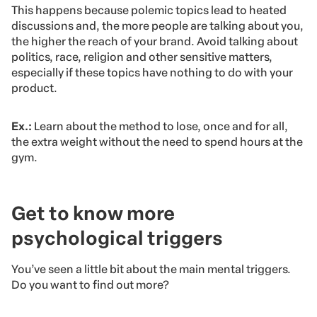
This happens because polemic topics lead to heated
discussions and, the more people are talking about you,
the higher the reach of your brand. Avoid talking about
politics, race, religion and other sensitive matters,
especially if these topics have nothing to do with your
product.
Ex.:
Learn about the method to lose, once and for all,
the extra weight without the need to spend hours at the
gym.
Get to know more
psychological triggers
You’ve seen a little bit about the main mental triggers.
Do you want to find out more?