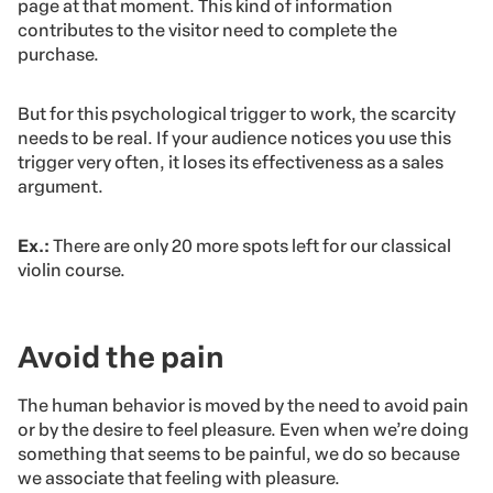
page at that moment. This kind of information
contributes to the visitor need to complete the
purchase.
But for this psychological trigger to work, the scarcity
needs to be real. If your audience notices you use this
trigger very often, it loses its effectiveness as a sales
argument.
Ex.:
There are only 20 more spots left for our classical
violin course.
Avoid the pain
The human behavior is moved by the need to avoid pain
or by the desire to feel pleasure. Even when we’re doing
something that seems to be painful, we do so because
we associate that feeling with pleasure.