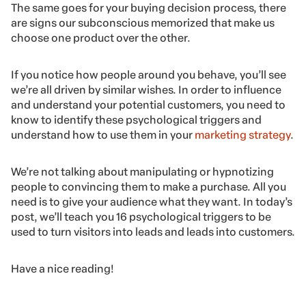
The same goes for your buying decision process, there
are signs our subconscious memorized that make us
choose one product over the other.
If you notice how people around you behave, you’ll see
we’re all driven by similar wishes. In order to influence
and understand your potential customers, you need to
know to identify these psychological triggers and
understand how to use them in your
marketing strategy
.
We’re not talking about manipulating or hypnotizing
people to convincing them to make a purchase. All you
need is to give your audience what they want. In today’s
post, we’ll teach you 16 psychological triggers to be
used to turn visitors into leads and leads into customers.
Have a nice reading!