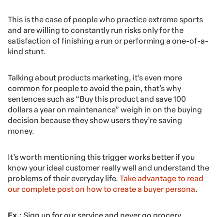
This is the case of people who practice extreme sports
and are willing to constantly run risks only for the
satisfaction of finishing a run or performing a one-of-a-
kind stunt.
Talking about products marketing, it’s even more
common for people to avoid the pain, that’s why
sentences such as “Buy this product and save 100
dollars a year on maintenance” weigh in on the buying
decision because they show users they’re saving
money.
It’s worth mentioning this trigger works better if you
know your ideal customer really well and understand the
problems of their everyday life.
Take advantage to read
our complete post on how to create a buyer persona
.
Ex.:
Sign up for our service and never go grocery