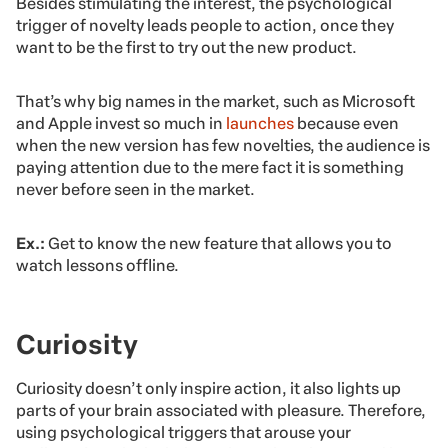
Besides stimulating the interest, the psychological
trigger of novelty leads people to action, once they
want to be the first to try out the new product.
That’s why big names in the market, such as Microsoft
and Apple invest so much in
launches
because even
when the new version has few novelties, the audience is
paying attention due to the mere fact it is something
never before seen in the market.
Ex.:
Get to know the new feature that allows you to
watch lessons offline.
Curiosity
Curiosity doesn’t only inspire action, it also lights up
parts of your brain associated with pleasure. Therefore,
using psychological triggers that arouse your