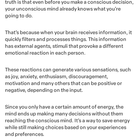
truth is that even before you make a conscious decision,
your unconscious mind already knows what you’re
going to do.
That’s because when your brain receives information, it
quickly filters and processes things. This information
has external agents, stimuli that provoke a different
emotional reaction in each person.
These reactions can generate various sensations, such
as joy, anxiety, enthusiasm, discouragement,
motivation and many others that can be positive or
negative, depending on the input.
Since you only have a certain amount of energy, the
mind ends up making many decisions without them
reaching the conscious mind. It’s a way to save energy
while still making choices based on your experiences
and preferences.