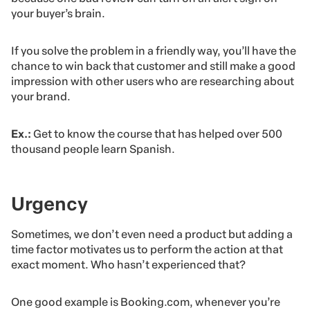
your buyer’s brain.
If you solve the problem in a friendly way, you’ll have the
chance to win back that customer and still make a good
impression with other users who are researching about
your brand.
Ex.:
Get to know the course that has helped over 500
thousand people learn Spanish.
Urgency
Sometimes, we don’t even need a product but adding a
time factor motivates us to perform the action at that
exact moment. Who hasn’t experienced that?
One good example is Booking.com, whenever you’re