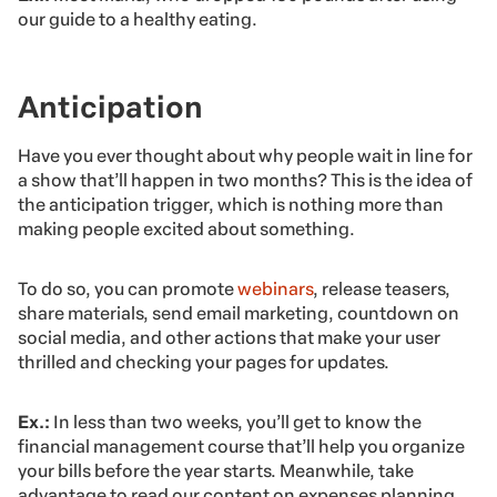
our guide to a healthy eating.
Anticipation
Have you ever thought about why people wait in line for
a show that’ll happen in two months? This is the idea of
the anticipation trigger, which is nothing more than
making people excited about something.
To do so, you can promote
webinars
, release teasers,
share materials, send email marketing, countdown on
social media, and other actions that make your user
thrilled and checking your pages for updates.
Ex.:
In less than two weeks, you’ll get to know the
financial management course that’ll help you organize
your bills before the year starts. Meanwhile, take
advantage to read our content on expenses planning