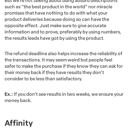
But we’re not talking about using absurd descriptions
such as “the best product in the world” nor miracle
promises that have nothing to do with what your
product deliveries because doing so can have the
opposite effect. Just make sure to give accurate
information and to prove, preferably by using numbers,
the results leads have got by using the product.
The refund deadline also helps increase the reliability of
the transactions. It may seem weird but people feel
safer to make the purchase if they know they can ask for
their money back if they have results they don’t
consider to be less than satisfactory.
Ex.:
If you don’t see results in two weeks, we ensure your
money back.
Affinity