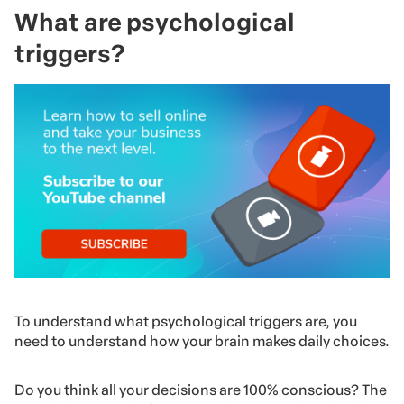
What are psychological
triggers?
To understand what psychological triggers are, you
need to understand how your brain makes daily choices.
Do you think all your decisions are 100% conscious? The