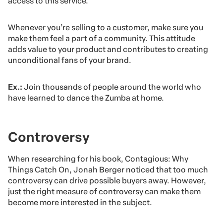
access to this service.
Whenever you’re selling to a customer, make sure you
make them feel a part of a community. This attitude
adds value to your product and contributes to creating
unconditional fans of your brand.
Ex.:
Join thousands of people around the world who
have learned to dance the Zumba at home.
Controversy
When researching for his book, Contagious: Why
Things Catch On, Jonah Berger noticed that too much
controversy can drive possible buyers away. However,
just the right measure of controversy can make them
become more interested in the subject.