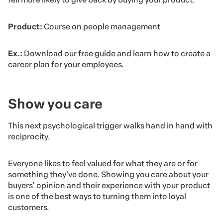
Product:
Course on people management
Ex.:
Download our free guide and learn how to create a
career plan for your employees.
Show you care
This next psychological trigger walks hand in hand with
reciprocity.
Everyone likes to feel valued for what they are or for
something they’ve done. Showing you care about your
buyers’ opinion and their experience with your product
is one of the best ways to turning them into loyal
customers.