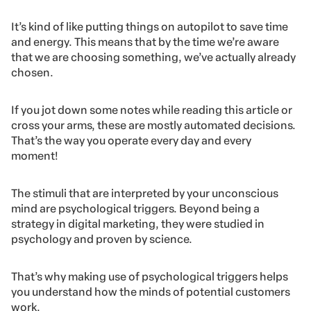
It’s kind of like putting things on autopilot to save time
and energy. This means that by the time we’re aware
that we are choosing something, we’ve actually already
chosen.
If you jot down some notes while reading this article or
cross your arms, these are mostly automated decisions.
That’s the way you operate every day and every
moment!
The stimuli that are interpreted by your unconscious
mind are psychological triggers. Beyond being a
strategy in digital marketing, they were studied in
psychology and proven by science.
That’s why making use of psychological triggers helps
you understand how the minds of potential customers
work.