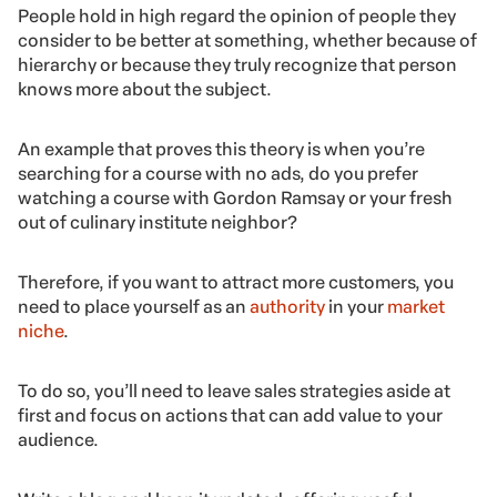
People hold in high regard the opinion of people they
consider to be better at something, whether because of
hierarchy or because they truly recognize that person
knows more about the subject.
An example that proves this theory is when you’re
searching for a course with no ads, do you prefer
watching a course with Gordon Ramsay or your fresh
out of culinary institute neighbor?
Therefore, if you want to attract more customers, you
need to place yourself as an
authority
in your
market
niche
.
To do so, you’ll need to leave sales strategies aside at
first and focus on actions that can add value to your
audience.