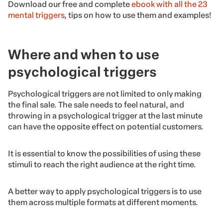
Download our free and complete
ebook with all the 23
mental triggers
, tips on how to use them and examples!
Where and when to use
psychological triggers
Psychological triggers are not limited to only making
the final sale. The sale needs to feel natural, and
throwing in a psychological trigger at the last minute
can have the opposite effect on potential customers.
It is essential to know the possibilities of using these
stimuli to reach the right audience at the right time.
A better way to apply psychological triggers is to use
them across multiple formats at different moments.