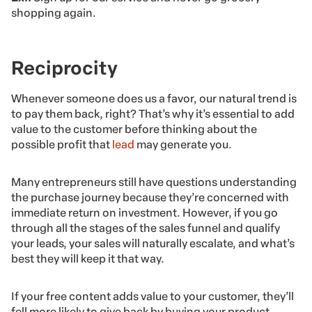
shopping again.
Reciprocity
Whenever someone does us a favor, our natural trend is
to pay them back, right? That’s why it’s essential to add
value to the customer before thinking about the
possible profit that
lead
may generate you.
Many entrepreneurs still have questions understanding
the purchase journey because they’re concerned with
immediate return on investment. However, if you go
through all the stages of the sales funnel and qualify
your leads, your sales will naturally escalate, and what’s
best they will keep it that way.
If your free content adds value to your customer, they’ll
fell more likely to give back by buying your product.