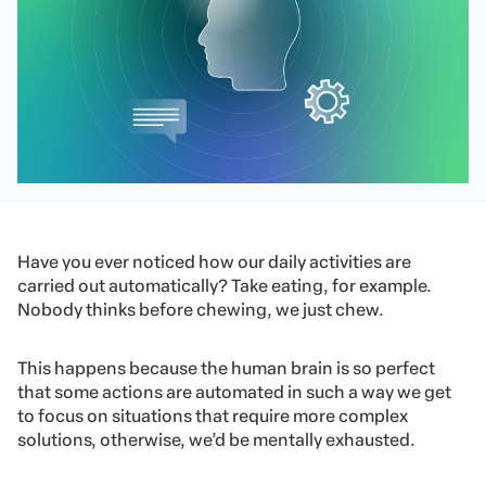
Have you ever noticed how our daily activities are
carried out automatically? Take eating, for example.
Nobody thinks before chewing, we just chew.
This happens because the human brain is so perfect
that some actions are automated in such a way we get
to focus on situations that require more complex
solutions, otherwise, we’d be mentally exhausted.