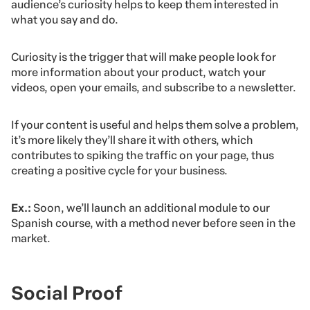
audience’s curiosity helps to keep them interested in
what you say and do.
Curiosity is the trigger that will make people look for
more information about your product, watch your
videos, open your emails, and subscribe to a newsletter.
If your content is useful and helps them solve a problem,
it’s more likely they’ll share it with others, which
contributes to spiking the traffic on your page, thus
creating a positive cycle for your business.
Ex.:
Soon, we’ll launch an additional module to our
Spanish course, with a method never before seen in the
market.
Social Proof