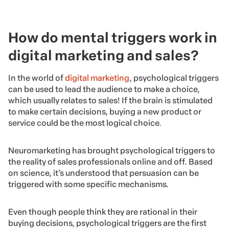
How do mental triggers work in
digital marketing and sales?
In the world of
digital marketing
, psychological triggers
can be used to lead the audience to make a choice,
which usually relates to sales! If the brain is stimulated
to make certain decisions, buying a new product or
service could be the most logical choice.
Neuromarketing has brought psychological triggers to
the reality of sales professionals online and off. Based
on science, it’s understood that persuasion can be
triggered with some specific mechanisms.
Even though people think they are rational in their
buying decisions, psychological triggers are the first