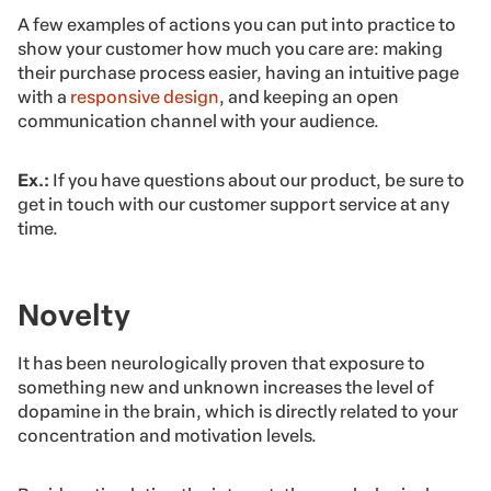
A few examples of actions you can put into practice to
show your customer how much you care are: making
their purchase process easier, having an intuitive page
with a
responsive design
, and keeping an open
communication channel with your audience.
Ex.:
If you have questions about our product, be sure to
get in touch with our customer support service at any
time.
Novelty
It has been neurologically proven that exposure to
something new and unknown increases the level of
dopamine in the brain, which is directly related to your
concentration and motivation levels.