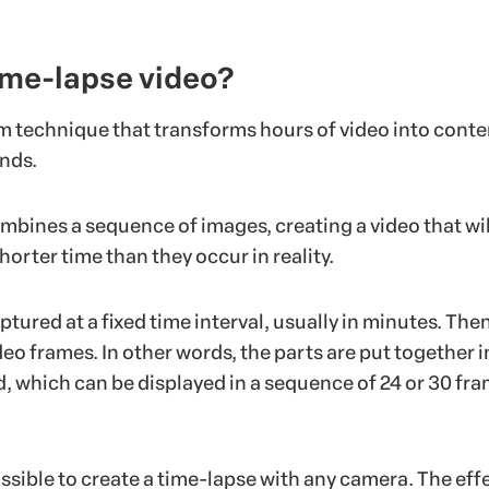
ime-lapse video?
lm technique that transforms hours of video into conte
onds.
mbines a sequence of images, creating a video that wil
horter time than they occur in reality.
tured at a fixed time interval, usually in minutes. Then
deo frames. In other words, the parts are put together i
, which can be displayed in a sequence of 24 or 30 fr
possible to create a time-lapse with any camera. The effe