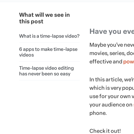
What will we see in
this post
Have you eve
What is a time-lapse video?
Maybe you’ve never
6 apps to make time-lapse
movies, series, do
videos
effective and
powe
Time-lapse video editing
has never been so easy
In this article, w
which is very popu
use for your own 
your audience on
phone.
Check it out!