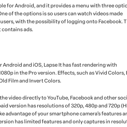
ilable for Android, and it provides a menu with three opt
One of the options is so users can watch videos made
 users, with the possibility of logging onto Facebook. 
t contains ads.
 Android and iOS, Lapse It has fast rendering with
1080p in the Pro version. Effects, such as Vivid Colors,
Old Film and Invert Colors.
the video directly to YouTube, Facebook and other soci
paid version has resolutions of 320p, 480p and 720p (H
ake advantage of your smartphone camera’s features a
version has limited features and only captures in resolu