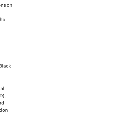
ions on
The
 Black
al
D),
nd
tion