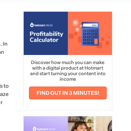
. In
an
Discover how much you can make
with a digital product at Hotmart
and start turning your content into
income
s to
FIND OUT IN 3 MINUTES!
maze
ur