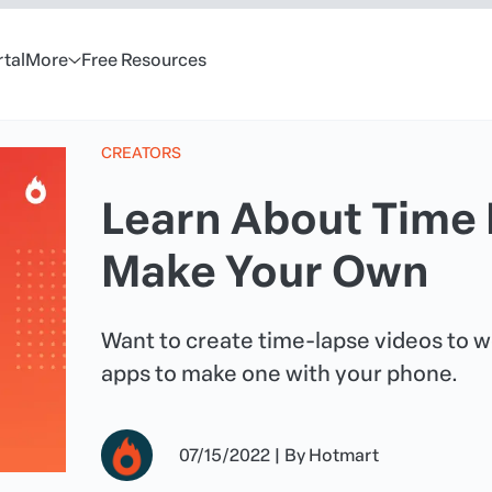
rtal
More
Free Resources
CREATORS
Learn About Time 
Make Your Own
Want to create time-lapse videos to 
apps to make one with your phone.
07/15/2022
|
By
Hotmart