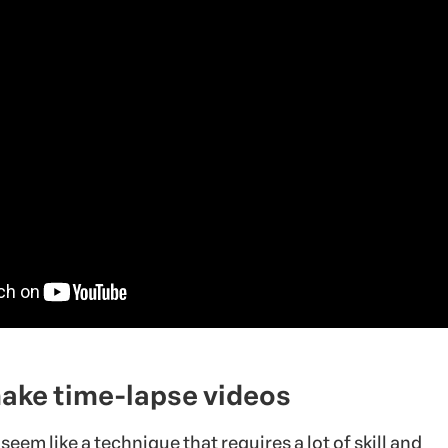
make time-lapse videos
seem like a technique that requires a lot of skill and