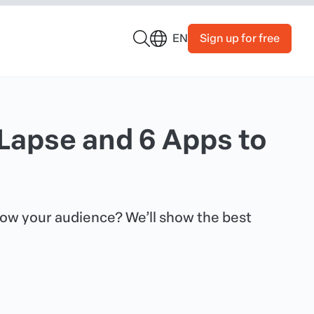
Sign up for free
EN
Lapse and 6 Apps to
wow your audience? We’ll show the best