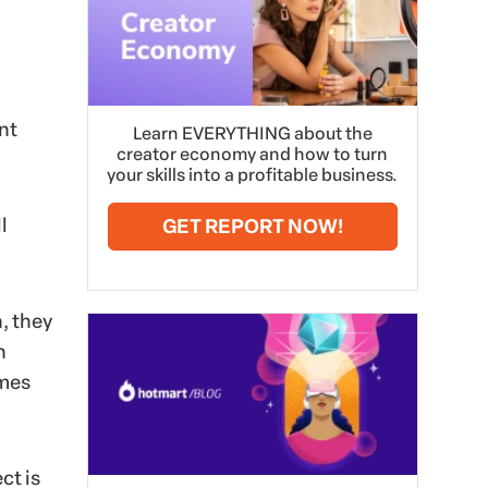
nt
Learn EVERYTHING about the
creator economy and how to turn
your skills into a profitable business.
l
GET REPORT NOW!
, they
n
ames
ct is