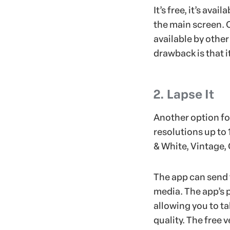
It’s free, it’s ava
the main screen. 
available by other
drawback is that i
2. Lapse It
Another option for
resolutions up to 
& White, Vintage, 
The app can send 
media. The app’s 
allowing you to t
quality. The free 