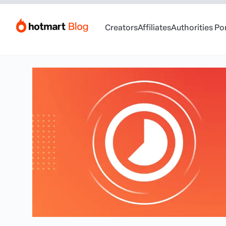
Creators
Affiliates
Authorities Po