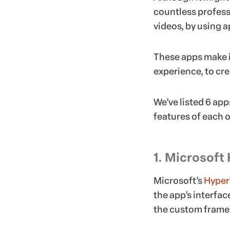
countless profess
videos, by using a
These apps make it
experience, to cr
We’ve listed 6 ap
features of each o
1. Microsoft
Microsoft’s
Hyper
the app’s interfac
the custom frames 