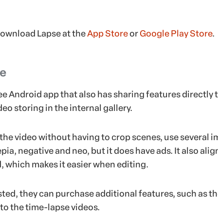
download Lapse at the
App Store
or
Google Play Store
.
se
ree Android app that also has sharing features directly 
eo storing in the internal gallery.
the video without having to crop scenes, use several 
pia, negative and neo, but it does have ads. It also alig
d, which makes it easier when editing.
ested, they can purchase additional features, such as t
to the time-lapse videos.