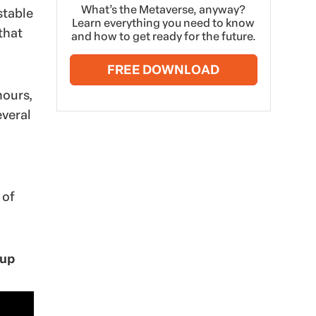
What’s the Metaverse, anyway?
stable
Learn everything you need to know
that
and how to get ready for the future.
FREE DOWNLOAD
hours,
everal
 of
Cup