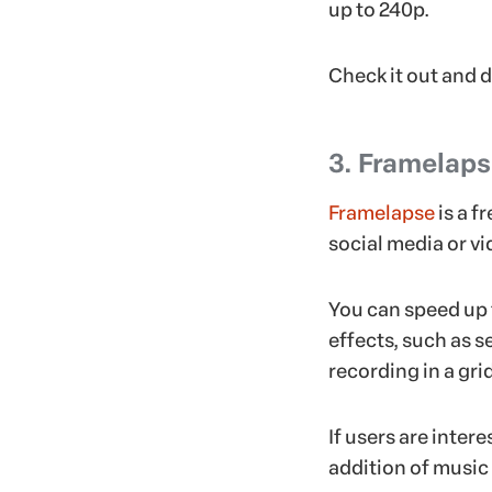
up to 240p.
Check it out and 
3. Framelap
Framelapse
is a f
social media or vid
You can speed up 
effects, such as se
recording in a gri
If users are inter
addition of music 