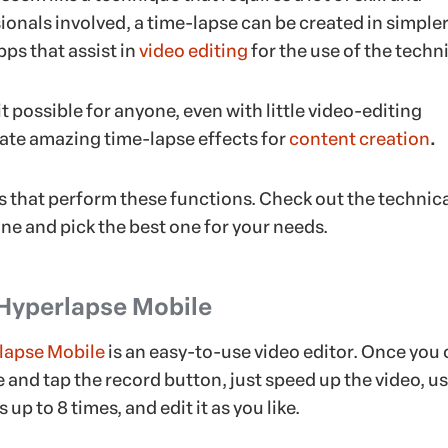
ionals involved, a time-lapse can be created in simple
pps that assist in
video editing
for the use of the techn
 possible for anyone, even with little video-editing
eate amazing time-lapse effects for
content creation
.
ps that perform these functions. Check out the technic
ne and pick the best one for your needs.
 Hyperlapse Mobile
lapse Mobile
is an easy-to-use video editor. Once you
e and tap the record button, just speed up the video, u
up to 8 times, and edit it as you like.