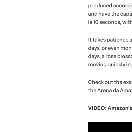
produced accordin
and have the capab
is 10 seconds, wi
It takes patience 
days, or even mont
days, a rose blos
moving quickly in 
Check out the exa
the Arena da Amaz
VIDEO: Amazon’s 