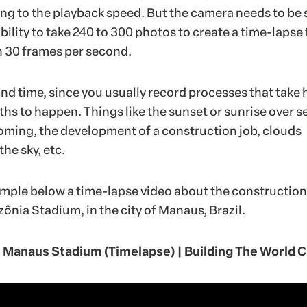
g to the playback speed. But the camera needs to be 
ility to take 240 to 300 photos to create a time-lapse 
th 30 frames per second.
and time, since you usually record processes that take 
hs to happen. Things like the sunset or sunrise over s
soming, the development of a construction job, clouds
the sky, etc.
mple below a time-lapse video about the construction
ônia Stadium, in the city of Manaus, Brazil.
Manaus Stadium (Timelapse) | Building The World 