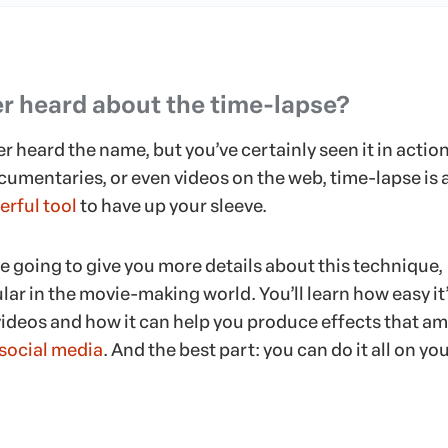
r heard about the time-lapse?
 heard the name, but you’ve certainly seen it in action
cumentaries, or even videos on the web, time-lapse is 
rful tool
to have up your sleeve.
e’re going to give you more details about this technique,
lar in the movie-making world. You’ll learn how easy it’
videos and how it can help you produce effects that a
social media
. And the best part: you can do it all on yo