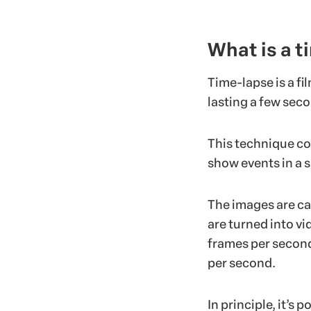
What is a t
Time-lapse is a fi
lasting a few sec
This technique co
show events in a s
The images are cap
are turned into vi
frames per second
per second.
In principle, it’s 