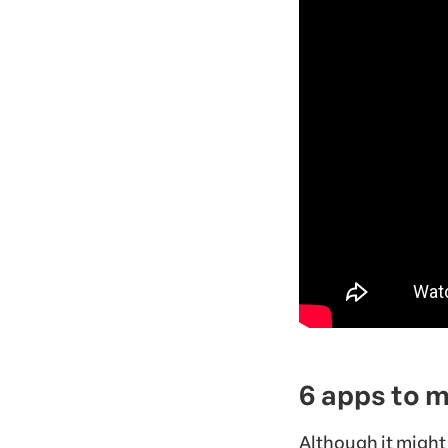
6 apps to 
Although it might 