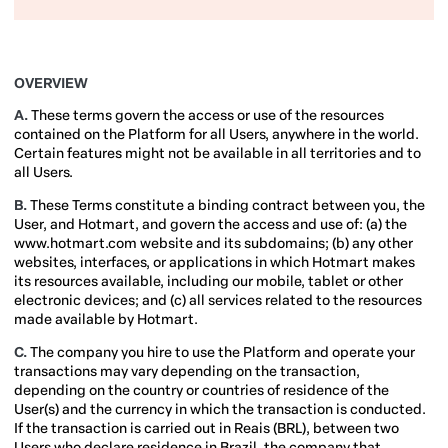
OVERVIEW
A.
These terms govern the access or use of the resources
contained on the Platform for all Users, anywhere in the world.
Certain features might not be available in all territories and to
all Users.
B.
These Terms constitute a binding contract between you, the
User, and Hotmart, and govern the access and use of: (a) the
www.hotmart.com website and its subdomains; (b) any other
websites, interfaces, or applications in which Hotmart makes
its resources available, including our mobile, tablet or other
electronic devices; and (c) all services related to the resources
made available by Hotmart.
C.
The company you hire to use the Platform and operate your
transactions may vary depending on the transaction,
depending on the country or countries of residence of the
User(s) and the currency in which the transaction is conducted.
If the transaction is carried out in Reais (BRL), between two
Users who declare residence in Brazil, the company that