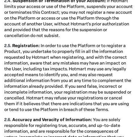
2.4.
Suspension or Termination of your Account:
If Hotmart
limits your access or use of the Platform, suspends your account
or terminates this Contract; you may not register a new account
on the Platform or access or use the Platform through the
account of another User, without Hotmart's prior authorization
and provided that the reasons for the suspension or
cancellation do not subsist.
2.5.
Registration:
In order to use the Platform or to register a
Product, you undertake to properly fill in all the information
requested by Hotmart when registering, and with the correct
information, aware that any mistakes may have an impact on
the User, including tax impacts. Hotmart may use any legally
accepted means to identify you, and may also request
additional information from you at any time to complement the
information already provided. If you send false, incorrect or
incomplete information, your registration may be suspended or
cancelled. Hotmart may refuse your registrations or cancel
them if it believes that there are indications that you are using
or tend to use the Platform in breach of these Terms.
2.6.
Accuracy and Veracity of Information:
You are solely
responsible for registering true, accurate, and up-to-date
information, and are responsible for the consequences of