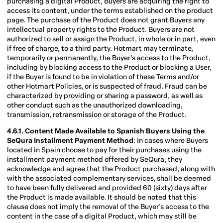
purchasing a digital Product, Buyers are acquiring the right to
access its content, under the terms established on the product
page. The purchase of the Product does not grant Buyers any
intellectual property rights to the Product. Buyers are not
authorized to sell or assign the Product, in whole or in part, even
if free of charge, to a third party. Hotmart may terminate,
temporarily or permanently, the Buyer's access to the Product,
including by blocking access to the Product or blocking a User,
if the Buyer is found to be in violation of these Terms and/or
other Hotmart Policies, or is suspected of fraud. Fraud can be
characterized by providing or sharing a password, as well as
other conduct such as the unauthorized downloading,
transmission, retransmission or storage of the Product.
4.6.1. Content Made Available to Spanish Buyers Using the
SeQura Installment Payment
Method
: In cases where Buyers
located in Spain choose to pay for their purchases using the
installment payment method offered by SeQura, they
acknowledge and agree that the Product purchased, along with
with the associated complementary services, shall be deemed
to have been fully delivered and provided 60 (sixty) days after
the Product is made available. It should be noted that this
clause does not imply the removal of the Buyer's access to the
content in the case of a digital Product, which may still be