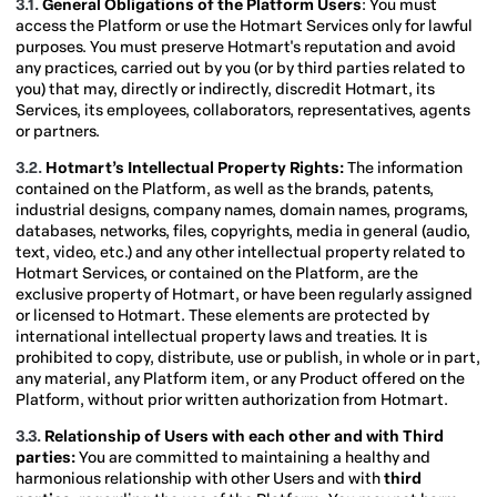
3.1.
General Obligations of the Platform Users
: You must
access the Platform or use the Hotmart Services only for lawful
purposes. You must preserve Hotmart's reputation and avoid
any practices, carried out by you (or by third parties related to
you) that may, directly or indirectly, discredit Hotmart, its
Services, its employees, collaborators, representatives, agents
or partners.
3.2.
Hotmart’s Intellectual Property Rights:
The information
contained on the Platform, as well as the brands, patents,
industrial designs, company names, domain names, programs,
databases, networks, files, copyrights, media in general (audio,
text, video, etc.) and any other intellectual property related to
Hotmart Services, or contained on the Platform, are the
exclusive property of Hotmart, or have been regularly assigned
or licensed to Hotmart. These elements are protected by
international intellectual property laws and treaties. It is
prohibited to copy, distribute, use or publish, in whole or in part,
any material, any Platform item, or any Product offered on the
Platform, without prior written authorization from Hotmart.
3.3.
Relationship of Users with each other and with Third
parties:
You are committed to maintaining a healthy and
harmonious relationship with other Users and with
third