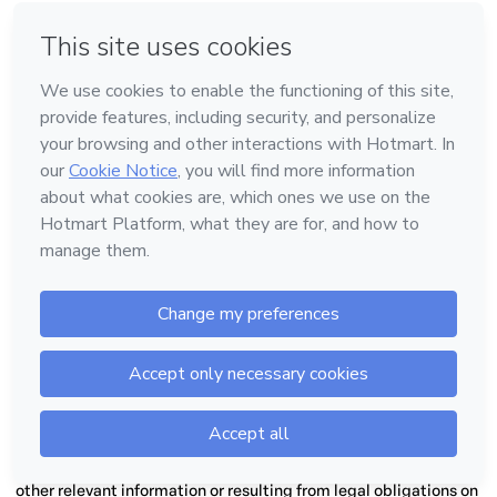
Services, in full compliance with the applicable laws, especially
the Personal Data Processing Agreement.
5.6.
Transparency and Duty of Information:
In
addition to
registration information, bank details and other account
details, the Creator and the Co-producer shall provide Hotmart
and third parties, Users or not, with all reasonably expected
information regarding the Products. This information shall be
provided in a complete, unequivocal, objective, transparent and
updated manner, inside and outside the Platform, notably
regarding: (a) the Product’s subject, composition, description,
objective, characteristics, quality and quantity; (b) the price,
payment methods, installment plan terms and eventual
promotions and discounts; (c) the periods and forms of
exercising the warranty or right of repentance; (d) the rules,
forms, periods, validity, periods and means of delivery, and
access, exchanges and returns; (e) rules in the event of lost
products; (f) updates and versions, if applicable; (g) mandatory
requirements and certification, if applicable; (h) duties to be
fulfilled by Users and limits on their rights; (i) the rules for
acceptance and commission of Affiliates (such as percentage
and possibility of receipt for the first referral, the last referral or
splitting of the commission for the first and last referral); (j) any
other relevant information or resulting from legal obligations on