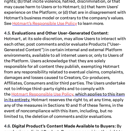
rights; (b) that incite violence, hatred, discrimination, or that
may cause harm to Users or to Hotmart; (c) that harm Users’
experience on the Platform; or (d) that are in disagreement with
Hotmart's business model or contrary to the company's values.
See
Hotmart’s Responsible Use Policy
to learn more.
4.5.
Evaluations and Other User-Generated Content
:
Hotmart, at its sole discretion, may allow Users to interact with
each other, post comments and/or evaluate Products (“User-
Generated Content”) in certain internal and external Platform
environments, available to all internet users or, only to Users of
the Platform. Users acknowledge that they are solely
responsible for all content they publish, exempting Hotmart
from any responsibility related to eventual claims, complaints,
damages and losses caused to Creators, Co-producers,
Affiliates, Consumers and/or third parties. The Users undertake
not to infringe third-party rights and to comply with
the
Hotmart Responsible Use Policy
, which applies to this item
in its entirety.
Hotmart reserves the right to, at any time, apply
any of the measures in Sections 10 and 11 of these Terms, in the
event of noncompliance with this item, including, but no
limited to, the deletion of comments and/or evaluations.
4.6.
Digital Product’s Content Made Available to Buyers:
By