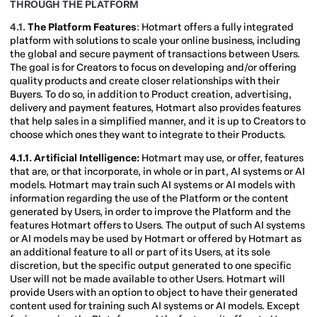
THROUGH THE PLATFORM
4.1.
The Platform Features
: Hotmart offers a fully integrated
platform with solutions to scale your online business, including
the global and secure payment of transactions between Users.
The goal is for Creators to focus on developing and/or offering
quality products and create closer relationships with their
Buyers. To do so, in addition to Product creation, advertising,
delivery and payment features, Hotmart also provides features
that help sales in a simplified manner, and it is up to Creators to
choose which ones they want to integrate to their Products.
4.1.1. Artificial Intelligence:
Hotmart may use, or offer, features
that are, or that incorporate, in whole or in part, AI systems or AI
models. Hotmart may train such AI systems or AI models with
information regarding the use of the Platform or the content
generated by Users, in order to improve the Platform and the
features Hotmart offers to Users. The output of such AI systems
or AI models may be used by Hotmart or offered by Hotmart as
an additional feature to all or part of its Users, at its sole
discretion, but the specific output generated to one specific
User will not be made available to other Users. Hotmart will
provide Users with an option to object to have their generated
content used for training such AI systems or AI models. Except