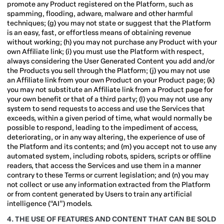
promote any Product registered on the Platform, such as
spamming, flooding, adware, malware and other harmful
techniques; (g) you may not state or suggest that the Platform
is an easy, fast, or effortless means of obtaining revenue
without working; (h) you may not purchase any Product with your
own Affiliate link; (i) you must use the Platform with respect,
always considering the User Generated Content you add and/or
the Products you sell through the Platform; (j) you may not use
an Affiliate link from your own Product on your Product page; (k)
you may not substitute an Affiliate link from a Product page for
your own benefit or that of a third party; (l) you may not use any
system to send requests to access and use the Services that
exceeds, within a given period of time, what would normally be
possible to respond, leading to the impediment of access,
deteriorating, or in any way altering, the experience of use of
the Platform and its contents; and (m) you accept not to use any
automated system, including robots, spiders, scripts or offline
readers, that access the Services and use them in a manner
contrary to these Terms or current legislation; and (n) you may
not collect or use any information extracted from the Platform
or from content generated by Users to train any artificial
intelligence (“AI”) models.
4. THE USE OF FEATURES AND CONTENT THAT CAN BE SOLD