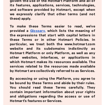
govern the use of the Hotmart Platform and all of
its features, applications, services, technologies,
and software provided by Hotmart, except when
we expressly clarify that other terms (and not
these) apply.
To make these Terms easier to read, we’ve
provided a
Glossary
,
which lists the meaning of
the expressions that start with capital letters in
these Terms or in other Hotmart Policies. In
particular, we treat both the www.hotmart.com
website and its subdomains indistinctly as
Hotmart Platform or only Platform, as well as any
other websites, interfaces, or applications in
which Hotmart makes its resources available. The
services related to the resources made available
by Hotmart are collectively referred to as Services.
By accessing or using the Platform, you agree to
be bound by these Terms and abide by their rules.
You should read these Terms carefully. They
contain important information about your rights
and obligations regarding the access or use of
Hotmart's features or Services.