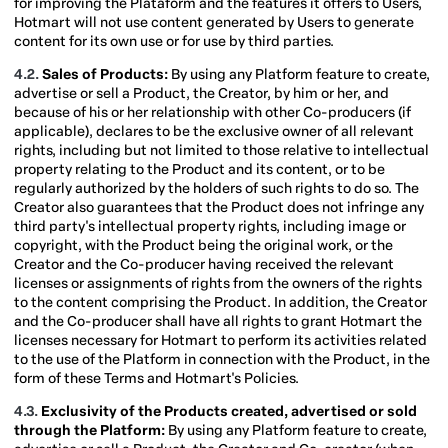
for improving the Plataform and the features it offers to Users,
Hotmart will not use content generated by Users to generate
content for its own use or for use by third parties.
4.2.
Sales of Products:
By using any Platform feature to create,
advertise or sell a Product, the Creator, by him or her, and
because of his or her relationship with other Co-producers (if
applicable), declares to be the exclusive owner of all relevant
rights, including but not limited to those relative to intellectual
property relating to the Product and its content, or to be
regularly authorized by the holders of such rights to do so. The
Creator also guarantees that the Product does not infringe any
third party's intellectual property rights, including image or
copyright, with the Product being the original work, or the
Creator and the Co-producer having received the relevant
licenses or assignments of rights from the owners of the rights
to the content comprising the Product. In addition, the Creator
and the Co-producer shall have all rights to grant Hotmart the
licenses necessary for Hotmart to perform its activities related
to the use of the Platform in connection with the Product, in the
form of these Terms and Hotmart's Policies.
4.3.
Exclusivity of the Products created, advertised or sold
through the Platform:
By using any Platform feature to create,