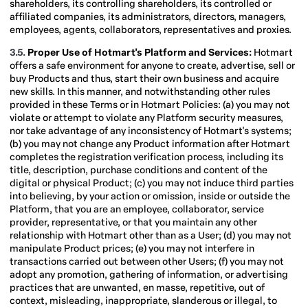
shareholders, its controlling shareholders, its controlled or
affiliated companies, its administrators, directors, managers,
employees, agents, collaborators, representatives and proxies.
3.5.
Proper Use of Hotmart's Platform and Services:
Hotmart
offers a safe environment for anyone to create, advertise, sell or
buy Products and thus, start their own business and acquire
new skills. In this manner, and notwithstanding other rules
provided in these Terms or in Hotmart Policies: (a) you may not
violate or attempt to violate any Platform security measures,
nor take advantage of any inconsistency of Hotmart's systems;
(b) you may not change any Product information after Hotmart
completes the registration verification process, including its
title, description, purchase conditions and content of the
digital or physical Product; (c) you may not induce third parties
into believing, by your action or omission, inside or outside the
Platform, that you are an employee, collaborator, service
provider, representative, or that you maintain any other
relationship with Hotmart other than as a User; (d) you may not
manipulate Product prices; (e) you may not interfere in
transactions carried out between other Users; (f) you may not
adopt any promotion, gathering of information, or advertising
practices that are unwanted, en masse, repetitive, out of
context, misleading, inappropriate, slanderous or illegal, to