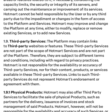
capacity limits, the security or integrity of its servers, and
carrying out the maintenance or improvement of its services.
Hotmart cannot be held responsible by the User or by any third
party due to the impediment or changes in the form of access
to the Platform and Services. Hotmart may improve and change
the Platform at any time, either to modify, replace or remove
existing Services, or to add new Services.
1.9.
Third-party Services:
The Platform may contain links
to
Third-party
websites or features. These Third-party Services
are not part of the scope of Hotmart Services and are not part
of the Platform. Therefore, they are subject to different terms
and conditions, including with regard to privacy practices.
Hotmart is not responsible for the availability or accuracy of
Third-party Services, nor for their content, products, or services
available in these Third-party Services. Links to such Third-
party Services do not represent Hotmart’s endorsement or
agreement with them.
1.9.1 Physical Products:
Hotmart may also offer Third Party
Services to facilitate the sale of physical Products, such as
partners for the delivery, issuance of invoices and stock
management of said Products. Hotmart, however, will not be
responsible for the availability and accuracy of such Services, or