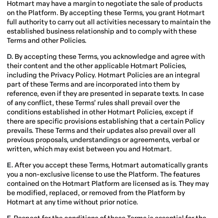
Hotmart may have a margin to negotiate the sale of products
on the Platform. By accepting these Terms, you grant Hotmart
full authority to carry out all activities necessary to maintain the
established business relationship and to comply with these
Terms and other Policies.
D.
By accepting these Terms, you acknowledge and agree with
their content and the other applicable Hotmart Policies,
including the Privacy Policy. Hotmart Policies are an integral
part of these Terms and are incorporated into them by
reference, even if they are presented in separate texts. In case
of any conflict, these Terms’ rules shall prevail over the
conditions established in other Hotmart Policies, except if
there are specific provisions establishing that a certain Policy
prevails. These Terms and their updates also prevail over all
previous proposals, understandings or agreements, verbal or
written, which may exist between you and Hotmart.
E.
After you accept these Terms, Hotmart automatically grants
you a non-exclusive license to use the Platform. The features
contained on the Hotmart Platform are licensed as is. They may
be modified, replaced, or removed from the Platform by
Hotmart at any time without prior notice.