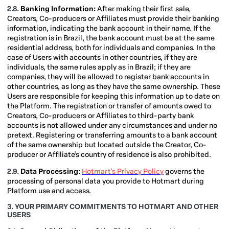
2.8.
Banking Information:
After making their first sale,
Creators, Co-producers or Affiliates must provide their banking
information, indicating the bank account in their name. If the
registration is in Brazil, the bank account must be at the same
residential address, both for individuals and companies. In the
case of Users with accounts in other countries, if they are
individuals, the same rules apply as in Brazil; if they are
companies, they will be allowed to register bank accounts in
other countries, as long as they have the same ownership. These
Users are responsible for keeping this information up to date on
the Platform. The registration or transfer of amounts owed to
Creators, Co-producers or Affiliates to third-party bank
accounts is not allowed under any circumstances and under no
pretext. Registering or transferring amounts to a bank account
of the same ownership but located outside the Creator, Co-
producer or Affiliate’s country of residence is also prohibited.
2.9.
Data Processing:
Hotmart's Privacy Policy
governs the
processing of personal data you provide to Hotmart during
Platform use and access.
3. YOUR PRIMARY COMMITMENTS TO HOTMART AND OTHER
USERS