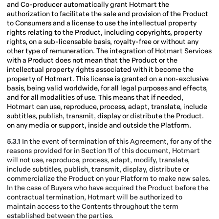
and Co-producer automatically grant Hotmart the
authorization to facilitate the sale and provision of the Product
to Consumers and a license to use the intellectual property
rights relating to the Product, including copyrights, property
rights, on a sub-licensable basis, royalty-free or without any
other type of remuneration. The integration of Hotmart Services
with a Product does not mean that the Product or the
intellectual property rights associated with it become the
property of Hotmart. This license is granted on a non-exclusive
basis, being valid worldwide, for all legal purposes and effects,
and for all modalities of use. This means that if needed,
Hotmart can use, reproduce, process, adapt, translate, include
subtitles, publish, transmit, display or distribute the Product.
on any media or support, inside and outside the Platform.
5.3.1
In the event of termination of this Agreement, for any of the
reasons provided for in Section 11 of this document, Hotmart
will not use, reproduce, process, adapt, modify, translate,
include subtitles, publish, transmit, display, distribute or
commercialize the Product on your Platform to make new sales.
In the case of Buyers who have acquired the Product before the
contractual termination, Hotmart will be authorized to
maintain access to the Contents throughout the term
established between the parties.