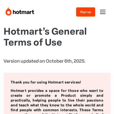
Sign up
Hotmart’s General
Terms of Use
Version updated on October 6th, 2025.
Thank you for using Hotmart services!
Hotmart provides a space for those who want to
create or promote a Product simply and
practically, helping people to live their passions
and teach what they know to the whole world and
find people with common interests. These Terms