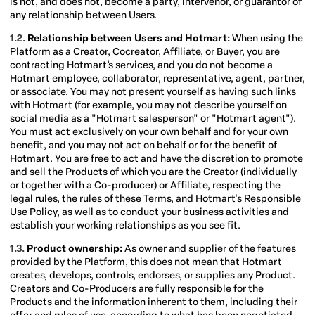
is not, and does not, become a party, intervenor, or guarantor of
any relationship between Users.
1.2.
Relationship between Users and Hotmart:
When using the
Platform as a Creator, Cocreator, Affiliate, or Buyer, you are
contracting Hotmart’s services, and you do not become a
Hotmart employee, collaborator, representative, agent, partner,
or associate. You may not present yourself as having such links
with Hotmart (for example, you may not describe yourself on
social media as a "Hotmart salesperson" or "Hotmart agent").
You must act exclusively on your own behalf and for your own
benefit, and you may not act on behalf or for the benefit of
Hotmart. You are free to act and have the discretion to promote
and sell the Products of which you are the Creator (individually
or together with a Co-producer) or Affiliate, respecting the
legal rules, the rules of these Terms, and Hotmart's Responsible
Use Policy, as well as to conduct your business activities and
establish your working relationships as you see fit.
1.3.
Product ownership:
As owner and supplier of the features
provided by the Platform, this does not mean that Hotmart
creates, develops, controls, endorses, or supplies any Product.
Creators and Co-Producers are fully responsible for the
Products and the information inherent to them, including their