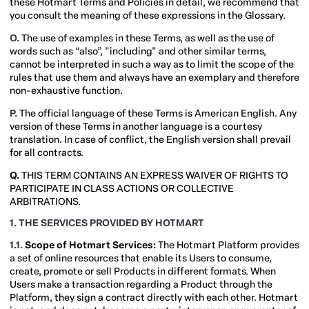
these Hotmart Terms and Policies in detail, we recommend that
you consult the meaning of these expressions in the Glossary.
O.
The use of examples in these Terms, as well as the use of
words such as “also”, "including" and other similar terms,
cannot be interpreted in such a way as to limit the scope of the
rules that use them and always have an exemplary and therefore
non-exhaustive function.
P.
The official language of these Terms is American English. Any
version of these Terms in another language is a courtesy
translation. In case of conflict, the English version shall prevail
for all contracts.
Q.
THIS TERM CONTAINS AN EXPRESS WAIVER OF RIGHTS TO
PARTICIPATE IN CLASS ACTIONS OR COLLECTIVE
ARBITRATIONS.
1. THE SERVICES PROVIDED BY HOTMART
1.1.
Scope of Hotmart Services:
The Hotmart Platform provides
a set of online resources that enable its Users to consume,
create, promote or sell Products in different formats. When
Users make a transaction regarding a Product through the
Platform, they sign a contract directly with each other. Hotmart