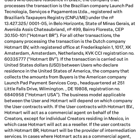
processes the transaction is the Brazilian company Launch Pad
Tecnologia, Serviços e Pagamentos Ltda., registered with
Brazilian’s Taxpayers Registry (CNPJ/ME) under the nº
13.427.325/ 0001-05, in Belo Horizonte, State of Minas Gerais, at
Avenida Assis Chateaubriand, nº 499, Bairro Floresta, CEP
30.150-101 (“Hotmart BR”). For all other transactions, the
company processing the transaction is the Dutch company
Hotmart BV, with registered office at Frederiksplein 1, 1017, XK
Amsterdam, Amsterdam, Netherlands, KVK CCI registration no.
60335777 (“Hotmart BV”). If the transaction is carried out in
United States dollars (USD) between Users who declare
residence in the United States of America, the company that
collects the amounts from Buyers is the American company
Launch Pad Payment Services Corp., headquartered at 251
Little Falls Drive, Wilmington. , DE 19808, registration no.
6840958 (“Hotmart USA”).
The business model applicable
between the User and Hotmart will depend on which company
the User contracts with. If the User contracts with Hotmart B.V.,
Hotmart will act as a commercial agent on behalf of the
Creators, except for individual Creators residing in Mexico, in
which case Hotmart will act as a reseller. If the user contracts
with Hotmart BR, Hotmart will be the provider of intermediation
services. In cases where Hotmart acts as a commercial agent,