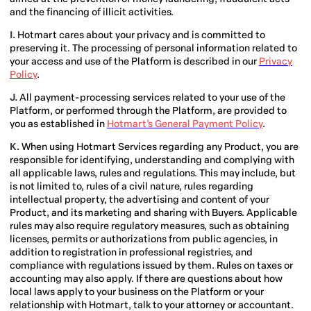
and the financing of illicit activities.
I.
Hotmart cares about your privacy and is committed to
preserving it. The processing of personal information related to
your access and use of the Platform is described in our
Privacy
Policy
.
J.
All payment-processing services related to your use of the
Platform, or performed through the Platform, are provided to
you as established in
Hotmart’s General Payment Policy
.
K.
When using Hotmart Services regarding any Product, you are
responsible for identifying, understanding and complying with
all applicable laws, rules and regulations. This may include, but
is not limited to, rules of a civil nature, rules regarding
intellectual property, the advertising and content of your
Product, and its marketing and sharing with Buyers. Applicable
rules may also require regulatory measures, such as obtaining
licenses, permits or authorizations from public agencies, in
addition to registration in professional registries, and
compliance with regulations issued by them. Rules on taxes or
accounting may also apply. If there are questions about how
local laws apply to your business on the Platform or your
relationship with Hotmart, talk to your attorney or accountant.