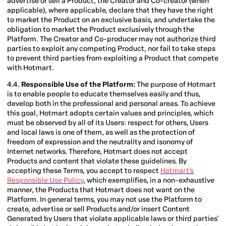
advertise or sell a Product, the Creator and Co-creator (when
applicable), where applicable, declare that they have the right
to market the Product on an exclusive basis, and undertake the
obligation to market the Product exclusively through the
Platform. The Creator and Co-producer may not authorize third
parties to exploit any competing Product, nor fail to take steps
to prevent third parties from exploiting a Product that compete
with Hotmart.
4.4.
Responsible Use of the Platform:
The purpose of Hotmart
is to enable people to educate themselves easily and thus,
develop both in the professional and personal areas. To achieve
this goal, Hotmart adopts certain values and principles, which
must be observed by all of its Users: respect for others, Users
and local laws is one of them, as well as the protection of
freedom of expression and the neutrality and isonomy of
Internet networks. Therefore, Hotmart does not accept
Products and content that violate these guidelines. By
accepting these Terms, you accept to respect
Hotmart’s
Responsible Use Policy
, which exemplifies, in a non-exhaustive
manner, the Products that Hotmart does not want on the
Platform. In general terms, you may not use the Platform to
create, advertise or sell Products and/or insert Content
Generated by Users that violate applicable laws or third parties'