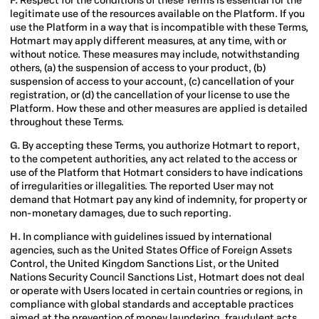
F.
Respect for the conditions of these Terms is essential for the
legitimate use of the resources available on the Platform. If you
use the Platform in a way that is incompatible with these Terms,
Hotmart may apply different measures, at any time, with or
without notice. These measures may include, notwithstanding
others, (a) the suspension of access to your product, (b)
suspension of access to your account, (c) cancellation of your
registration, or (d) the cancellation of your license to use the
Platform. How these and other measures are applied is detailed
throughout these Terms.
G.
By accepting these Terms, you authorize Hotmart to report,
to the competent authorities, any act related to the access or
use of the Platform that Hotmart considers to have indications
of irregularities or illegalities. The reported User may not
demand that Hotmart pay any kind of indemnity, for property or
non-monetary damages, due to such reporting.
H.
In compliance with guidelines issued by international
agencies, such as the United States Office of Foreign Assets
Control, the United Kingdom Sanctions List,
or the United
Nations Security Council Sanctions List, Hotmart does not deal
or operate with Users located in certain countries or regions, in
compliance with global standards and acceptable practices
aimed at the prevention of money laundering, fraudulent acts