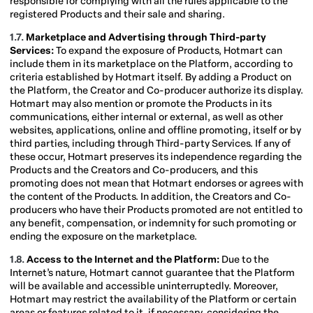
responsible for complying with all the rules applicable to the
registered Products and their sale and sharing.
1.7.
Marketplace
and Advertising through Third-party
Services:
To expand the exposure of Products, Hotmart can
include them in its marketplace
on the Platform, according to
criteria established by Hotmart itself. By adding a Product on
the Platform, the Creator and Co-producer authorize its display.
Hotmart may also mention or promote the Products in its
communications, either internal or external, as well as other
websites, applications, online and offline promoting, itself or by
third parties, including through Third-party Services. If any of
these occur, Hotmart preserves its independence regarding the
Products and the Creators and Co-producers, and this
promoting does not mean that Hotmart endorses or agrees with
the content of the Products. In addition, the Creators and Co-
producers who have their Products promoted are not entitled to
any benefit, compensation, or indemnity for such promoting or
ending the exposure on the marketplace.
1.8.
Access to the Internet and the Platform:
Due to the
Internet’s nature, Hotmart cannot guarantee that the Platform
will be available and accessible uninterruptedly. Moreover,
Hotmart may restrict the availability of the Platform or certain
areas or features related to it, if necessary, considering the