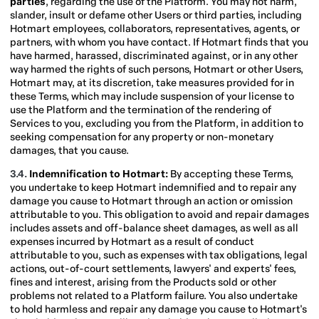
parties
, regarding the use of the Platform. You may not harm,
slander, insult or defame other Users or third parties, including
Hotmart employees, collaborators, representatives, agents, or
partners, with whom you have contact. If Hotmart finds that you
have harmed, harassed, discriminated against, or in any other
way harmed the rights of such persons, Hotmart or other Users,
Hotmart may, at its discretion, take measures provided for in
these Terms, which may include suspension of your license to
use the Platform and the termination of the rendering of
Services to you, excluding you from the Platform, in addition to
seeking compensation for any property or non-monetary
damages, that you cause.
3.4.
Indemnification to Hotmart:
By accepting these Terms,
you undertake to keep Hotmart indemnified and to repair any
damage you cause to Hotmart through an action or omission
attributable to you. This obligation to avoid and repair damages
includes assets and off-balance sheet damages, as well as all
expenses incurred by Hotmart as a result of conduct
attributable to you, such as expenses with tax obligations, legal
actions, out-of-court settlements, lawyers' and experts' fees,
fines and interest, arising from the Products sold or other
problems not related to a Platform failure. You also undertake
to hold harmless and repair any damage you cause to Hotmart's