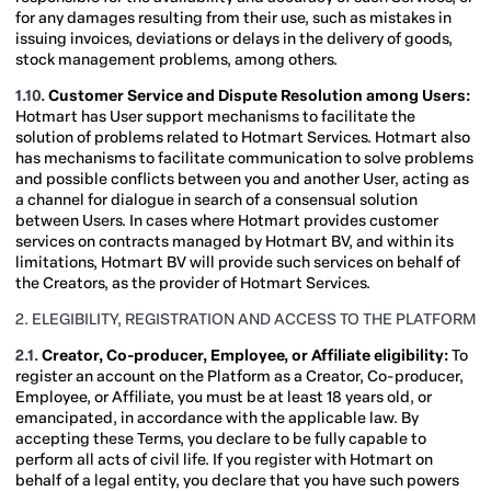
for any damages resulting from their use, such as mistakes in
issuing invoices, deviations or delays in the delivery of goods,
stock management problems, among others.
1.10.
Customer Service and Dispute Resolution among Users:
Hotmart has User support mechanisms to facilitate the
solution of problems related to Hotmart Services. Hotmart also
has mechanisms to facilitate communication to solve problems
and possible conflicts between you and another User, acting as
a channel for dialogue in search of a consensual solution
between Users. In cases where Hotmart provides customer
services on contracts managed by Hotmart BV, and within its
limitations, Hotmart BV will provide such services on behalf of
the Creators, as the provider of Hotmart Services.
2. ELEGIBILITY, REGISTRATION AND ACCESS TO THE PLATFORM
2.1.
Creator, Co-producer,
Employee, or Affiliate eligibility:
To
register an account on the Platform as a Creator, Co-producer,
Employee, or Affiliate, you must be at least 18 years old, or
emancipated, in accordance with the applicable law. By
accepting these Terms, you declare to be fully capable to
perform all acts of civil life. If you register with Hotmart on
behalf of a legal entity, you declare that you have such powers