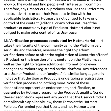
know to the world and find people with interests in common.
Therefore, any Creator or Co-producer can use the Platform to
create, advertise or sell their Products. In line with the
applicable legislation, Hotmart is not obliged to take prior
control of the content (editorial or any other nature) of the
products or curate any type of Products. Hotmart also is not
obliged to make prior control of its User base.
1.6.
Verification processes conducted by Hotmart:
Hotmart
takes the integrity of the community using the Platform very
seriously, and therefore, reserves the right to perform
verifications before or after the registration of Users, the offer of
a Product, or the insertion of any content on the Platform, as
well as the right to require additional information or even
changes to Products registered on the Platform. Any references
to a User or Product under "analysis" (or similar language) only
indicate that the User or Product is undergoing a registration
verification process and nothing more. None of these
descriptions represent an endorsement, certification, or
guarantee by Hotmart regarding the Product’s quality. Nor do
these descriptions represent any proof that the User or Product
complies with applicable law, these Terms or the Hotmart
Policies. We remind you that Users, and not Hotmart, are