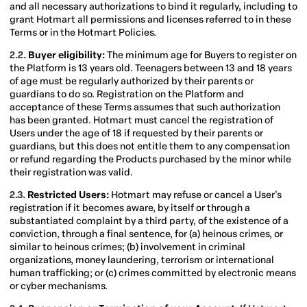
and all necessary authorizations to bind it regularly, including to
grant Hotmart all permissions and licenses referred to in these
Terms or in the Hotmart Policies.
2.2.
Buyer eligibility:
The minimum age for Buyers to register on
the Platform is 13 years old.
Teenagers between 13 and 18 years
of age must be regularly authorized by their parents or
guardians to do so. Registration on the Platform and
acceptance of these Terms assumes that such authorization
has been granted. Hotmart must cancel the registration of
Users under the age of 18 if requested by their parents or
guardians, but this does not entitle them to any compensation
or refund regarding the Products purchased by the minor while
their registration was valid.
2.3.
Restricted Users:
Hotmart may refuse or cancel a User's
registration if it becomes aware, by itself or through a
substantiated complaint by a third party, of the existence of a
conviction, through a final sentence, for (a) heinous crimes, or
similar to heinous crimes; (b) involvement in criminal
organizations, money laundering, terrorism or international
human trafficking; or (c) crimes committed by electronic means
or cyber mechanisms.