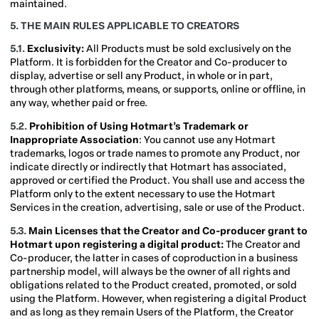
maintained.
5. THE MAIN RULES APPLICABLE TO CREATORS
5.1.
Exclusivity:
All Products must be sold exclusively on the
Platform. It is forbidden for the Creator and Co-producer to
display, advertise or sell any Product, in whole or in part,
through other platforms, means, or supports, online or offline, in
any way, whether paid or free.
5.2.
Prohibition of Using Hotmart’s Trademark or
Inappropriate Association
: You cannot use any Hotmart
trademarks, logos or trade names to promote any Product, nor
indicate directly or indirectly that Hotmart has associated,
approved or certified the Product. You shall use and access the
Platform only to the extent necessary to use the Hotmart
Services in the creation, advertising, sale or use of the Product.
5.3.
Main Licenses that the Creator and Co-producer grant to
Hotmart upon registering a digital product:
The Creator and
Co-producer, the latter in cases of coproduction in a business
partnership model, will always be the owner of all rights and
obligations related to the Product created, promoted, or sold
using the Platform. However, when registering a digital Product
and as long as they remain Users of the Platform, the Creator