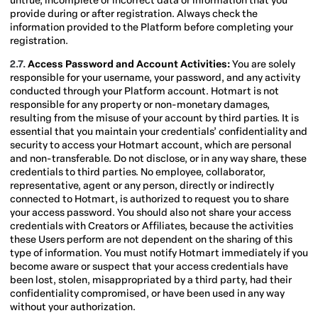
untrue, incomplete or incorrect data or information that you
provide during or after registration. Always check the
information provided to the Platform before completing your
registration.
2.7.
Access Password and Account Activities:
You are solely
responsible for your username, your password, and any activity
conducted through your Platform account. Hotmart is not
responsible for any property or non-monetary damages,
resulting from the misuse of your account by third parties. It is
essential that you maintain your credentials’ confidentiality and
security to access your Hotmart account, which are personal
and non-transferable. Do not disclose, or in any way share, these
credentials to third parties. No employee, collaborator,
representative, agent or any person, directly or indirectly
connected to Hotmart, is authorized to request you to share
your access password. You should also not share your access
credentials with Creators or Affiliates, because the activities
these Users perform are not dependent on the sharing of this
type of information. You must notify Hotmart immediately if you
become aware or suspect that your access credentials have
been lost, stolen, misappropriated by a third party, had their
confidentiality compromised, or have been used in any way
without your authorization.