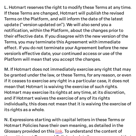
L.
Hotmart reserves the right to modify these Terms at any time.
If these Terms are changed, Hotmart will publish the revised
Terms on the Platform, and will inform the date of the latest
update ("version updated on"). We will also send you a
notification, within the Platform, about the changes prior to
their effective date. If you disagree with the new version of the
Terms, you may terminate this Agreement with immediate
effect. If you do not terminate your Agreement before the new
version’s effective date, your continued access or use of the
Platform will mean that you accept the changes.
M.
If Hotmart does not immediately exercise any right that may
be granted under the law, or these Terms, for any reason, or even
if it ceases to exercise any right in a particular case, it does not
mean that Hotmart is waiving the exercise of such rights.
Hotmart may exercise its rights at any time, at its discretion,
and if Hotmart waives the exercise of any of its rights
individually, this does not mean that it is waiving the exercise of
its rights as a whole.
N.
Expressions starting with capital letters in these Terms or
Hotmart Policies have their own meaning, as detailed in the
Glossary provided on this
link
. To understand the content of