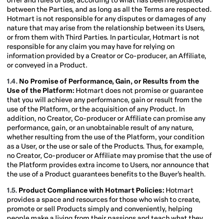
offer and rules of use, according to what has been negotiated
between the Parties, and as long as all the Terms are respected.
Hotmart is not responsible for any disputes or damages of any
nature that may arise from the relationship between its Users,
or from them with Third Parties. In particular, Hotmart is not
responsible for any claim you may have for relying on
information provided by a Creator or Co-producer, an Affiliate,
or conveyed in a Product.
1.4.
No Promise of Performance, Gain, or Results from the
Use of the Platform:
Hotmart does not promise or guarantee
that you will achieve any performance, gain or result from the
use of the Platform, or the acquisition of any Product. In
addition, no Creator, Co-producer or Affiliate can promise any
performance, gain, or an unobtainable result of any nature,
whether resulting from the use of the Platform, your condition
as a User, or the use or sale of the Products. Thus, for example,
no Creator, Co-producer or Affiliate may promise that the use of
the Platform provides extra income to Users, nor announce that
the use of a Product guarantees benefits to the Buyer’s health.
1.5.
Product Compliance with Hotmart Policies:
Hotmart
provides a space and resources for those who wish to create,
promote or sell Products simply and conveniently, helping
people make a living from their passions and teach what they