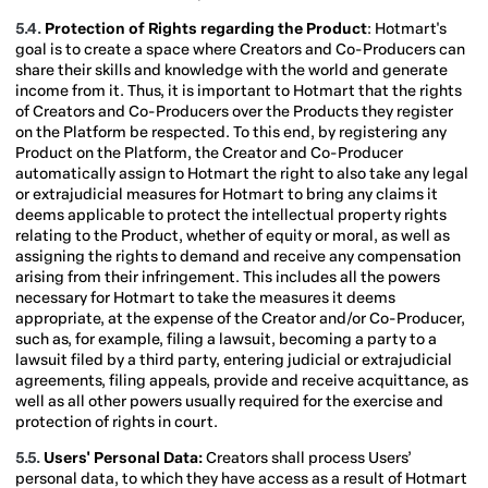
5.4.
Protection of Rights regarding the Product
: Hotmart's
goal is to create a space where Creators and Co-Producers can
share their skills and knowledge with the world and generate
income from it. Thus, it is important to Hotmart that the rights
of Creators and Co-Producers over the Products they register
on the Platform be respected. To this end, by registering any
Product on the Platform, the Creator and Co-Producer
automatically assign to Hotmart the right to also take any legal
or extrajudicial measures for Hotmart to bring any claims it
deems applicable to protect the intellectual property rights
relating to the Product, whether of equity or moral, as well as
assigning the rights to demand and receive any compensation
arising from their infringement. This includes all the powers
necessary for Hotmart to take the measures it deems
appropriate, at the expense of the Creator and/or Co-Producer,
such as, for example, filing a lawsuit, becoming a party to a
lawsuit filed by a third party, entering judicial or extrajudicial
agreements, filing appeals, provide and receive acquittance, as
well as all other powers usually required for the exercise and
protection of rights in court.
5.5.
Users' Personal Data:
Creators shall process Users’
personal data, to which they have access as a result of Hotmart