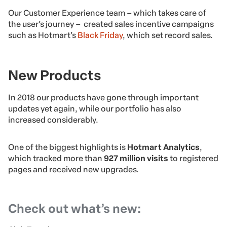
Our Customer Experience team – which takes care of
the user’s journey – created sales incentive campaigns
such as Hotmart’s
Black Friday
, which set record sales.
New Products
In 2018 our products have gone through important
updates yet again, while our portfolio has also
increased considerably.
One of the biggest highlights is
Hotmart Analytics
,
which tracked more than
927 million visits
to registered
pages and received new upgrades.
Check out what’s new: