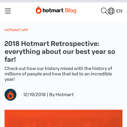
EN
HOTMART APP
2018 Hotmart Retrospective:
everything about our best year so
far!
Check out how our history mixed with the history of
millions of people and how that led to an incredible
year!
12/19/2018
|
By
Hotmart