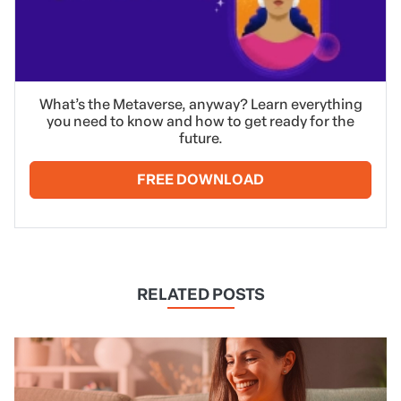
What’s the Metaverse, anyway? Learn everything
you need to know and how to get ready for the
future.
FREE DOWNLOAD
RELATED POSTS