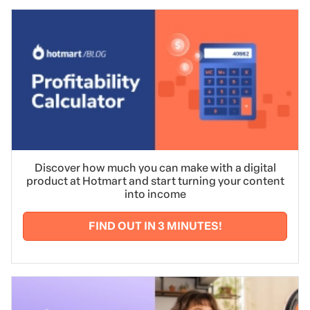
Discover how much you can make with a digital
product at Hotmart and start turning your content
into income
FIND OUT IN 3 MINUTES!