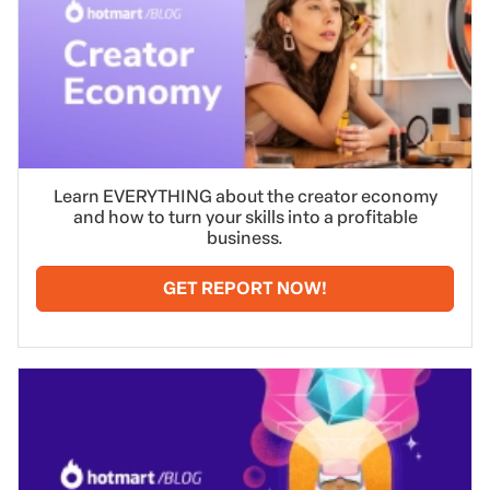
Learn EVERYTHING about the creator economy
and how to turn your skills into a profitable
business.
GET REPORT NOW!