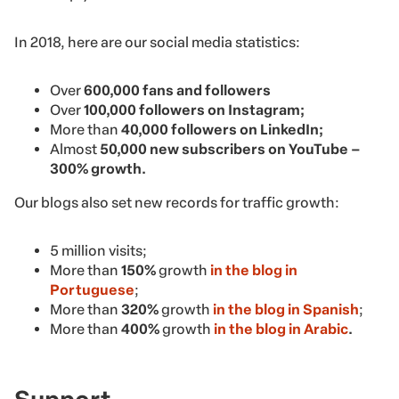
In 2018, here are our social media statistics:
Over
600,000 fans and followers
Over
100,000 followers on Instagram;
More than
40,000 followers on LinkedIn;
Almost
50,000 new subscribers on YouTube –
300% growth.
Our blogs also set new records for traffic growth:
5 million visits;
More than
150%
growth
in the blog in
Portuguese
;
More than
320%
growth
in the blog in Spanish
;
More than
400%
growth
in the blog in Arabic
.