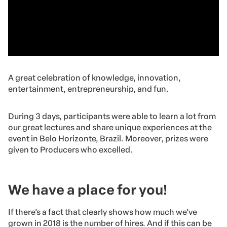
A great celebration of knowledge, innovation,
entertainment, entrepreneurship, and fun.
During 3 days, participants were able to learn a lot from
our great lectures and share unique experiences at the
event in Belo Horizonte, Brazil. Moreover, prizes were
given to Producers who excelled.
We have a place for you!
If there’s a fact that clearly shows how much we’ve
grown in 2018 is the number of hires. And if this can be