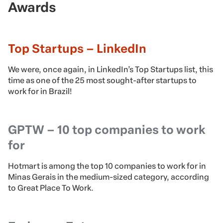
Awards
Top Startups – LinkedIn
We were, once again, in LinkedIn’s Top Startups list, this
time as one of the 25 most sought-after startups to
work for in Brazil!
GPTW – 10 top companies to work
for
Hotmart is among the top 10 companies to work for in
Minas Gerais in the medium-sized category, according
to Great Place To Work.