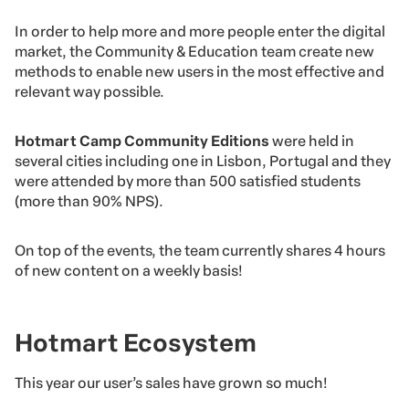
In order to help more and more people enter the digital
market, the Community & Education team create new
methods to enable new users in the most effective and
relevant way possible.
Hotmart Camp Community Editions
were held in
several cities including one in Lisbon, Portugal and they
were attended by more than 500 satisfied students
(more than 90% NPS).
On top of the events, the team currently shares 4 hours
of new content on a weekly basis!
Hotmart Ecosystem
This year our user’s sales have grown so much!