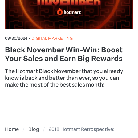
09/30/2024
•
DIGITAL MARKETING
Black November Win-Win: Boost
Your Sales and Earn Big Rewards
The Hotmart Black November that you already
know is back and better than ever, so you can
make the most of the best sales month!
Home
Blog
2018 Hotmart Retrospective: everything