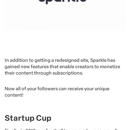
In addition to getting a redesigned site, Sparkle has
gained new features that enable creators to monetize
their content through subscriptions.
Now all of your followers can receive your unique
content!
Startup Cup