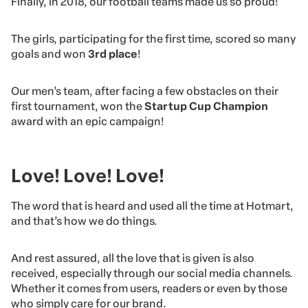
Finally, in 2018, our football teams made us so proud!
The girls, participating for the first time, scored so many
goals and won
3rd place
!
Our men’s team, after facing a few obstacles on their
first tournament, won the
Startup Cup Champion
award with an epic campaign!
Love! Love! Love!
The word that is heard and used all the time at Hotmart,
and that’s how we do things.
And rest assured, all the love that is given is also
received, especially through our social media channels.
Whether it comes from users, readers or even by those
who simply care for our brand.