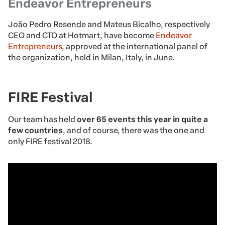
Endeavor Entrepreneurs
João Pedro Resende and Mateus Bicalho, respectively
CEO and CTO at Hotmart, have become
Endeavor
Entrepreneurs
, approved at the international panel of
the organization, held in Milan, Italy, in June.
FIRE Festival
Our team has held
over 65 events this year in quite a
few countries
, and of course, there was the one and
only FIRE festival 2018.