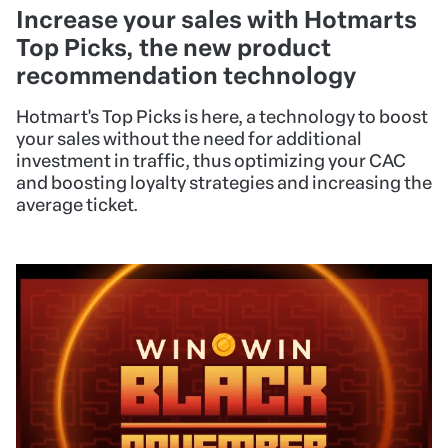
Increase your sales with Hotmarts
Top Picks, the new product
recommendation technology
Hotmart's Top Picks is here, a technology to boost
your sales without the need for additional
investment in traffic, thus optimizing your CAC
and boosting loyalty strategies and increasing the
average ticket.