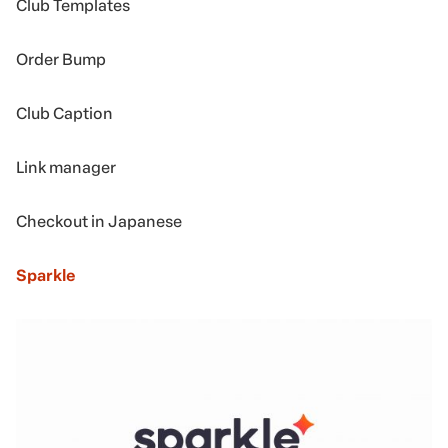
Club Templates
Order Bump
Club Caption
Link manager
Checkout in Japanese
Sparkle