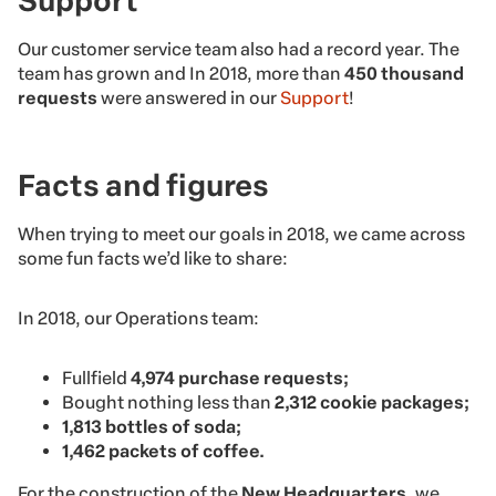
Support
Our customer service team also had a record year. The
team has grown and In 2018, more than
450 thousand
requests
were answered in our
Support
!
Facts and figures
When trying to meet our goals in 2018, we came across
some fun facts we’d like to share:
In 2018, our Operations team:
Fullfield
4,974 purchase requests;
Bought nothing less than
2,312 cookie packages;
1,813 bottles of soda;
1,462 packets of coffee.
For the construction of the
New Headquarters
, we