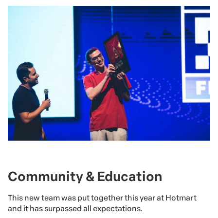
Community & Education
This new team was put together this year at Hotmart
and it has surpassed all expectations.