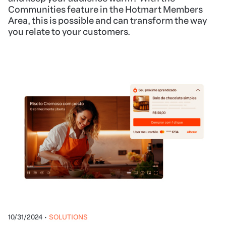
Communities feature in the Hotmart Members
Area, this is possible and can transform the way
you relate to your customers.
10/31/2024
•
SOLUTIONS