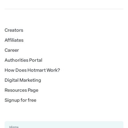
Creators
Affiliates
Career
Authorities Portal
How Does Hotmart Work?
Digital Marketing
Resources Page
Signup for free
Idioma