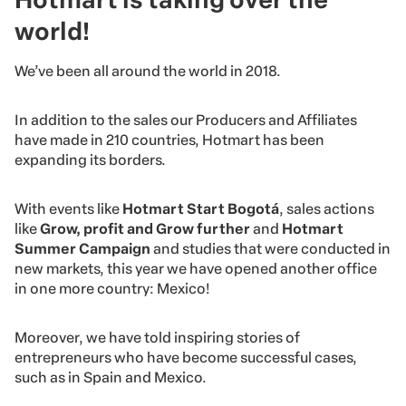
world!
We’ve been all around the world in 2018.
In addition to the sales our Producers and Affiliates
have made in 210 countries, Hotmart has been
expanding its borders.
With events like
Hotmart Start Bogotá
, sales actions
like
Grow, profit and Grow further
and
Hotmart
Summer Campaign
and studies that were conducted in
new markets, this year we have opened another office
in one more country: Mexico!
Moreover, we have told inspiring stories of
entrepreneurs who have become successful cases,
such as in Spain and Mexico.