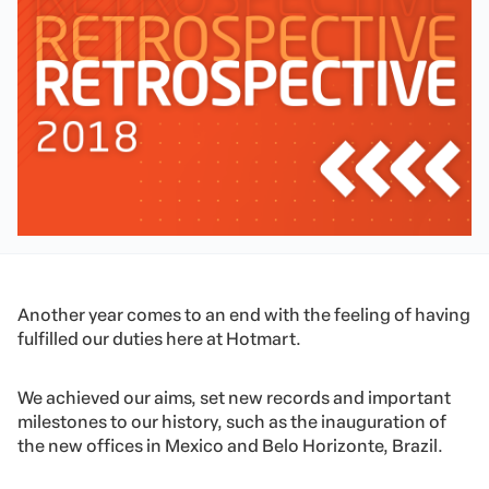
Another year comes to an end with the feeling of having
fulfilled our duties here at Hotmart.
We achieved our aims, set new records and important
milestones to our history, such as the inauguration of
the new offices in Mexico and Belo Horizonte, Brazil.