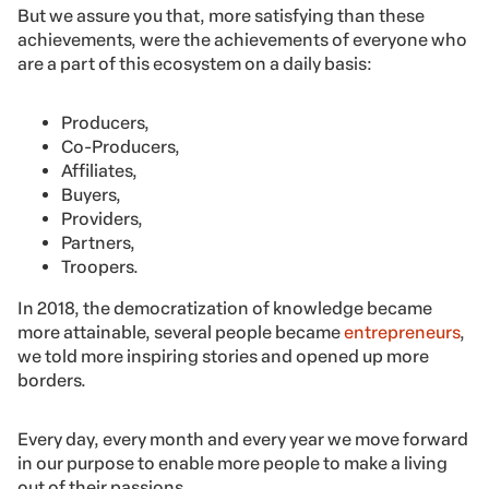
But we assure you that, more satisfying than these
achievements, were the achievements of everyone who
are a part of this ecosystem on a daily basis:
Producers,
Co-Producers,
Affiliates,
Buyers,
Providers,
Partners,
Troopers.
In 2018, the democratization of knowledge became
more attainable, several people became
entrepreneurs
,
we told more inspiring stories and opened up more
borders.
Every day, every month and every year we move forward
in our purpose to enable more people to make a living
out of their passions.