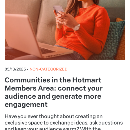
05/13/2025
•
NON-CATEGORIZED
Communities in the Hotmart
Members Area: connect your
audience and generate more
engagement
Have you ever thought about creating an
exclusive space to exchange ideas, ask questions
and keep your audience warm? With the