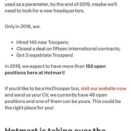
used as a parameter, by the end of 2019, maybe we’ll
need to look for a new headquarters.
Only in 2018, we:
Hired 145 new Troopers;
Closed a deal on fifteen international contracts;
Got 3 expatriate Troopers!
In 2019, we expect to have more than
150 open
positions here at Hotmart
!
If you’d like to be a HotTrooper too,
visit our website now
and send us your CV, we currently have 48 open
positions and one of them can be yours. This could be
the right place for you!
Hotmart is taking over the