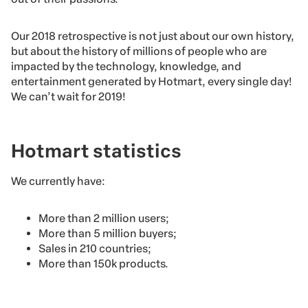
Our 2018 retrospective is not just about our own history,
but about the history of millions of people who are
impacted by the technology, knowledge, and
entertainment generated by Hotmart, every single day!
We can’t wait for 2019!
Hotmart statistics
We currently have:
More than 2 million users;
More than 5 million buyers;
Sales in 210 countries;
More than 150k products.