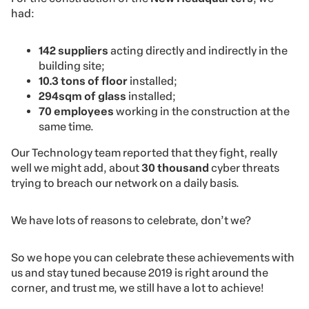
had:
142 suppliers
acting directly and indirectly in the
building site;
10.3 tons of floor
installed;
294sqm of glass
installed;
70 employees
working in the construction at the
same time.
Our Technology team reported that they fight, really
well we might add, about
30 thousand
cyber threats
trying to breach our network on a daily basis.
We have lots of reasons to celebrate, don’t we?
So we hope you can celebrate these achievements with
us and stay tuned because 2019 is right around the
corner, and trust me, we still have a lot to achieve!