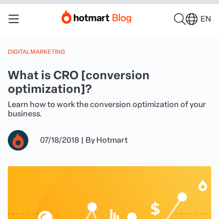
EN
DIGITAL MARKETING
What is CRO [conversion
optimization]?
Learn how to work the conversion optimization of your
business.
07/18/2018
|
By
Hotmart