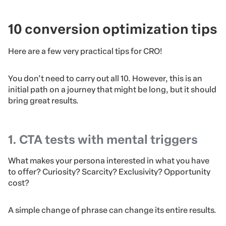
10 conversion optimization tips
Here are a few very practical tips for CRO!
You don’t need to carry out all 10. However, this is an
initial path on a journey that might be long, but it should
bring great results.
1. CTA tests with mental triggers
What makes your persona interested in what you have
to offer? Curiosity? Scarcity? Exclusivity? Opportunity
cost?
A simple change of phrase can change its entire results.