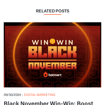
RELATED POSTS
09/30/2024
•
DIGITAL MARKETING
Black November Win-Win: Boost