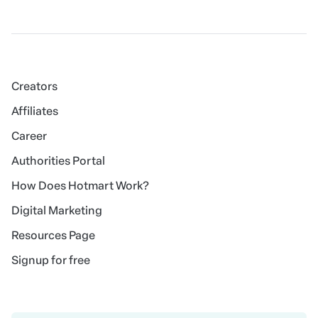
Creators
Affiliates
Career
Authorities Portal
How Does Hotmart Work?
Digital Marketing
Resources Page
Signup for free