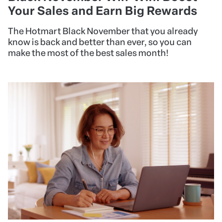
Your Sales and Earn Big Rewards
The Hotmart Black November that you already
know is back and better than ever, so you can
make the most of the best sales month!