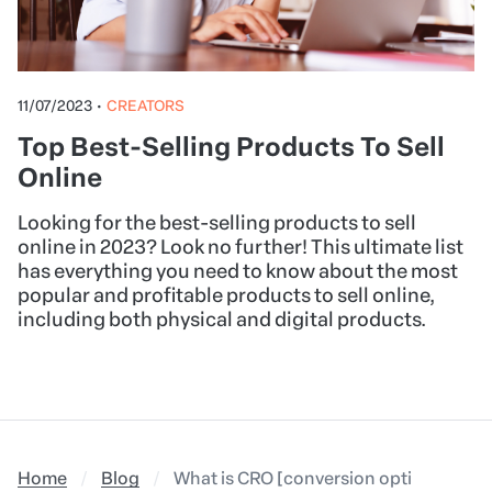
11/07/2023
•
CREATORS
Top Best-Selling Products To Sell
Online
Looking for the best-selling products to sell
online in 2023? Look no further! This ultimate list
has everything you need to know about the most
popular and profitable products to sell online,
including both physical and digital products.
Home
Blog
What is CRO [conversion optimization]