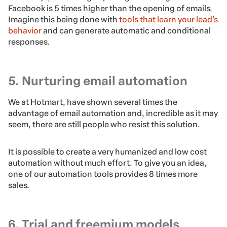
Facebook is 5 times higher than the opening of emails.
Imagine this being done with
tools that learn your lead’s
behavior
and can generate automatic and conditional
responses.
5. Nurturing email automation
We at Hotmart, have shown several times the
advantage of email automation and, incredible as it may
seem, there are still people who resist this solution.
It is possible to create a very humanized and low cost
automation without much effort. To give you an idea,
one of our automation tools provides 8 times more
sales.
6. Trial and freemium models