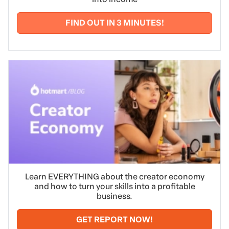
FIND OUT IN 3 MINUTES!
Learn EVERYTHING about the creator economy
and how to turn your skills into a profitable
business.
GET REPORT NOW!