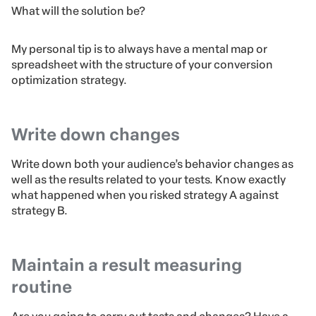
What will the solution be?
My personal tip is to always have a mental map or
spreadsheet with the structure of your conversion
optimization strategy.
Write down changes
Write down both your audience’s behavior changes as
well as the results related to your tests. Know exactly
what happened when you risked strategy A against
strategy B.
Maintain a result measuring
routine