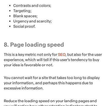
Contrasts and colors;
Targeting;
Blank spaces;
Urgency and scarcity;
Social proof.
8. Page loading speed
This is a key metric not only for
SEO
, but also for the user
experience, which will tell if this user’s tendency to buy
your idea is favorable or not.
You cannot wait for a site that takes too long to display
your information, and perhaps this happens due to
excessive information.
Reduce the loading speed on your landing pages and