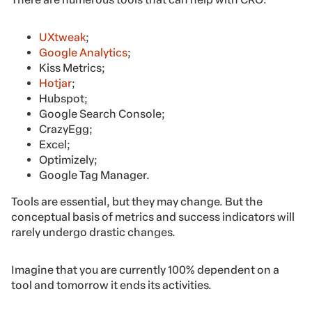
UXtweak
;
Google Analytics
;
Kiss Metrics;
Hotjar
;
Hubspot;
Google Search Console;
CrazyEgg;
Excel;
Optimizely;
Google Tag Manager.
Tools are essential, but they may change. But the
conceptual basis of metrics and success indicators will
rarely undergo drastic changes.
Imagine that you are currently 100% dependent on a
tool and tomorrow it ends its activities.