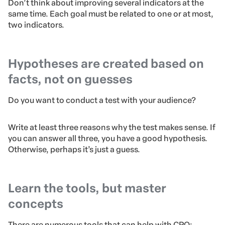
Don’t think about improving several indicators at the
same time. Each goal must be related to one or at most,
two indicators.
Hypotheses are created based on
facts, not on guesses
Do you want to conduct a test with your audience?
Write at least three reasons why the test makes sense. If
you can answer all three, you have a good hypothesis.
Otherwise, perhaps it’s just a guess.
Learn the tools, but master
concepts
There are numerous tools that can help with CRO: