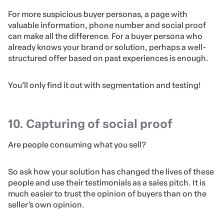
For more suspicious buyer personas, a page with
valuable information, phone number and social proof
can make all the difference. For a buyer persona who
already knows your brand or solution, perhaps a well-
structured offer based on past experiences is enough.
You’ll only find it out with segmentation and testing!
10. Capturing of social proof
Are people consuming what you sell?
So ask how your solution has changed the lives of these
people and use their testimonials as a sales pitch. It is
much easier to trust the opinion of buyers than on the
seller’s own opinion.