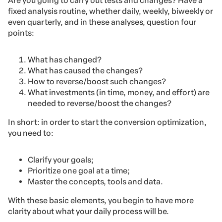
Are you going to carry out tests and changes? Have a
fixed analysis routine, whether daily, weekly, biweekly or
even quarterly, and in these analyses, question four
points:
What has changed?
What has caused the changes?
How to reverse/boost such changes?
What investments (in time, money, and effort) are
needed to reverse/boost the changes?
In short: in order to start the conversion optimization,
you need to:
Clarify your goals;
Prioritize one goal at a time;
Master the concepts, tools and data.
With these basic elements, you begin to have more
clarity about what your daily process will be.