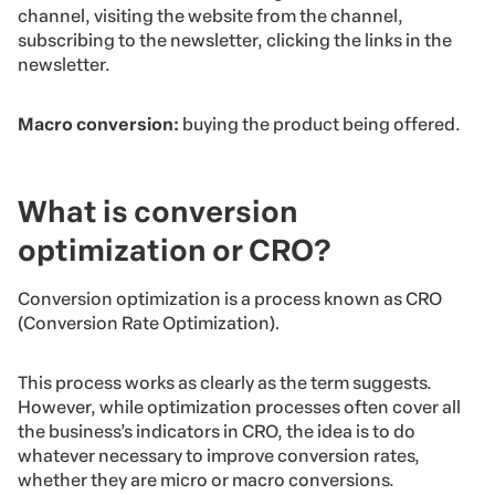
channel, visiting the website from the channel,
subscribing to the newsletter, clicking the links in the
newsletter.
Macro conversion:
buying the product being offered.
What is conversion
optimization or CRO?
Conversion optimization is a process known as CRO
(Conversion Rate Optimization)
.
This process works as clearly as the term suggests.
However, while optimization processes often cover all
the business’s indicators in CRO, the idea is to do
whatever necessary to improve conversion rates,
whether they are micro or macro conversions.