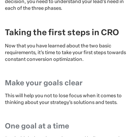
decision, you need to understand your lead’s need in
each of the three phases.
Taking the first steps in CRO
Now that you have learned about the two basic
requirements, it’s time to take your first steps towards
constant conversion optimization.
Make your goals clear
This will help you not to lose focus when it comes to
thinking about your strategy’s solutions and tests.
One goal at a time