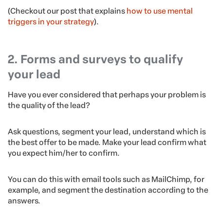
(Checkout our post that explains
how to use mental
triggers in your strategy
).
2. Forms and surveys to qualify
your lead
Have you ever considered that perhaps your problem is
the quality of the lead?
Ask questions, segment your lead, understand which is
the best offer to be made. Make your lead confirm what
you expect him/her to confirm.
You can do this with email tools such as MailChimp, for
example, and segment the destination according to the
answers.