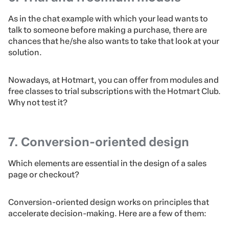
As in the chat example with which your lead wants to
talk to someone before making a purchase, there are
chances that he/she also wants to take that look at your
solution.
Nowadays, at Hotmart, you can offer from modules and
free classes to trial subscriptions with the Hotmart Club.
Why not test it?
7. Conversion-oriented design
Which elements are essential in the design of a sales
page or checkout?
Conversion-oriented design works on principles that
accelerate decision-making. Here are a few of them: