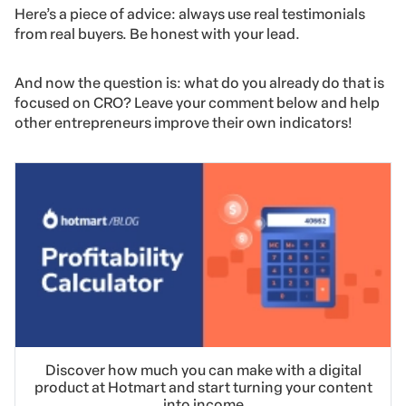
Here’s a piece of advice: always use real testimonials
from real buyers. Be honest with your lead.
And now the question is: what do you already do that is
focused on CRO? Leave your comment below and help
other entrepreneurs improve their own indicators!
Discover how much you can make with a digital
product at Hotmart and start turning your content
into income