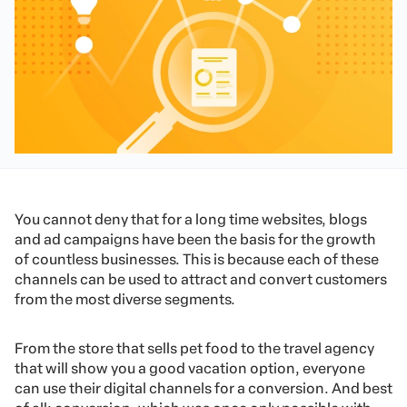
You cannot deny that for a long time websites, blogs
and ad campaigns have been the basis for the growth
of countless businesses. This is because each of these
channels can be used to attract and convert customers
from the most diverse segments.
From the store that sells pet food to the travel agency
that will show you a good vacation option, everyone
can use their digital channels for a conversion. And best