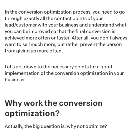
In the conversion optimization process, you need to go
through exactly all the contact points of your
lead/customer with your business and understand what
you can be improved so that the final conversion is
achieved more often or faster. After all, you don’t always
want to sell much more, but rather prevent the person
from giving up more often.
Let’s get down to the necessary points for a good
implementation of the conversion optimization in your
business.
Why work the conversion
optimization?
Actually, the big question is: why not optimize?