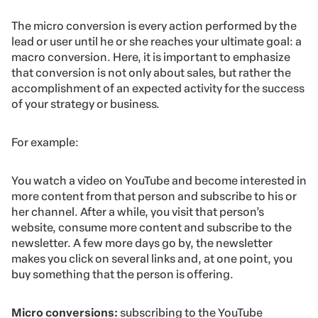
The micro conversion is every action performed by the
lead or user until he or she reaches your ultimate goal: a
macro conversion. Here, it is important to emphasize
that conversion is not only about sales, but rather the
accomplishment of an expected activity for the success
of your strategy or business.
For example:
You watch a video on YouTube and become interested in
more content from that person and subscribe to his or
her channel. After a while, you visit that person’s
website, consume more content and subscribe to the
newsletter. A few more days go by, the newsletter
makes you click on several links and, at one point, you
buy something that the person is offering.
Micro conversions:
subscribing to the YouTube