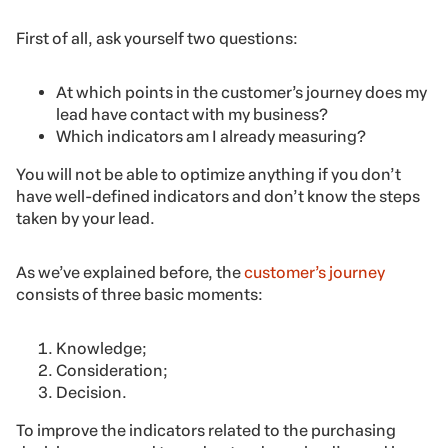
First of all, ask yourself two questions:
At which points in the customer’s journey does my
lead have contact with my business?
Which indicators am I already measuring?
You will not be able to optimize anything if you don’t
have well-defined indicators and don’t know the steps
taken by your lead.
As we’ve explained before, the
customer’s journey
consists of three basic moments:
Knowledge;
Consideration;
Decision.
To improve the indicators related to the purchasing