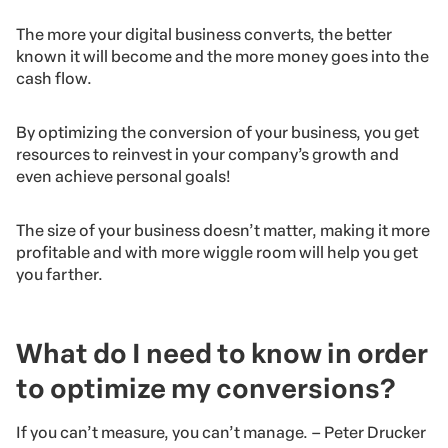
The more your digital business converts, the better
known it will become and the more money goes into the
cash flow.
By optimizing the conversion of your business, you get
resources to reinvest in your company’s growth and
even achieve personal goals!
The size of your business doesn’t matter, making it more
profitable and with more wiggle room will help you get
you farther.
What do I need to know in order
to optimize my conversions?
If you can’t measure, you can’t manage. – Peter Drucker