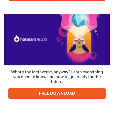
What’s the Metaverse, anyway? Learn everything
you need to know and how to get ready for the
future.
FREE DOWNLOAD