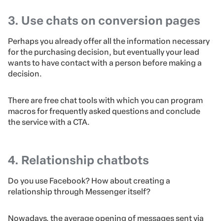
3. Use chats on conversion pages
Perhaps you already offer all the information necessary
for the purchasing decision, but eventually your lead
wants to have contact with a person before making a
decision.
There are free chat tools with which you can program
macros for frequently asked questions and conclude
the service with a CTA.
4. Relationship chatbots
Do you use Facebook? How about creating a
relationship through Messenger itself?
Nowadays, the average opening of messages sent via