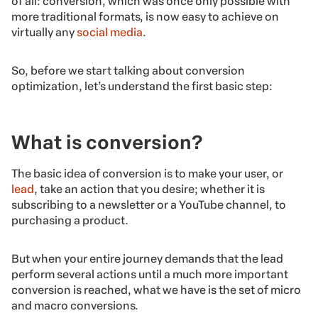
of all: conversion, which was once only possible with
more traditional formats, is now easy to achieve on
virtually any
social media
.
So, before we start talking about conversion
optimization, let’s understand the first basic step:
What is conversion?
The basic idea of conversion is to make your user, or
lead
, take an action that you desire; whether it is
subscribing to a newsletter or a YouTube channel, to
purchasing a product.
But when your entire journey demands that the lead
perform several actions until a much more important
conversion is reached, what we have is the set of micro
and macro conversions.