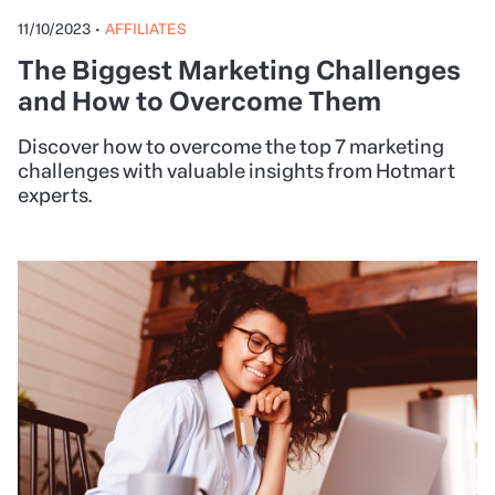
11/10/2023
•
AFFILIATES
The Biggest Marketing Challenges
and How to Overcome Them
Discover how to overcome the top 7 marketing
challenges with valuable insights from Hotmart
experts.