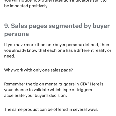
you will notice how other retention indicators start to
be impacted positively.
9. Sales pages segmented by buyer
persona
If you have more than one buyer persona defined, then
you already know that each one has a different reality or
need.
Why work with only one sales page?
Remember the tip on mental triggers in CTA? Here is
your chance to validate which type of triggers
accelerate your buyer’s decision.
The same product can be offered in several ways.