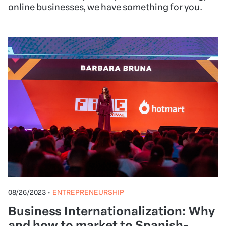
online businesses, we have something for you.
08/26/2023
•
ENTREPRENEURSHIP
Business Internationalization: Why
and how to market to Spanish-