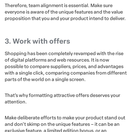
Therefore, team alignment is essential. Make sure
everyone is aware of the unique features and the value
proposition that you and your product intend to deliver.
3. Work with offers
Shopping has been completely revamped with the rise
of digital platforms and web resources. It is now
possible to compare suppliers, prices, and advantages
with a single click, comparing companies from different
parts of the world on a single screen.
That’s why formatting attractive offers deserves your
attention.
Make deliberate efforts to make your product stand out
and don’t skimp on the unique features – it can be an
exclusive feature, a limited edition bonus, or an