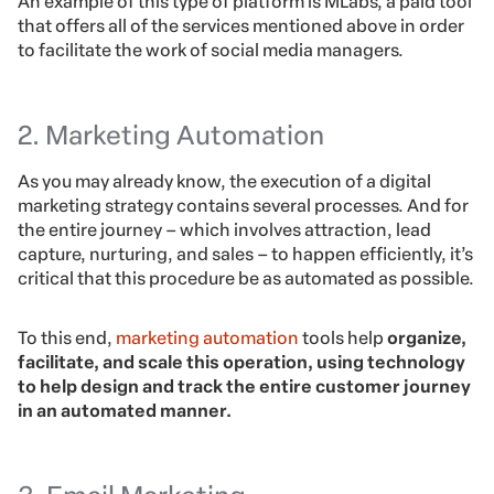
An example of this type of platform is MLabs, a paid tool
that offers all of the services mentioned above in order
to facilitate the work of social media managers.
2. Marketing Automation
As you may already know, the execution of a digital
marketing strategy contains several processes. And for
the entire journey – which involves attraction, lead
capture, nurturing, and sales – to happen efficiently, it’s
critical that this procedure be as automated as possible.
To this end,
marketing automation
tools help
organize,
facilitate, and scale this operation, using technology
to help design and track the entire customer journey
in an automated manner.