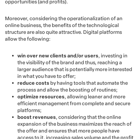
opportunities (and profits).
Moreover, considering the operationalization of an
online business, the benefits of the technological
structure are also quite attractive. Digital platforms
allow the following:
win over new clients and/or users
, investing in
the visibility of the brand and thus, reaching a
larger audience that is potentially more interested
in what you have to offer;
reduce costs
by having tools that automate the
process and allow the boosting of routines;
optimize resources
, allowing leaner and more
efficient management from complete and secure
platforms;
boost revenues
, considering that the online
expansion of the business maximizes the reach of
the offer and ensures that more people have
access to it, increasing sales volume and the profit