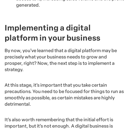
generated.
Implementing a digital
platform in your business
By now, you’ve learned that a digital platform may be
precisely what your business needs to grow and
prosper, right? Now, the next step is to implement a
strategy.
At this stage, it’s important that you take certain
precautions. You need to be focused for things to run as
smoothly as possible, as certain mistakes are highly
detrimental.
It’s also worth remembering that the initial effort is
important, but it’s not enough. A digital business is