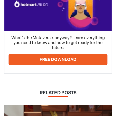
What’s the Metaverse, anyway? Learn everything
you need to know and how to get ready for the
future.
FREE DOWNLOAD
RELATED POSTS