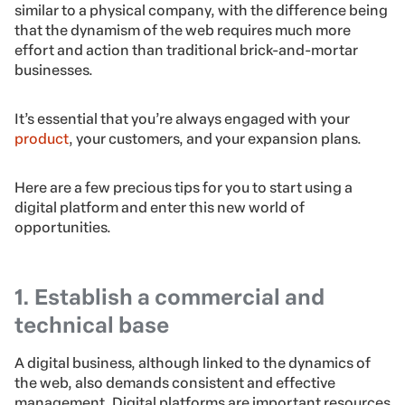
similar to a physical company, with the difference being
that the dynamism of the web requires much more
effort and action than traditional brick-and-mortar
businesses.
It’s essential that you’re always engaged with your
product
, your customers, and your expansion plans.
Here are a few precious tips for you to start using a
digital platform and enter this new world of
opportunities.
1. Establish a commercial and
technical base
A digital business, although linked to the dynamics of
the web, also demands consistent and effective
management. Digital platforms are important resources