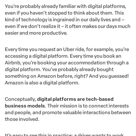
You’re probably already familiar with digital platforms,
even if you haven’t stopped to think about them. This
kind of technology is ingrained in our daily lives and –
even if we don’t realize it – it often makes our days much
easier and more productive.
Every time you request an Uber ride, for example, you’re
accessing a digital platform. Every time you book an
Airbnb, you’re booking your accommodation through a
digital platform. You’ve probably already bought
something on Amazon before, right? And you guessed!
Amazon is also a digital platform.
Conceptually,
digital platforms are tech-based
business models
. Their mission is to connect interests
and people, and promote valuable interactions between
those involved.
It’s easy to see this in practice: a driver wants to work,