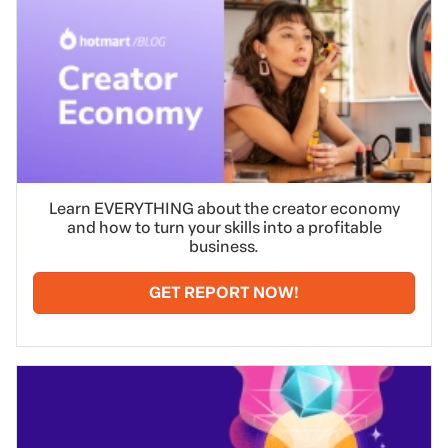
Learn EVERYTHING about the creator economy
and how to turn your skills into a profitable
business.
GET REPORT NOW!