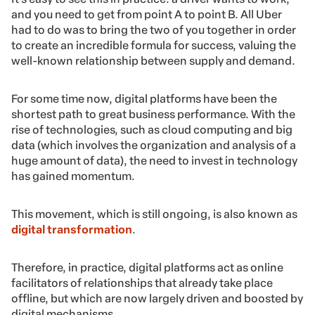
and you need to get from point A to point B. All Uber
had to do was to bring the two of you together in order
to create an incredible formula for success, valuing the
well-known relationship between supply and demand.
For some time now, digital platforms have been the
shortest path to great business performance. With the
rise of technologies, such as cloud computing and big
data (which involves the organization and analysis of a
huge amount of data), the need to invest in technology
has gained momentum.
This movement, which is still ongoing, is also known as
digital transformation
.
Therefore, in practice, digital platforms act as online
facilitators of relationships that already take place
offline, but which are now largely driven and boosted by
digital mechanisms.