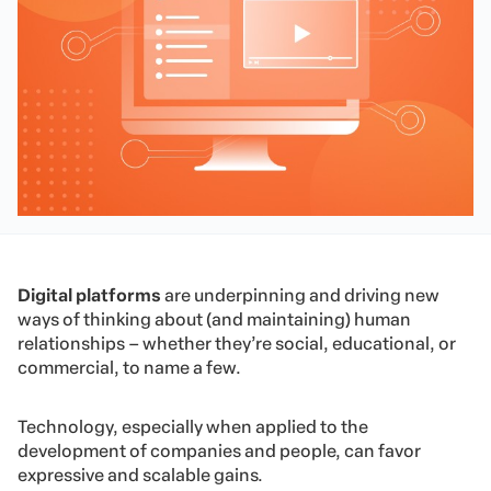
Digital platforms
are underpinning and driving new
ways of thinking about (and maintaining) human
relationships – whether they’re social, educational, or
commercial, to name a few.
Technology, especially when applied to the
development of companies and people, can favor
expressive and scalable gains.