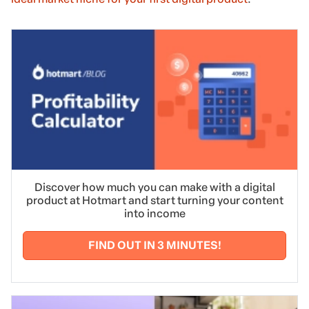
Discover how much you can make with a digital
product at Hotmart and start turning your content
into income
FIND OUT IN 3 MINUTES!