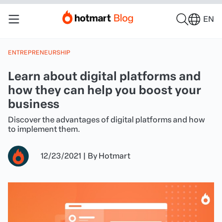
EN
ENTREPRENEURSHIP
Learn about digital platforms and
how they can help you boost your
business
Discover the advantages of digital platforms and how
to implement them.
12/23/2021
|
By
Hotmart