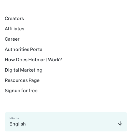
Creators
Affiliates
Career
Authorities Portal
How Does Hotmart Work?
Digital Marketing
Resources Page
Signup for free
Idioma
English