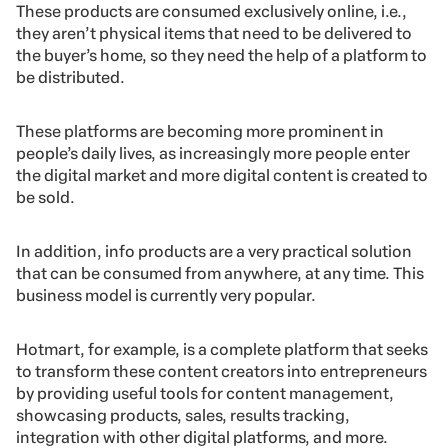
These products are consumed exclusively online, i.e.,
they aren’t physical items that need to be delivered to
the buyer’s home, so they need the help of a platform to
be distributed.
These platforms are becoming more prominent in
people’s daily lives, as increasingly more people enter
the digital market and more digital content is created to
be sold.
In addition, info products are a very practical solution
that can be consumed from anywhere, at any time. This
business model is currently very popular.
Hotmart, for example, is a complete platform that seeks
to transform these content creators into entrepreneurs
by providing useful tools for content management,
showcasing products, sales, results tracking,
integration with other digital platforms, and more.