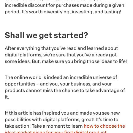
incredible discount for purchases made during a given
period. It’s worth diversifying, investing, and testing!
Shall we get started?
After everything that you’ve read and learned about
digital platforms, we’re sure that you’ve already got
some ideas. But, make sure you bring those ideas to life!
The online world is indeed an incredible universe of
opportunities – and you, your business, and your
products cannot miss the chance to take advantage of
it.
If this article has inspired you and made you see new
possibilities with digital platforms, great! It’s time to
take action! Take a moment to learn
how to choose the
ideal market niche for your first digital product
.