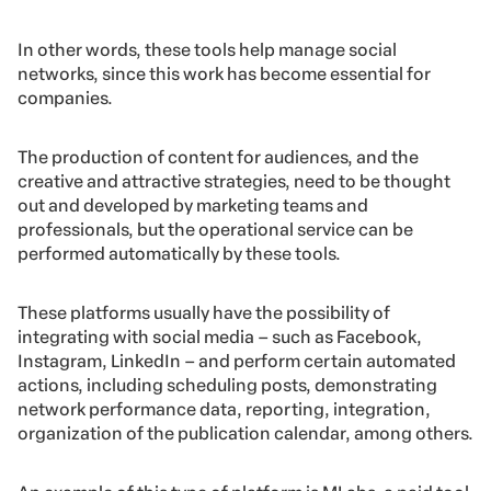
In other words, these tools help manage social
networks, since this work has become essential for
companies.
The production of content for audiences, and the
creative and attractive strategies, need to be thought
out and developed by marketing teams and
professionals, but the operational service can be
performed automatically by these tools.
These platforms usually have the possibility of
integrating with social media – such as Facebook,
Instagram, LinkedIn – and perform certain automated
actions, including scheduling posts, demonstrating
network performance data, reporting, integration,
organization of the publication calendar, among others.