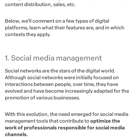
content distribution, sales, etc.
Below, we’ll comment on a few types of digital
platforms, learn what their features are, and in which
contexts they apply.
1. Social media management
Social networks are the stars of the digital world.
Although social networks were initially focused on
interactions between people, over time, they have
evolved and have become increasingly adapted for the
promotion of various businesses.
With this evolution, the need emerged for social media
management tools that contribute to
optimize the
work of professionals responsible for social media
channels.