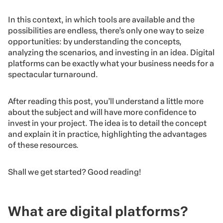
In this context, in which tools are available and the
possibilities are endless, there’s only one way to seize
opportunities: by understanding the concepts,
analyzing the scenarios, and investing in an idea. Digital
platforms can be exactly what your business needs for a
spectacular turnaround.
After reading this post, you’ll understand a little more
about the subject and will have more confidence to
invest in your project. The idea is to detail the concept
and explain it in practice, highlighting the advantages
of these resources.
Shall we get started? Good reading!
What are digital platforms?