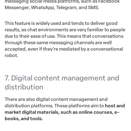
messaging social media platforms, such as Facebook
Messenger, WhatsApp, Telegram, and SMS.
This feature is widely used and tends to deliver good
results, as chat environments are very familiar to people
due to their ease of use. This means that conversations
through these same messaging channels are well
accepted, even if they’re mediated by a conversational
robot.
7. Digital content management and
distribution
There are also digital content management and
distribution platforms. These platforms aim to
host and
market digital materials, such as online courses, e-
books, and tools.