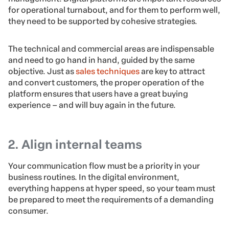
for operational turnabout, and for them to perform well,
they need to be supported by cohesive strategies.
The technical and commercial areas are indispensable
and need to go hand in hand, guided by the same
objective. Just as
sales techniques
are key to attract
and convert customers, the proper operation of the
platform ensures that users have a great buying
experience – and will buy again in the future.
2. Align internal teams
Your communication flow must be a priority in your
business routines. In the digital environment,
everything happens at hyper speed, so your team must
be prepared to meet the requirements of a demanding
consumer.