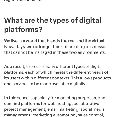
What are the types of digital
platforms?
We live in a world that blends the real and the virtual.
Nowadays, we no longer think of creating businesses
that cannot be managed in these two environments.
As a result, there are many different types of digital
platforms, each of which meets the different needs of
its users within different contexts. This allows products
and services to be made available digitally.
In this sense, especially for marketing purposes, one
can find platforms for web hosting, collaborative
project management, email marketing, social media
management, marketing automation, sales control,