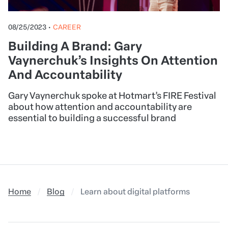
08/25/2023
•
CAREER
Building A Brand: Gary
Vaynerchuk’s Insights On Attention
And Accountability
Gary Vaynerchuk spoke at Hotmart’s FIRE Festival
about how attention and accountability are
essential to building a successful brand
Home
Blog
Learn about digital platforms and how 