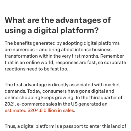
What are the advantages of
using a digital platform?
The benefits generated by adopting digital platforms
are numerous – and bring about intense business
transformation within the very first months. Remember
that in an online world, responses are fast, so corporate
reactions need to be fast too.
The first advantage is directly associated with market
demands. Today, consumers have gone digital and
online shopping keeps growing. In the third quarter of
2021, e-commerce sales in the US generated an
estimated $204.6 billion in sales
.
Thus, a digital platform is a passport to enter this land of