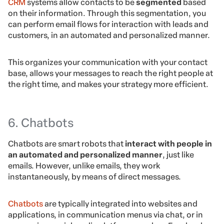
CRM
systems allow contacts to be
segmented
based
on their information. Through this segmentation, you
can perform email flows for interaction with leads and
customers, in an automated and personalized manner.
This organizes your communication with your contact
base, allows your messages to reach the right people at
the right time, and makes your strategy more efficient.
6. Chatbots
Chatbots are smart robots that
interact with people in
an automated and personalized manner
, just like
emails. However, unlike emails, they work
instantaneously, by means of direct messages.
Chatbots
are typically integrated into websites and
applications, in communication menus via chat, or in