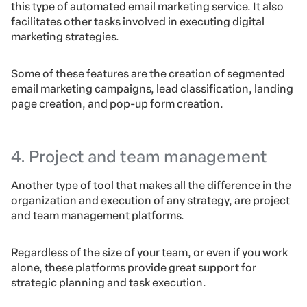
this type of automated email marketing service. It also
facilitates other tasks involved in executing digital
marketing strategies.
Some of these features are the creation of segmented
email marketing campaigns, lead classification, landing
page creation, and pop-up form creation.
4. Project and team management
Another type of tool that makes all the difference in the
organization and execution of any strategy, are project
and team management platforms.
Regardless of the size of your team, or even if you work
alone, these platforms provide great support for
strategic planning and task execution.