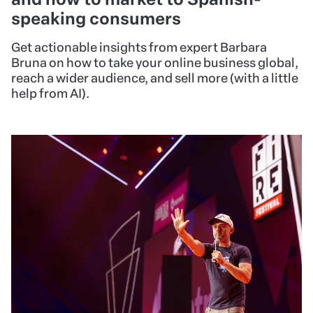
speaking consumers
Get actionable insights from expert Barbara
Bruna on how to take your online business global,
reach a wider audience, and sell more (with a little
help from AI).