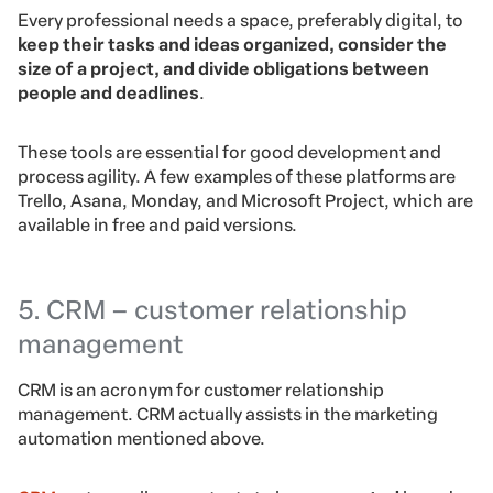
Every professional needs a space, preferably digital, to
keep their tasks and ideas organized, consider the
size of a project, and divide obligations between
people and deadlines
.
These tools are essential for good development and
process agility. A few examples of these platforms are
Trello, Asana, Monday, and Microsoft Project, which are
available in free and paid versions.
5. CRM – customer relationship
management
CRM is an acronym for customer relationship
management. CRM actually assists in the marketing
automation mentioned above.