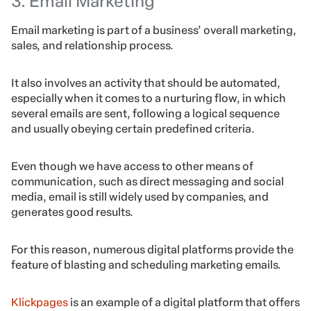
3. Email Marketing
Email marketing is part of a business’ overall marketing,
sales, and relationship process.
It also involves an activity that should be automated,
especially when it comes to a nurturing flow, in which
several emails are sent, following a logical sequence
and usually obeying certain predefined criteria.
Even though we have access to other means of
communication, such as direct messaging and social
media, email is still widely used by companies, and
generates good results.
For this reason, numerous digital platforms provide the
feature of blasting and scheduling marketing emails.
Klickpages
is an example of a digital platform that offers