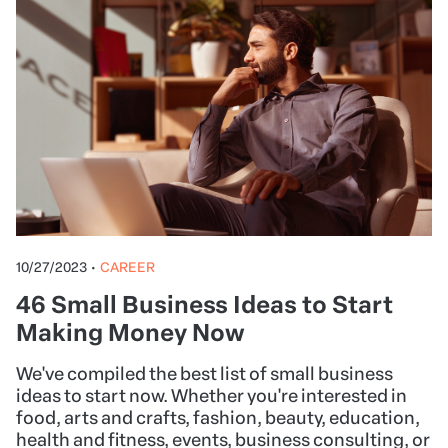
10/27/2023
•
CAREER
46 Small Business Ideas to Start
Making Money Now
We've compiled the best list of small business
ideas to start now. Whether you're interested in
food, arts and crafts, fashion, beauty, education,
health and fitness, events, business consulting, or