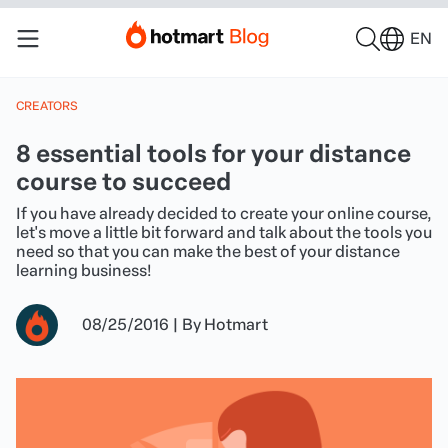
EN
CREATORS
8 essential tools for your distance
course to succeed
If you have already decided to create your online course,
let's move a little bit forward and talk about the tools you
need so that you can make the best of your distance
learning business!
08/25/2016
|
By
Hotmart