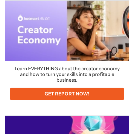
Learn EVERYTHING about the creator economy
and how to turn your skills into a profitable
business.
GET REPORT NOW!