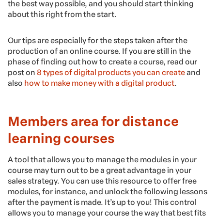
the best way possible, and you should start thinking
about this right from the start.
Our tips are especially for the steps taken after the
production of an online course. If you are still in the
phase of finding out how to create a course, read our
post on
8 types of digital products you can create
and
also
how to make money with a digital product
.
Members area for distance
learning courses
A tool that allows you to manage the modules in your
course may turn out to be a great advantage in your
sales strategy. You can use this resource to offer free
modules, for instance, and unlock the following lessons
after the payment is made. It’s up to you! This control
allows you to manage your course the way that best fits