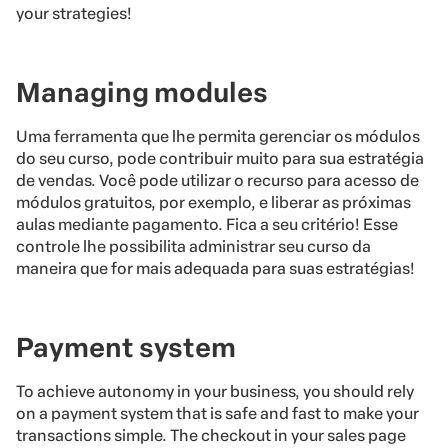
your strategies!
Managing modules
Uma ferramenta que lhe permita gerenciar os módulos
do seu curso, pode contribuir muito para sua estratégia
de vendas. Você pode utilizar o recurso para acesso de
módulos gratuitos, por exemplo, e liberar as próximas
aulas mediante pagamento. Fica a seu critério! Esse
controle lhe possibilita administrar seu curso da
maneira que for mais adequada para suas estratégias!
Payment system
To achieve autonomy in your business, you should rely
on a payment system that is safe and fast to make your
transactions simple. The checkout in your sales page