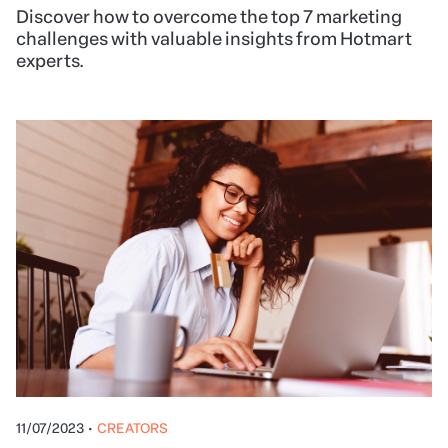
Discover how to overcome the top 7 marketing
challenges with valuable insights from Hotmart
experts.
11/07/2023
•
CREATORS