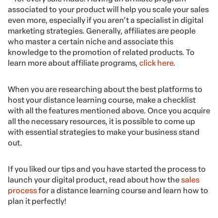
associated to your product will help you scale your sales
even more, especially if you aren’t a specialist in digital
marketing strategies. Generally, affiliates are people
who master a certain niche and associate this
knowledge to the promotion of related products. To
learn more about affiliate programs,
click here
.
When you are researching about the best platforms to
host your distance learning course, make a checklist
with all the features mentioned above. Once you acquire
all the necessary resources, it is possible to come up
with essential strategies to make your business stand
out.
If you liked our tips and you have started the process to
launch your digital product, read about how the
sales
process
for a distance learning course and learn how to
plan it perfectly!