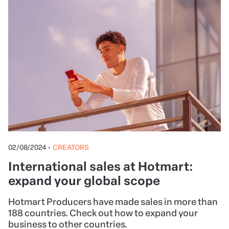
02/08/2024
•
CREATORS
International sales at Hotmart:
expand your global scope
Hotmart Producers have made sales in more than
188 countries. Check out how to expand your
business to other countries.