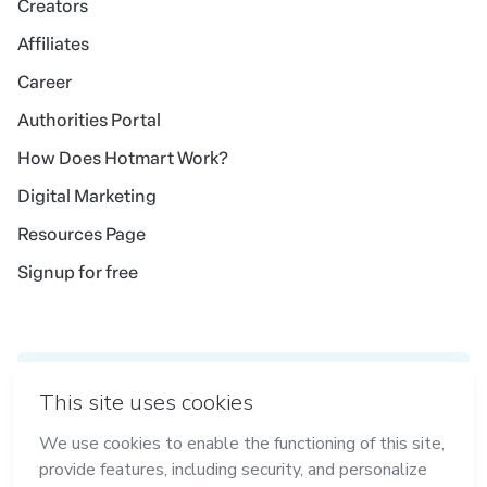
Creators
Affiliates
Career
Authorities Portal
How Does Hotmart Work?
Digital Marketing
Resources Page
Signup for free
Idioma
English
in Madrid
in Amsterdam
in Bogotá
in Mexico City
in New York
in Belo Horizonte