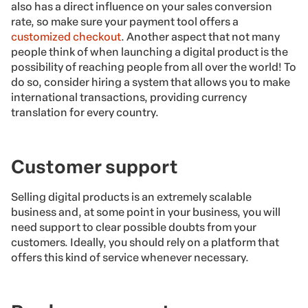
also has a direct influence on your sales conversion
rate, so make sure your payment tool offers a
customized checkout
. Another aspect that not many
people think of when launching a digital product is the
possibility of reaching people from all over the world! To
do so, consider hiring a system that allows you to make
international transactions, providing currency
translation for every country.
Customer support
Selling digital products is an extremely scalable
business and, at some point in your business, you will
need support to clear possible doubts from your
customers. Ideally, you should rely on a platform that
offers this kind of service whenever necessary.