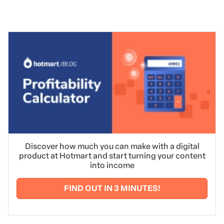
Discover how much you can make with a digital
product at Hotmart and start turning your content
into income
FIND OUT IN 3 MINUTES!