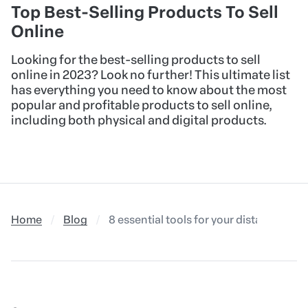
Top Best-Selling Products To Sell
Online
Looking for the best-selling products to sell
online in 2023? Look no further! This ultimate list
has everything you need to know about the most
popular and profitable products to sell online,
including both physical and digital products.
Home
Blog
8 essential tools for your distance cou