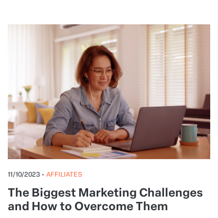
11/10/2023
•
AFFILIATES
The Biggest Marketing Challenges
and How to Overcome Them