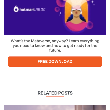
What’s the Metaverse, anyway? Learn everything
you need to know and how to get ready for the
future.
FREE DOWNLOAD
RELATED POSTS