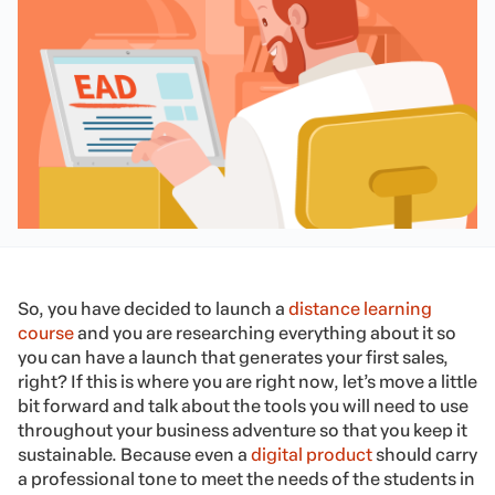
So, you have decided to launch a
distance learning
course
and you are researching everything about it so
you can have a launch that generates your first sales,
right? If this is where you are right now, let’s move a little
bit forward and talk about the tools you will need to use
throughout your business adventure so that you keep it
sustainable. Because even a
digital product
should carry
a professional tone to meet the needs of the students in