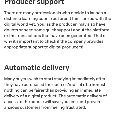
Producer support
There are many professionals who decide to launch a
distance learning course but aren’t familiarized with the
digital world yet. You, as the producer, may also have
doubts or need some quick support about the platform
or the transactions that have been generated. That’s
why it’s important to check if the company provides
appropriate support to digital producers!
Automatic delivery
Many buyers wish to start studying immediately after
they have purchased the course. And, let’s be honest:
nothing can be fairer than providing an immediate
delivery of a digital product. The automatic delivery of
access to the course will save you time and prevent
anxious customers from feeling frustrated.