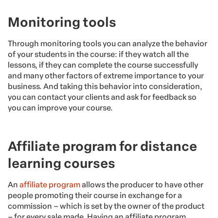
Monitoring tools
Through monitoring tools you can analyze the behavior
of your students in the course: if they watch all the
lessons, if they can complete the course successfully
and many other factors of extreme importance to your
business. And taking this behavior into consideration,
you can contact your clients and ask for feedback so
you can improve your course.
Affiliate program for distance
learning courses
An
affiliate program
allows the producer to have other
people promoting their course in exchange for a
commission – which is set by the owner of the product
– for every sale made. Having an affiliate program