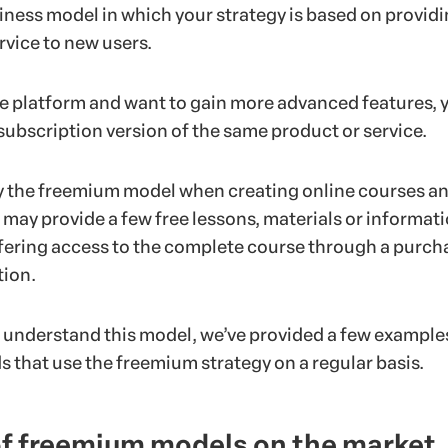
iness model in which your strategy is based on providi
rvice to new users.
he platform and want to gain more advanced features, 
subscription version of the same product or service.
y the freemium model when creating online courses a
 may provide a few free lessons, materials or informat
fering access to the complete course through a purch
tion.
r understand this model, we’ve provided a few example
 that use the freemium strategy on a regular basis.
f freemium models on the market