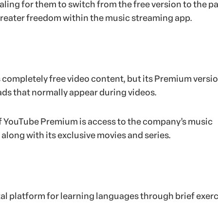
ling for them to switch from the free version to the p
greater freedom within the music streaming app.
completely free video content, but its Premium versio
 ads that normally appear during videos.
f YouTube Premium is access to the company’s music
along with its exclusive movies and series.
tal platform for learning languages through brief exerc