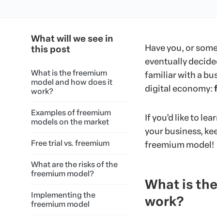
What will we see in
Have you, or some
this post
eventually decided
What is the freemium
familiar with a b
model and how does it
digital economy:
work?
Examples of freemium
If you’d like to le
models on the market
your business, kee
Free trial vs. freemium
freemium model!
What are the risks of the
freemium model?
What is th
Implementing the
work?
freemium model