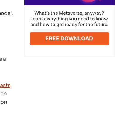
model.
What’s the Metaverse, anyway?
Learn everything you need to know
and how to get ready for the future.
FREE DOWNLOAD
s a
asts
can
 on