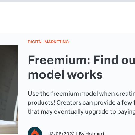
DIGITAL MARKETING
Freemium: Find ou
model works
Use the freemium model when creatin
products! Creators can provide a few
that may eventually upgrade to payin
12/08/2022
|
By
Hotmart