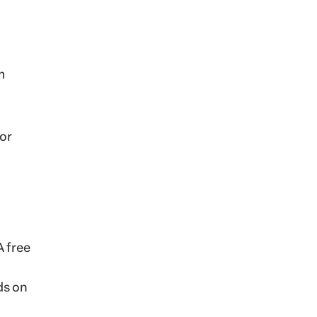
m
 or
A free
ds on