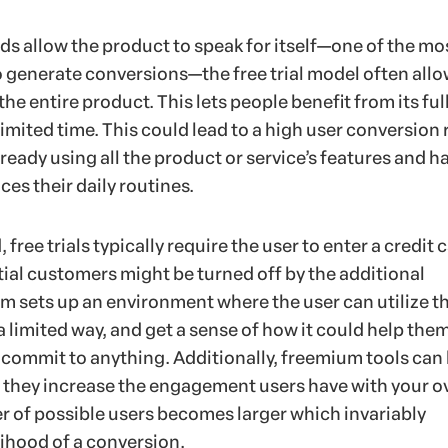
s allow the product to speak for itself—one of the mo
 generate conversions—the free trial model often all
he entire product. This lets people benefit from its ful
 limited time. This could lead to a high user conversion 
ready using all the product or service’s features and h
es their daily routines.
free trials typically require the user to enter a credit 
ial customers might be turned off by the additional
m sets up an environment where the user can utilize t
 a limited way, and get a sense of how it could help the
 commit to anything. Additionally, freemium tools can
d they increase the engagement users have with your ov
 of possible users becomes larger which invariably
lihood of a conversion.