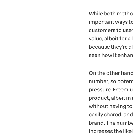
While both method
important ways to
customers to use t
value, albeit for a
because they’re al
seen how it enhanc
On the other hand, 
number, so potent
pressure. Freemiu
product, albeit in
without having to
easily shared, an
brand. The number
increases the like