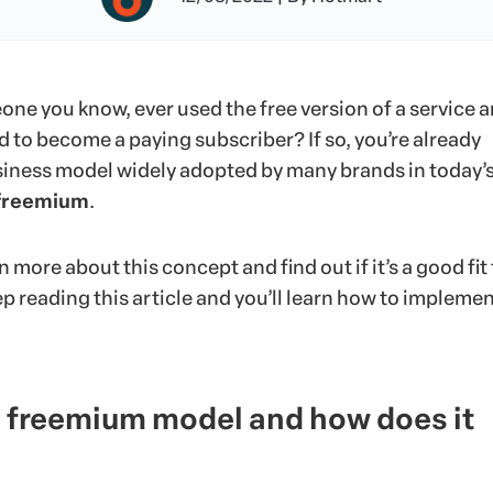
one you know, ever used the free version of a service 
 to become a paying subscriber? If so, you’re already
usiness model widely adopted by many brands in today’
freemium
.
arn more about this concept and find out if it’s a good fit 
p reading this article and you’ll learn how to implemen
e freemium model and how does it