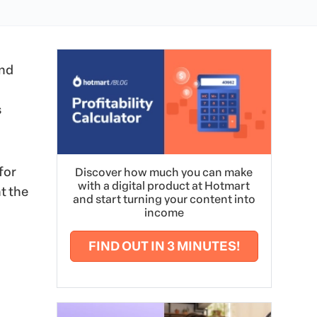
and
s
for
Discover how much you can make
with a digital product at Hotmart
t the
and start turning your content into
income
FIND OUT IN 3 MINUTES!