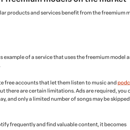
ar products and services benefit from the freemium 
us example of a service that uses the freemium model a
.
te free accounts that let them listen to music and
podc
ut there are certain limitations. Ads are required, you 
lay, and only a limited number of songs may be skipped
tify frequently and find valuable content, it becomes