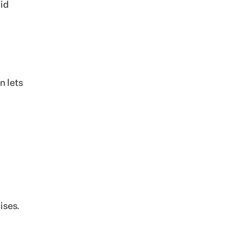
aid
n lets
ises.