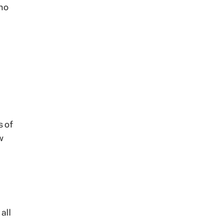
 no
s of
w
all