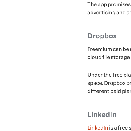
The app promises t
advertising and a
Dropbox
Freemium can be a
cloud file storage
Under the free pla
space. Dropbox pr
different paid pla
LinkedIn
LinkedIn
is a free