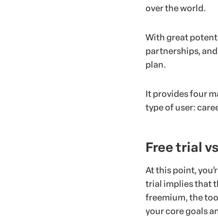
over the world.
With great potenti
partnerships, and
plan.
It provides four m
type of user: caree
Free trial 
At this point, you’
trial implies that
freemium, the tool
your core goals a