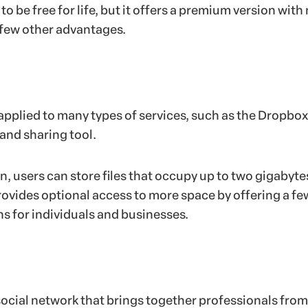
o be free for life, but it offers a premium version with
 few other advantages.
pplied to many types of services, such as the Dropbox
 and sharing tool.
n, users can store files that occupy up to two gigabyte
ovides optional access to more space by offering a fe
ns for individuals and businesses.
 social network that brings together professionals from 