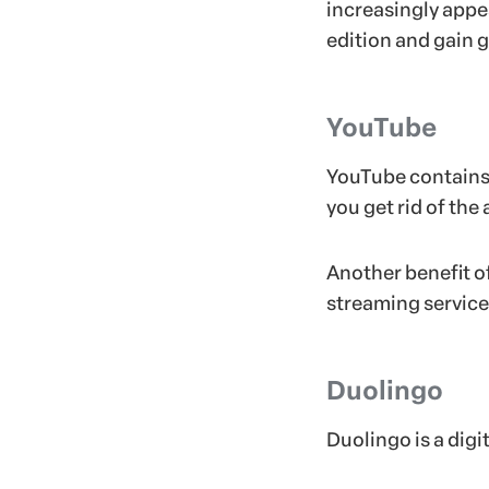
increasingly appea
edition and gain 
YouTube
YouTube contains 
you get rid of the
Another benefit o
streaming service 
Duolingo
Duolingo is a digi