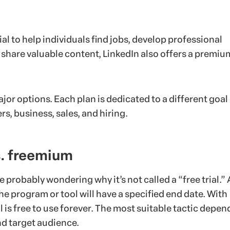
al to help individuals find jobs, develop professional
 share valuable content, LinkedIn also offers a premiu
ajor options. Each plan is dedicated to a different goal
rs, business, sales, and hiring.
vs. freemium
re probably wondering why it’s not called a “free trial.” 
 the program or tool will have a specified end date. With
 is free to use forever. The most suitable tactic depen
nd target audience.