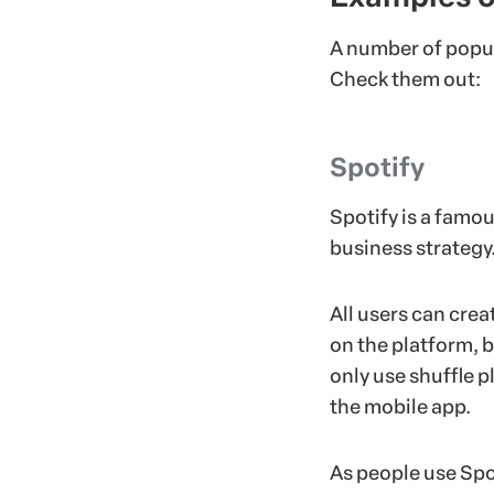
A number of popul
Check them out:
Spotify
Spotify is a famo
business strategy
All users can crea
on the platform, b
only use shuffle p
the mobile app.
As people use Spo