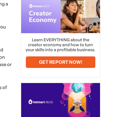
ng a
you
Learn EVERYTHING about the
creator economy and how to turn
nd
your skills into a profitable business.
ion
GET REPORT NOW!
ase or
s of