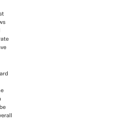
st
ows
l
rate
ave
card
he
m
 be
erall