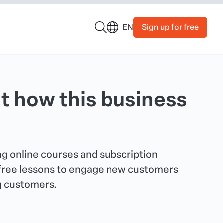
Sign up for free
EN
t how this business
g online courses and subscription
 free lessons to engage new customers
g customers.