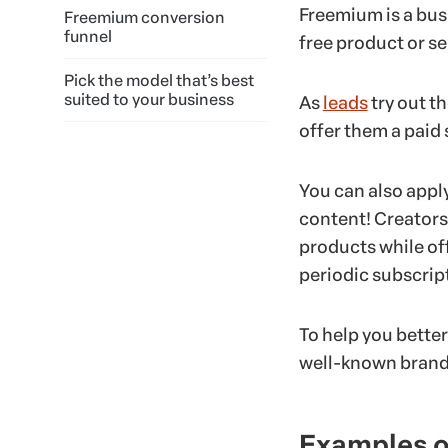
Freemium is a bus
Freemium conversion
funnel
free product or se
Pick the model that’s best
suited to your business
As
leads
try out t
offer them a paid 
You can also appl
content! Creators
products while of
periodic subscrip
To help you bette
well-known brands
Examples o