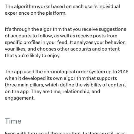
The algorithm works based on each user’s individual
experience on the platform.
It’s through the algorithm that you receive suggestions
of accounts to follow, as well as receive posts from
specific profiles in your feed. It analyzes your behavior,
your likes, and chooses other accounts and content
that you’re likely to enjoy.
The app used the chronological order system up to 2016
when it developed its own algorithm that supports
three main pillars, which define the visibility of content
on the app. They are time, relationship, and
engagement.
Time
Even with the use of the algorithm, Instagram still uses