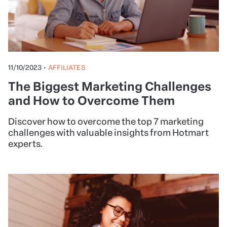
11/10/2023
•
AFFILIATES
The Biggest Marketing Challenges
and How to Overcome Them
Discover how to overcome the top 7 marketing
challenges with valuable insights from Hotmart
experts.