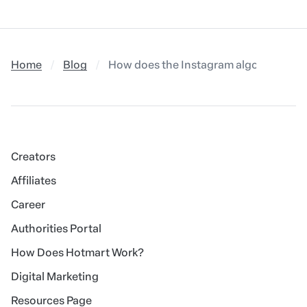
Home
Blog
How does the Instagram algorithm work
Creators
Affiliates
Career
Authorities Portal
How Does Hotmart Work?
Digital Marketing
Resources Page