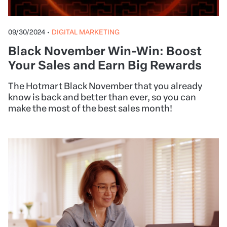
09/30/2024
•
DIGITAL MARKETING
Black November Win-Win: Boost
Your Sales and Earn Big Rewards
The Hotmart Black November that you already
know is back and better than ever, so you can
make the most of the best sales month!