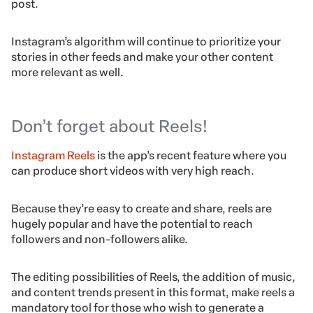
post.
Instagram’s algorithm will continue to prioritize your
stories in other feeds and make your other content
more relevant as well.
Don’t forget about Reels!
Instagram Reels
is the app’s recent feature where you
can produce short videos with very high reach.
Because they’re easy to create and share, reels are
hugely popular and have the potential to reach
followers and non-followers alike.
The editing possibilities of Reels, the addition of music,
and content trends present in this format, make reels a
mandatory tool for those who wish to generate a