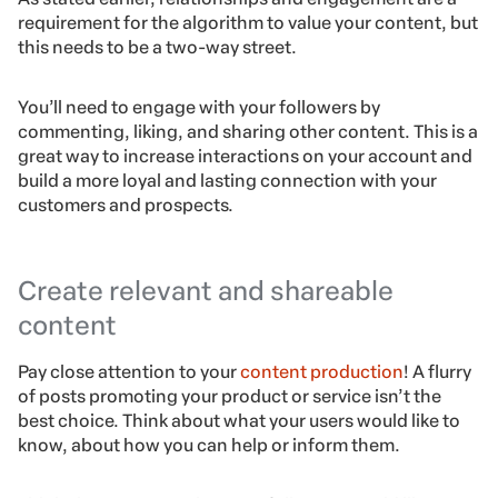
requirement for the algorithm to value your content, but
this needs to be a two-way street.
You’ll need to engage with your followers by
commenting, liking, and sharing other content. This is a
great way to increase interactions on your account and
build a more loyal and lasting connection with your
customers and prospects.
Create relevant and shareable
content
Pay close attention to your
content production
! A flurry
of posts promoting your product or service isn’t the
best choice. Think about what your users would like to
know, about how you can help or inform them.