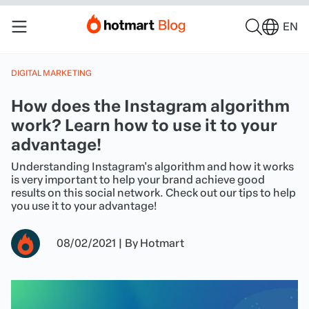
EN
DIGITAL MARKETING
How does the Instagram algorithm
work? Learn how to use it to your
advantage!
Understanding Instagram's algorithm and how it works
is very important to help your brand achieve good
results on this social network. Check out our tips to help
you use it to your advantage!
08/02/2021
|
By
Hotmart