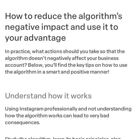
How to reduce the algorithm’s
negative impact and use it to
your advantage
In practice, what actions should you take so that the
algorithm doesn’t negatively affect your business
account? Below, you’ll find the key tips on how to use
the algorithm in a smart and positive manner!
Understand how it works
Using Instagram professionally and not understanding
how the algorithm works can lead to very bad
consequences.