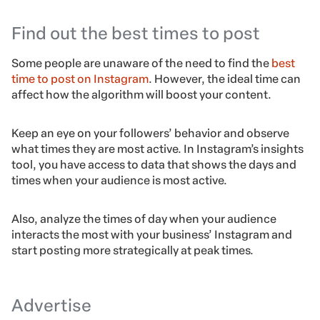
Find out the best times to post
Some people are unaware of the need to find the
best
time to post on Instagram
. However, the ideal time can
affect how the algorithm will boost your content.
Keep an eye on your followers’ behavior and observe
what times they are most active. In Instagram’s insights
tool, you have access to data that shows the days and
times when your audience is most active.
Also, analyze the times of day when your audience
interacts the most with your business’ Instagram and
start posting more strategically at peak times.
Advertise