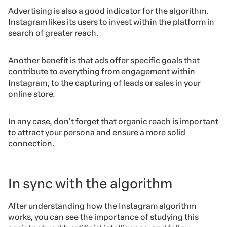
Advertising is also a good indicator for the algorithm.
Instagram likes its users to invest within the platform in
search of greater reach.
Another benefit is that ads offer specific goals that
contribute to everything from engagement within
Instagram, to the capturing of leads or sales in your
online store.
In any case, don’t forget that organic reach is important
to attract your persona and ensure a more solid
connection.
In sync with the algorithm
After understanding how the Instagram algorithm
works, you can see the importance of studying this