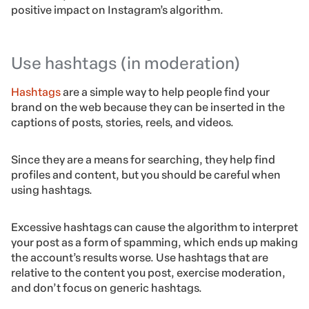
positive impact on Instagram’s algorithm.
Use hashtags (in moderation)
Hashtags
are a simple way to help people find your
brand on the web because they can be inserted in the
captions of posts, stories, reels, and videos.
Since they are a means for searching, they help find
profiles and content, but you should be careful when
using hashtags.
Excessive hashtags can cause the algorithm to interpret
your post as a form of spamming, which ends up making
the account’s results worse. Use hashtags that are
relative to the content you post, exercise moderation,
and don’t focus on generic hashtags.