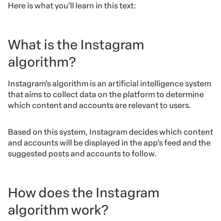
Here is what you’ll learn in this text:
What is the Instagram
algorithm?
Instagram’s algorithm is an artificial intelligence system
that aims to collect data on the platform to determine
which content and accounts are relevant to users.
Based on this system, Instagram decides which content
and accounts will be displayed in the app’s feed
and the
suggested posts and accounts to follow.
How does the Instagram
algorithm work?