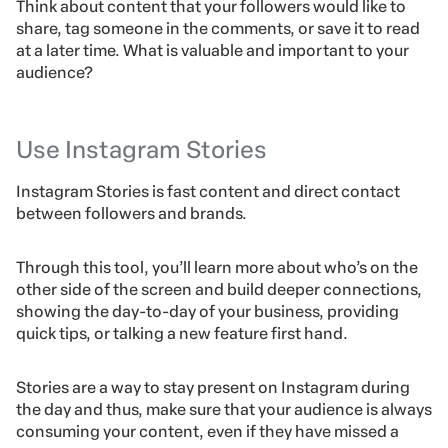
Think about content that your followers would like to
share, tag someone in the comments, or save it to read
at a later time. What is valuable and important to your
audience?
Use Instagram Stories
Instagram Stories
is fast content and direct contact
between followers and brands.
Through this tool, you’ll learn more about who’s on the
other side of the screen and build deeper connections,
showing the day-to-day of your business, providing
quick tips, or talking a new feature first hand.
Stories are a way to stay present on Instagram during
the day and thus, make sure that your audience is always
consuming your content, even if they have missed a