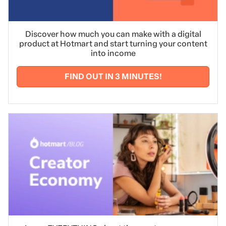
Discover how much you can make with a digital
product at Hotmart and start turning your content
into income
FIND OUT IN 3 MINUTES!