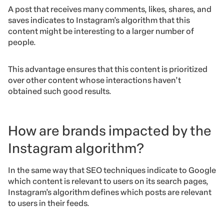
A post that receives many comments, likes, shares, and
saves indicates to Instagram’s algorithm that this
content might be interesting to a larger number of
people.
This advantage ensures that this content is prioritized
over other content whose interactions haven’t
obtained such good results.
How are brands impacted by the
Instagram algorithm?
In the same way that SEO techniques indicate to Google
which content is relevant to users on its search pages,
Instagram’s algorithm defines which posts are relevant
to users in their feeds.