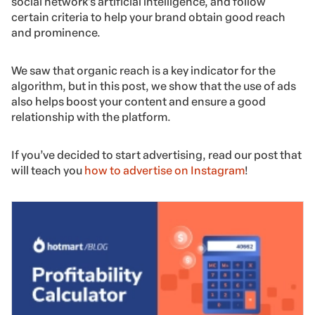
social network’s artificial intelligence, and follow
certain criteria to help your brand obtain good reach
and prominence.
We saw that organic reach is a key indicator for the
algorithm, but in this post, we show that the use of ads
also helps boost your content and ensure a good
relationship with the platform.
If you’ve decided to start advertising, read our post that
will teach you
how to advertise on Instagram
!