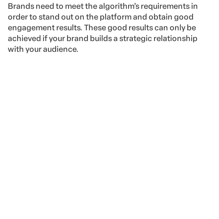
Brands need to meet the algorithm’s requirements in
order to stand out on the platform and obtain good
engagement results. These good results can only be
achieved if your brand builds a strategic relationship
with your audience.