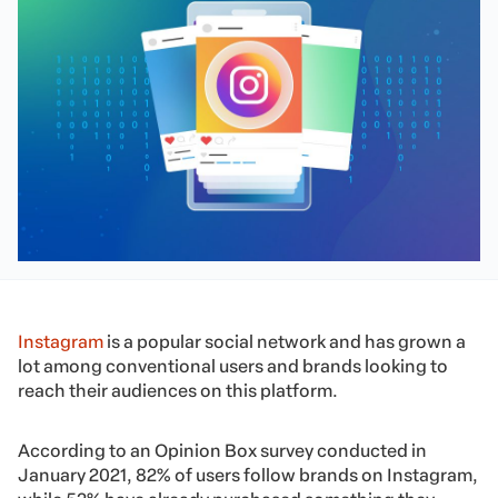
Instagram
is a popular social network and has grown a
lot among conventional users and brands looking to
reach their audiences on this platform.
According to an Opinion Box survey conducted in
January 2021, 82% of users follow brands on Instagram,