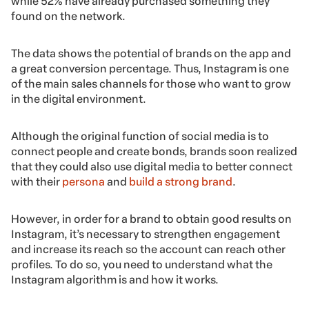
while 52% have already purchased something they
found on the network.
The data shows the potential of brands on the app and
a great conversion percentage. Thus, Instagram is one
of the main sales channels for those who want to grow
in the digital environment.
Although the original function of social media is to
connect people and create bonds, brands soon realized
that they could also use digital media to better connect
with their
persona
and
build a strong brand
.
However, in order for a brand to obtain good results on
Instagram, it’s necessary to strengthen engagement
and increase its reach so the account can reach other
profiles. To do so, you need to understand what the
Instagram algorithm is and how it works.