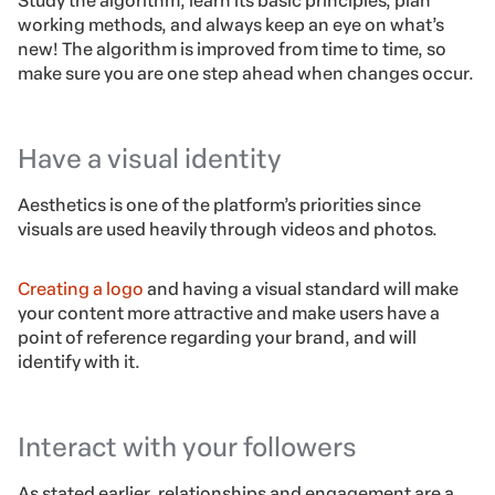
Study the algorithm, learn its basic principles, plan
working methods, and always keep an eye on what’s
new! The algorithm is improved from time to time, so
make sure you are one step ahead when changes occur.
Have a visual identity
Aesthetics is one of the platform’s priorities since
visuals are used heavily through videos and photos.
Creating a logo
and having a visual standard will make
your content more attractive and make users have a
point of reference regarding your brand, and will
identify with it.
Interact with your followers
As stated earlier, relationships and engagement are a