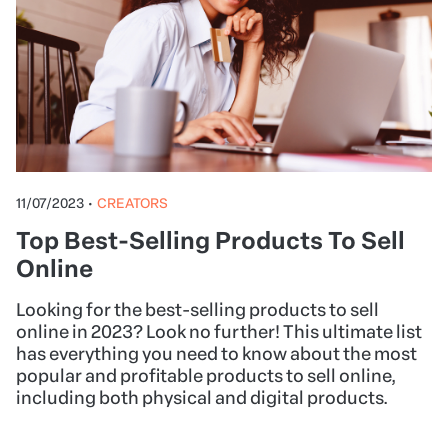
11/07/2023
•
CREATORS
Top Best-Selling Products To Sell
Online
Looking for the best-selling products to sell
online in 2023? Look no further! This ultimate list
has everything you need to know about the most
popular and profitable products to sell online,
including both physical and digital products.