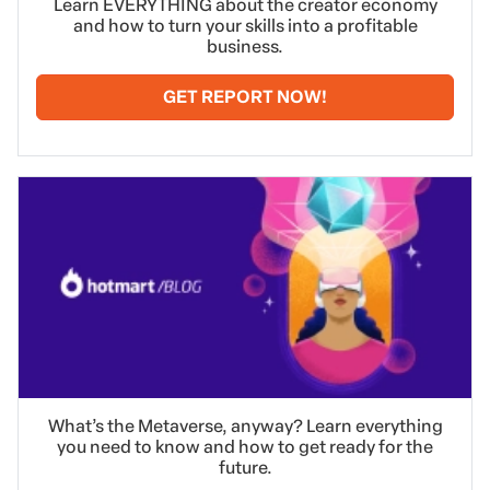
Learn EVERYTHING about the creator economy
and how to turn your skills into a profitable
business.
GET REPORT NOW!
What’s the Metaverse, anyway? Learn everything
you need to know and how to get ready for the
future.