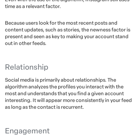
time as a relevant factor.
Because users look for the most recent posts and
content updates, such as stories, the newness factor is
present and seen as key to making your account stand
out in other feeds.
Relationship
Social media is primarily about relationships. The
algorithm analyzes the profiles you interact with the
most and understands that you find a given account
interesting. It will appear more consistently in your feed
as long as the contact is recurrent.
Engagement