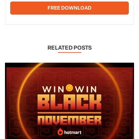
FREE DOWNLOAD
RELATED POSTS