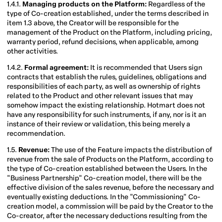
1.4.1.
Managing products on the Platform:
Regardless of the
type of Co-creation established, under the terms described in
item 1.3 above, the Creator will be responsible for the
management of the Product on the Platform, including pricing,
warranty period, refund decisions, when applicable, among
other activities.
1.4.2.
Formal agreement:
It is recommended that Users sign
contracts that establish the rules, guidelines, obligations and
responsibilities of each party, as well as ownership of rights
related to the Product and other relevant issues that may
somehow impact the existing relationship. Hotmart does not
have any responsibility for such instruments, if any, nor is it an
instance of their review or validation, this being merely a
recommendation.
1.5.
Revenue:
The use of the Feature impacts the distribution of
revenue from the sale of Products on the Platform, according to
the type of Co-creation established between the Users. In the
"Business Partnership" Co-creation model, there will be the
effective division of the sales revenue, before the necessary and
eventually existing deductions. In the "Commissioning" Co-
creation model, a commission will be paid by the Creator to the
Co-creator, after the necessary deductions resulting from the