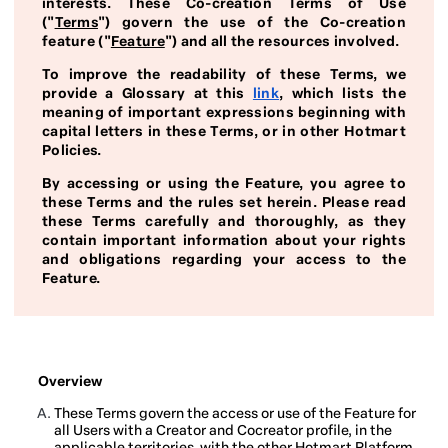
interests. These Co-creation Terms of Use
("
Terms
") govern the use of the Co-creation
feature ("
Feature
") and all the resources involved.
To improve the readability of these Terms, we
provide a Glossary at this
link
, which lists the
meaning of important expressions beginning with
capital letters in these Terms, or in other Hotmart
Policies.
By accessing or using the Feature, you agree to
these Terms and the rules set herein. Please read
these Terms carefully and thoroughly, as they
contain important information about your rights
and obligations regarding your access to the
Feature.
Overview
These Terms govern the access or use of the Feature for
all Users with a Creator and Cocreator profile, in the
applicable territories, with the other Hotmart Platform