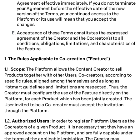
Agreement effective immediately. If you do not terminate
your Agreement before the effective date of the new
version of the Terms, your continued access to the
Platform or its use will mean that you accept the
changes.
Acceptance of these Terms constitutes the expressed
agreement of the Creator and the Cocreator(s) to all
conditions, obligations, limitations, and characteristics of
the Feature.
1.
The Rules Applicable to Co-creation ("Feature")
1.1.
Scope:
The Platform allows the Content Creator to sell
Products together with other Users, Co-creators, according to
specific rules, aligned among themselves and as long as
Hotmart guidelines and limitations are respected. Thus, the
Creator must configure the use of the Feature directly on the
Platform, for each Product which has been jointly created. The
User invited to be a Co-creator must accept the invitation
through the Platform.
1.2.
Authorized Users:
In order to register Platform Users as the
Cocreators of a given Product, it is necessary that they have an
approved account on the Platform, and are fully capable under
the terms of the applicable legislation. The Creator may