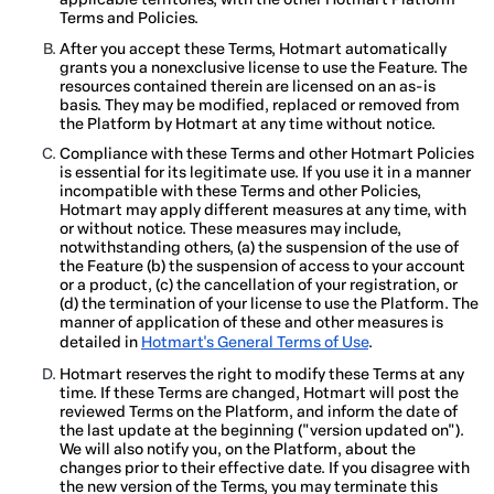
Terms and Policies.
After you accept these Terms, Hotmart automatically
grants you a nonexclusive license to use the Feature. The
resources contained therein are licensed on an as-is
basis. They may be modified, replaced or removed from
the Platform by Hotmart at any time without notice.
Compliance with these Terms and other Hotmart Policies
is essential for its legitimate use. If you use it in a manner
incompatible with these Terms and other Policies,
Hotmart may apply different measures at any time, with
or without notice. These measures may include,
notwithstanding others, (a) the suspension of the use of
the Feature (b) the suspension of access to your account
or a product, (c) the cancellation of your registration, or
(d) the termination of your license to use the Platform. The
manner of application of these and other measures is
detailed in
Hotmart's General Terms of Use
.
Hotmart reserves the right to modify these Terms at any
time. If these Terms are changed, Hotmart will post the
reviewed Terms on the Platform, and inform the date of
the last update at the beginning ("version updated on").
We will also notify you, on the Platform, about the
changes prior to their effective date. If you disagree with
the new version of the Terms, you may terminate this