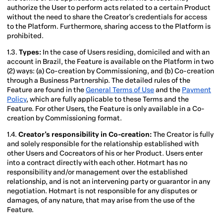
authorize the User to perform acts related to a certain Product
without the need to share the Creator's credentials for access
to the Platform. Furthermore, sharing access to the Platform is
prohibited.
1.3.
Types:
In the case of Users residing, domiciled and with an
account in Brazil, the Feature is available on the Platform in two
(2) ways: (a) Co-creation by Commissioning, and (b) Co-creation
through a Business Partnership. The detailed rules of the
Feature are found in the
General Terms of Use
and the
Payment
Policy
, which are fully applicable to these Terms and the
Feature. For other Users, the Feature is only available in a Co-
creation by Commissioning format.
1.4.
Creator's responsibility in Co-creation:
The Creator is fully
and solely responsible for the relationship established with
other Users and Cocreators of his or her Product. Users enter
into a contract directly with each other. Hotmart has no
responsibility and/or management over the established
relationship, and is not an intervening party or guarantor in any
negotiation. Hotmart is not responsible for any disputes or
damages, of any nature, that may arise from the use of the
Feature.