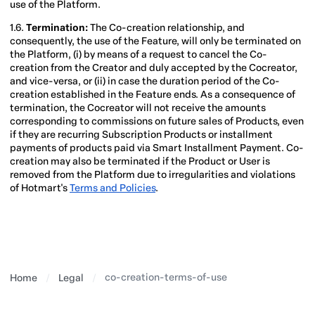
use of the Platform.
1.6.
Termination:
The Co-creation relationship, and
consequently, the use of the Feature, will only be terminated on
the Platform, (i) by means of a request to cancel the Co-
creation from the Creator and duly accepted by the Cocreator,
and vice-versa, or (ii) in case the duration period of the Co-
creation established in the Feature ends. As a consequence of
termination, the Cocreator will not receive the amounts
corresponding to commissions on future sales of Products, even
if they are recurring Subscription Products or installment
payments of products paid via Smart Installment Payment. Co-
creation may also be terminated if the Product or User is
removed from the Platform due to irregularities and violations
of Hotmart's
Terms and Policies
.
co-creation-terms-of-use
Home
Legal