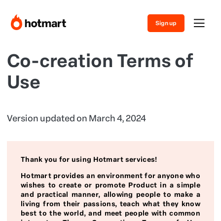
Sign up
Co-creation Terms of
Use
Version updated on March 4, 2024
Thank you for using Hotmart services!
Hotmart provides an environment for anyone who
wishes to create or promote Product in a simple
and practical manner, allowing people to make a
living from their passions, teach what they know
best to the world, and meet people with common