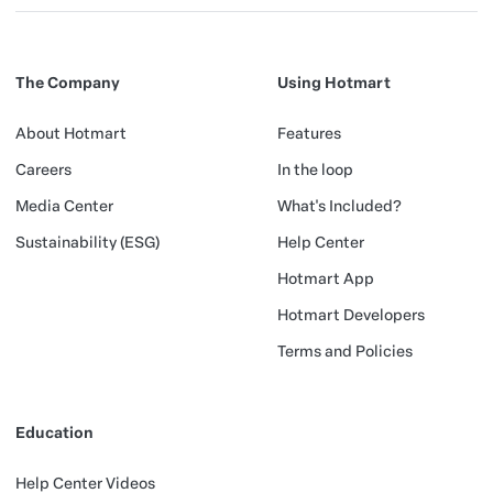
The Company
Using Hotmart
About Hotmart
Features
Careers
In the loop
Media Center
What's Included?
Sustainability (ESG)
Help Center
Hotmart App
Hotmart Developers
Terms and Policies
Education
Help Center Videos