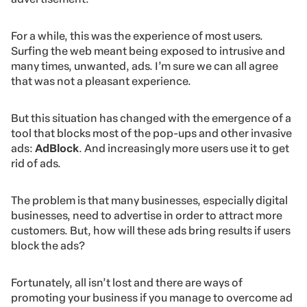
For a while, this was the experience of most users.
Surfing the web meant being exposed to intrusive and
many times, unwanted, ads. I’m sure we can all agree
that was not a pleasant experience.
But this situation has changed with the emergence of a
tool that blocks most of the pop-ups and other invasive
ads:
AdBlock
. And increasingly more users use it to get
rid of ads.
The problem is that many businesses, especially digital
businesses, need to advertise in order to attract more
customers. But, how will these ads bring results if users
block the ads?
Fortunately, all isn’t lost and there are ways of
promoting your business if you manage to overcome ad