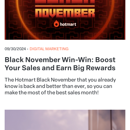
09/30/2024
•
DIGITAL MARKETING
Black November Win-Win: Boost
Your Sales and Earn Big Rewards
The Hotmart Black November that you already
know is back and better than ever, so you can
make the most of the best sales month!