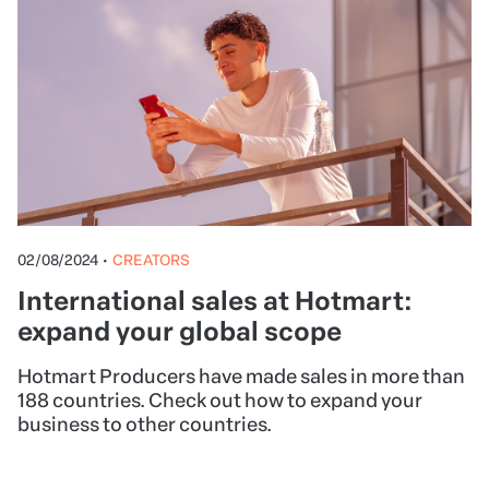
02/08/2024
•
CREATORS
International sales at Hotmart:
expand your global scope
Hotmart Producers have made sales in more than
188 countries. Check out how to expand your
business to other countries.