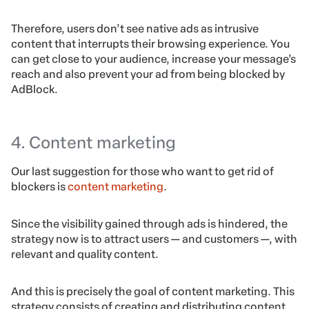
Therefore, users don’t see native ads as intrusive
content that interrupts their browsing experience. You
can get close to your audience, increase your message’s
reach and also prevent your ad from being blocked by
AdBlock.
4. Content marketing
Our last suggestion for those who want to get rid of
blockers is
content marketing
.
Since the visibility gained through ads is hindered, the
strategy now is to attract users — and customers —, with
relevant and quality content.
And this is precisely the goal of content marketing. This
strategy consists of creating and distributing content