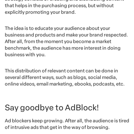
that helps in the purchasing process, but without
explicitly promoting your brand.
The idea is to educate your audience about your
business and products and make your brand respected.
After all, from the moment you become a market
benchmark, the audience has more interest in doing
business with you.
This distribution of relevant content can be done in
several different ways, such as blogs, social media,
online videos, email marketing, ebooks, podcasts, etc.
Say goodbye to AdBlock!
Ad blockers keep growing. After all, the audience is tired
of intrusive ads that get in the way of browsing.