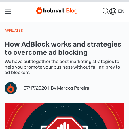
EN
AFFILIATES
How AdBlock works and strategies
to overcome ad blocking
We have put together the best marketing strategies to
help you promote your business without falling prey to
ad blockers.
07/17/2020
|
By
Marcos Pereira