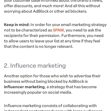
your customer base informed about the brand’s news,
offer discounts, and much more! And all this without
worrying about AdBlock or other ad blockers.
Keep in mind:
In order for your email marketing strategy
not to be characterized as
SPAM
, you need to ask the
recipients for their permission. Furthermore, you need
to allow users to leave your list at any time if they feel
that the content is no longer relevant.
2. Influence marketing
Another option for those who wish to advertise their
business without being blocked by AdBlock is
influencer marketing
, a strategy that has become
increasingly popular on social media.
Influence marketing consists of collaborating with