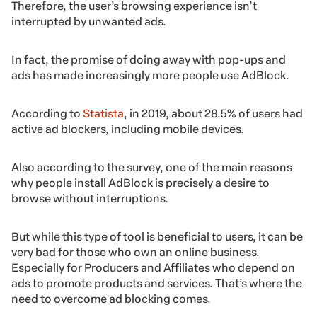
Therefore, the user’s browsing experience isn’t
interrupted by unwanted ads.
In fact, the promise of doing away with pop-ups and
ads has made increasingly more people use AdBlock.
According to
Statista
, in 2019, about 28.5% of users had
active ad blockers, including mobile devices.
Also according to the survey, one of the main reasons
why people install AdBlock is precisely a desire to
browse without interruptions.
But while this type of tool is beneficial to users, it can be
very bad for those who own an online business.
Especially for Producers and Affiliates who depend on
ads to promote products and services. That’s where the
need to overcome ad blocking comes.