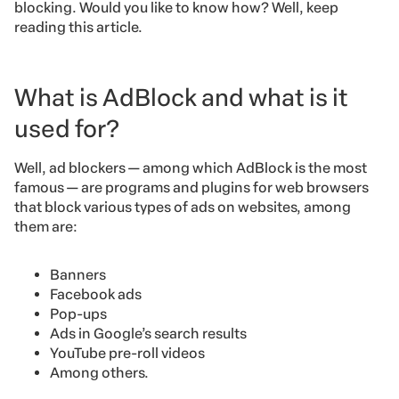
blocking. Would you like to know how? Well, keep
reading this article.
What is AdBlock and what is it
used for?
Well, ad blockers — among which AdBlock is the most
famous — are programs and plugins for web browsers
that block various types of ads on websites, among
them are:
Banners
Facebook ads
Pop-ups
Ads in Google’s search results
YouTube pre-roll videos
Among others.