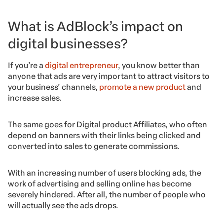
What is AdBlock’s impact on
digital businesses?
If you’re a
digital entrepreneur
, you know better than
anyone that ads are very important to attract visitors to
your business’ channels,
promote a new product
and
increase sales.
The same goes for Digital product Affiliates, who often
depend on banners with their links being clicked and
converted into sales to generate commissions.
With an increasing number of users blocking ads, the
work of advertising and selling online has become
severely hindered. After all, the number of people who
will actually see the ads drops.