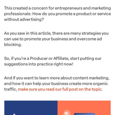
This created a concern for entrepreneurs and marketing
professionals: How do you promote a product or service
without advertising?
As you saw in this article, there are many strategies you
can use to promote your business and overcome ad
blocking.
So, if you’re a Producer or Affiliate, start putting our
suggestions into practice right now!
And if you want to learn more about content marketing,
and how it can help your business create more organic
traffic,
make sure you read our full post on the topic
.