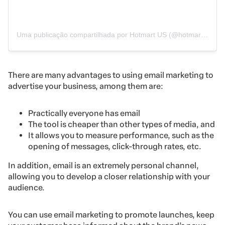
Uma publicação compartilhada por Hotmart US (@hotmart.en)
There are many advantages to using email marketing to
advertise your business, among them are:
Practically everyone has email
The tool is cheaper than other types of media, and
It allows you to measure performance, such as the
opening of messages, click-through rates, etc.
In addition, email is an extremely personal channel,
allowing you to develop a closer relationship with your
audience.
You can use email marketing to promote launches, keep