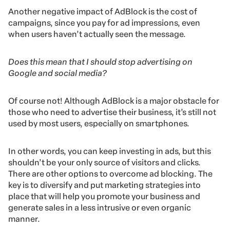
Another negative impact of AdBlock is the cost of
campaigns, since you pay for ad impressions, even
when users haven’t actually seen the message.
Does this mean that I should stop advertising on
Google and social media?
Of course not! Although AdBlock is a major obstacle for
those who need to advertise their business, it’s still not
used by most users, especially on smartphones.
In other words, you can keep investing in ads, but this
shouldn’t be your only source of visitors and clicks.
There are other options to overcome ad blocking. The
key is to diversify and put marketing strategies into
place that will help you promote your business and
generate sales in a less intrusive or even organic
manner.