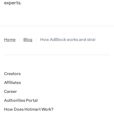
experts.
Home
Blog
How AdBlock works and strategies to 
Creators
Affiliates
Career
Authorities Portal
How Does Hotmart Work?