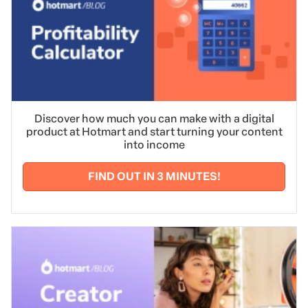
Discover how much you can make with a digital
product at Hotmart and start turning your content
into income
FIND OUT IN 3 MINUTES!