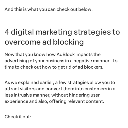
And this is what you can check out below!
4 digital marketing strategies to
overcome ad blocking
Now that you know how AdBlock impacts the
advertising of your business in a negative manner, it’s
time to check out how to get rid of ad blockers.
As we explained earlier, a few strategies allow you to
attract visitors and convert them into customers in a
less intrusive manner, without hindering user
experience and also, offering relevant content.
Check it out: