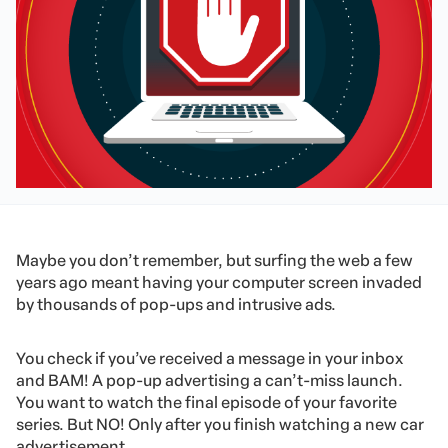
Maybe you don’t remember, but surfing the web a few
years ago meant having your computer screen invaded
by thousands of pop-ups and intrusive ads.
You check if you’ve received a message in your inbox
and BAM! A pop-up advertising a can’t-miss launch.
You want to watch the final episode of your favorite
series. But NO! Only after you finish watching a new car
advertisement.