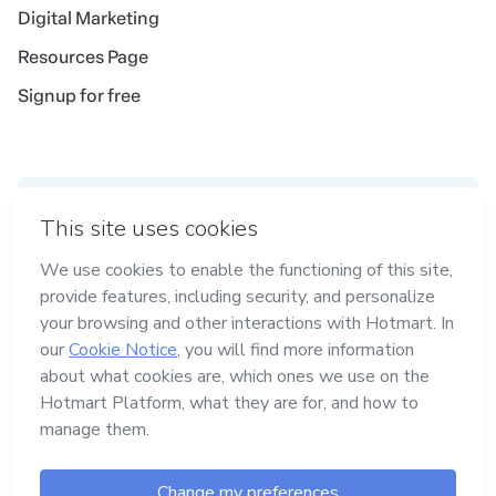
Digital Marketing
Resources Page
Signup for free
Idioma
English
in Madrid
in Amsterdam
in Bogotá
in Mexico City
in New York
Made with
in Belo Horizonte