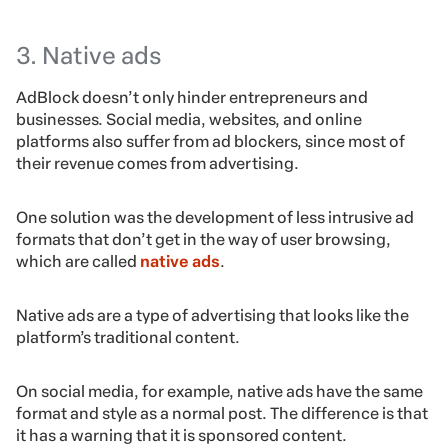
3. Native ads
AdBlock doesn’t only hinder entrepreneurs and
businesses. Social media, websites, and online
platforms also suffer from ad blockers, since most of
their revenue comes from advertising.
One solution was the development of less intrusive ad
formats that don’t get in the way of user browsing,
which are called
native ads
.
Native ads are a type of advertising that looks like the
platform’s traditional content.
On social media, for example, native ads have the same
format and style as a normal post. The difference is that
it has a warning that it is sponsored content.