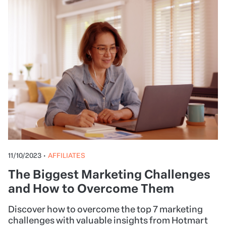
11/10/2023
•
AFFILIATES
The Biggest Marketing Challenges
and How to Overcome Them
Discover how to overcome the top 7 marketing
challenges with valuable insights from Hotmart