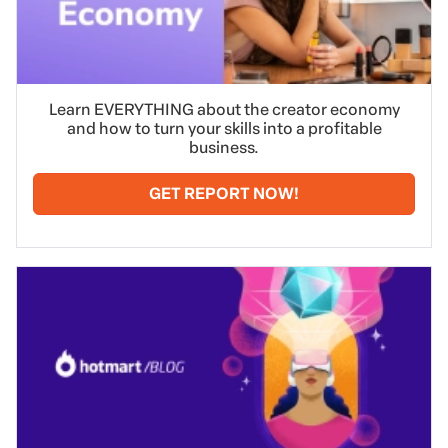
Learn EVERYTHING about the creator economy
and how to turn your skills into a profitable
business.
GET REPORT NOW!