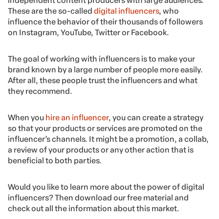
independent content producers with large audiences.
These are the so-called
digital influencers
, who
influence the behavior of their thousands of followers
on Instagram, YouTube, Twitter or Facebook.
The goal of working with influencers is to make your
brand known by a large number of people more easily.
After all, these people trust the influencers and what
they recommend.
When you
hire an influencer
, you can create a strategy
so that your products or services are promoted on the
influencer’s channels. It might be a promotion, a collab,
a review of your products or any other action that is
beneficial to both parties.
Would you like to learn more about the power of digital
influencers? Then download our free material and
check out all the information about this market.