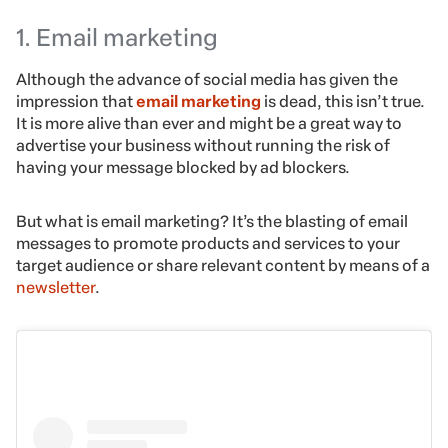
1. Email marketing
Although the advance of social media has given the
impression that
email marketing
is dead, this isn’t true.
It is more alive than ever and might be a great way to
advertise your business without running the risk of
having your message blocked by ad blockers.
But what is email marketing? It’s the blasting of email
messages to promote products and services to your
target audience or share relevant content by means of a
newsletter
.