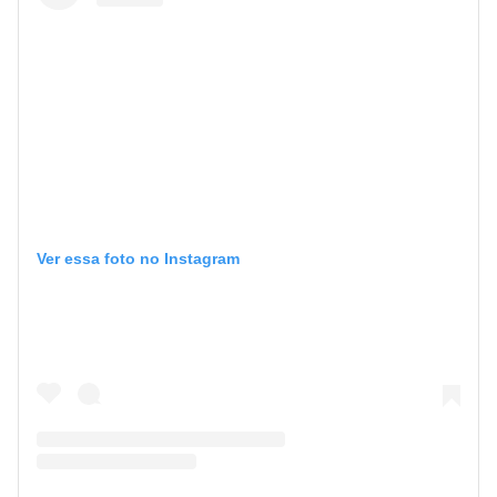
Ver essa foto no Instagram