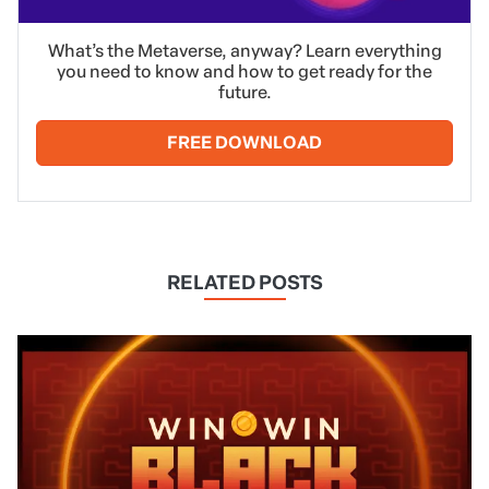
What’s the Metaverse, anyway? Learn everything
you need to know and how to get ready for the
future.
FREE DOWNLOAD
RELATED POSTS